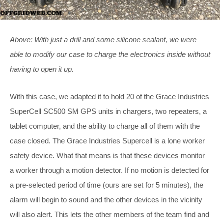
Above: With just a drill and some silicone sealant, we were
able to modify our case to charge the electronics inside without
having to open it up.
With this case, we adapted it to hold 20 of the Grace Industries
SuperCell SC500 SM GPS units in chargers, two repeaters, a
tablet computer, and the ability to charge all of them with the
case closed. The Grace Industries Supercell is a lone worker
safety device. What that means is that these devices monitor
a worker through a motion detector. If no motion is detected for
a pre-selected period of time (ours are set for 5 minutes), the
alarm will begin to sound and the other devices in the vicinity
will also alert. This lets the other members of the team find and