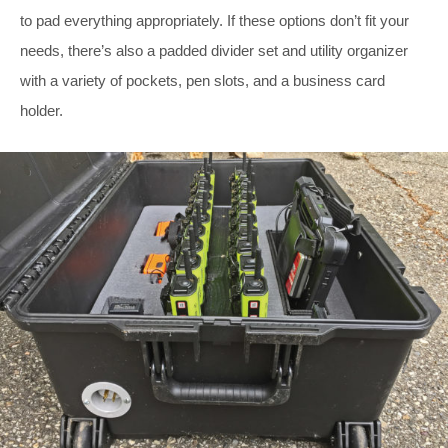
to pad everything appropriately. If these options don’t fit your
needs, there’s also a padded divider set and utility organizer
with a variety of pockets, pen slots, and a business card
holder.