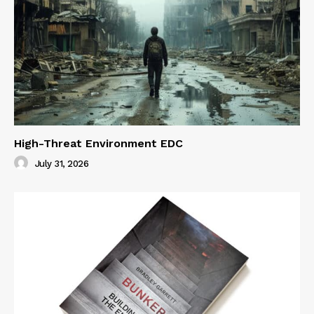
High-Threat Environment EDC
July 31, 2026