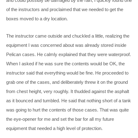
and could possibly be damaged by the rain, I quickly found one
of the instructors and proclaimed that we needed to get the
boxes moved to a dry location.
The instructor came outside and chuckled a little, realizing the
equipment I was concerned about was already stored inside
Pelican cases. He calmly explained that they were waterproof.
When I asked if he was sure the contents would be OK, the
instructor said that everything would be fine. He proceeded to
grab one of the cases, and deliberately threw it on the ground
from chest height, very roughly. It thudded against the asphalt
as it bounced and tumbled. He said that nothing short of a tank
was going to hurt the contents of those cases. That was quite
the eye-opener for me and set the bar for all my future
equipment that needed a high level of protection.