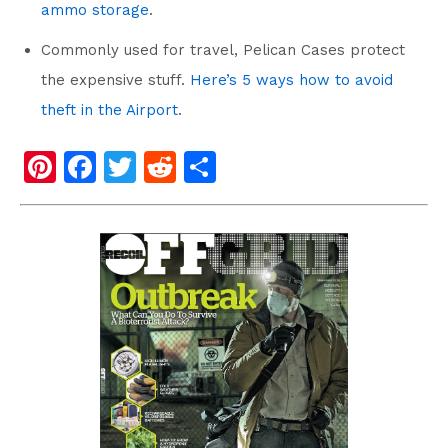
ammo storage
.
Commonly used for travel, Pelican Cases protect
the expensive stuff.
Here’s 5 ways how to avoid
theft in the Airport
.
Pi
F
T
R
S
nt
a
wi
e
h
er
c
tt
d
ar
e
e
er
di
e
st
b
t
o
o
k