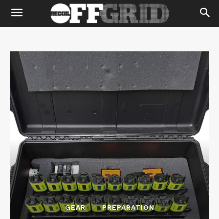
GEAR
PREPARATION