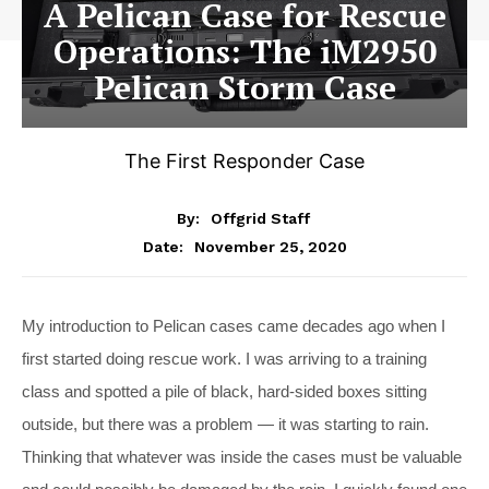
A Pelican Case for Rescue
Operations: The iM2950
Pelican Storm Case
The First Responder Case
By:
Offgrid Staff
November 25, 2020
Date:
M
y introduction to Pelican cases came decades ago when I
first started doing rescue work. I was arriving to a training
class and spotted a pile of black, hard-sided boxes sitting
outside, but there was a problem — it was starting to rain.
Thinking that whatever was inside the cases must be valuable