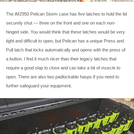
The iM2950 Pelican Storm case has five latches to hold the lid
securely shut — three on the front and one on each non-
hinged side. You would think that these latches would be very
tight and difficult to open, but Pelican has a unique Press and
Pull latch that locks automatically and opens with the press of
a button. I find it much nicer than their legacy latches that
require a good slap to close and can take a bit of muscle to
open. There are also two padlockable hasps if you need to
further safeguard your equipment.