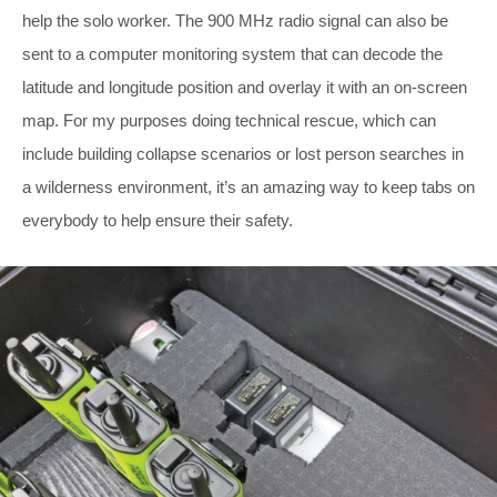
help the solo worker. The 900 MHz radio signal can also be
sent to a computer monitoring system that can decode the
latitude and longitude position and overlay it with an on-screen
map. For my purposes doing technical rescue, which can
include building collapse scenarios or lost person searches in
a wilderness environment, it’s an amazing way to keep tabs on
everybody to help ensure their safety.