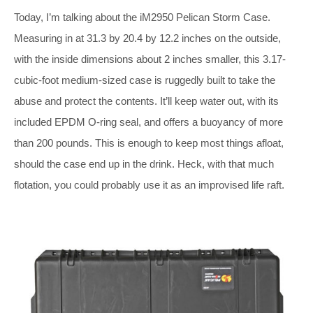
Today, I’m talking about the iM2950 Pelican Storm Case.
Measuring in at 31.3 by 20.4 by 12.2 inches on the outside,
with the inside dimensions about 2 inches smaller, this 3.17-
cubic-foot medium-sized case is ruggedly built to take the
abuse and protect the contents. It’ll keep water out, with its
included EPDM O-ring seal, and offers a buoyancy of more
than 200 pounds. This is enough to keep most things afloat,
should the case end up in the drink. Heck, with that much
flotation, you could probably use it as an improvised life raft.