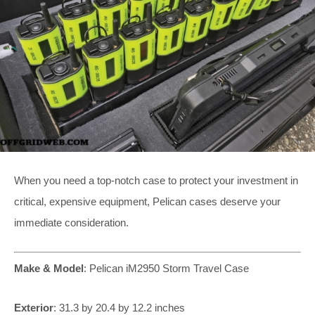
When you need a top-notch case to protect your investment in
critical, expensive equipment, Pelican cases deserve your
immediate consideration.
Make & Model
:
Pelican iM2950 Storm Travel Case
Exterior
:
31.3 by 20.4 by 12.2 inches