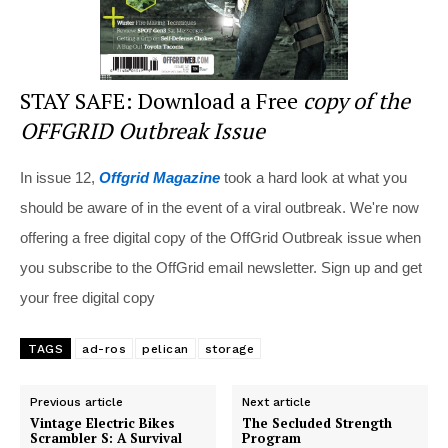
STAY SAFE: Download a Free
copy of the
OFFGRID Outbreak Issue
In issue 12,
Offgrid Magazine
took a hard look at what you
should be aware of in the event of a viral outbreak. We're now
offering a free digital copy of the OffGrid Outbreak issue when
you subscribe to the OffGrid email newsletter. Sign up and get
your free digital copy
TAGS
ad-ros
pelican
storage
Previous article
Next article
Vintage Electric Bikes
The Secluded Strength
Scrambler S: A Survival
Program