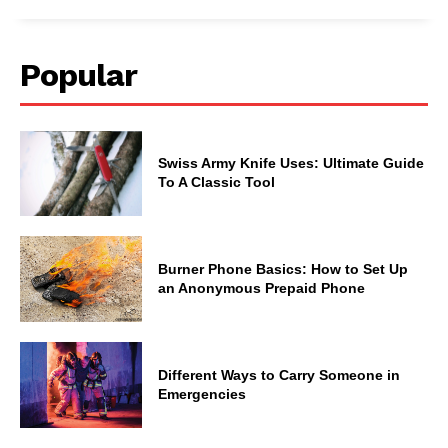
Popular
Swiss Army Knife Uses: Ultimate Guide
To A Classic Tool
Burner Phone Basics: How to Set Up
an Anonymous Prepaid Phone
Different Ways to Carry Someone in
Emergencies