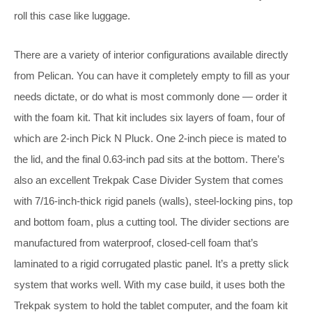
roll this case like luggage.
There are a variety of interior configurations available directly
from Pelican. You can have it completely empty to fill as your
needs dictate, or do what is most commonly done — order it
with the foam kit. That kit includes six layers of foam, four of
which are 2-inch Pick N Pluck. One 2-inch piece is mated to
the lid, and the final 0.63-inch pad sits at the bottom. There’s
also an excellent Trekpak Case Divider System that comes
with 7/16-inch-thick rigid panels (walls), steel-locking pins, top
and bottom foam, plus a cutting tool. The divider sections are
manufactured from waterproof, closed-cell foam that’s
laminated to a rigid corrugated plastic panel. It’s a pretty slick
system that works well. With my case build, it uses both the
Trekpak system to hold the tablet computer, and the foam kit