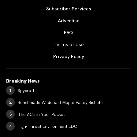
Subscriber Services
Advertise
FAQ
Terms of Use
Privacy Policy
Breaking News
Spycraft
Benchmade Wildcoast Maple Valley Richlite
The ACE in Your Pocket
High-Threat Environment EDC