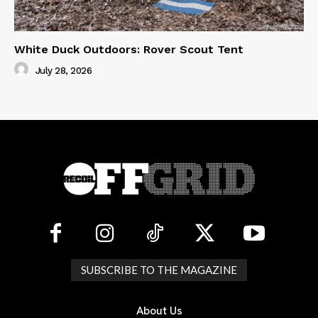
White Duck Outdoors: Rover Scout Tent
July 28, 2026
SUBSCRIBE TO THE MAGAZINE
About Us