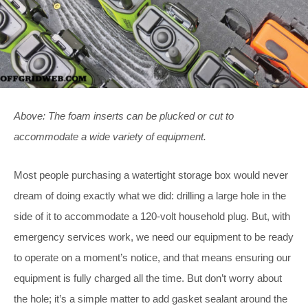
Above: The foam inserts can be plucked or cut to
accommodate a wide variety of equipment.
Most people purchasing a watertight storage box would never
dream of doing exactly what we did: drilling a large hole in the
side of it to accommodate a 120-volt household plug. But, with
emergency services work, we need our equipment to be ready
to operate on a moment’s notice, and that means ensuring our
equipment is fully charged all the time. But don’t worry about
the hole; it’s a simple matter to add gasket sealant around the