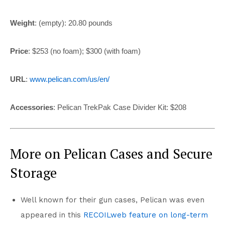
Weight
: (empty):
20.80 pounds
Price
: $253 (no foam); $300 (with foam)
URL
:
www.pelican.com/us/en/
Accessories
:
Pelican TrekPak Case Divider Kit: $208
More on Pelican Cases and Secure
Storage
Well known for their gun cases, Pelican was even
appeared in this
RECOILweb feature on long-term