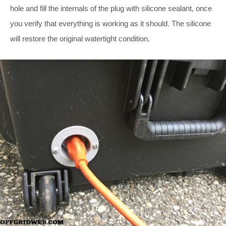
hole and fill the internals of the plug with silicone sealant, once
you verify that everything is working as it should. The silicone
will restore the original watertight condition.