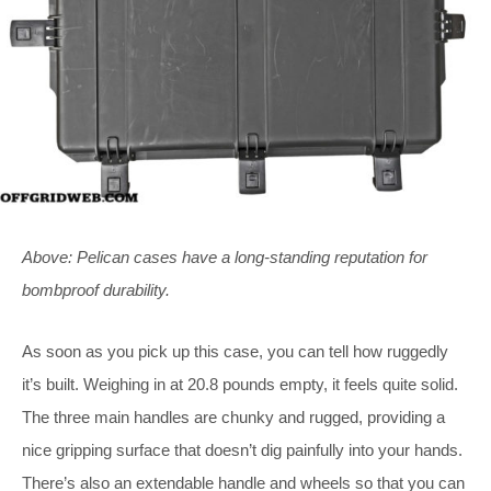
Above: Pelican cases have a long-standing reputation for
bombproof durability.
As soon as you pick up this case, you can tell how ruggedly
it’s built. Weighing in at 20.8 pounds empty, it feels quite solid.
The three main handles are chunky and rugged, providing a
nice gripping surface that doesn’t dig painfully into your hands.
There’s also an extendable handle and wheels so that you can