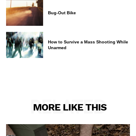
Bug-Out Bike
How to Survive a Mass Shooting While
Unarmed
RELATED
MORE LIKE THIS