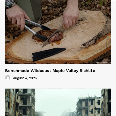
Benchmade Wildcoast Maple Valley Richlite
August 4, 2026