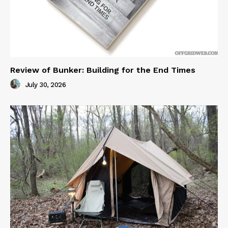
Review of Bunker: Building for the End Times
July 30, 2026