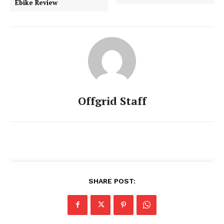
Ebike Review
Offgrid Staff
SHARE POST: