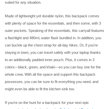
suited for any situation.
Made of lightweight yet durable nylon, this backpack comes
with plenty of space for the essentials, and then some, with 3
outer pockets. Speaking of the essentials, this carryall features
a flashlight and 480mL water flask bundled in. In addition, you
can buckle up the chest strap for all-day hikes. Or, if you’re
staying in town, you can travel safely with your laptop thanks
to an additionally padded inner pouch. Plus, it comes in 3
colors—black, green, and khaki—so you can buy one for the
whole crew. With all the space and support this backpack
possesses, you can be sure to fit everything you need, and
might even be able to fit the kitchen sink too.
If you’re on the hunt for a backpack for your next epic