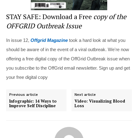
STAY SAFE: Download a Free
copy of the
OFFGRID Outbreak Issue
In issue 12,
Offgrid Magazine
took a hard look at what you
should be aware of in the event of a viral outbreak. We're now
offering a free digital copy of the OffGrid Outbreak issue when
you subscribe to the OffGrid email newsletter. Sign up and get
your free digital copy
Previous article
Next article
Infographic: 14 Ways to
Video: Visualizing Blood
Improve Self Discipline
Loss