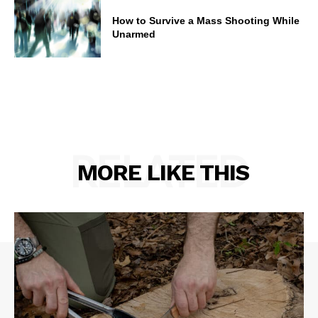
How to Survive a Mass Shooting While
Unarmed
RELATED
MORE LIKE THIS