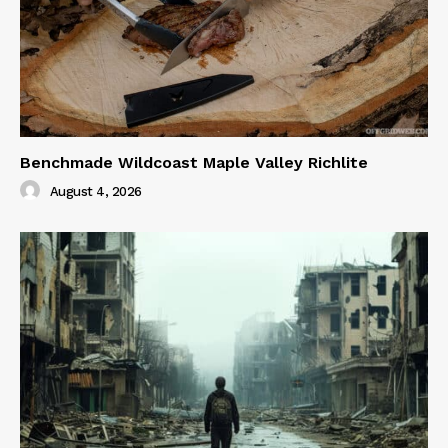
Benchmade Wildcoast Maple Valley Richlite
August 4, 2026