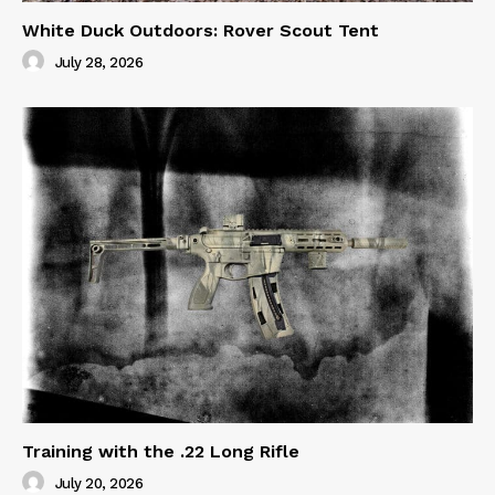
White Duck Outdoors: Rover Scout Tent
July 28, 2026
Training with the .22 Long Rifle
July 20, 2026