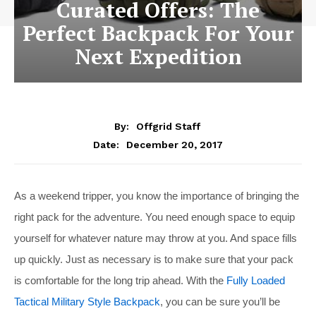
Curated Offers: The
Perfect Backpack For Your
Next Expedition
By:
Offgrid Staff
December 20, 2017
Date:
As a weekend tripper, you know the importance of bringing the
right pack for the adventure. You need enough space to equip
yourself for whatever nature may throw at you. And space fills
up quickly. Just as necessary is to make sure that your pack
is comfortable for the long trip ahead. With the
Fully Loaded
Tactical Military Style Backpack
, you can be sure you’ll be