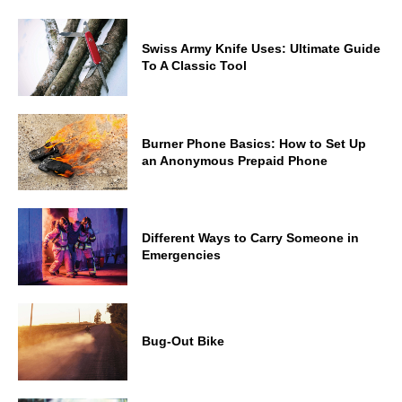
Swiss Army Knife Uses: Ultimate Guide
To A Classic Tool
Burner Phone Basics: How to Set Up
an Anonymous Prepaid Phone
Different Ways to Carry Someone in
Emergencies
Bug-Out Bike