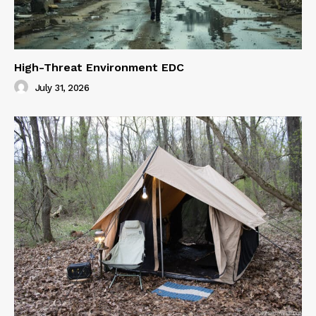
High-Threat Environment EDC
July 31, 2026