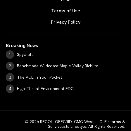
Terms of Use
Privacy Policy
Breaking News
Spycraft
Benchmade Wildcoast Maple Valley Richlite
The ACE in Your Pocket
High-Threat Environment EDC
© 2026 RECOIL OFFGRID. CMG West, LLC. Firearms &
Survivalists Lifestyle. All Rights Reserved.