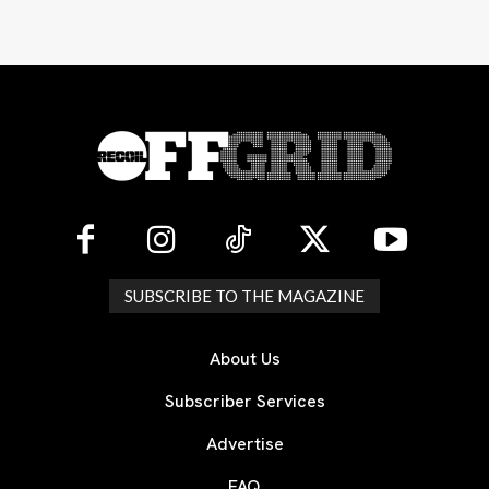
SUBSCRIBE TO THE MAGAZINE
About Us
Subscriber Services
Advertise
FAQ