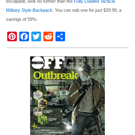
escapade, look no further than the
Fully Loaded Tactical
Military Style Backpack
. You can nab one for just $39.99, a
savings of 59%.
Pi
F
T
R
S
nt
a
wi
e
h
er
c
tt
d
ar
e
e
er
di
e
st
b
t
o
o
k