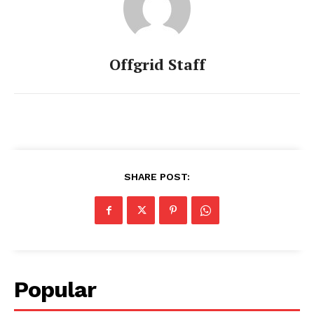
Offgrid Staff
SHARE POST:
Popular