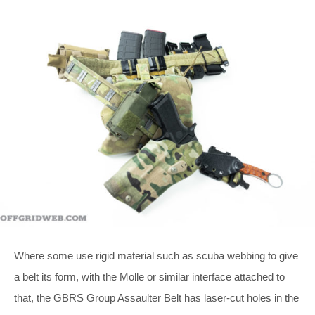
Where some use rigid material such as scuba webbing to give
a belt its form, with the Molle or similar interface attached to
that, the GBRS Group Assaulter Belt has laser-cut holes in the