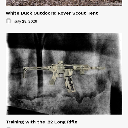
White Duck Outdoors: Rover Scout Tent
July 28, 2026
Training with the .22 Long Rifle