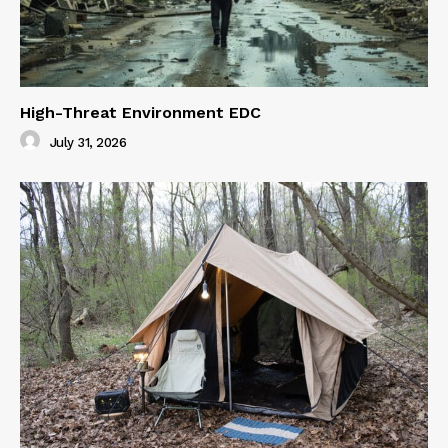
High-Threat Environment EDC
July 31, 2026