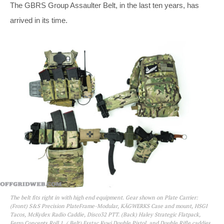
The GBRS Group Assaulter Belt, in the last ten years, has
arrived in its time.
The belt fits right in with high end equipment. Gear shown on Plate Carrier:
(Front) S&S Precision PlateFrame-Modular, KÄGWERKS Case and mount, HSGI
Tacos, McKydex Radio Caddie, Disco32 PTT. (Back) Haley Strategic Flatpack,
Ferro Concepts Roll 1. ( Belt) Esstac Kywi Double Pistol, and Double Rifle caddies,