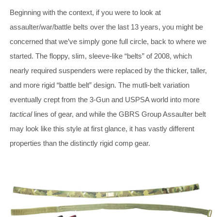
Beginning with the context, if you were to look at
assaulter/war/battle belts over the last 13 years, you might be
concerned that we’ve simply gone full circle, back to where we
started. The floppy, slim, sleeve-like “belts” of 2008, which
nearly required suspenders were replaced by the thicker, taller,
and more rigid “battle belt” design. The mutli-belt variation
eventually crept from the 3-Gun and USPSA world into more
tactical
lines of gear, and while the GBRS Group Assaulter belt
may look like this style at first glance, it has vastly different
properties than the distinctly rigid comp gear.