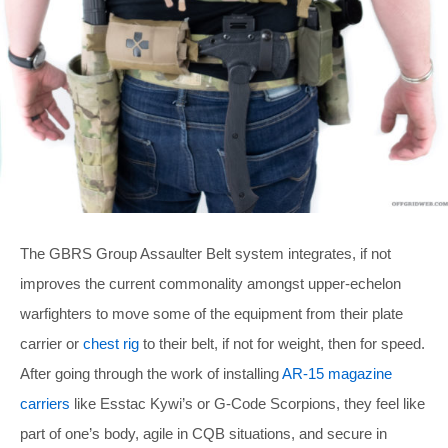
The GBRS Group Assaulter Belt system integrates, if not
improves the current commonality amongst upper-echelon
warfighters to move some of the equipment from their plate
carrier or
chest rig
to their belt, if not for weight, then for speed.
After going through the work of installing
AR-15 magazine
carriers
like Esstac Kywi’s or G-Code Scorpions, they feel like
part of one’s body, agile in CQB situations, and secure in