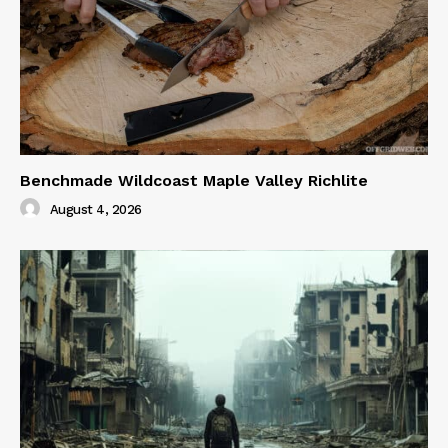
Benchmade Wildcoast Maple Valley Richlite
August 4, 2026