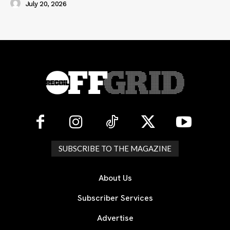
July 20, 2026
SUBSCRIBE TO THE MAGAZINE
About Us
Subscriber Services
Advertise