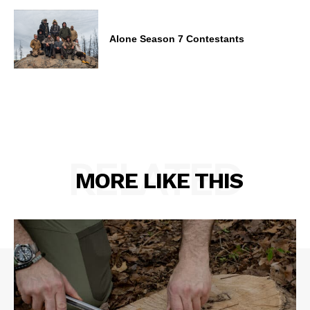
Alone Season 7 Contestants
RELATED
MORE LIKE THIS