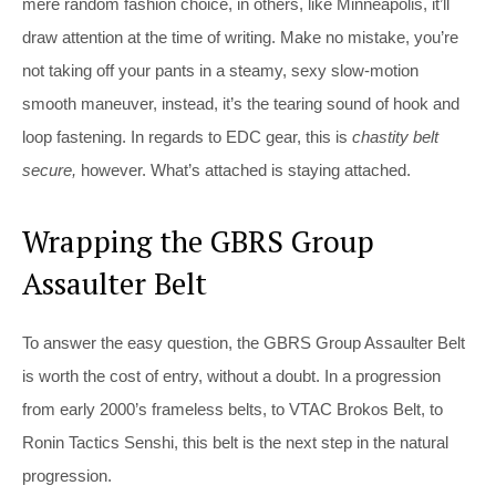
mere random fashion choice, in others, like Minneapolis, it’ll
draw attention at the time of writing. Make no mistake, you’re
not taking off your pants in a steamy, sexy slow-motion
smooth maneuver, instead, it’s the tearing sound of hook and
loop fastening. In regards to EDC gear, this is
chastity belt
secure,
however. What’s attached is staying attached.
Wrapping the GBRS Group
Assaulter Belt
To answer the easy question, the GBRS Group Assaulter Belt
is worth the cost of entry, without a doubt. In a progression
from early 2000’s frameless belts, to VTAC Brokos Belt, to
Ronin Tactics Senshi, this belt is the next step in the natural
progression.