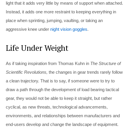
light that it adds very little by means of support when attached.
Instead, it adds one more restraint to keeping everything in
place when sprinting, jumping, vaulting, or taking an
aggressive knee under
night vision goggles
.
Life Under Weight
As if taking inspiration from Thomas Kuhn in
The Structure of
Scientific Revolutions,
the changes in gear trends rarely follow
a clean trajectory. That is to say, if someone were to try to
draw a path through the development of load bearing tactical
gear, they would not be able to keep it straight, but rather
cyclical, as new threats, technological advancements,
environments, and relationships between manufacturers and
end-users develop and change the landscape of equipment.