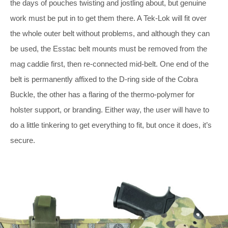
the days of pouches twisting and jostling about, but genuine
work must be put in to get them there. A Tek-Lok will fit over
the whole outer belt without problems, and although they can
be used, the Esstac belt mounts must be removed from the
mag caddie first, then re-connected mid-belt. One end of the
belt is permanently affixed to the D-ring side of the Cobra
Buckle, the other has a flaring of the thermo-polymer for
holster support, or branding. Either way, the user will have to
do a little tinkering to get everything to fit, but once it does, it’s
secure.