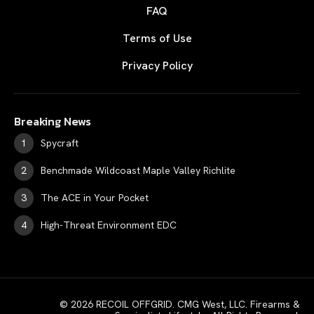
FAQ
Terms of Use
Privacy Policy
Breaking News
Spycraft
Benchmade Wildcoast Maple Valley Richlite
The ACE in Your Pocket
High-Threat Environment EDC
© 2026 RECOIL OFFGRID. CMG West, LLC. Firearms &