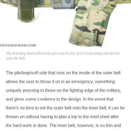
The Branding Block effectively prevents EssTac Kywi’s from being slid directly
onto the belt.
The pile/loop/soft side that runs on the inside of the outer belt
allows the user to throw it on in an emergency, something
uniquely pressing to those on the fighting edge of the military,
and gives some credence to the design. In the event that
there’s no time to set the outer belt onto the inner belt, it can be
thrown on without having to plan a trip to the med shed after
the hard work is done. The inner belt, however, is so thin and