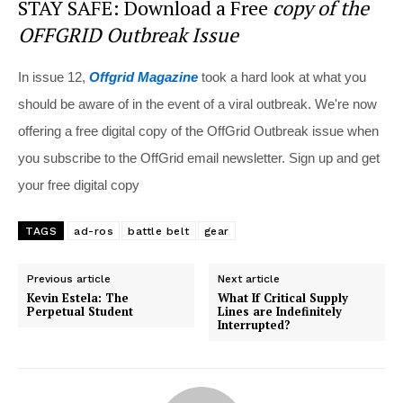
STAY SAFE: Download a Free
copy of the
OFFGRID Outbreak Issue
In issue 12,
Offgrid Magazine
took a hard look at what you
should be aware of in the event of a viral outbreak. We're now
offering a free digital copy of the OffGrid Outbreak issue when
you subscribe to the OffGrid email newsletter. Sign up and get
your free digital copy
TAGS
ad-ros
battle belt
gear
Previous article
Next article
Kevin Estela: The
What If Critical Supply
Perpetual Student
Lines are Indefinitely
Interrupted?