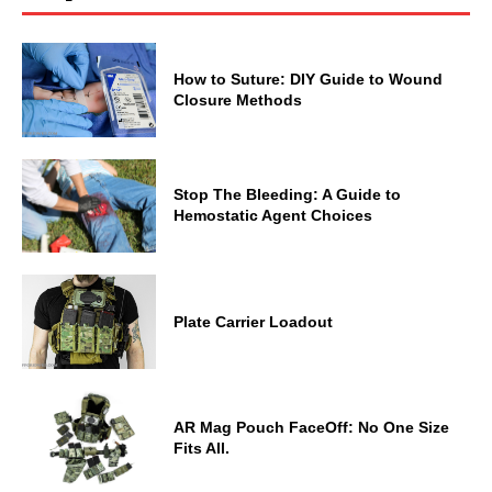
How to Suture: DIY Guide to Wound
Closure Methods
Stop The Bleeding: A Guide to
Hemostatic Agent Choices
Plate Carrier Loadout
AR Mag Pouch FaceOff: No One Size
Fits All.