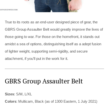
True to its roots as an end-user designed piece of gear, the
GBRS Group Assaulter Belt would greatly improve the lives of
those going to war. For those on the homefront, it stands out
amidst a sea of options, distinguishing itself as a adept fusion
of lighter weight, supporting semi-rigidity, and secure
attachment, if you’ll put in the work for it.
GBRS Group Assaulter Belt
Sizes
: S/M, L/XL
Colors
: Multicam, Black (as of 1300 Eastern, 1 July 2021)