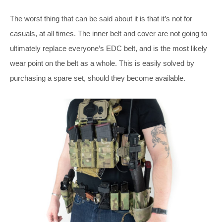
The worst thing that can be said about it is that it’s not for
casuals, at all times. The inner belt and cover are not going to
ultimately replace everyone’s EDC belt, and is the most likely
wear point on the belt as a whole. This is easily solved by
purchasing a spare set, should they become available.