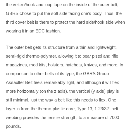
the velcro/hook and loop tape on the inside of the outer belt,
GBRS chose to put the soft side facing one’s body. Thus, the
third cover belt is there to protect the hard side/hook side when
wearing it in an EDC fashion.
The outer belt gets its structure from a thin and lightweight,
semi-rigid thermo-polymer, allowing it to bear pistol and rifle
magazines, med kits, holsters, hatchets, knives, and more. In
comparison to other belts of its type, the GBRS Group
Assaulter Belt feels remarkably light, and although it will flex
more horizontally (on the z axis), the vertical (y axis) play is
still minimal, just the way a belt like this needs to flex. One
layer in from the thermo-plastic core,
Type 13, 1-23/32” belt
webbing provides the tensile strength, to a measure of 7000
pounds.