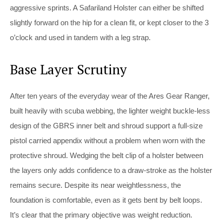
aggressive sprints. A Safariland Holster can either be shifted
slightly forward on the hip for a clean fit, or kept closer to the 3
o’clock and used in tandem with a leg strap.
Base Layer Scrutiny
After ten years of the everyday wear of the Ares Gear Ranger,
built heavily with scuba webbing, the lighter weight buckle-less
design of the GBRS inner belt and shroud support a full-size
pistol carried appendix without a problem when worn with the
protective shroud. Wedging the belt clip of a holster between
the layers only adds confidence to a draw-stroke as the holster
remains secure. Despite its near weightlessness, the
foundation is comfortable, even as it gets bent by belt loops.
It’s clear that the primary objective was weight reduction.