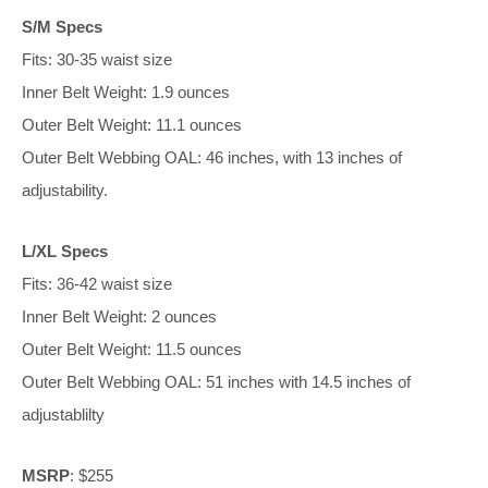
S/M Specs
Fits: 30-35 waist size
Inner Belt Weight: 1.9 ounces
Outer Belt Weight: 11.1 ounces
Outer Belt Webbing OAL: 46 inches, with 13 inches of
adjustability.
L/XL Specs
Fits: 36-42 waist size
Inner Belt Weight: 2 ounces
Outer Belt Weight: 11.5 ounces
Outer Belt Webbing OAL: 51 inches with 14.5 inches of
adjustablilty
MSRP
: $255