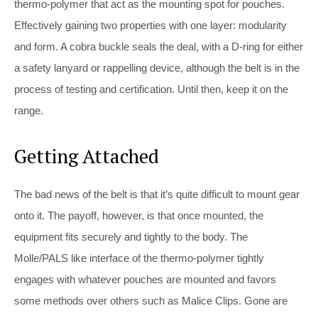
thermo-polymer that act as the mounting spot for pouches.
Effectively gaining two properties with one layer: modularity
and form. A cobra buckle seals the deal, with a D-ring for either
a safety lanyard or rappelling device, although the belt is in the
process of testing and certification. Until then, keep it on the
range.
Getting Attached
The bad news of the belt is that it’s quite difficult to mount gear
onto it. The payoff, however, is that once mounted, the
equipment fits securely and tightly to the body. The
Molle/PALS like interface of the thermo-polymer tightly
engages with whatever pouches are mounted and favors
some methods over others such as Malice Clips. Gone are