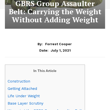
GBRS Group Assaulter
Belt: Carrying the Weight
Without Adding Weight
By:
Forrest Cooper
July 1, 2021
Date:
In This Article
Construction
Getting Attached
Life Under Weight
Base Layer Scrutiny