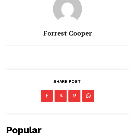
Forrest Cooper
SHARE POST:
Popular