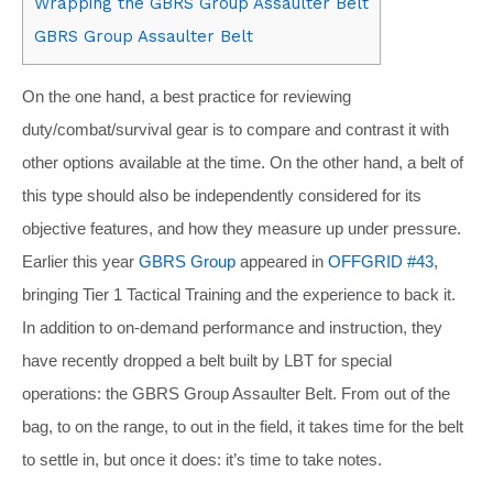
Wrapping the GBRS Group Assaulter Belt
GBRS Group Assaulter Belt
On the one hand, a best practice for reviewing
duty/combat/survival gear is to compare and contrast it with
other options available at the time. On the other hand, a belt of
this type should also be independently considered for its
objective features, and how they measure up under pressure.
Earlier this year
GBRS Group
appeared in
OFFGRID #43
,
bringing Tier 1 Tactical Training and the experience to back it.
In addition to on-demand performance and instruction, they
have recently dropped a belt built by LBT for special
operations: the GBRS Group Assaulter Belt. From out of the
bag, to on the range, to out in the field, it takes time for the belt
to settle in, but once it does: it’s time to take notes.