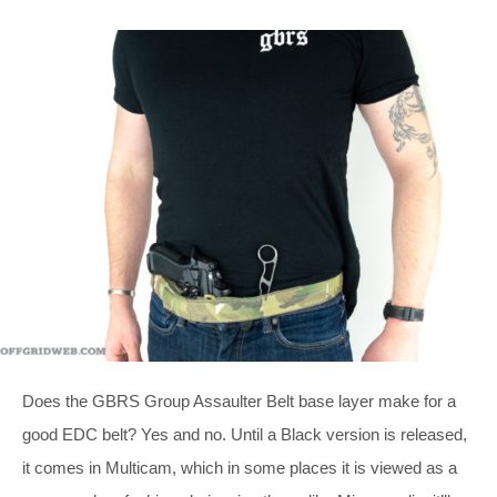
Does the GBRS Group Assaulter Belt base layer make for a
good EDC belt? Yes and no. Until a Black version is released,
it comes in Multicam, which in some places it is viewed as a