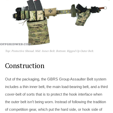
Top: Protective Shroud. Mid: Inner Belt. Bottom: Rigged Up Outer Belt.
Construction
Out of the packaging, the GBRS Group Assaulter Belt system
includes a thin inner belt, the main load-bearing belt, and a third
cover-belt of sorts that is to protect the hook interface when
the outer belt isn’t being worn. Instead of following the tradition
of competition gear, which put the hard side, or hook side of