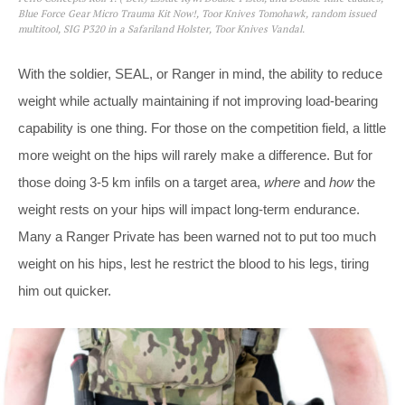
Blue Force Gear Micro Trauma Kit Now!, Toor Knives Tomohawk, random issued
multitool, SIG P320 in a Safariland Holster, Toor Knives Vandal.
With the soldier, SEAL, or Ranger in mind, the ability to reduce
weight while actually maintaining if not improving load-bearing
capability is one thing. For those on the competition field, a little
more weight on the hips will rarely make a difference. But for
those doing 3-5 km infils on a target area,
where
and
how
the
weight rests on your hips will impact long-term endurance.
Many a Ranger Private has been warned not to put too much
weight on his hips, lest he restrict the blood to his legs, tiring
him out quicker.