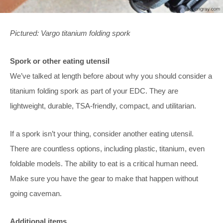
Pictured: Vargo titanium folding spork
Spork or other eating utensil
We’ve talked at length before about why you should consider a
titanium folding spork as part of your EDC. They are
lightweight, durable, TSA-friendly, compact, and utilitarian.
If a spork isn’t your thing, consider another eating utensil.
There are countless options, including plastic, titanium, even
foldable models. The ability to eat is a critical human need.
Make sure you have the gear to make that happen without
going caveman.
Additional items