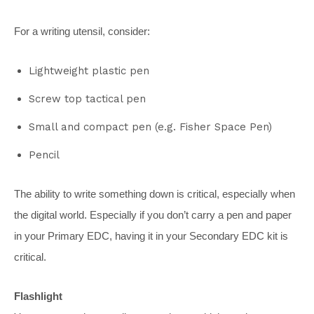
For a writing utensil, consider:
Lightweight plastic pen
Screw top tactical pen
Small and compact pen (e.g. Fisher Space Pen)
Pencil
The ability to write something down is critical, especially when
the digital world. Especially if you don’t carry a pen and paper
in your Primary EDC, having it in your Secondary EDC kit is
critical.
Flashlight