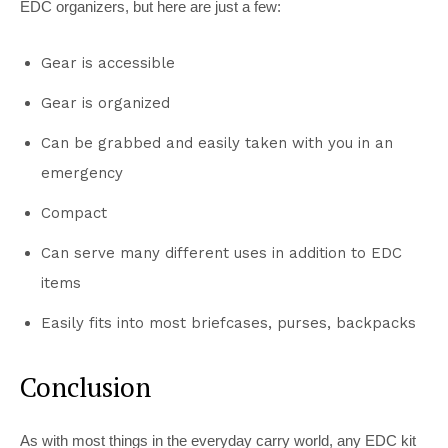
EDC organizers, but here are just a few:
Gear is accessible
Gear is organized
Can be grabbed and easily taken with you in an
emergency
Compact
Can serve many different uses in addition to EDC
items
Easily fits into most briefcases, purses, backpacks
Conclusion
As with most things in the everyday carry world, any EDC kit