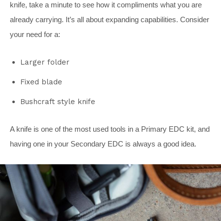
knife, take a minute to see how it compliments what you are
already carrying. It’s all about expanding capabilities. Consider
your need for a:
Larger folder
Fixed blade
Bushcraft style knife
A knife is one of the most used tools in a Primary EDC kit, and
having one in your Secondary EDC is always a good idea.