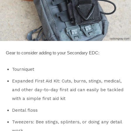
Gear to consider adding to your Secondary EDC:
Tourniquet
Expanded First Aid Kit: Cuts, burns, stings, medical,
and other day-to-day first aid can easily be tackled
with a simple first aid kit
Dental floss
Tweezers: Bee stings, splinters, or doing any detail
work