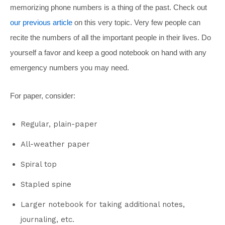
memorizing phone numbers is a thing of the past. Check out
our previous article
on this very topic. Very few people can
recite the numbers of all the important people in their lives. Do
yourself a favor and keep a good notebook on hand with any
emergency numbers you may need.
For paper, consider:
Regular, plain-paper
All-weather paper
Spiral top
Stapled spine
Larger notebook for taking additional notes,
journaling, etc.