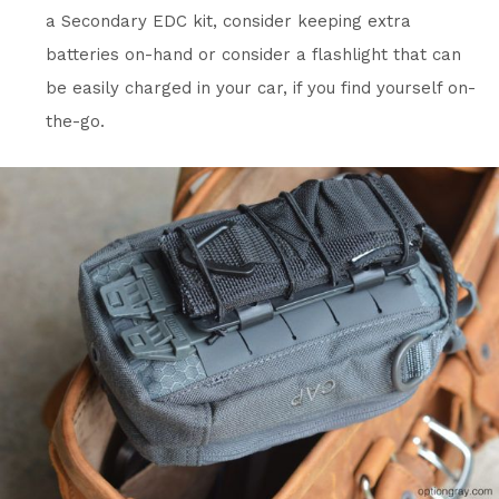
a Secondary EDC kit, consider keeping extra
batteries on-hand or consider a flashlight that can
be easily charged in your car, if you find yourself on-
the-go.