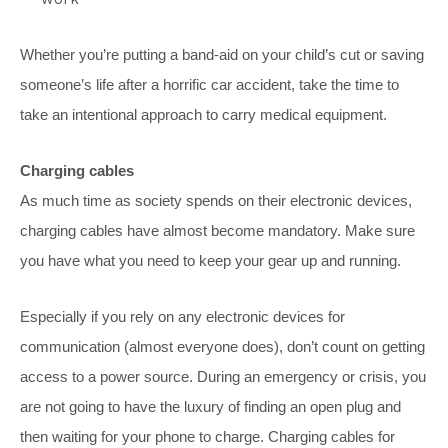
Whether you’re putting a band-aid on your child’s cut or saving
someone’s life after a horrific car accident, take the time to
take an intentional approach to carry medical equipment.
Charging cables
As much time as society spends on their electronic devices,
charging cables have almost become mandatory. Make sure
you have what you need to keep your gear up and running.
Especially if you rely on any electronic devices for
communication (almost everyone does), don’t count on getting
access to a power source. During an emergency or crisis, you
are not going to have the luxury of finding an open plug and
then waiting for your phone to charge. Charging cables for