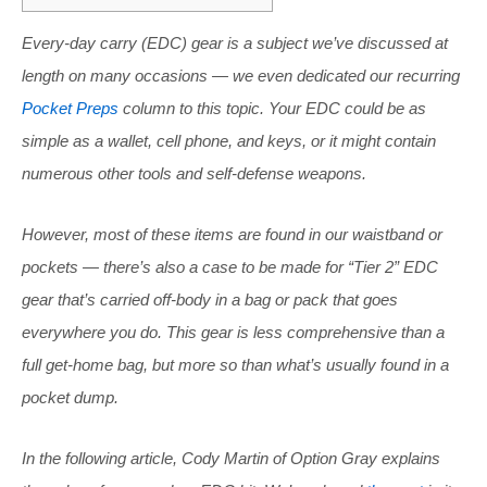
Every-day carry (EDC) gear is a subject we’ve discussed at
length on many occasions — we even dedicated our recurring
Pocket Preps
column to this topic. Your EDC could be as
simple as a wallet, cell phone, and keys, or it might contain
numerous other tools and self-defense weapons.
However, most of these items are found in our waistband or
pockets — there’s also a case to be made for “Tier 2” EDC
gear that’s carried off-body in a bag or pack that goes
everywhere you do. This gear is less comprehensive than a
full get-home bag, but more so than what’s usually found in a
pocket dump.
In the following article, Cody Martin of Option Gray explains