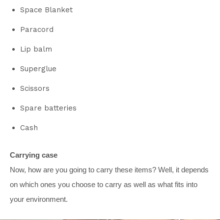
Space Blanket
Paracord
Lip balm
Superglue
Scissors
Spare batteries
Cash
Carrying case
Now, how are you going to carry these items? Well, it depends
on which ones you choose to carry as well as what fits into
your environment.