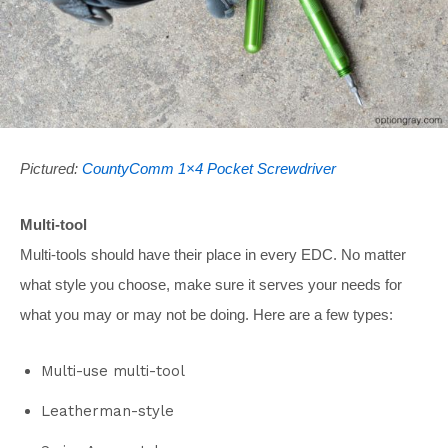
Pictured:
CountyComm 1×4 Pocket Screwdriver
Multi-tool
Multi-tools should have their place in every EDC. No matter
what style you choose, make sure it serves your needs for
what you may or may not be doing. Here are a few types:
Multi-use multi-tool
Leatherman-style