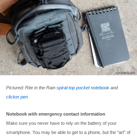
Pictured: Rite in the Rain
spiral-top pocket notebook
and
clicker pen
Notebook with emergency contact information
Make sure you never have to rely on the battery of your
smartphone. You may be able to get to a phone, but the “art” of