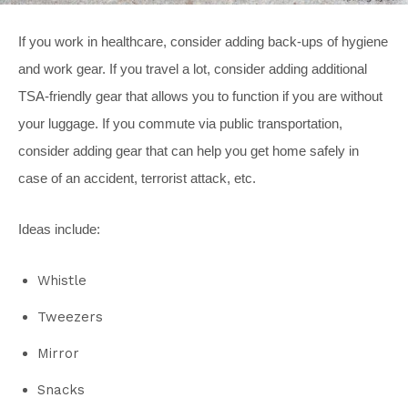
If you work in healthcare, consider adding back-ups of hygiene
and work gear. If you travel a lot, consider adding additional
TSA-friendly gear that allows you to function if you are without
your luggage. If you commute via public transportation,
consider adding gear that can help you get home safely in
case of an accident, terrorist attack, etc.
Ideas include:
Whistle
Tweezers
Mirror
Snacks