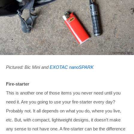
Pictured: Bic Mini and
EXOTAC nanoSPARK
Fire-starter
This is another one of those items you never need until you
need it. Are you going to use your fire-starter every day?
Probably not. It all depends on what you do, where you live,
etc. But, with compact, lightweight designs, it doesn’t make
any sense to not have one. A fire-starter can be the difference