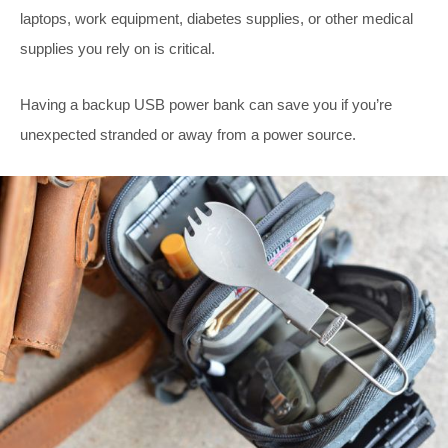
laptops, work equipment, diabetes supplies, or other medical
supplies you rely on is critical.
Having a backup USB power bank can save you if you’re
unexpected stranded or away from a power source.