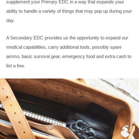
supplement your Primary EDC in a way that expands your
ability to handle a variety of things that may pop up during your
day.
A Secondary EDC provides us the opportunity to expand our
medical capabilities, carry additional tools, possibly spare
ammo, basic survival gear, emergency food and extra cash to
list a few.