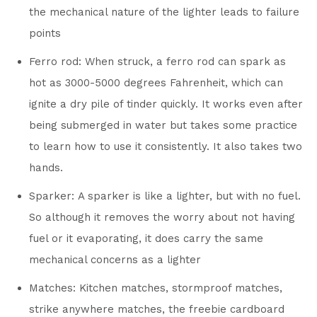
the mechanical nature of the lighter leads to failure
points
Ferro rod: When struck, a ferro rod can spark as
hot as 3000-5000 degrees Fahrenheit, which can
ignite a dry pile of tinder quickly. It works even after
being submerged in water but takes some practice
to learn how to use it consistently. It also takes two
hands.
Sparker: A sparker is like a lighter, but with no fuel.
So although it removes the worry about not having
fuel or it evaporating, it does carry the same
mechanical concerns as a lighter
Matches: Kitchen matches, stormproof matches,
strike anywhere matches, the freebie cardboard