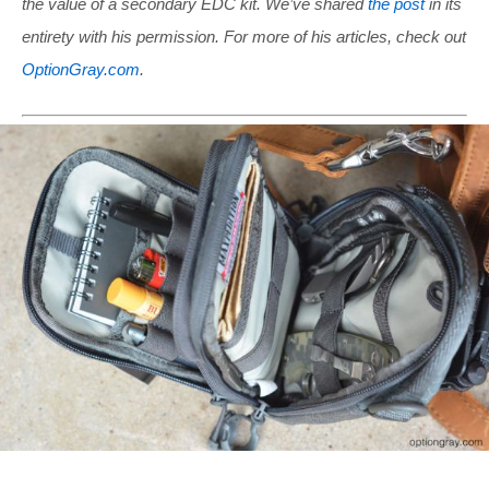
the value of a secondary EDC kit. We’ve shared
the post
in its
entirety with his permission. For more of his articles, check out
OptionGray.com
.