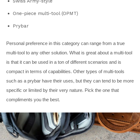
Swiss Army-style
One-piece multi-tool (OPMT)
Prybar
Personal preference in this category can range from a true
multi-tool to any other solution. What is great about a multi-tool
is that it can be used in a ton of different scenarios and is
compact in terms of capabilities. Other types of multi-tools
such as a prybar have their uses, but they can tend to be more
specific or limited by their very nature. Pick the one that
compliments you the best.