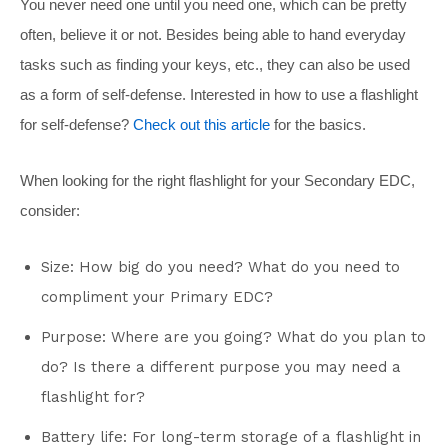
You never need one until you need one, which can be pretty
often, believe it or not. Besides being able to hand everyday
tasks such as finding your keys, etc., they can also be used
as a form of self-defense. Interested in how to use a flashlight
for self-defense?
Check out this article
for the basics.
When looking for the right flashlight for your Secondary EDC,
consider:
Size: How big do you need? What do you need to
compliment your Primary EDC?
Purpose: Where are you going? What do you plan to
do? Is there a different purpose you may need a
flashlight for?
Battery life: For long-term storage of a flashlight in