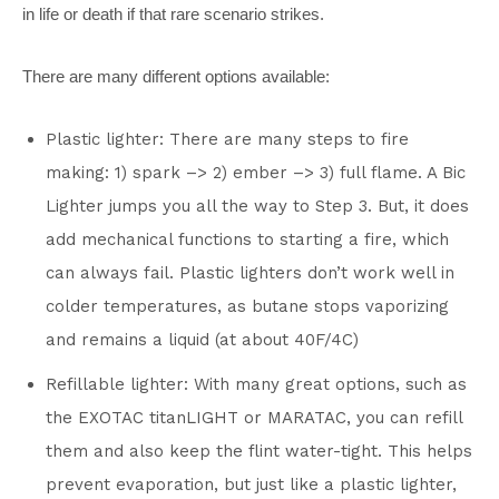
in life or death if that rare scenario strikes.
There are many different options available:
Plastic lighter: There are many steps to fire
making: 1) spark –> 2) ember –> 3) full flame. A Bic
Lighter jumps you all the way to Step 3. But, it does
add mechanical functions to starting a fire, which
can always fail. Plastic lighters don’t work well in
colder temperatures, as butane stops vaporizing
and remains a liquid (at about 40F/4C)
Refillable lighter: With many great options, such as
the EXOTAC titanLIGHT or MARATAC, you can refill
them and also keep the flint water-tight. This helps
prevent evaporation, but just like a plastic lighter,