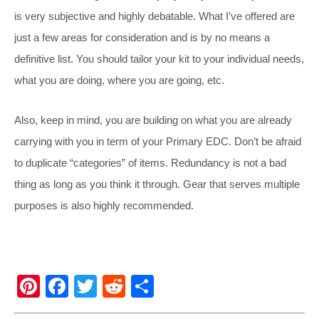
is very subjective and highly debatable. What I’ve offered are
just a few areas for consideration and is by no means a
definitive list. You should tailor your kit to your individual needs,
what you are doing, where you are going, etc.
Also, keep in mind, you are building on what you are already
carrying with you in term of your Primary EDC. Don’t be afraid
to duplicate “categories” of items. Redundancy is not a bad
thing as long as you think it through. Gear that serves multiple
purposes is also highly recommended.
Pi
F
T
R
S
nt
a
wi
e
h