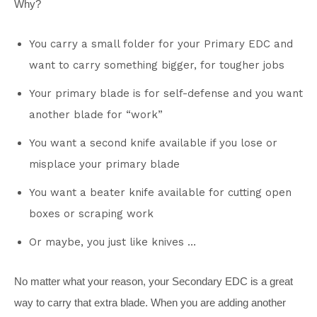
Why?
You carry a small folder for your Primary EDC and
want to carry something bigger, for tougher jobs
Your primary blade is for self-defense and you want
another blade for “work”
You want a second knife available if you lose or
misplace your primary blade
You want a beater knife available for cutting open
boxes or scraping work
Or maybe, you just like knives …
No matter what your reason, your Secondary EDC is a great
way to carry that extra blade. When you are adding another