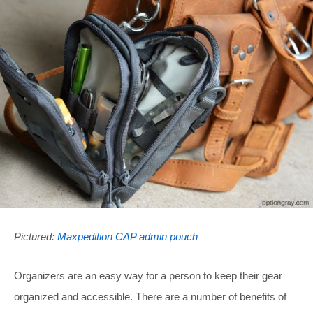
Pictured:
Maxpedition CAP admin pouch
Organizers are an easy way for a person to keep their gear
organized and accessible. There are a number of benefits of