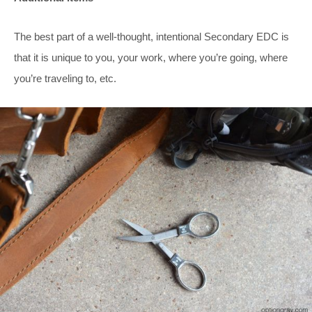
The best part of a well-thought, intentional Secondary EDC is
that it is unique to you, your work, where you’re going, where
you’re traveling to, etc.