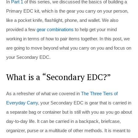
In
Part 1
of this series, we discussed the basics of building a
Primary EDC kit, which is the gear you carry on your person,
like a pocket knife, flashlight, phone, and wallet. We also
provided a few
gear combinations
to help get your mind
working in terms of how to pair items together. In this post, we
are going to move beyond what you carry on you and focus on
your Secondary EDC.
What is a “Secondary EDC?”
As a refresher of what we covered in
The Three Tiers of
Everyday Carry
, your Secondary EDC is gear that is carried in
a separate bag or container but is still with you as you go about
day-to-day life. It can be carried in a backpack, briefcase,
organizer, purse or a multitude of other methods. It is meant to