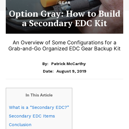
GEAR
Option Gray: How to Build
a Secondary EDC Kit
An Overview of Some Configurations for a
Grab-and-Go Organized EDC Gear Backup Kit
By:
Patrick McCarthy
August 9, 2019
Date:
In This Article
What is a “Secondary EDC?”
Secondary EDC Items
Conclusion