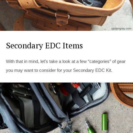
Secondary EDC Items
With that in mind, let’s take a look at a few “categories” of gear
you may want to consider for your Secondary EDC Kit.