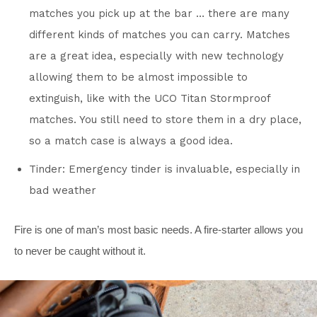
matches you pick up at the bar … there are many
different kinds of matches you can carry. Matches
are a great idea, especially with new technology
allowing them to be almost impossible to
extinguish, like with the UCO Titan Stormproof
matches. You still need to store them in a dry place,
so a match case is always a good idea.
Tinder: Emergency tinder is invaluable, especially in
bad weather
Fire is one of man’s most basic needs. A fire-starter allows you
to never be caught without it.