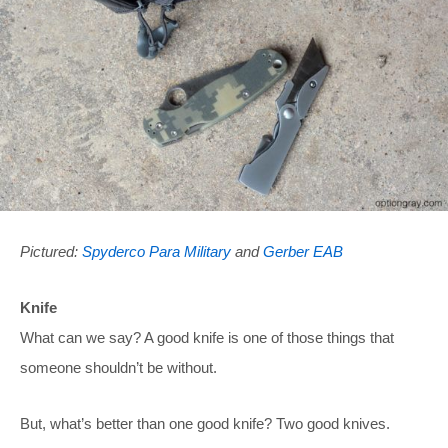
Pictured:
Spyderco Para Military
and
Gerber EAB
Knife
What can we say? A good knife is one of those things that
someone shouldn’t be without.
But, what’s better than one good knife? Two good knives.