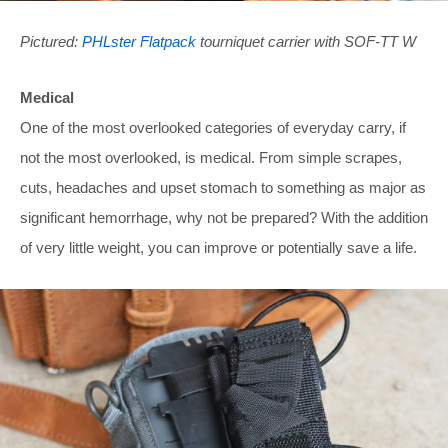
Pictured:
PHLster Flatpack
tourniquet carrier with SOF-TT W
Medical
One of the most overlooked categories of everyday carry, if
not the most overlooked, is medical. From simple scrapes,
cuts, headaches and upset stomach to something as major as
significant hemorrhage, why not be prepared? With the addition
of very little weight, you can improve or potentially save a life.