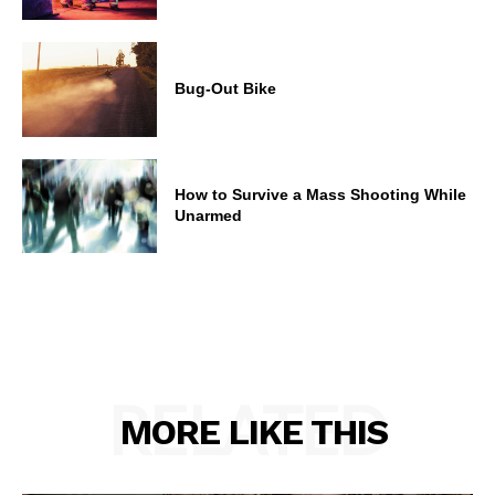
Bug-Out Bike
How to Survive a Mass Shooting While
Unarmed
RELATED
MORE LIKE THIS