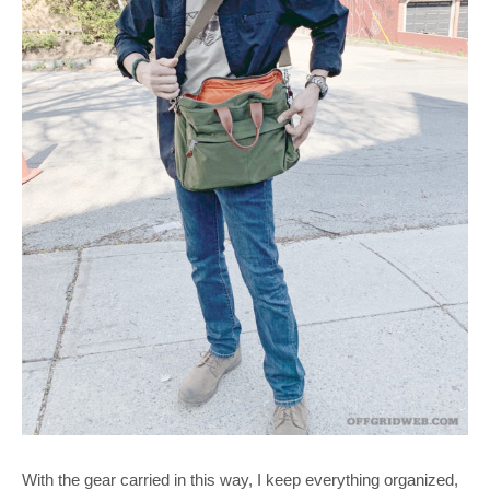
With the gear carried in this way, I keep everything organized,