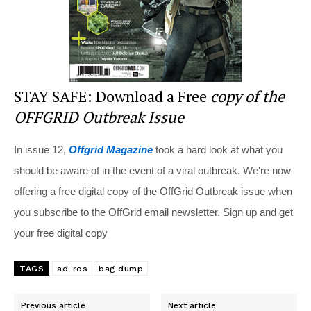
STAY SAFE: Download a Free
copy of the
OFFGRID Outbreak Issue
In issue 12,
Offgrid Magazine
took a hard look at what you
should be aware of in the event of a viral outbreak. We're now
offering a free digital copy of the OffGrid Outbreak issue when
you subscribe to the OffGrid email newsletter. Sign up and get
your free digital copy
TAGS
ad-ros
bag dump
Previous article
Next article