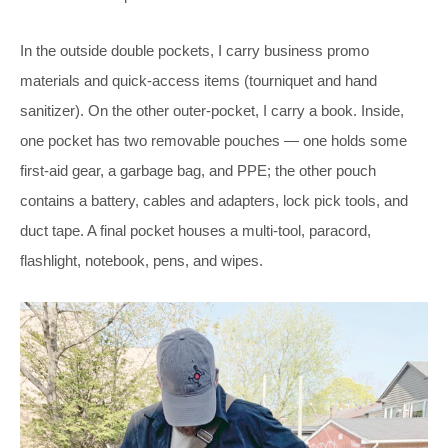
In the outside double pockets, I carry business promo
materials and quick-access items (tourniquet and hand
sanitizer). On the other outer-pocket, I carry a book. Inside,
one pocket has two removable pouches — one holds some
first-aid gear, a garbage bag, and PPE; the other pouch
contains a battery, cables and adapters, lock pick tools, and
duct tape. A final pocket houses a multi-tool, paracord,
flashlight, notebook, pens, and wipes.