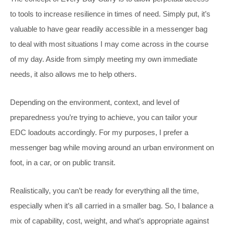
to tools to increase resilience in times of need. Simply put, it’s
valuable to have gear readily accessible in a messenger bag
to deal with most situations I may come across in the course
of my day. Aside from simply meeting my own immediate
needs, it also allows me to help others.
Depending on the environment, context, and level of
preparedness you’re trying to achieve, you can tailor your
EDC loadouts accordingly. For my purposes, I prefer a
messenger bag while moving around an urban environment on
foot, in a car, or on public transit.
Realistically, you can’t be ready for everything all the time,
especially when it’s all carried in a smaller bag. So, I balance a
mix of capability, cost, weight, and what’s appropriate against