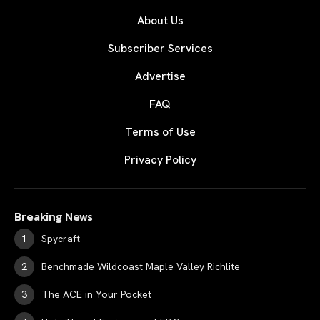
About Us
Subscriber Services
Advertise
FAQ
Terms of Use
Privacy Policy
Breaking News
Spycraft
Benchmade Wildcoast Maple Valley Richlite
The ACE in Your Pocket