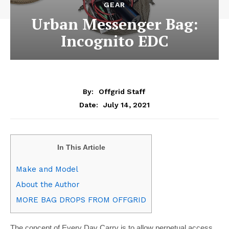
GEAR
Urban Messenger Bag:
Incognito EDC
By:
Offgrid Staff
July 14, 2021
Date:
In This Article
Make and Model
About the Author
MORE BAG DROPS FROM OFFGRID
T
he concept of Every Day Carry is to allow perpetual access