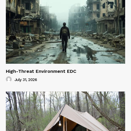
High-Threat Environment EDC
July 31, 2026