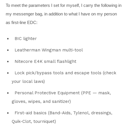
To meet the parameters I set for myself, I carry the following in
my messenger bag, in addition to what I have on my person
as first-line EDC:
BIC lighter
Leatherman Wingman multi-tool
Nitecore E4K small flashlight
Lock pick/bypass tools and escape tools (check
your local laws)
Personal Protective Equipment (PPE — mask,
gloves, wipes, and sanitizer)
First-aid basics (Band-Aids, Tylenol, dressings,
Quik-Clot, tourniquet)