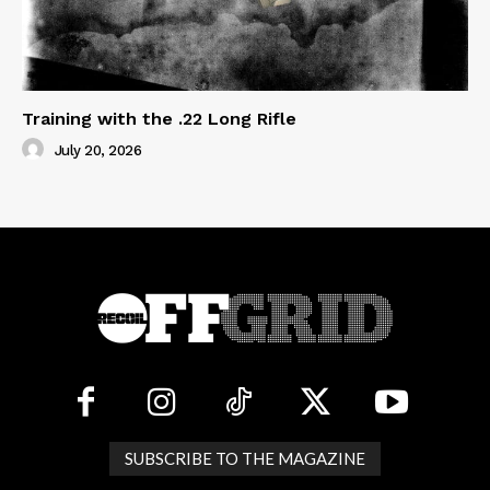
Training with the .22 Long Rifle
July 20, 2026
SUBSCRIBE TO THE MAGAZINE