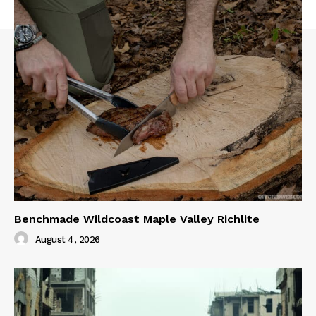
Benchmade Wildcoast Maple Valley Richlite
August 4, 2026