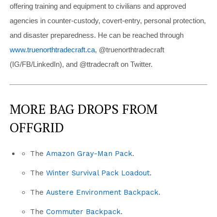
offering training and equipment to civilians and approved
agencies in counter-custody, covert-entry, personal protection,
and disaster preparedness. He can be reached through
www.truenorthtradecraft.ca
, @truenorthtradecraft
(IG/FB/LinkedIn), and @ttradecraft on Twitter.
MORE BAG DROPS FROM
OFFGRID
The
Amazon Gray-Man Pack
.
The
Winter Survival Pack Loadout
.
The
Austere Environment Backpack
.
The
Commuter Backpack
.