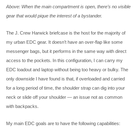
Above: When the main compartment is open, there’s no visible
gear that would pique the interest of a bystander.
The J. Crew Harwick briefcase is the host for the majority of
my urban EDC gear. It doesn’t have an over-flap like some
messenger bags, but it performs in the same way with direct
access to the pockets. In this configuration, I can carry my
EDC loadout and laptop without being too heavy or bulky. The
only downside I have found is that, if overloaded and carried
for a long period of time, the shoulder strap can dig into your
neck or slide off your shoulder — an issue not as common
with backpacks.
My main EDC goals are to have the following capabilities: