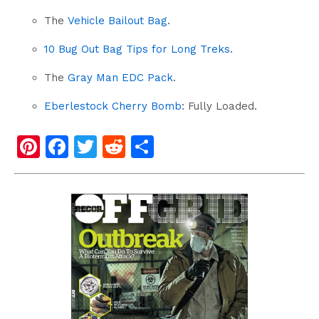
The
Vehicle Bailout Bag
.
10 Bug Out Bag Tips for Long Treks
.
The
Gray Man EDC Pack
.
Eberlestock Cherry Bomb
: Fully Loaded.
Pi
F
T
R
S
nt
a
wi
e
h
er
c
tt
d
ar
e
e
er
di
e
st
b
t
o
o
k