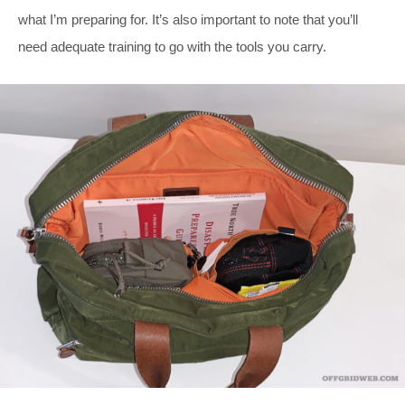
what I’m preparing for. It’s also important to note that you’ll
need adequate training to go with the tools you carry.