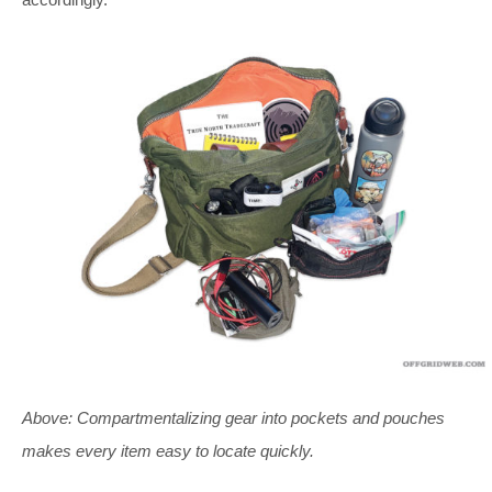
Above: Compartmentalizing gear into pockets and pouches
makes every item easy to locate quickly.