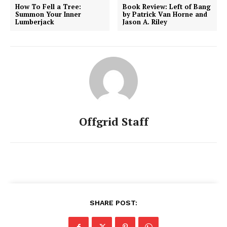
How To Fell a Tree:
Book Review: Left of Bang
Summon Your Inner
by Patrick Van Horne and
Lumberjack
Jason A. Riley
Offgrid Staff
SHARE POST: