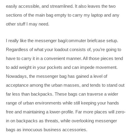
easily accessible, and streamlined. It also leaves the two
sections of the main bag empty to carry my laptop and any
other stuff I may need.
I really like the messenger bag/commuter briefcase setup.
Regardless of what your loadout consists of, you’re going to
have to carry it in a convenient manner. All those pieces tend
to add weight in your pockets and can impede movement.
Nowadays, the messenger bag has gained a level of
acceptance among the urban masses, and tends to stand out
far less than backpacks. These bags can traverse a wider
range of urban environments while still keeping your h
ands
free and maintaining a lower-profile. Far more places will zero-
in on backpacks as threats, while overlooking messenger
bags as innocuous business accessories.