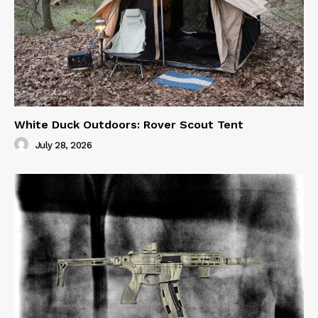
White Duck Outdoors: Rover Scout Tent
July 28, 2026