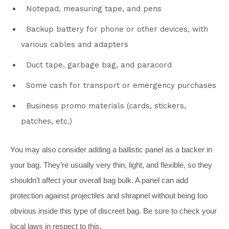
Notepad, measuring tape, and pens
Backup battery for phone or other devices, with
various cables and adapters
Duct tape, garbage bag, and paracord
Some cash for transport or emergency purchases
Business promo materials (cards, stickers,
patches, etc.)
You may also consider adding a ballistic panel as a backer in
your bag. They’re usually very thin, light, and flexible, so they
shouldn’t affect your overall bag bulk. A panel can add
protection against projectiles and shrapnel without being too
obvious inside this type of discreet bag. Be sure to check your
local laws in respect to this.