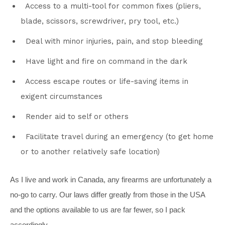
Access to a multi-tool for common fixes (pliers,
blade, scissors, screwdriver, pry tool, etc.)
Deal with minor injuries, pain, and stop bleeding
Have light and fire on command in the dark
Access escape routes or life-saving items in
exigent circumstances
Render aid to self or others
Facilitate travel during an emergency (to get home
or to another relatively safe location)
As I live and work in Canada, any firearms are unfortunately a
no-go to carry. Our laws differ greatly from those in the USA
and the options available to us are far fewer, so I pack
accordingly.