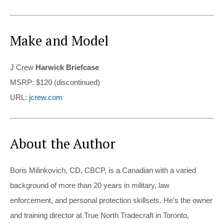
Make and Model
J Crew
Harwick Briefcase
MSRP: $120 (discontinued)
URL:
jcrew.com
About the Author
Boris Milinkovich, CD, CBCP, is a Canadian with a varied
background of more than 20 years in military, law
enforcement, and personal protection skillsets. He’s the owner
and training director at True North Tradecraft in Toronto,