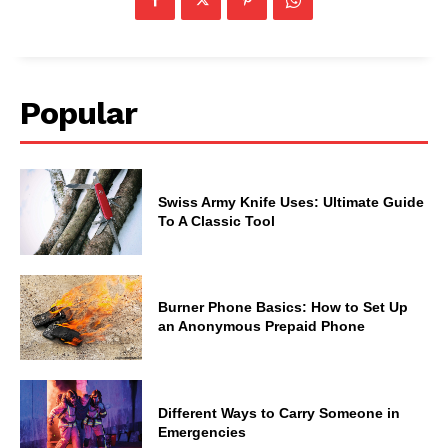
Popular
Swiss Army Knife Uses: Ultimate Guide
To A Classic Tool
Burner Phone Basics: How to Set Up
an Anonymous Prepaid Phone
Different Ways to Carry Someone in
Emergencies