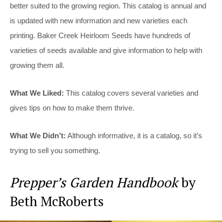
better suited to the growing region. This catalog is annual and
is updated with new information and new varieties each
printing. Baker Creek Heirloom Seeds have hundreds of
varieties of seeds available and give information to help with
growing them all.
What We Liked:
This catalog covers several varieties and
gives tips on how to make them thrive.
What We Didn’t:
Although informative, it is a catalog, so it’s
trying to sell you something.
Prepper’s Garden Handbook
by
Beth McRoberts