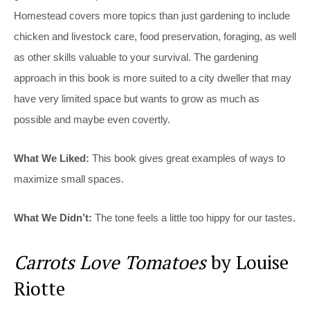
Homestead covers more topics than just gardening to include
chicken and livestock care, food preservation, foraging, as well
as other skills valuable to your survival. The gardening
approach in this book is more suited to a city dweller that may
have very limited space but wants to grow as much as
possible and maybe even covertly.
What We Liked:
This book gives great examples of ways to
maximize small spaces.
What We Didn’t:
The tone feels a little too hippy for our tastes.
Carrots Love Tomatoes
by Louise
Riotte