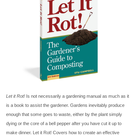
Let it Rot!
Is not necessarily a gardening manual as much as it
is a book to assist the gardener. Gardens inevitably produce
enough that some goes to waste, either by the plant simply
dying or the core of a bell pepper after you have cut it up to
make dinner. Let it Rot! Covers how to create an effective