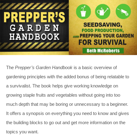
The
Prepper’s Garden Handbook
is a basic overview of
gardening principles with the added bonus of being relatable to
a survivalist. The book helps give working knowledge on
growing staple fruits and vegetables without going into too
much depth that may be boring or unnecessary to a beginner.
It offers a synopsis on everything you need to know and gives
the building blocks to go out and get more information on the
topics you want.