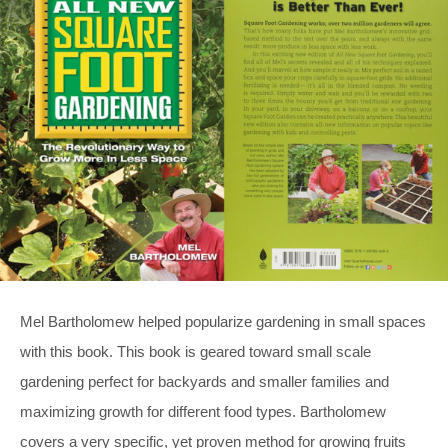
Mel Bartholomew helped popularize gardening in small spaces
with this book. This book is geared toward small scale
gardening perfect for backyards and smaller families and
maximizing growth for different food types. Bartholomew
covers a very specific, yet proven method for growing fruits