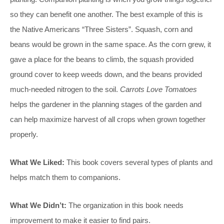
so they can benefit one another. The best example of this is
the Native Americans “Three Sisters”. Squash, corn and
beans would be grown in the same space. As the corn grew, it
gave a place for the beans to climb, the squash provided
ground cover to keep weeds down, and the beans provided
much-needed nitrogen to the soil.
Carrots Love Tomatoes
helps the gardener in the planning stages of the garden and
can help maximize harvest of all crops when grown together
properly.
What We Liked:
This book covers several types of plants and
helps match them to companions.
What We Didn’t:
The organization in this book needs
improvement to make it easier to find pairs.