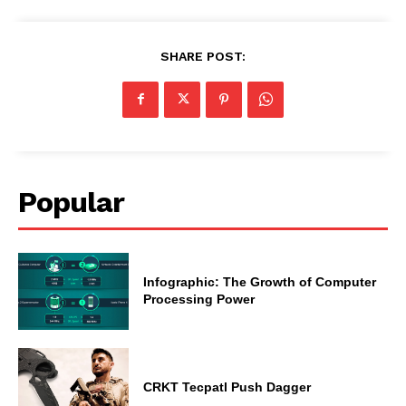
SHARE POST:
Popular
Infographic: The Growth of Computer
Processing Power
CRKT Tecpatl Push Dagger