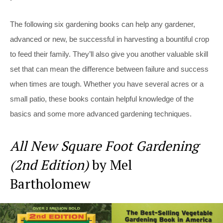
The following six gardening books can help any gardener,
advanced or new, be successful in harvesting a bountiful crop
to feed their family. They’ll also give you another valuable skill
set that can mean the difference between failure and success
when times are tough. Whether you have several acres or a
small patio, these books contain helpful knowledge of the
basics and some more advanced gardening techniques.
All New Square Foot Gardening
(2nd Edition)
by Mel
Bartholomew