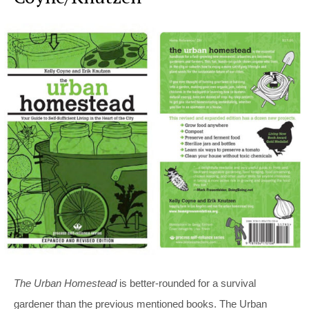
The Urban Homestead
is better-rounded for a survival
gardener than the previous mentioned books. The Urban