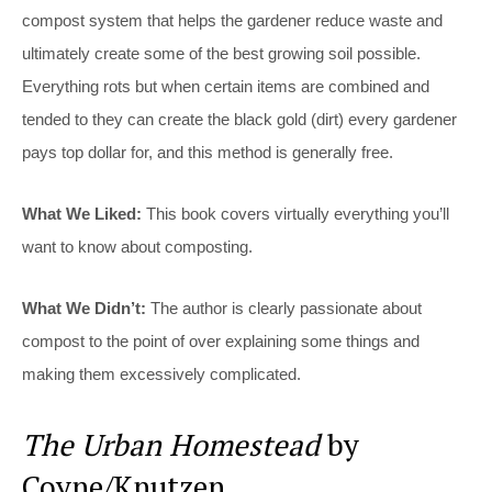
compost system that helps the gardener reduce waste and
ultimately create some of the best growing soil possible.
Everything rots but when certain items are combined and
tended to they can create the black gold (dirt) every gardener
pays top dollar for, and this method is generally free.
What We Liked:
This book covers virtually everything you’ll
want to know about composting.
What We Didn’t:
The author is clearly passionate about
compost to the point of over explaining some things and
making them excessively complicated.
The Urban Homestead
by
Coyne/Knutzen