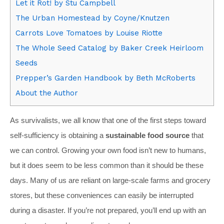
Let it Rot! by Stu Campbell
The Urban Homestead by Coyne/Knutzen
Carrots Love Tomatoes by Louise Riotte
The Whole Seed Catalog by Baker Creek Heirloom
Seeds
Prepper’s Garden Handbook by Beth McRoberts
About the Author
As survivalists, we all know that one of the first steps toward
self-sufficiency is obtaining a
sustainable food source
that
we can control. Growing your own food isn’t new to humans,
but it does seem to be less common than it should be these
days. Many of us are reliant on large-scale farms and grocery
stores, but these conveniences can easily be interrupted
during a disaster. If you’re not prepared, you’ll end up with an