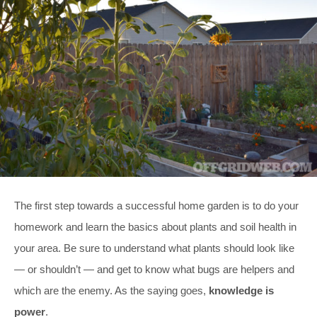
The first step towards a successful home garden is to do your
homework and learn the basics about plants and soil health in
your area. Be sure to understand what plants should look like
— or shouldn’t — and get to know what bugs are helpers and
which are the enemy. As the saying goes,
knowledge is
power
.