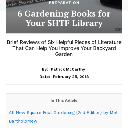
PREPARATION
6 Gardening Books for
Your SHTF Library
Brief Reviews of Six Helpful Pieces of Literature
That Can Help You Improve Your Backyard
Garden
By:
Patrick McCarthy
February 25, 2018
Date:
In This Article
All New Square Foot Gardening (2nd Edition) by Mel
Bartholomew