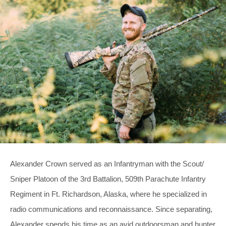
Alexander Crown served as an Infantryman with the Scout/
Sniper Platoon of the 3rd Battalion, 509th Parachute Infantry
Regiment in Ft. Richardson, Alaska, where he specialized in
radio communications and reconnaissance. Since separating,
Alexander spends his time as an avid outdoorsman and hunter