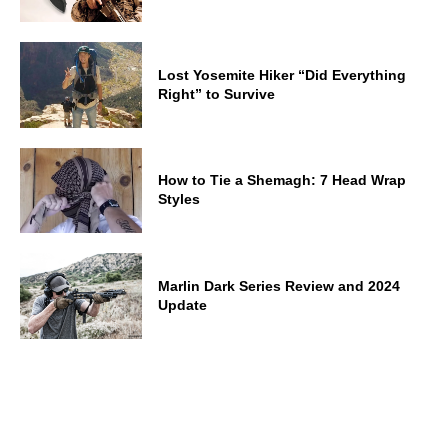
Lost Yosemite Hiker “Did Everything
Right” to Survive
How to Tie a Shemagh: 7 Head Wrap
Styles
Marlin Dark Series Review and 2024
Update