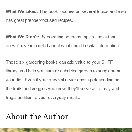
What We Liked:
This book touches on several topics and also
has great prepper-focused recipes.
What We Didn’t:
By covering so many topics, the author
doesn’t dive into detail about what could be vital information.
These six gardening books can add value to your SHTF
library, and help you nurture a thriving garden to supplement
your diet. Even if your survival never ends up depending on
the fruits and veggies you grow, they’ll serve as a tasty and
frugal addition to your everyday meals.
About the Author