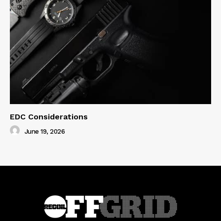
EDC Considerations
June 19, 2026