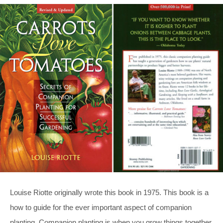
Louise Riotte originally wrote this book in 1975. This book is a
how to guide for the ever important aspect of companion
planting. Companion planting is when you grow things together