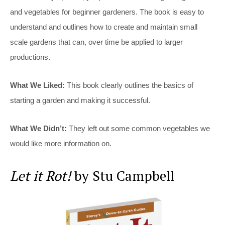
and vegetables for beginner gardeners. The book is easy to
understand and outlines how to create and maintain small
scale gardens that can, over time be applied to larger
productions.
What We Liked:
This book clearly outlines the basics of
starting a garden and making it successful.
What We Didn’t:
They left out some common vegetables we
would like more information on.
Let it Rot!
by Stu Campbell