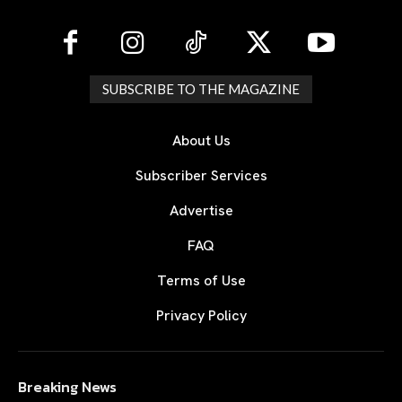
SUBSCRIBE TO THE MAGAZINE
About Us
Subscriber Services
Advertise
FAQ
Terms of Use
Privacy Policy
Breaking News