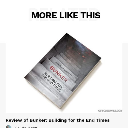
RELATED
MORE LIKE THIS
Review of Bunker: Building for the End Times