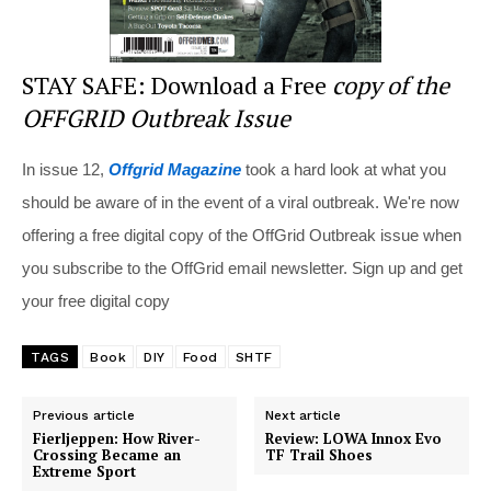
STAY SAFE: Download a Free
copy of the
OFFGRID Outbreak Issue
In issue 12,
Offgrid Magazine
took a hard look at what you
should be aware of in the event of a viral outbreak. We're now
offering a free digital copy of the OffGrid Outbreak issue when
you subscribe to the OffGrid email newsletter. Sign up and get
your free digital copy
TAGS
Book
DIY
Food
SHTF
Previous article
Next article
Fierljeppen: How River-
Review: LOWA Innox Evo
Crossing Became an
TF Trail Shoes
Extreme Sport