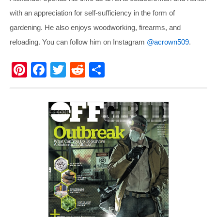
with an appreciation for self-sufficiency in the form of
gardening. He also enjoys woodworking, firearms, and
reloading. You can follow him on Instagram
@acrown509
.
Pi
F
T
R
S
nt
a
wi
e
h
er
c
tt
d
ar
e
e
er
di
e
st
b
t
o
o
k