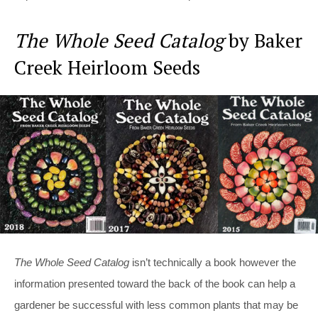
The Whole Seed Catalog
by Baker
Creek Heirloom Seeds
The Whole Seed Catalog
isn’t technically a book however the
information presented toward the back of the book can help a
gardener be successful with less common plants that may be