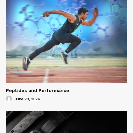
Peptides and Performance
June 29, 2026