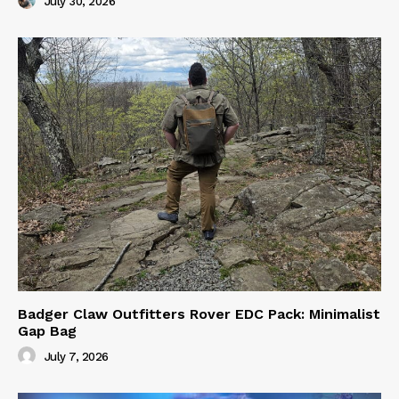
July 30, 2026
Badger Claw Outfitters Rover EDC Pack: Minimalist
Gap Bag
July 7, 2026