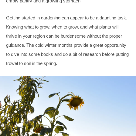
empty pantry and a growling stomach.
Getting started in gardening can appear to be a daunting task.
Knowing what to grow, when to grow, and what plants will
thrive in your region can be burdensome without the proper
guidance. The cold winter months provide a great opportunity
to dive into some books and do a bit of research before putting
trowel to soil in the spring.