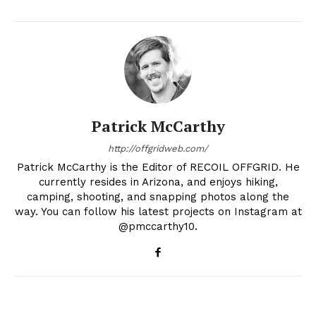
Patrick McCarthy
http://offgridweb.com/
Patrick McCarthy is the Editor of RECOIL OFFGRID. He
currently resides in Arizona, and enjoys hiking,
camping, shooting, and snapping photos along the
way. You can follow his latest projects on Instagram at
@pmccarthy10.