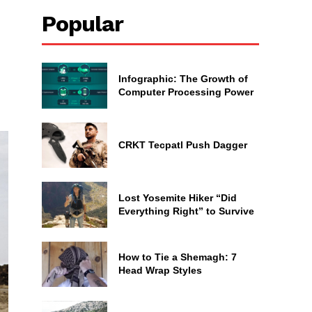
Popular
Infographic: The Growth of
Computer Processing Power
CRKT Tecpatl Push Dagger
Lost Yosemite Hiker “Did
Everything Right” to Survive
How to Tie a Shemagh: 7
Head Wrap Styles