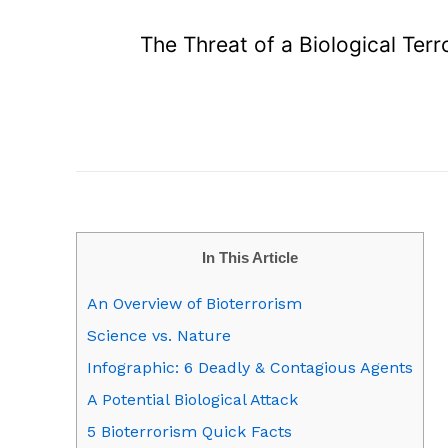
The Threat of a Biological Ter
In This Article
An Overview of Bioterrorism
Science vs. Nature
Infographic: 6 Deadly & Contagious Agents
A Potential Biological Attack
5 Bioterrorism Quick Facts