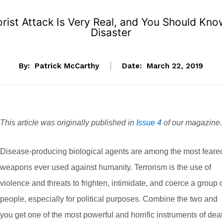
rorist Attack Is Very Real, and You Should Kn
Disaster
By:
Patrick McCarthy
Date:
March 22, 2019
This article was originally published in
Issue 4
of our magazine.
Disease-producing biological agents are among the most feare
weapons ever used against humanity. Terrorism is the use of
violence and threats to frighten, intimidate, and coerce a group 
people, especially for political purposes. Combine the two and
you get one of the most powerful and horrific instruments of dea