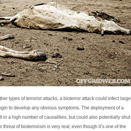
types of terrorist attacks, a bioterror attack could infect large
s begin to develop any obvious symptoms. The deployment of a
t in a high number of causalities, but could also potentially shut
e threat of bioterrorism is very real; even though it’s one of the