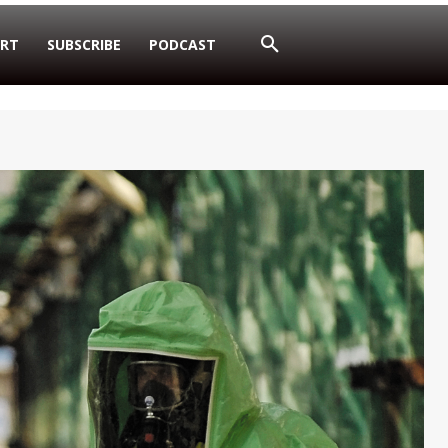
RT
SUBSCRIBE
PODCAST