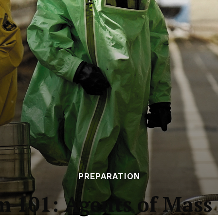
PREPARATION
m 101: Agents of Mass