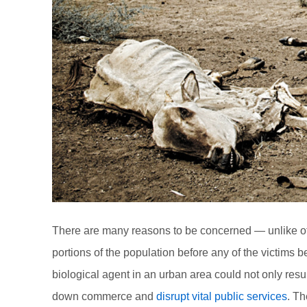
There are many reasons to be concerned — unlike other 
portions of the population before any of the victim
biological agent in an urban area could not only resul
down commerce and
disrupt vital public services
. Th