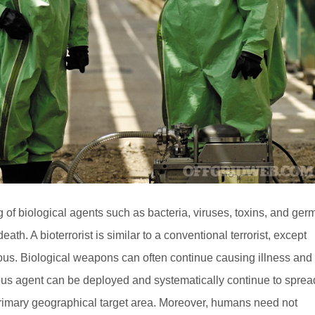
ng of biological agents such as bacteria, viruses, toxins, and ger
death. A bioterrorist is similar to a conventional terrorist, except
gious. Biological weapons can often continue causing illness and
gious agent can be deployed and systematically continue to sprea
 primary geographical target area. Moreover, humans need not