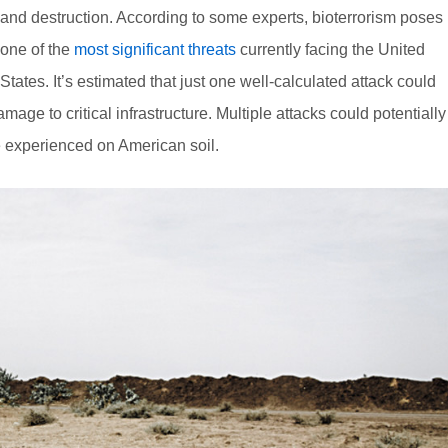
and destruction. According to some experts, bioterrorism poses
one of the
most significant threats
currently facing the United
States. It’s estimated that just one well-calculated attack could
ge to critical infrastructure. Multiple attacks could potentially
e experienced on American soil.