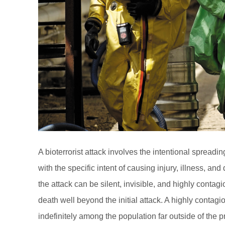
A bioterrorist attack involves the intentional spreadi
with the specific intent of causing injury, illness, and 
the attack can be silent, invisible, and highly conta
death well beyond the initial attack. A highly conta
indefinitely among the population far outside of the