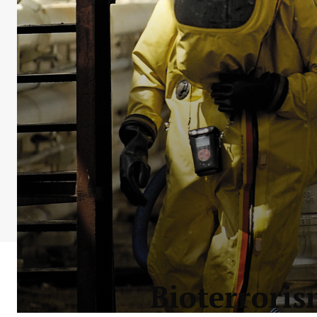
Bioterroris