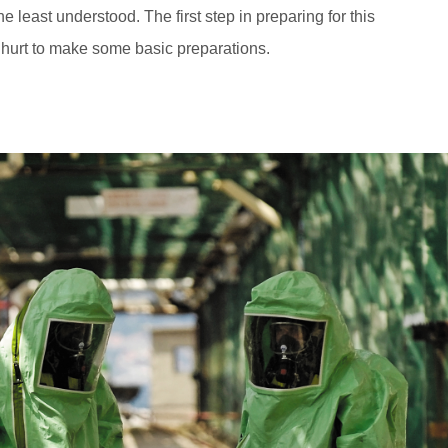
he least understood. The first step in preparing for this
t hurt to make some basic preparations.