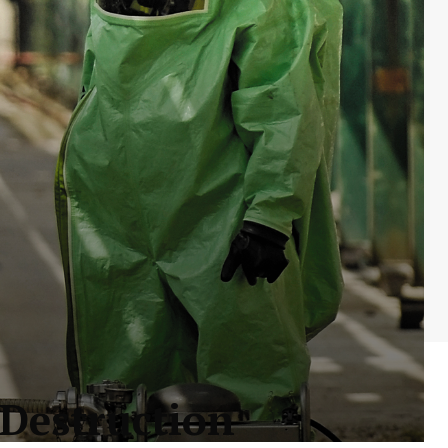
 Destruction