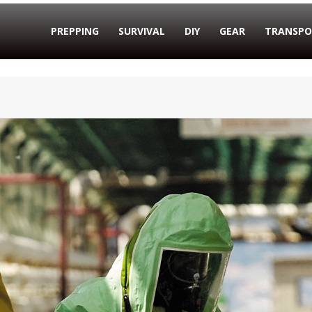
PREPPING
SURVIVAL
DIY
GEAR
TRANSPO