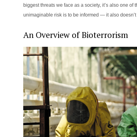
biggest threats we face as a society, it’s also one of t
unimaginable risk is to be informed — it also doesn’
An Overview of Bioterrorism