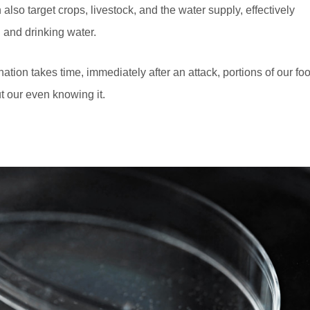
 also target crops, livestock, and the water supply, effectively
 and drinking water.
tion takes time, immediately after an attack, portions of our fo
t our even knowing it.