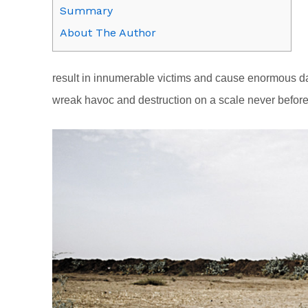
Summary
About The Author
result in innumerable victims and cause enormous dama
wreak havoc and destruction on a scale never befor