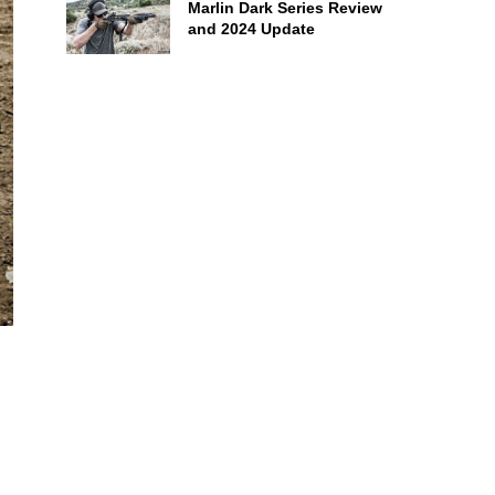
Marlin Dark Series Review
and 2024 Update