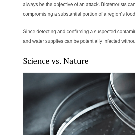
always be the objective of an attack. Bioterrorists can
compromising a substantial portion of a region’s food
Since detecting and confirming a suspected contamina
and water supplies can be potentially infected withou
Science vs. Nature