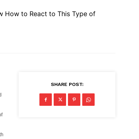
ow How to React to This Type of
SHARE POST:
d
of
th