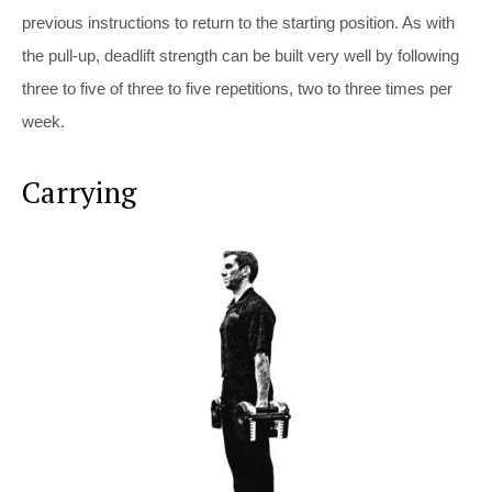
previous instructions to return to the starting position. As with
the pull-up, deadlift strength can be built very well by following
three to five of three to five repetitions, two to three times per
week.
Carrying