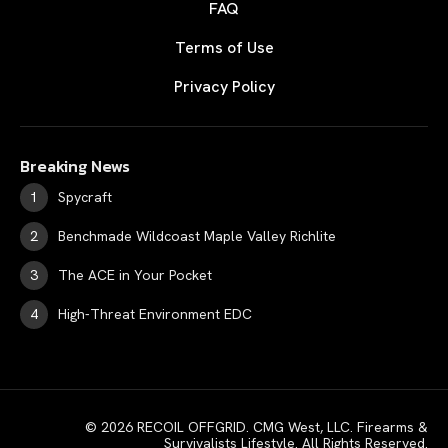
FAQ
Terms of Use
Privacy Policy
Breaking News
Spycraft
Benchmade Wildcoast Maple Valley Richlite
The ACE in Your Pocket
High-Threat Environment EDC
© 2026 RECOIL OFFGRID. CMG West, LLC. Firearms &
Survivalists Lifestyle. All Rights Reserved.