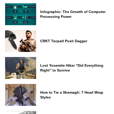
Infographic: The Growth of Computer
Processing Power
CRKT Tecpatl Push Dagger
Lost Yosemite Hiker “Did Everything
Right” to Survive
How to Tie a Shemagh: 7 Head Wrap
Styles