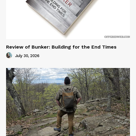
Review of Bunker: Building for the End Times
July 30, 2026