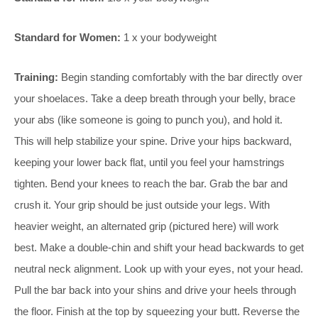
Standard for Women:
1 x your bodyweight
Training:
Begin standing comfortably with the bar directly over
your shoelaces. Take a deep breath through your belly, brace
your abs (like someone is going to punch you), and hold it.
This will help stabilize your spine. Drive your hips backward,
keeping your lower back flat, until you feel your hamstrings
tighten. Bend your knees to reach the bar. Grab the bar and
crush it. Your grip should be just outside your legs. With
heavier weight, an alternated grip (pictured here) will work
best. Make a double-chin and shift your head backwards to get
neutral neck alignment. Look up with your eyes, not your head.
Pull the bar back into your shins and drive your heels through
the floor. Finish at the top by squeezing your butt. Reverse the