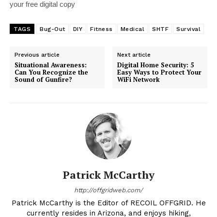
your free digital copy
TAGS
Bug-Out
DIY
Fitness
Medical
SHTF
Survival
Previous article
Next article
Situational Awareness:
Digital Home Security: 5
Can You Recognize the
Easy Ways to Protect Your
Sound of Gunfire?
WiFi Network
Patrick McCarthy
http://offgridweb.com/
Patrick McCarthy is the Editor of RECOIL OFFGRID. He
currently resides in Arizona, and enjoys hiking,