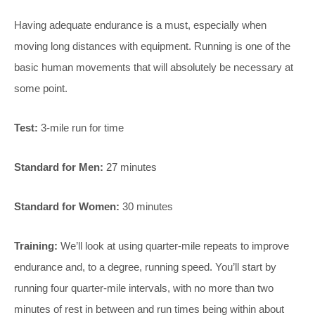
Having adequate endurance is a must, especially when
moving long distances with equipment. Running is one of the
basic human movements that will absolutely be necessary at
some point.
Test:
3-mile run for time
Standard for Men:
27 minutes
Standard for Women:
30 minutes
Training:
We’ll look at using quarter-mile repeats to improve
endurance and, to a degree, running speed. You’ll start by
running four quarter-mile intervals, with no more than two
minutes of rest in between and run times being within about