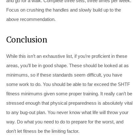
and go for a walk. Complete three sets, three times per week.
Focus on crushing the handles and slowly build up to the
above recommendation.
Conclusion
While this isn’t an exhaustive list, if you’re proficient in these
areas, you’ll be in good shape. These should be looked at as
minimums, so if these standards seem difficult, you have
some work to do. You should be able to far exceed the SHTF
fitness minimums given some proper training. It really can’t be
stressed enough that physical preparedness is absolutely vital
to any bug-out plan. You never know what life will throw your
way. Do what you need to do to prepare for the worst, and
don’t let fitness be the limiting factor.