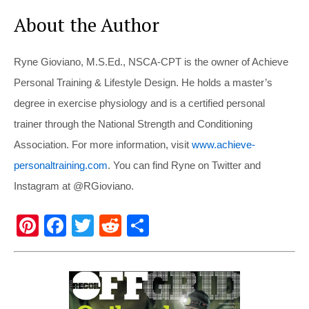
About the Author
Ryne Gioviano, M.S.Ed., NSCA-CPT is the owner of Achieve
Personal Training & Lifestyle Design. He holds a master’s
degree in exercise physiology and is a certified personal
trainer through the National Strength and Conditioning
Association. For more information, visit
www.achieve-
personaltraining.com
. You can find Ryne on Twitter and
Instagram at @RGioviano.
Pi
F
T
R
S
nt
a
wi
e
h
er
c
tt
d
ar
e
e
er
di
e