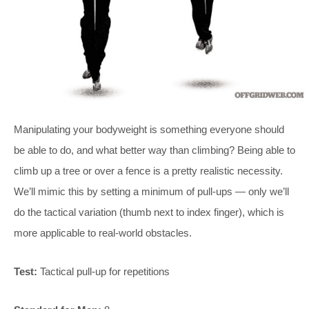
Manipulating your bodyweight is something everyone should
be able to do, and what better way than climbing? Being able to
climb up a tree or over a fence is a pretty realistic necessity.
We’ll mimic this by setting a minimum of pull-ups — only we’ll
do the tactical variation (thumb next to index finger), which is
more applicable to real-world obstacles.
Test:
Tactical pull-up for repetitions