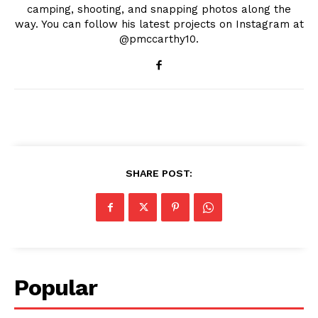
camping, shooting, and snapping photos along the
way. You can follow his latest projects on Instagram at
@pmccarthy10.
SHARE POST:
Popular