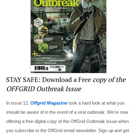
st
b
t
o
o
k
STAY SAFE: Download a Free
copy of the
OFFGRID Outbreak Issue
In issue 12,
Offgrid Magazine
took a hard look at what you
should be aware of in the event of a viral outbreak. We're now
offering a free digital copy of the OffGrid Outbreak issue when
you subscribe to the OffGrid email newsletter. Sign up and get