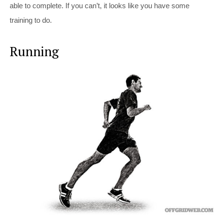
able to complete. If you can’t, it looks like you have some
training to do.
Running