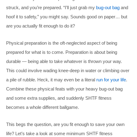
struck, and you’re prepared. “I’ll just grab my
bug-out bag
and
hoof it to safety,” you might say. Sounds good on paper… but
are you actually fit enough to do it?
Physical preparation is the oft-neglected aspect of being
prepared for what is to come. Preparation is about being
durable — being able to take whatever is thrown your way.
This could involve wading knee-deep in water or climbing over
a pile of rubble. Heck, it may even be a literal
run for your life
.
Combine these physical feats with your heavy bug-out bag
and some extra supplies, and suddenly SHTF fitness
becomes a whole different ballgame.
This begs the question, are you fit enough to save your own
life? Let’s take a look at some minimum SHTF fitness