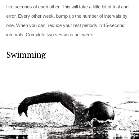
five seconds of each other. This will take a little bit of trial and
error. Every other week, bump up the number of intervals by
one. When you can, reduce your rest periods in 15-second
intervals. Complete two sessions per week.
Swimming