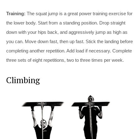
Training:
The squat jump is a great power training exercise for
the lower body. Start from a standing position. Drop straight
down with your hips back, and aggressively jump as high as
you can. Move down fast, then up fast. Stick the landing before
completing another repetition. Add load if necessary. Complete
three sets of eight repetitions, two to three times per week.
Climbing