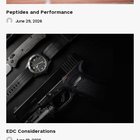
Peptides and Performance
June 29, 2026
EDC Considerations