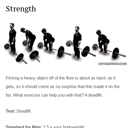
Strength
Picking a heavy object off of the floor is about as basic as it
gets, so it should come as no surprise that this made it on the
list. What exercise can help you with that? A deadlift.
Test:
Deadlift
Standard for Men:
1.5 x your bodyweight