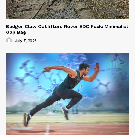
Badger Claw Outfitters Rover EDC Pack: Minimalist
Gap Bag
July 7, 2026