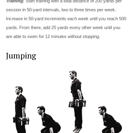
Training:
Start training with a total distance of 200 yards per
session in 50-yard intervals, two to three times per week.
Increase in 50-yard increments each week until you reach 500
yards. From there, add 25 yards every other week until you
are able to swim for 12 minutes without stopping.
Jumping