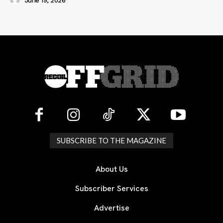
June 19, 2026
SUBSCRIBE TO THE MAGAZINE
About Us
Subscriber Services
Advertise