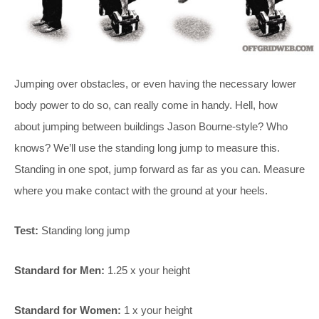
Jumping over obstacles, or even having the necessary lower
body power to do so, can really come in handy. Hell, how
about jumping between buildings Jason Bourne-style? Who
knows? We’ll use the standing long jump to measure this.
Standing in one spot, jump forward as far as you can. Measure
where you make contact with the ground at your heels.
Test:
Standing long jump
Standard for Men:
1.25 x your height
Standard for Women:
1 x your height