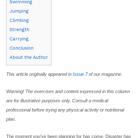
Swimming
Jumping
Climbing
Strength
Carrying
Conclusion
About the Author
This article originally appeared in
Issue 7
of our magazine.
Warning! The exercises and content expressed in this column
are for illustrative purposes only. Consult a medical
professional before trying any physical activity or nutritional
plan.
The moment you’ve been planning for has come. Disaster has