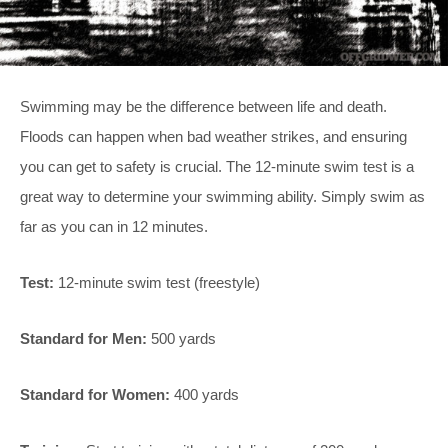
Swimming may be the difference between life and death.
Floods can happen when bad weather strikes, and ensuring
you can get to safety is crucial. The 12-minute swim test is a
great way to determine your swimming ability. Simply swim as
far as you can in 12 minutes.
Test:
12-minute swim test (freestyle)
Standard for Men:
500 yards
Standard for Women:
400 yards