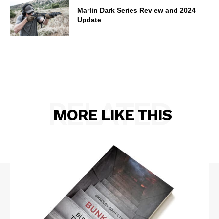
Marlin Dark Series Review and 2024
Update
RELATED
MORE LIKE THIS