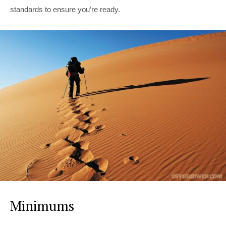
standards to ensure you’re ready.
Minimums