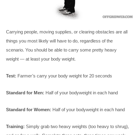
Carrying people, moving supplies, or clearing obstacles are all
things you most likely will have to do, regardless of the
scenario. You should be able to carry some pretty heavy
weight — at least your body weight.
Test:
Farmer’s carry your body weight for 20 seconds
Standard for Men:
Half of your bodyweight in each hand
Standard for Women:
Half of your bodyweight in each hand
Training:
Simply grab two heavy weights (too heavy to shrug),