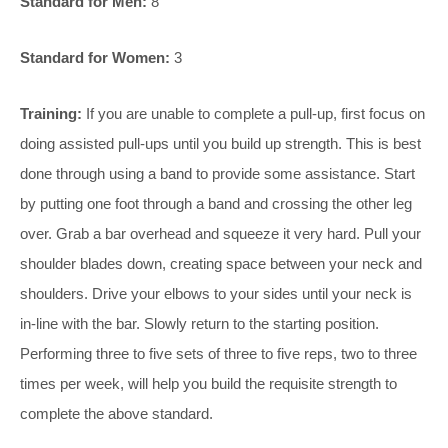
Standard for Men:
8
Standard for Women:
3
Training:
If you are unable to complete a pull-up, first focus on
doing assisted pull-ups until you build up strength. This is best
done through using a band to provide some assistance. Start
by putting one foot through a band and crossing the other leg
over. Grab a bar overhead and squeeze it very hard. Pull your
shoulder blades down, creating space between your neck and
shoulders. Drive your elbows to your sides until your neck is
in-line with the bar. Slowly return to the starting position.
Performing three to five sets of three to five reps, two to three
times per week, will help you build the requisite strength to
complete the above standard.