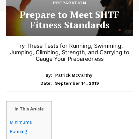
PREPARATION
Prepare to Meet SHTF
Fitness Standards
Try These Tests for Running, Swimming,
Jumping, Climbing, Strength, and Carrying to
Gauge Your Preparedness
By:
Patrick McCarthy
September 14, 2019
Date:
In This Article
Minimums
Running