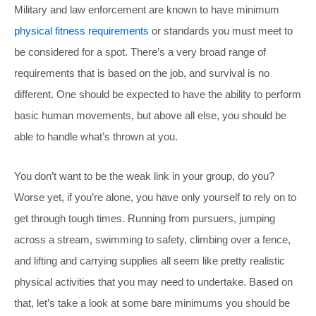
Military and law enforcement are known to have minimum
physical fitness requirements
or standards you must meet to
be considered for a spot. There’s a very broad range of
requirements that is based on the job, and survival is no
different. One should be expected to have the ability to perform
basic human movements, but above all else, you should be
able to handle what’s thrown at you.
You don’t want to be the weak link in your group, do you?
Worse yet, if you’re alone, you have only yourself to rely on to
get through tough times. Running from pursuers, jumping
across a stream, swimming to safety, climbing over a fence,
and lifting and carrying supplies all seem like pretty realistic
physical activities that you may need to undertake. Based on
that, let’s take a look at some bare minimums you should be