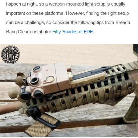
happen at night, so a weapon-mounted light setup is equally
important on these platforms. However, finding the right setup
can be a challenge, so consider the following tips from Breach
Bang Clear contributor
Fifty Shades of FDE
.