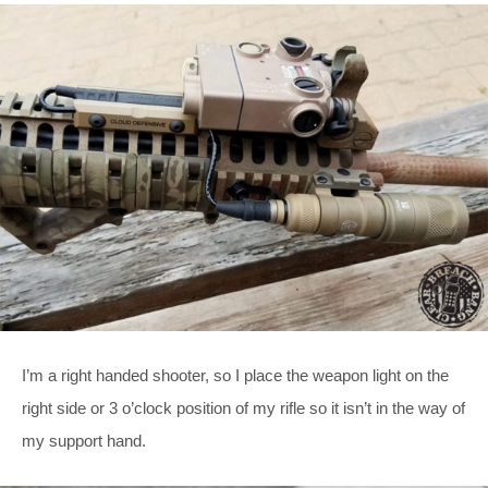
I’m a right handed shooter, so I place the weapon light on the
right side or 3 o’clock position of my rifle so it isn’t in the way of
my support hand.