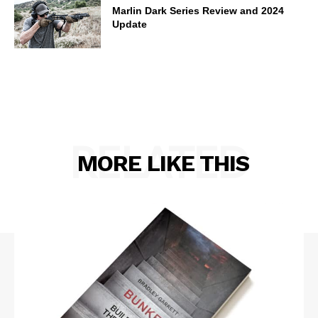
Marlin Dark Series Review and 2024
Update
RELATED
MORE LIKE THIS