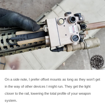
On a side note, I prefer offset mounts as long as they won’t get
in the way of other devices I might run. They get the light
closer to the rail, lowering the total profile of your weapon
system.