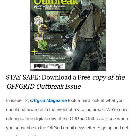
st
b
t
o
o
k
STAY SAFE: Download a Free
copy of the
OFFGRID Outbreak Issue
In issue 12,
Offgrid Magazine
took a hard look at what you
should be aware of in the event of a viral outbreak. We're now
offering a free digital copy of the OffGrid Outbreak issue when
you subscribe to the OffGrid email newsletter. Sign up and get