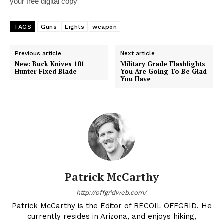
your free digital copy
TAGS
Guns
Lights
weapon
Previous article
Next article
New: Buck Knives 101
Military Grade Flashlights
Hunter Fixed Blade
You Are Going To Be Glad
You Have
Patrick McCarthy
http://offgridweb.com/
Patrick McCarthy is the Editor of RECOIL OFFGRID. He
currently resides in Arizona, and enjoys hiking,