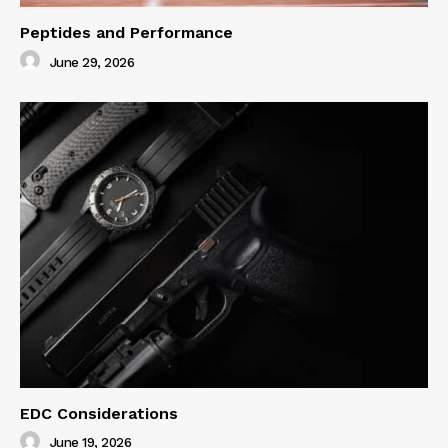
Peptides and Performance
June 29, 2026
EDC Considerations
June 19, 2026