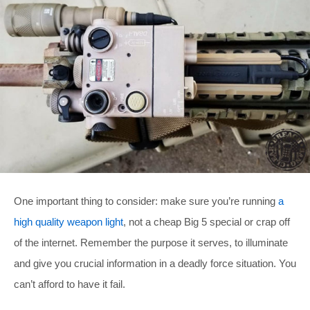
One important thing to consider: make sure you’re running
a
high quality weapon light
, not a cheap Big 5 special or crap off
of the internet. Remember the purpose it serves, to illuminate
and give you crucial information in a deadly force situation. You
can’t afford to have it fail.