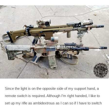
Since the light is on the opposite side of my support hand, a
remote switch is required. Although I’m right handed, I like to
set up my rifle as ambidextrous as I can so if I have to switch