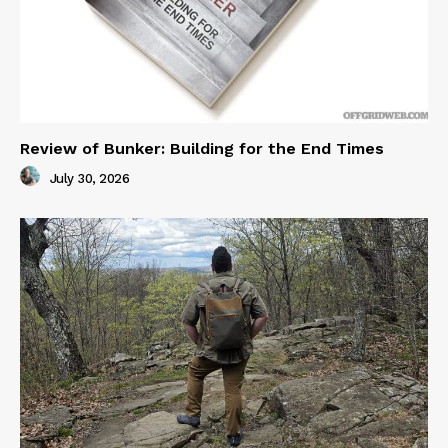
Review of Bunker: Building for the End Times
July 30, 2026