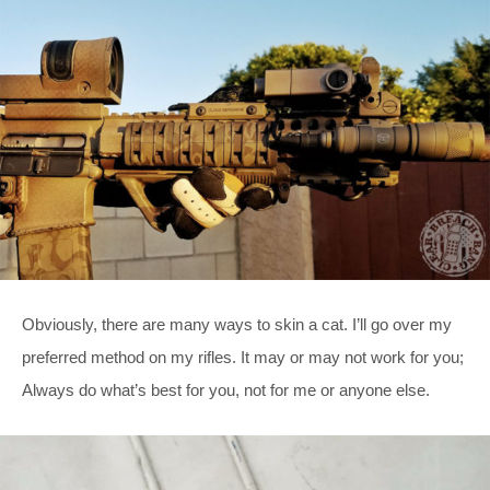
Obviously, there are many ways to skin a cat. I’ll go over my
preferred method on my rifles. It may or may not work for you;
Always do what’s best for you, not for me or anyone else.