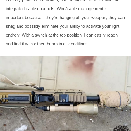
integrated cable channels. Wire/cable management is
important because if they’re hanging off your weapon, they can
snag and possibly eliminate your ability to activate your light
entirely. With a switch at the top position, I can easily reach
and find it with either thumb in all conditions.