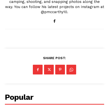
camping, shooting, and snapping photos along the
way. You can follow his latest projects on Instagram at
@pmccarthy10.
SHARE POST:
Popular