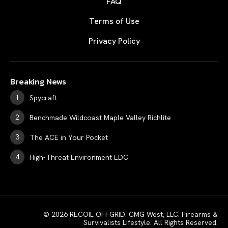
FAQ
Terms of Use
Privacy Policy
Breaking News
Spycraft
Benchmade Wildcoast Maple Valley Richlite
The ACE in Your Pocket
High-Threat Environment EDC
© 2026 RECOIL OFFGRID. CMG West, LLC. Firearms &
Survivalists Lifestyle. All Rights Reserved.