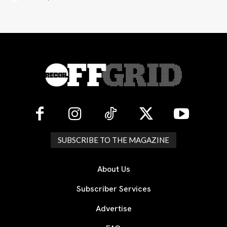
SUBSCRIBE TO THE MAGAZINE
About Us
Subscriber Services
Advertise