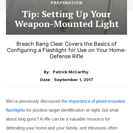
PREPARATION
Tip: Setting Up Your
Weapon-Mounted Light
Breach Bang Clear Covers the Basics of
Configuring a Flashlight for Use on Your Home-
Defense Rifle
By:
Patrick McCarthy
September 1, 2017
Date:
We’ve previously discussed
the importance of pistol-mounted
flashlights
for positive target identification at night, but what
about long guns? A rifle can be a valuable resource for
defending your home and your family, and intrusions often