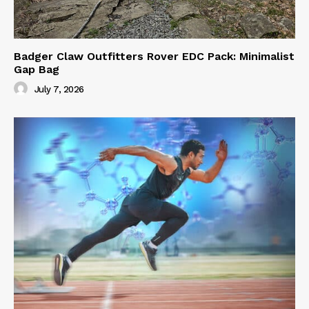
Badger Claw Outfitters Rover EDC Pack: Minimalist
Gap Bag
July 7, 2026