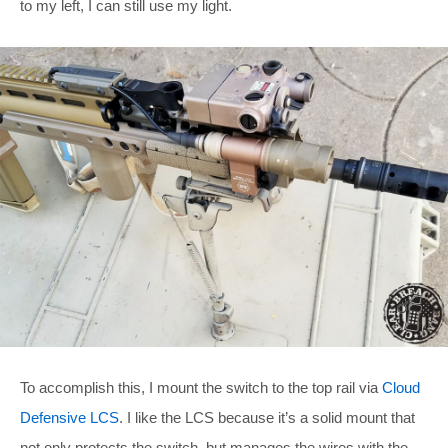
to my left, I can still use my light.
To accomplish this, I mount the switch to the top rail via
Cloud
Defensive LCS
. I like the LCS because it’s a solid mount that
not only protects the switch, but manages the wires with the