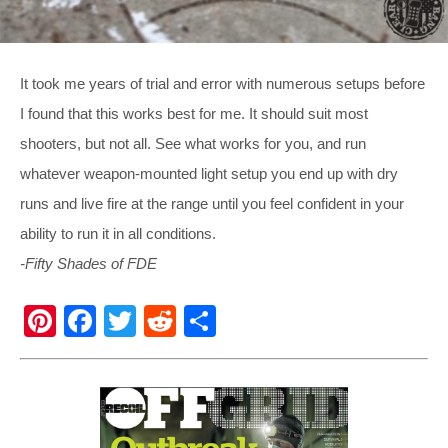
It took me years of trial and error with numerous setups before
I found that this works best for me. It should suit most
shooters, but not all. See what works for you, and run
whatever weapon-mounted light setup you end up with dry
runs and live fire at the range until you feel confident in your
ability to run it in all conditions.
-Fifty Shades of FDE
Pi
F
T
R
S
nt
a
wi
e
h
er
c
tt
d
ar
e
e
er
di
e