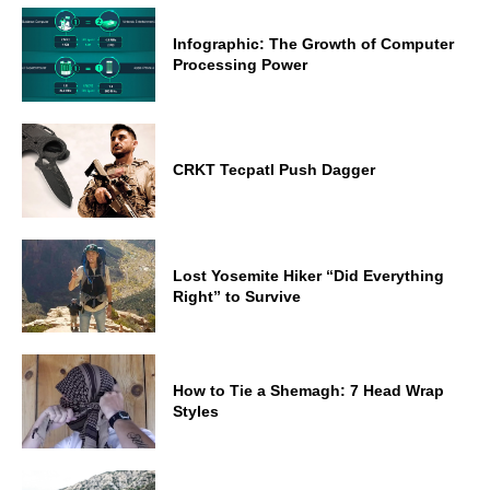
Infographic: The Growth of Computer
Processing Power
CRKT Tecpatl Push Dagger
Lost Yosemite Hiker “Did Everything
Right” to Survive
How to Tie a Shemagh: 7 Head Wrap
Styles