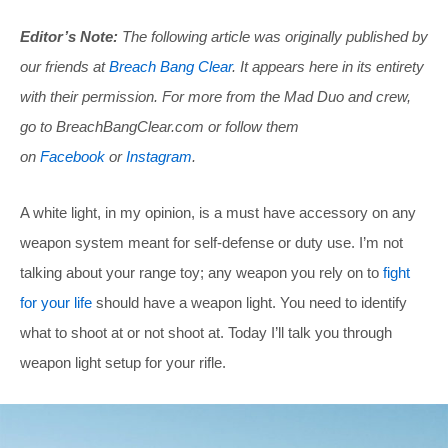
Editor’s Note:
The following article was originally published by
our friends at
Breach Bang Clear
. It appears here in its entirety
with their permission. For more from the Mad Duo and crew,
go to
BreachBangClear.com
or follow them
on
Facebook
or
Instagram
.
A white light, in my opinion, is a must have accessory on any
weapon system meant for self-defense or duty use. I’m not
talking about your range toy; any weapon you rely on to
fight
for your life
should have a weapon light. You need to identify
what to shoot at or not shoot at. Today I’ll talk you through
weapon light setup for your rifle.