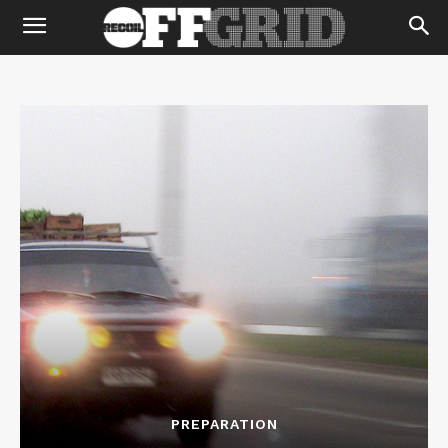
PREPARATION