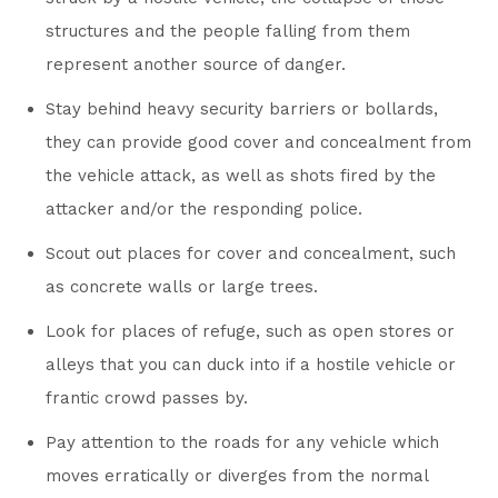
structures and the people falling from them
represent another source of danger.
Stay behind heavy security barriers or bollards,
they can provide good cover and concealment from
the vehicle attack, as well as shots fired by the
attacker and/or the responding police.
Scout out places for cover and concealment, such
as concrete walls or large trees.
Look for places of refuge, such as open stores or
alleys that you can duck into if a hostile vehicle or
frantic crowd passes by.
Pay attention to the roads for any vehicle which
moves erratically or diverges from the normal