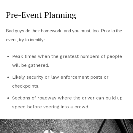
Pre-Event Planning
Bad guys do their homework, and you must, too. Prior to the
event, try to identify:
Peak times when the greatest numbers of people
will be gathered.
Likely security or law enforcement posts or
checkpoints.
Sections of roadway where the driver can build up
speed before veering into a crowd.