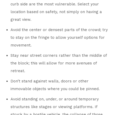
curb side are the most vulnerable. Select your
location based on safety, not simply on having a
great view.
Avoid the center or densest parts of the crowd; try
to stay on the fringe to allow yourself options for
movement.
Stay near street corners rather than the middle of
the block; this will allow for more avenues of
retreat.
Don’t stand against walls, doors or other
immovable objects where you could be pinned.
Avoid standing on, under, or around temporary
structures like stages or viewing platforms. If
struck by a hostile vehicle, the collapse of those