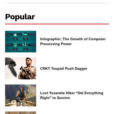
Popular
Infographic: The Growth of Computer
Processing Power
CRKT Tecpatl Push Dagger
Lost Yosemite Hiker “Did Everything
Right” to Survive