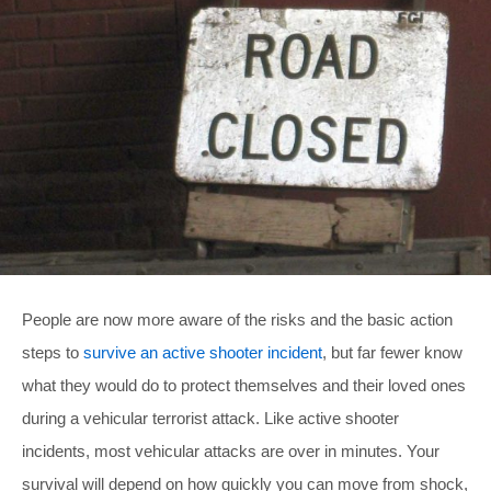
People are now more aware of the risks and the basic action
steps to
survive an active shooter incident
, but far fewer know
what they would do to protect themselves and their loved ones
during a vehicular terrorist attack. Like active shooter
incidents, most vehicular attacks are over in minutes. Your
survival will depend on how quickly you can move from shock,