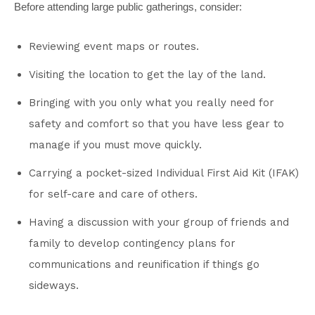
Before attending large public gatherings, consider:
Reviewing event maps or routes.
Visiting the location to get the lay of the land.
Bringing with you only what you really need for
safety and comfort so that you have less gear to
manage if you must move quickly.
Carrying a pocket-sized Individual First Aid Kit (IFAK)
for self-care and care of others.
Having a discussion with your group of friends and
family to develop contingency plans for
communications and reunification if things go
sideways.