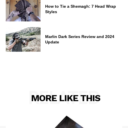
How to Tie a Shemagh: 7 Head Wrap
Styles
Marlin Dark Series Review and 2024
Update
RELATED
MORE LIKE THIS