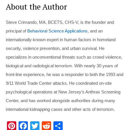
About the Author
Steve Crimando, MA, BCETS, CHS-V, is the founder and
principal of
Behavioral Science Applications
, and an
internationally-known expert in human factors in homeland
security, violence prevention, and urban survival. He
specializes in unconventional threats such as crowd violence,
biological and radiological terrorism. With nearly 30 years of
front-line experience, he was a responder to both the 1993 and
9/11 World Trade Center attacks. He coordinated on-site
psychological operations at New Jersey’s Anthrax Screening
Center, and has worked alongside authorities during many
international kidnapping cases and other acts of terrorism.
Pi
F
T
R
S