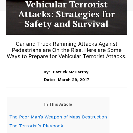
Vehicular Terrorist
Attacks: Strategies for
Safety and Survival
Car and Truck Ramming Attacks Against
Pedestrians are On the Rise. Here are Some
Ways to Prepare for Vehicular Terrorist Attacks.
By:
Patrick McCarthy
March 29, 2017
Date:
In This Article
The Poor Man’s Weapon of Mass Destruction
The Terrorist’s Playbook