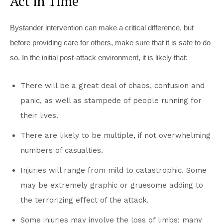
Act in Time
Bystander intervention can make a critical difference, but
before providing care for others, make sure that it is safe to do
so. In the initial post-attack environment, it is likely that:
There will be a great deal of chaos, confusion and
panic, as well as stampede of people running for
their lives.
There are likely to be multiple, if not overwhelming
numbers of casualties.
Injuries will range from mild to catastrophic. Some
may be extremely graphic or gruesome adding to
the terrorizing effect of the attack.
Some injuries may involve the loss of limbs; many