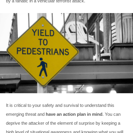
by a fanatic in a vehicular terrorist attack.
It is critical to your safety and survival to understand this
emerging threat and
have an action plan in mind
. You can
deprive the attacker of the element of surprise by keeping a
high level of situational awareness and knowing what you will