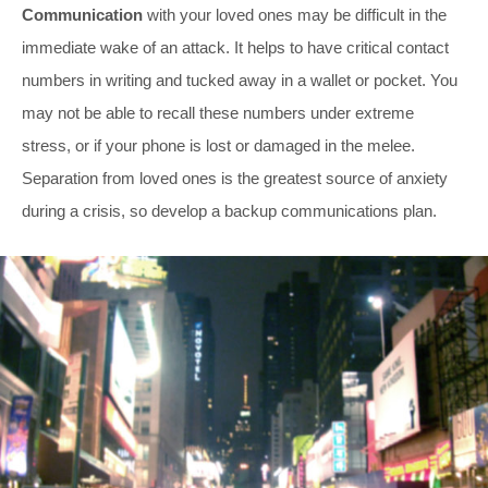
Communication
with your loved ones may be difficult in the
immediate wake of an attack. It helps to have critical contact
numbers in writing and tucked away in a wallet or pocket. You
may not be able to recall these numbers under extreme
stress, or if your phone is lost or damaged in the melee.
Separation from loved ones is the greatest source of anxiety
during a crisis, so develop a backup communications plan.