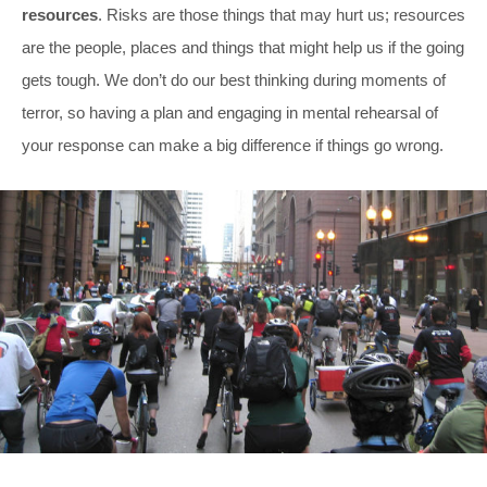
resources
. Risks are those things that may hurt us; resources
are the people, places and things that might help us if the going
gets tough. We don’t do our best thinking during moments of
terror, so having a plan and engaging in mental rehearsal of
your response can make a big difference if things go wrong.