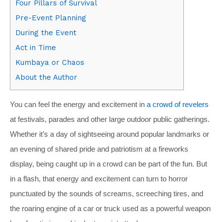
Four Pillars of Survival
Pre-Event Planning
During the Event
Act in Time
Kumbaya or Chaos
About the Author
You can feel the energy and excitement in
a crowd of revelers
at festivals, parades and other large outdoor public gatherings.
Whether it’s a day of sightseeing around popular landmarks or
an evening of shared pride and patriotism at a fireworks
display, being caught up in a crowd can be part of the fun. But
in a flash, that energy and excitement can turn to horror
punctuated by the sounds of screams, screeching tires, and
the roaring engine of a car or truck used as a powerful weapon