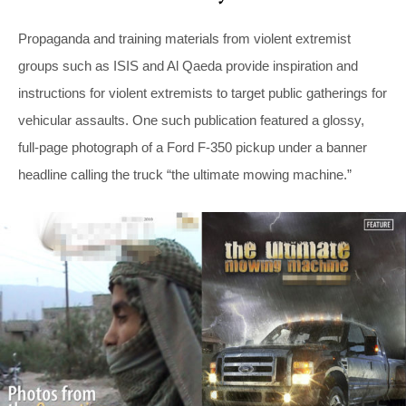
Propaganda and training materials from violent extremist
groups such as ISIS and Al Qaeda provide inspiration and
instructions for violent extremists to target public gatherings for
vehicular assaults. One such publication featured a glossy,
full-page photograph of a Ford F-350 pickup under a banner
headline calling the truck “the ultimate mowing machine.”