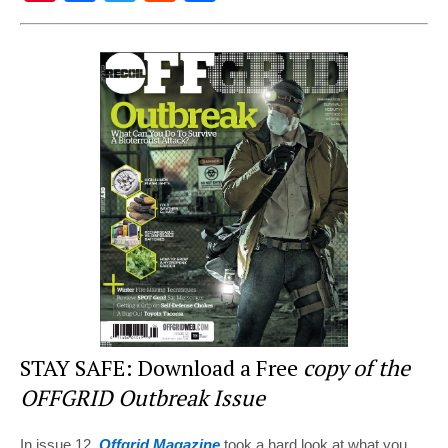
nt
a
wi
e
h
er
c
tt
d
ar
e
e
er
di
e
st
b
t
o
o
k
STAY SAFE: Download a Free
copy of the
OFFGRID Outbreak Issue
In issue 12,
Offgrid Magazine
took a hard look at what you