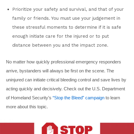
Prioritize your safety and survival, and that of your
family or friends. You must use your judgement in
these stressful moments to determine if it is safe
enough initiate care for the injured or to put
distance between you and the impact zone.
No matter how quickly professional emergency responders
arrive, bystanders will always be first on the scene. The
uninjured can initiate critical bleeding control and save lives by
acting quickly and decisively. Check out the U.S. Department
of Homeland Security’s
“Stop the Bleed” campaign
to learn
more about this topic.