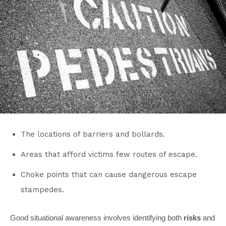
The locations of barriers and bollards.
Areas that afford victims few routes of escape.
Choke points that can cause dangerous escape
stampedes.
Good situational awareness involves identifying both
risks
and