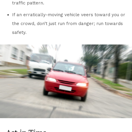
traffic pattern.
If an erratically-moving vehicle veers toward you or
the crowd, don’t just run from danger; run towards
safety.