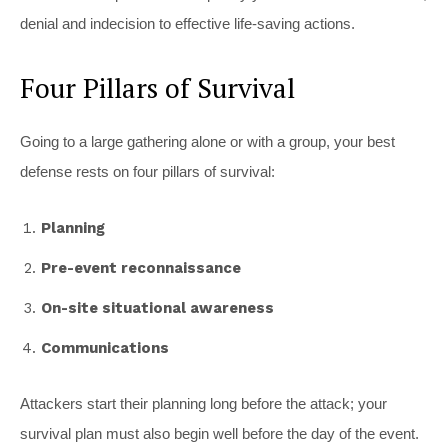
denial and indecision to effective life-saving actions.
Four Pillars of Survival
Going to a large gathering alone or with a group, your best
defense rests on four pillars of survival:
Planning
Pre-event reconnaissance
On-site situational awareness
Communications
Attackers start their planning long before the attack; your
survival plan must also begin well before the day of the event.