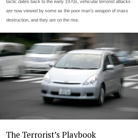
tactic dates back to the early 1970s, vehicular terrorist attacks
are now viewed by some as the poor man’s weapon of mass
destruction, and they are on the rise.
The Terrorist’s Playbook