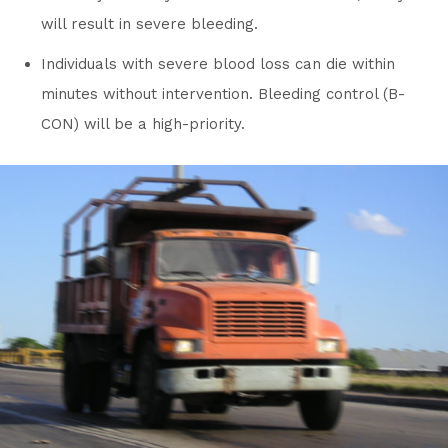
will result in severe bleeding.
Individuals with severe blood loss can die within
minutes without intervention. Bleeding control (B-
CON) will be a high-priority.