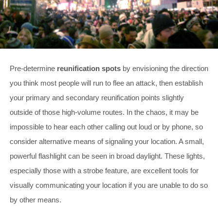
Pre-determine
reunification spots
by envisioning the direction
you think most people will run to flee an attack, then establish
your primary and secondary reunification points slightly
outside of those high-volume routes. In the chaos, it may be
impossible to hear each other calling out loud or by phone, so
consider alternative means of signaling your location. A small,
powerful flashlight can be seen in broad daylight. These lights,
especially those with a strobe feature, are excellent tools for
visually communicating your location if you are unable to do so
by other means.