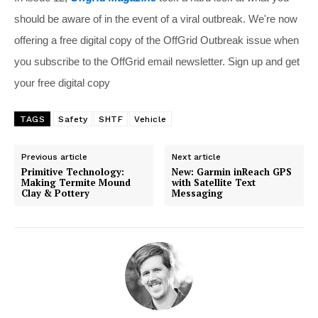
should be aware of in the event of a viral outbreak. We're now
offering a free digital copy of the OffGrid Outbreak issue when
you subscribe to the OffGrid email newsletter. Sign up and get
your free digital copy
TAGS
Safety
SHTF
Vehicle
Previous article
Next article
Primitive Technology:
New: Garmin inReach GPS
Making Termite Mound
with Satellite Text
Clay & Pottery
Messaging