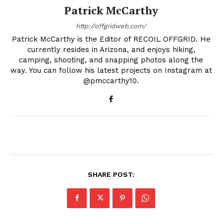
Patrick McCarthy
http://offgridweb.com/
Patrick McCarthy is the Editor of RECOIL OFFGRID. He
currently resides in Arizona, and enjoys hiking,
camping, shooting, and snapping photos along the
way. You can follow his latest projects on Instagram at
@pmccarthy10.
SHARE POST: