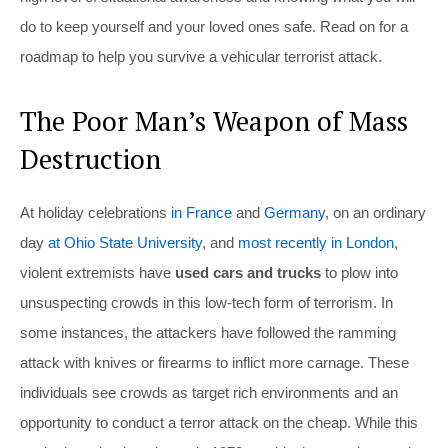
do to keep yourself and your loved ones safe. Read on for a
roadmap to help you survive a vehicular terrorist attack.
The Poor Man’s Weapon of Mass
Destruction
At holiday celebrations
in France
and
Germany
, on an ordinary
day
at Ohio State University
, and
most recently in London
,
violent extremists have
used cars and trucks
to plow into
unsuspecting crowds in this low-tech form of terrorism. In
some instances, the attackers have followed the ramming
attack with knives or firearms to inflict more carnage. These
individuals see crowds as target rich environments and an
opportunity to conduct a terror attack on the cheap. While this