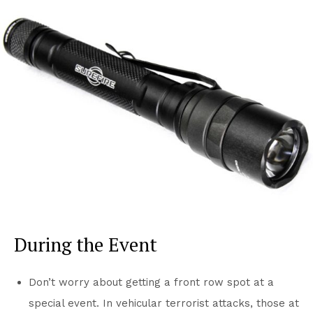
During the Event
Don’t worry about getting a front row spot at a
special event. In vehicular terrorist attacks, those at