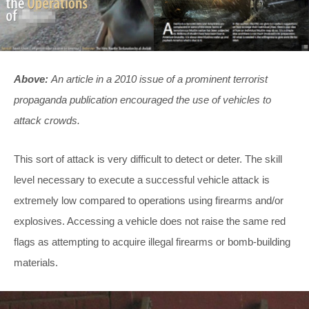
Above:
An article in a 2010 issue of a prominent terrorist
propaganda publication encouraged the use of vehicles to
attack crowds.
This sort of attack is very difficult to detect or deter. The skill
level necessary to execute a successful vehicle attack is
extremely low compared to operations using firearms and/or
explosives. Accessing a vehicle does not raise the same red
flags as attempting to acquire illegal firearms or bomb-building
materials.