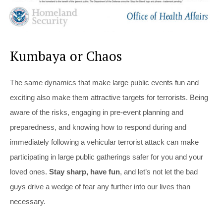
Kumbaya or Chaos
The same dynamics that make large public events fun and
exciting also make them attractive targets for terrorists. Being
aware of the risks, engaging in pre-event planning and
preparedness, and knowing how to respond during and
immediately following a vehicular terrorist attack can make
participating in large public gatherings safer for you and your
loved ones.
Stay sharp, have fun
, and let’s not let the bad
guys drive a wedge of fear any further into our lives than
necessary.