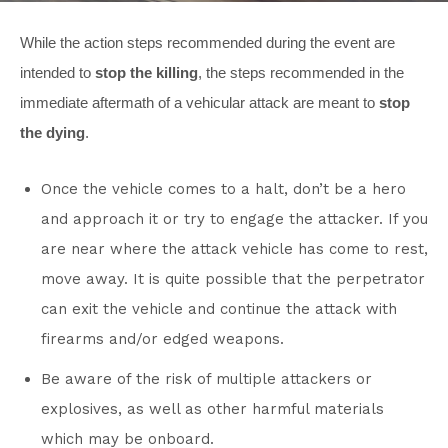
While the action steps recommended during the event are
intended to
stop the killing
, the steps recommended in the
immediate aftermath of a vehicular attack are meant to
stop
the dying
.
Once the vehicle comes to a halt, don’t be a hero
and approach it or try to engage the attacker. If you
are near where the attack vehicle has come to rest,
move away. It is quite possible that the perpetrator
can exit the vehicle and continue the attack with
firearms and/or edged weapons.
Be aware of the risk of multiple attackers or
explosives, as well as other harmful materials
which may be onboard.