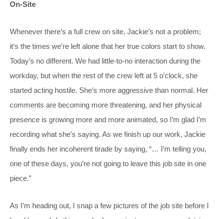
On-Site
Whenever there’s a full crew on site, Jackie’s not a problem;
it’s the times we’re left alone that her true colors start to show.
Today’s no different. We had little-to-no interaction during the
workday, but when the rest of the crew left at 5 o’clock, she
started acting hostile. She’s more aggressive than normal. Her
comments are becoming more threatening, and her physical
presence is growing more and more animated, so I’m glad I’m
recording what she’s saying. As we finish up our work, Jackie
finally ends her incoherent tirade by saying, “… I’m telling you,
one of these days, you’re not going to leave this job site in one
piece.”
As I’m heading out, I snap a few pictures of the job site before I