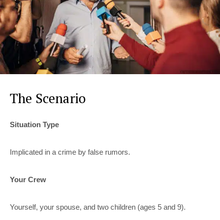
The Scenario
Situation Type
Implicated in a crime by false rumors.
Your Crew
Yourself, your spouse, and two children (ages 5 and 9).