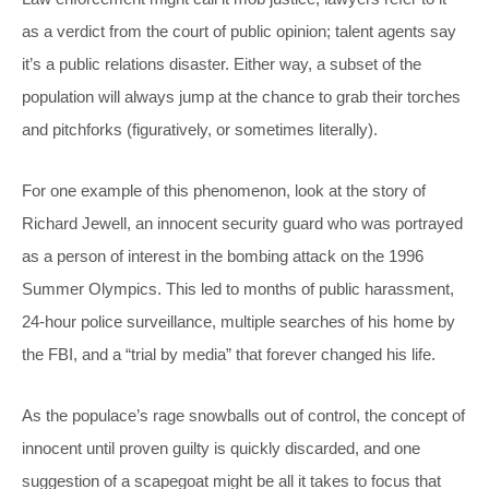
as a verdict from the court of public opinion; talent agents say
it’s a public relations disaster. Either way, a subset of the
population will always jump at the chance to grab their torches
and pitchforks (figuratively, or sometimes literally).
For one example of this phenomenon, look at the story of
Richard Jewell, an innocent security guard who was portrayed
as a person of interest in the bombing attack on the 1996
Summer Olympics. This led to months of public harassment,
24-hour police surveillance, multiple searches of his home by
the FBI, and a “trial by media” that forever changed his life.
As the populace’s rage snowballs out of control, the concept of
innocent until proven guilty is quickly discarded, and one
suggestion of a scapegoat might be all it takes to focus that