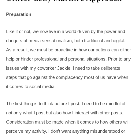
Preparation
Like it or not, we now live in a world driven by the power and
dangers of media sensationalism, both traditional and digital.
As a result, we must be proactive in how our actions can either
help or hinder professional and personal situations. Prior to any
issues with my coworker Jackie, I need to take deliberate
steps that go against the complacency most of us have when
it comes to social media.
The first thing is to think before I post. I need to be mindful of
not only what I post but also how I interact with other posts.
Consideration must be made when it comes to how others will
perceive my activity. I don’t want anything misunderstood or