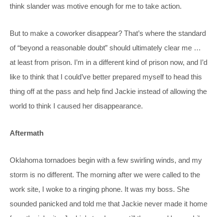
think slander was motive enough for me to take action.
But to make a coworker disappear? That’s where the standard
of “beyond a reasonable doubt” should ultimately clear me …
at least from prison. I’m in a different kind of prison now, and I’d
like to think that I could’ve better prepared myself to head this
thing off at the pass and help find Jackie instead of allowing the
world to think I caused her disappearance.
Aftermath
Oklahoma tornadoes begin with a few swirling winds, and my
storm is no different. The morning after we were called to the
work site, I woke to a ringing phone. It was my boss. She
sounded panicked and told me that Jackie never made it home