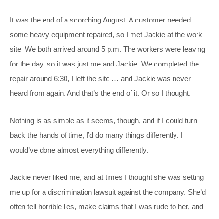
It was the end of a scorching August. A customer needed
some heavy equipment repaired, so I met Jackie at the work
site. We both arrived around 5 p.m. The workers were leaving
for the day, so it was just me and Jackie. We completed the
repair around 6:30, I left the site … and Jackie was never
heard from again. And that’s the end of it. Or so I thought.
Nothing is as simple as it seems, though, and if I could turn
back the hands of time, I’d do many things differently. I
would’ve done almost everything differently.
Jackie never liked me, and at times I thought she was setting
me up for a discrimination lawsuit against the company. She’d
often tell horrible lies, make claims that I was rude to her, and