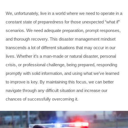
We, unfortunately, live in a world where we need to operate in a
constant state of preparedness for those unexpected “what if”
scenarios. We need adequate preparation, prompt responses,
and thorough recovery. This disaster management mindset
transcends a lot of different situations that may occur in our
lives. Whether it’s a man-made or natural disaster, personal
crisis, or professional challenge, being prepared, responding
promptly with solid information, and using what we’ve learned
to improve is key. By maintaining this focus, we can better
navigate through any difficult situation and increase our
chances of successfully overcoming it.