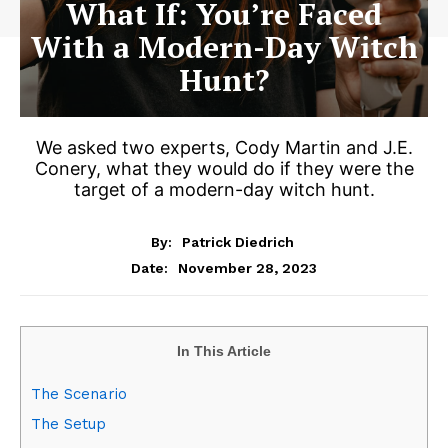
What If: You’re Faced
With a Modern-Day Witch
Hunt?
We asked two experts, Cody Martin and J.E.
Conery, what they would do if they were the
target of a modern-day witch hunt.
By:
Patrick Diedrich
November 28, 2023
Date:
In This Article
The Scenario
The Setup