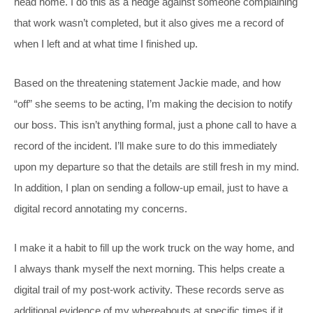
head home. I do this as a hedge against someone complaining
that work wasn’t completed, but it also gives me a record of
when I left and at what time I finished up.
Based on the threatening statement Jackie made, and how
“off” she seems to be acting, I’m making the decision to notify
our boss. This isn’t anything formal, just a phone call to have a
record of the incident. I’ll make sure to do this immediately
upon my departure so that the details are still fresh in my mind.
In addition, I plan on sending a follow-up email, just to have a
digital record annotating my concerns.
I make it a habit to fill up the work truck on the way home, and
I always thank myself the next morning. This helps create a
digital trail of my post-work activity. These records serve as
additional evidence of my whereabouts at specific times if it