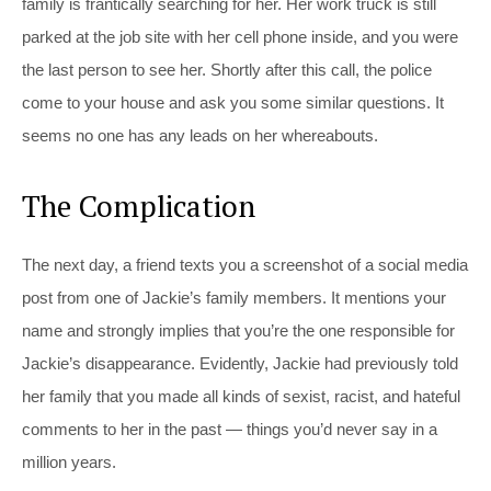
family is frantically searching for her. Her work truck is still
parked at the job site with her cell phone inside, and you were
the last person to see her. Shortly after this call, the police
come to your house and ask you some similar questions. It
seems no one has any leads on her whereabouts.
The Complication
The next day, a friend texts you a screenshot of a social media
post from one of Jackie’s family members. It mentions your
name and strongly implies that you’re the one responsible for
Jackie’s disappearance. Evidently, Jackie had previously told
her family that you made all kinds of sexist, racist, and hateful
comments to her in the past — things you’d never say in a
million years.