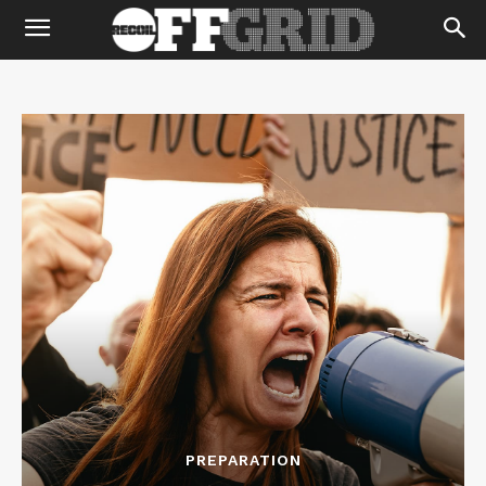
PREPARATION