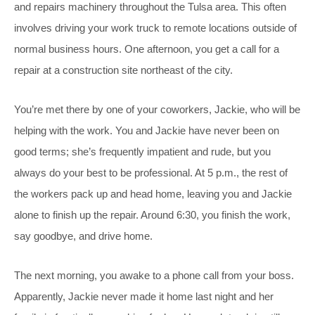
and repairs machinery throughout the Tulsa area. This often
involves driving your work truck to remote locations outside of
normal business hours. One afternoon, you get a call for a
repair at a construction site northeast of the city.
You’re met there by one of your coworkers, Jackie, who will be
helping with the work. You and Jackie have never been on
good terms; she’s frequently impatient and rude, but you
always do your best to be professional. At 5 p.m., the rest of
the workers pack up and head home, leaving you and Jackie
alone to finish up the repair. Around 6:30, you finish the work,
say goodbye, and drive home.
The next morning, you awake to a phone call from your boss.
Apparently, Jackie never made it home last night and her