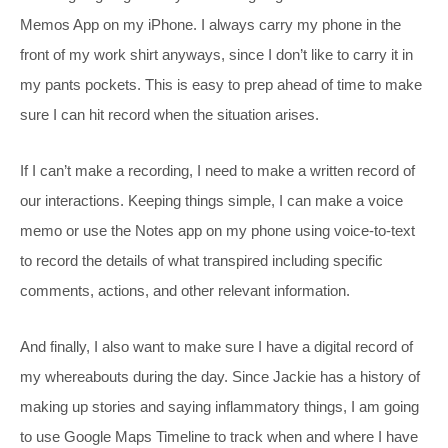
Memos App on my iPhone. I always carry my phone in the
front of my work shirt anyways, since I don’t like to carry it in
my pants pockets. This is easy to prep ahead of time to make
sure I can hit record when the situation arises.
If I can’t make a recording, I need to make a written record of
our interactions. Keeping things simple, I can make a voice
memo or use the Notes app on my phone using voice-to-text
to record the details of what transpired including specific
comments, actions, and other relevant information.
And finally, I also want to make sure I have a digital record of
my whereabouts during the day. Since Jackie has a history of
making up stories and saying inflammatory things, I am going
to use Google Maps Timeline to track when and where I have