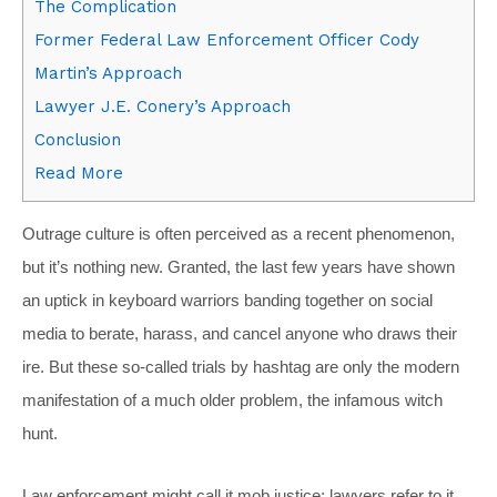
The Complication
Former Federal Law Enforcement Officer Cody
Martin’s Approach
Lawyer J.E. Conery’s Approach
Conclusion
Read More
O
utrage culture is often perceived as a recent phenomenon,
but it’s nothing new. Granted, the last few years have shown
an uptick in keyboard warriors banding together on social
media to berate, harass, and cancel anyone who draws their
ire. But these so-called trials by hashtag are only the modern
manifestation of a much older problem, the infamous witch
hunt.
Law enforcement might call it mob justice; lawyers refer to it