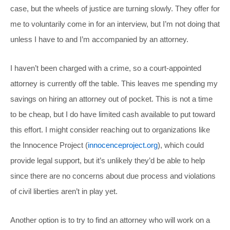
case, but the wheels of justice are turning slowly. They offer for
me to voluntarily come in for an interview, but I’m not doing that
unless I have to and I’m accompanied by an attorney.
I haven’t been charged with a crime, so a court-appointed
attorney is currently off the table. This leaves me spending my
savings on hiring an attorney out of pocket. This is not a time
to be cheap, but I do have limited cash available to put toward
this effort. I might consider reaching out to organizations like
the Innocence Project (
innocenceproject.org
), which could
provide legal support, but it’s unlikely they’d be able to help
since there are no concerns about due process and violations
of civil liberties aren’t in play yet.
Another option is to try to find an attorney who will work on a