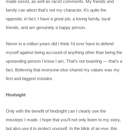
made sexist, as well as racist comments. My friends and
family can attest that’s not my character. It’s quite the
opposite, in fact. I have a great job, a loving family, loyal
friends, and am genuinely a happy person.
Never in a million years did I think I’d ever have to defend
myself against being accused of anything other than being the
upstanding person I know I am. That’s not boasting — that’s a
fact. Believing that everyone else shared my values was my
first and biggest mistake.
Hindsight
Only with the benefit of hindsight can I clearly see the
missteps I made. I hope that you’ll not only listen to my story,
but also use it to protect yourself. In the blink of an eye, this