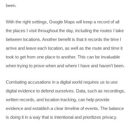
been.
With the right settings, Google Maps will keep a record of all
the places I visit throughout the day, including the routes I take
between locations. Another benefit is that it records the time I
arrive and leave each location, as well as the route and time it
took to get from one place to another. This can be invaluable
when trying to prove when and where I have and haven’t been.
Combating accusations in a digital world requires us to use
digital evidence to defend ourselves. Data, such as recordings,
written records, and location tracking, can help provide
evidence and establish a clear timeline of events. The balance
is doing it in a way that is intentional and prioritizes privacy.