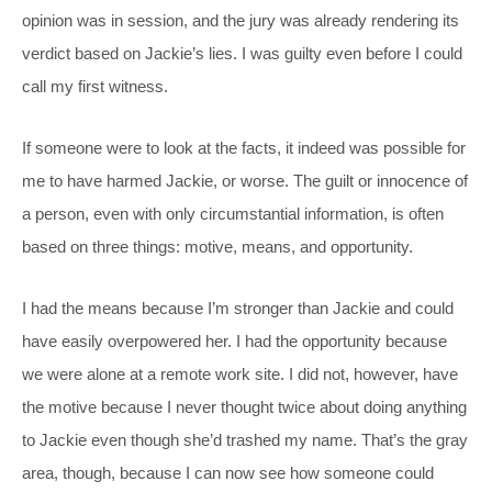
opinion was in session, and the jury was already rendering its
verdict based on Jackie’s lies. I was guilty even before I could
call my first witness.
If someone were to look at the facts, it indeed was possible for
me to have harmed Jackie, or worse. The guilt or innocence of
a person, even with only circumstantial information, is often
based on three things: motive, means, and opportunity.
I had the means because I’m stronger than Jackie and could
have easily overpowered her. I had the opportunity because
we were alone at a remote work site. I did not, however, have
the motive because I never thought twice about doing anything
to Jackie even though she’d trashed my name. That’s the gray
area, though, because I can now see how someone could