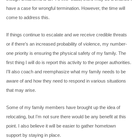
have a case for wrongful termination. However, the time will
come to address this.
If things continue to escalate and we receive credible threats
or if there’s an increased probability of violence, my number-
one priority is ensuring the physical safety of my family. The
first thing I will do is report this activity to the proper authorities.
I’ll also coach and reemphasize what my family needs to be
aware of and how they need to respond in various situations
that may arise.
Some of my family members have brought up the idea of
relocating, but I’m not sure there would be any benefit at this
point. I also believe it will be easier to gather hometown
support by staying in place.