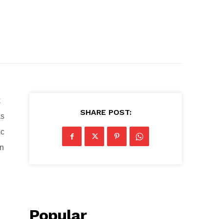
k
SHARE POST:
as
ic
on
Popular