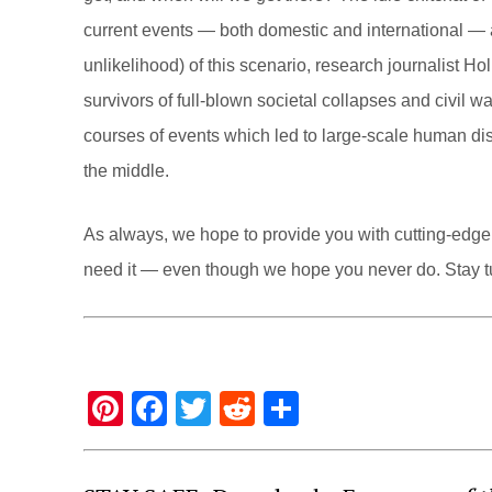
current events — both domestic and international — a
unlikelihood) of this scenario, research journalist 
survivors of full-blown societal collapses and civil 
courses of events which led to large-scale human dis
the middle.
As always, we hope to provide you with cutting-edge 
need it — even though we hope you never do. Stay t
Pi
F
T
R
S
nt
a
wi
e
h
er
c
tt
d
ar