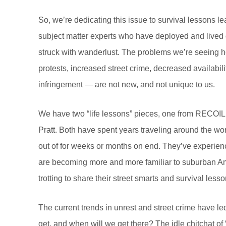
So, we’re dedicating this issue to survival lessons 
subject matter experts who have deployed and lived o
struck with wanderlust. The problems we’re seeing h
protests, increased street crime, decreased availabili
infringement — are not new, and not unique to us.
We have two “life lessons” pieces, one from RECO
Pratt. Both have spent years traveling around the wor
out of for weeks or months on end. They’ve experienc
are becoming more and more familiar to suburban Ame
trotting to share their street smarts and survival less
The current trends in unrest and street crime have led
get, and when will we get there? The idle chitchat of