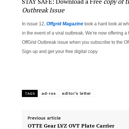
STAY SAFE: Download a Free
copy of 
e
e
er
di
e
Outbreak Issue
st
b
t
o
In issue 12,
Offgrid Magazine
took a hard look at w
o
in the event of a viral outbreak. We're now offering a f
k
OffGrid Outbreak issue when you subscribe to the Off
Sign up and get your free digital copy
ad-ros
editor's letter
TAGS
Previous article
OTTE Gear LVZ OVT Plate Carrier