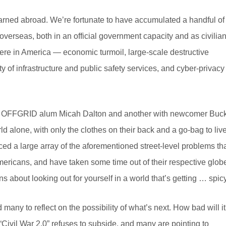
learned abroad. We’re fortunate to have accumulated a handful of
verseas, both in an official government capacity and as civilia
ere in America — economic turmoil, large-scale destructive
ty of infrastructure and public safety services, and cyber-privacy
IL OFFGRID alum Micah Dalton and another with newcomer Buc
ld alone, with only the clothes on their back and a go-bag to liv
ed a large array of the aforementioned street-level problems th
ricans, and have taken some time out of their respective glob
ons about looking out for yourself in a world that’s getting … spicy
 many to reflect on the possibility of what’s next. How bad will it
 “Civil War 2.0” refuses to subside, and many are pointing to