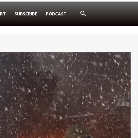
RT
SUBSCRIBE
PODCAST