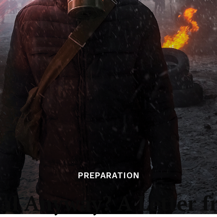
PREPARATION
l Anyway? A Letter f