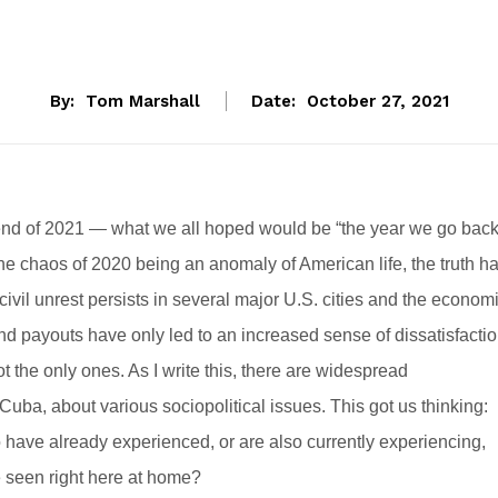
By:
Tom Marshall
Date:
October 27, 2021
il end of 2021 — what we all hoped would be “the year we go bac
e chaos of 2020 being an anomaly of American life, the truth h
civil unrest persists in several major U.S. cities and the econom
 payouts have only led to an increased sense of dissatisfacti
t the only ones. As I write this, there are widespread
uba, about various sociopolitical issues. This got us thinking:
have already experienced, or are also currently experiencing,
e seen right here at home?