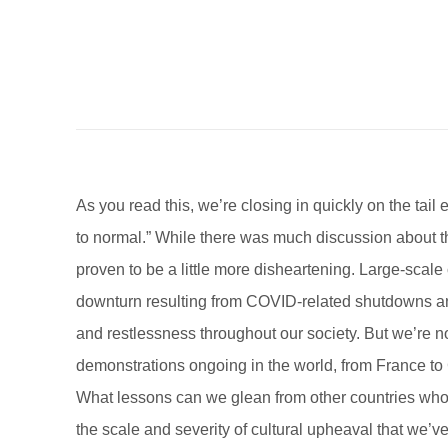
A
s you read this, we’re closing in quickly on the ta
to normal.” While there was much discussion about th
proven to be a little more disheartening. Large-scale 
downturn resulting from COVID-related shutdowns and
and restlessness throughout our society. But we’re no
demonstrations ongoing in the world, from France to C
What lessons can we glean from other countries who 
the scale and severity of cultural upheaval that we’v