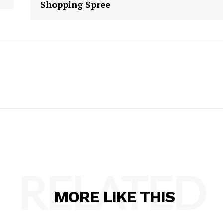
Shopping Spree
RELATED
MORE LIKE THIS