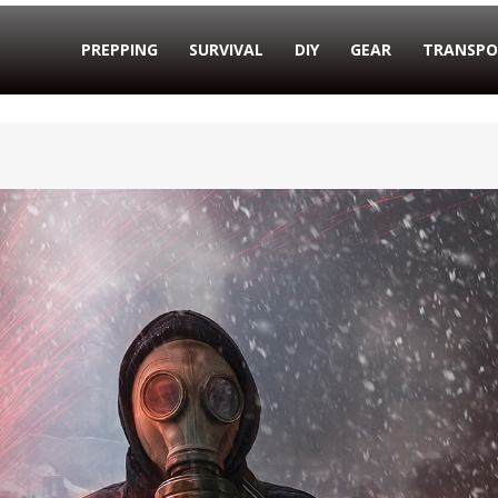
PREPPING
SURVIVAL
DIY
GEAR
TRANSPO