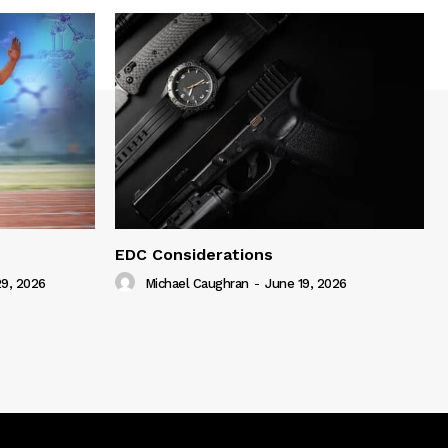
EDC Considerations
9, 2026
Michael Caughran
-
June 19, 2026