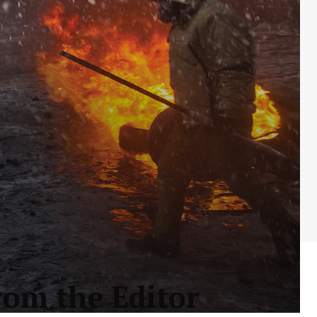
rom the Editor