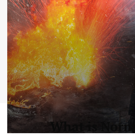
What is Norma