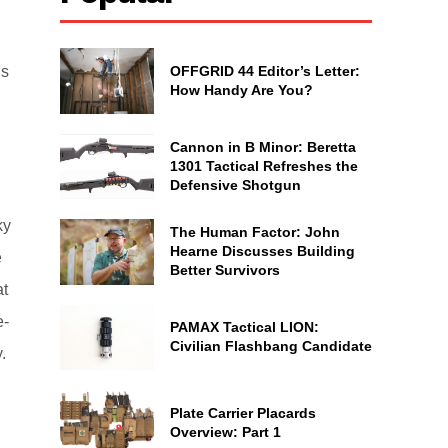
OFFGRID 44 Editor’s Letter:
ns
How Handy Are You?
Cannon in B Minor: Beretta
1301 Tactical Refreshes the
Defensive Shotgun
ky
The Human Factor: John
Hearne Discusses Building
e
Better Survivors
at
e-
PAMAX Tactical LION:
Civilian Flashbang Candidate
.
Plate Carrier Placards
Overview: Part 1