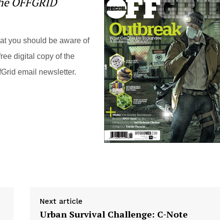
the OFFGRID
hat you should be aware of
ree digital copy of the
Grid email newsletter.
Next article
Urban Survival Challenge: C-Note