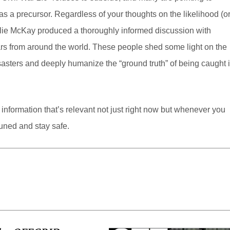
s a precursor. Regardless of your thoughts on the likelihood (o
Hollie McKay produced a thoroughly informed discussion with
wars from around the world. These people shed some light on the
asters and deeply humanize the “ground truth” of being caught 
information that’s relevant not just right now but whenever you
uned and stay safe.