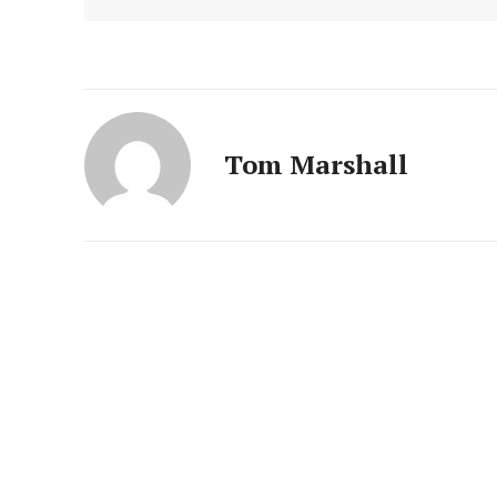
Tom Marshall