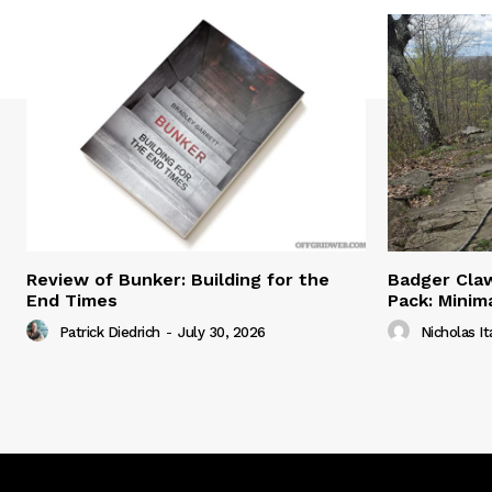
Review of Bunker: Building for the
Badger Claw
End Times
Pack: Minim
Patrick Diedrich
-
July 30, 2026
Nicholas It