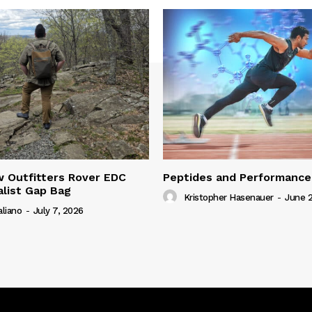
 Outfitters Rover EDC
Peptides and Performance
alist Gap Bag
Kristopher Hasenauer
-
June 2
aliano
-
July 7, 2026