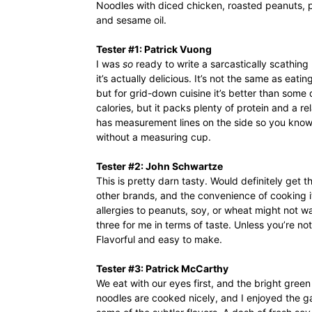
Noodles with diced chicken, roasted peanuts, pe
and sesame oil.
Tester #1: Patrick Vuong
I was
so
ready to write a sarcastically scathing 
it’s actually delicious. It’s not the same as ea
but for grid-down cuisine it’s better than some d
calories, but it packs plenty of protein and a r
has measurement lines on the side so you know
without a measuring cup.
Tester #2: John Schwartze
This is pretty darn tasty. Would definitely get 
other brands, and the convenience of cooking i
allergies to peanuts, soy, or wheat might not want
three for me in terms of taste. Unless you’re no
Flavorful and easy to make.
Tester #3: Patrick McCarthy
We eat with our eyes first, and the bright green
noodles are cooked nicely, and I enjoyed the 