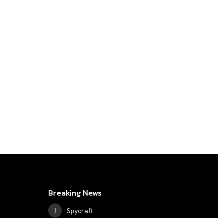
Breaking News
Spycraft