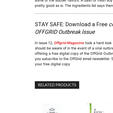
some of the subtler flavors. A dash of fresh soy 
pretty good as is. The ingredients list says ther
STAY SAFE: Download a Free
c
OFFGRID Outbreak Issue
In issue 12,
Offgrid Magazine
took a hard look
should be aware of in the event of a viral outb
offering a free digital copy of the OffGrid Out
you subscribe to the OffGrid email newsletter. 
your free digital copy
RELATED PRODUCTS