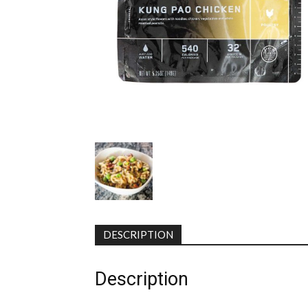
DESCRIPTION
Description