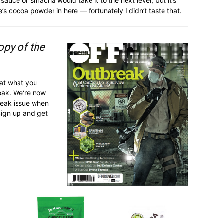
sauce or sriracha would take it to the next level, but it’s
e’s cocoa powder in here — fortunately I didn’t taste that.
opy of the
 at what you
reak. We're now
break issue when
Sign up and get