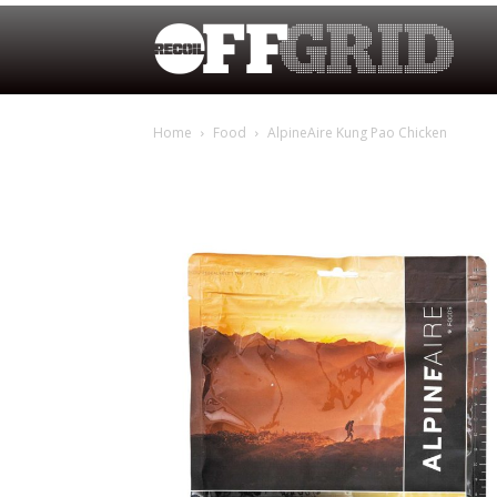
Home
Food
AlpineAire Kung Pao Chicken