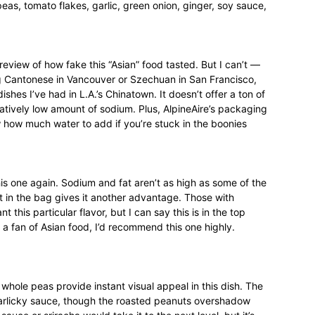
as, tomato flakes, garlic, green onion, ginger, soy sauce,
review of how fake this “Asian” food tasted. But I can’t —
ting Cantonese in Vancouver or Szechuan in San Francisco,
ishes I’ve had in L.A.’s Chinatown. It doesn’t offer a ton of
elatively low amount of sodium. Plus, AlpineAire’s packaging
 how much water to add if you’re stuck in the boonies
this one again. Sodium and fat aren’t as high as some of the
t in the bag gives it another advantage. Those with
 this particular flavor, but I can say this is in the top
t a fan of Asian food, I’d recommend this one highly.
 whole peas provide instant visual appeal in this dish. The
garlicky sauce, though the roasted peanuts overshadow