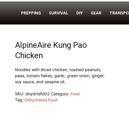
PREPPING
SURVIVAL
DIY
GEAR
TRANSPO
AlpineAire Kung Pao
Chicken
Noodles with diced chicken, roasted peanuts,
peas, tomato flakes, garlic, green onion, ginger,
soy sauce, and sesame oil.
SKU:
dhydrtdfd02
Category:
Food
Tag:
Dehydrated Food