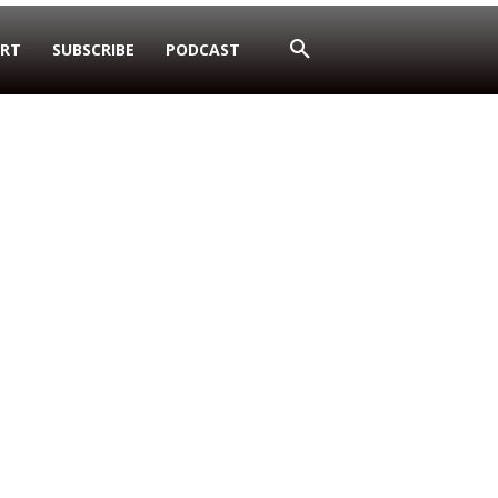
RT
SUBSCRIBE
PODCAST