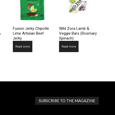
Fusion Jerky Chipotle
Wild Zora Lamb &
&
Lime Artisian Beef
Veggie Bars (Rosmary
Jerky
Spinach)
Read more
Read more
SUBSCRIBE TO THE MAGAZINE