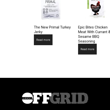
The New Primal Turkey
Epic Bites Chicken
Jerky
Meat With Currant 
Sesame BBQ
Read more
Seasoning
Read more