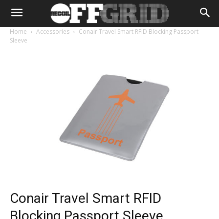
Home
Accessories
Conair Travel Smart RFID Blocking Passport
Sleeve
Conair Travel Smart RFID
Blocking Passport Sleeve