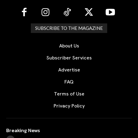
SUBSCRIBE TO THE MAGAZINE
About Us
Subscriber Services
Advertise
FAQ
Terms of Use
Privacy Policy
Breaking News