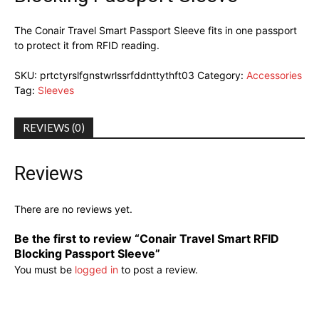
The Conair Travel Smart Passport Sleeve fits in one passport
to protect it from RFID reading.
SKU:
prtctyrslfgnstwrlssrfddnttythft03
Category:
Accessories
Tag:
Sleeves
REVIEWS (0)
Reviews
There are no reviews yet.
Be the first to review “Conair Travel Smart RFID
Blocking Passport Sleeve”
You must be
logged in
to post a review.