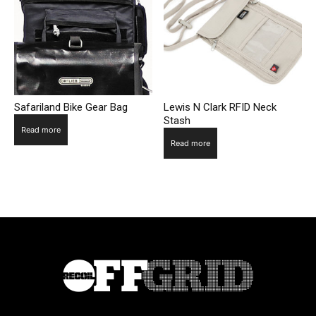
Safariland Bike Gear Bag
Lewis N Clark RFID Neck
Stash
Read more
Read more