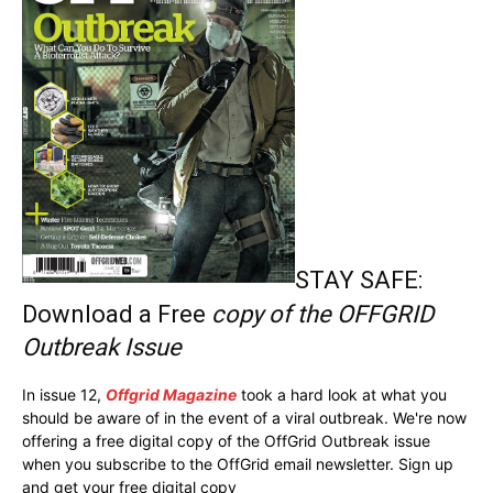
STAY SAFE:
Download a Free
copy of the OFFGRID
Outbreak Issue
In issue 12,
Offgrid Magazine
took a hard look at what you
should be aware of in the event of a viral outbreak. We're now
offering a free digital copy of the OffGrid Outbreak issue
when you subscribe to the OffGrid email newsletter. Sign up
and get your free digital copy