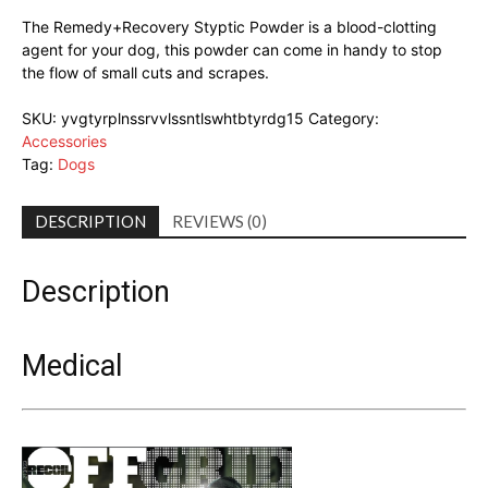
The Remedy+Recovery Styptic Powder is a blood-clotting
agent for your dog, this powder can come in handy to stop
the flow of small cuts and scrapes.
SKU:
yvgtyrplnssrvvlssntlswhtbtyrdg15
Category:
Accessories
Tag:
Dogs
DESCRIPTION
REVIEWS (0)
Description
Medical