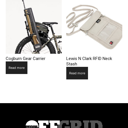
Cogburn Gear Carrier
Lewis N Clark RFID Neck
Stash
Read more
Read more