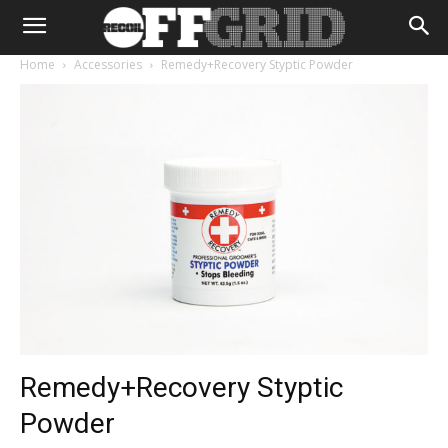
Home
Accessories
Remedy+Recovery Styptic Powder
Remedy+Recovery Styptic
Powder