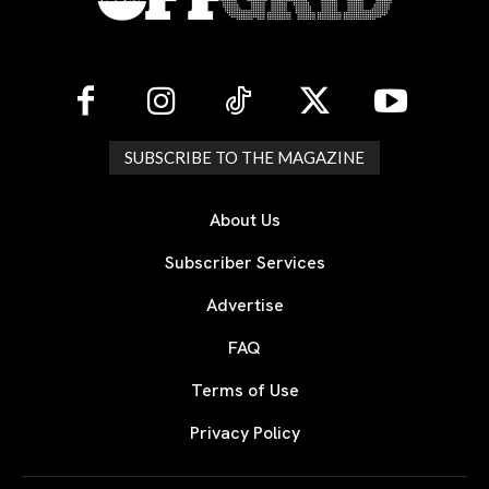
SUBSCRIBE TO THE MAGAZINE
About Us
Subscriber Services
Advertise
FAQ
Terms of Use
Privacy Policy