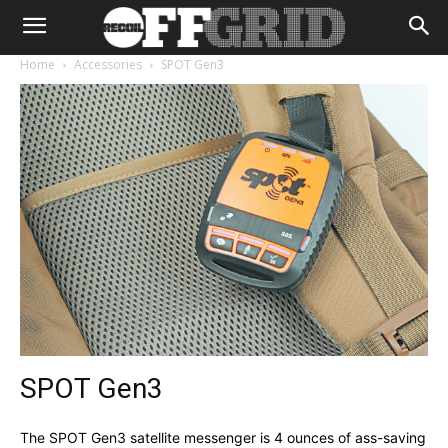
Home
Accessories
SPOT Gen3
SPOT Gen3
The SPOT Gen3 satellite messenger is 4 ounces of ass-saving