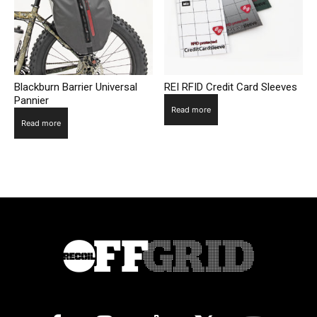
Blackburn Barrier Universal
REI RFID Credit Card Sleeves
Pannier
Read more
Read more