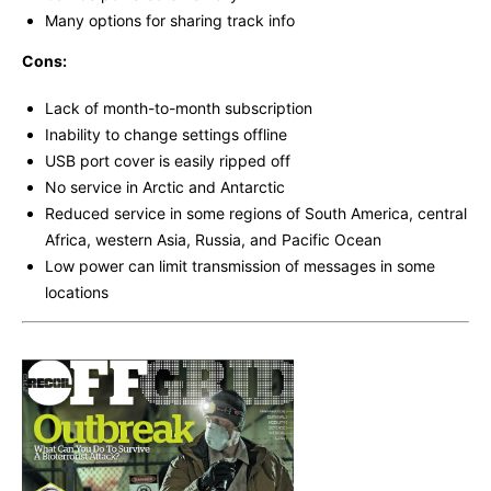
Many options for sharing track info
Cons:
Lack of month-to-month subscription
Inability to change settings offline
USB port cover is easily ripped off
No service in Arctic and Antarctic
Reduced service in some regions of South America, central
Africa, western Asia, Russia, and Pacific Ocean
Low power can limit transmission of messages in some
locations