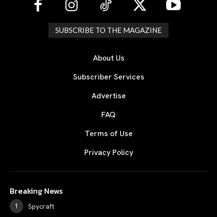
SUBSCRIBE TO THE MAGAZINE
About Us
Subscriber Services
Advertise
FAQ
Terms of Use
Privacy Policy
Breaking News
Spycraft