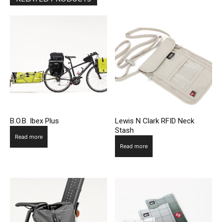
B.O.B. Ibex Plus
Lewis N Clark RFID Neck
Stash
Read more
Read more