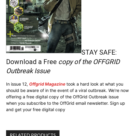
STAY SAFE:
Download a Free
copy of the OFFGRID
Outbreak Issue
In issue 12,
Offgrid Magazine
took a hard look at what you
should be aware of in the event of a viral outbreak. We're now
offering a free digital copy of the OffGrid Outbreak issue
when you subscribe to the OffGrid email newsletter. Sign up
and get your free digital copy
RELATED PRODUCTS