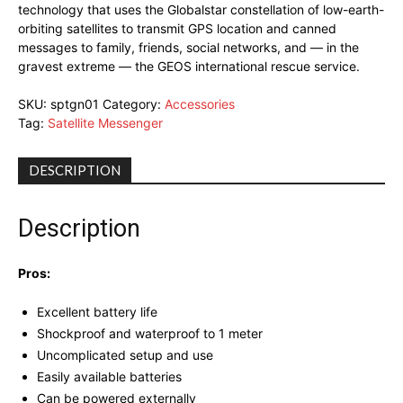
technology that uses the Globalstar constellation of low-earth-
orbiting satellites to transmit GPS location and canned
messages to family, friends, social networks, and — in the
gravest extreme — the GEOS international rescue service.
SKU:
sptgn01
Category:
Accessories
Tag:
Satellite Messenger
DESCRIPTION
Description
Pros:
Excellent battery life
Shockproof and waterproof to 1 meter
Uncomplicated setup and use
Easily available batteries
Can be powered externally