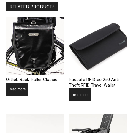
RELATED PRODUCTS
Ortlieb Back-Roller Classic
Pacsafe RFIDtec 250 Anti-
Theft RFID Travel Wallet
Read more
Read more