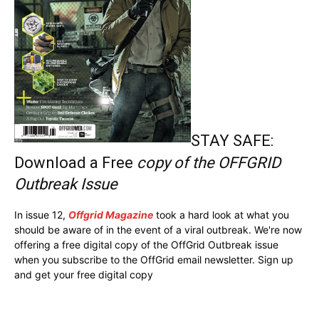
STAY SAFE:
Download a Free
copy of the OFFGRID
Outbreak Issue
In issue 12,
Offgrid Magazine
took a hard look at what you
should be aware of in the event of a viral outbreak. We're now
offering a free digital copy of the OffGrid Outbreak issue
when you subscribe to the OffGrid email newsletter. Sign up
and get your free digital copy