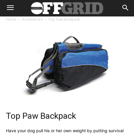
Home
Accessories
Top Paw Backpack
Top Paw Backpack
Have your dog pull his or her own weight by putting survival