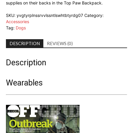
supplies on their backs in the Top Paw Backpack.
SKU:
yvgtyrplnssrvvlssntlswhtbtyrdg07
Category:
Accessories
Tag:
Dogs
DESCRIPTION
REVIEWS (0)
Description
Wearables