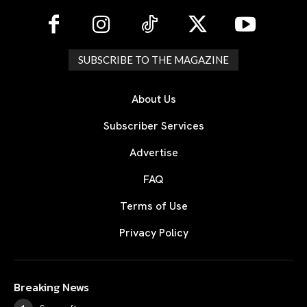
SUBSCRIBE TO THE MAGAZINE
About Us
Subscriber Services
Advertise
FAQ
Terms of Use
Privacy Policy
Breaking News