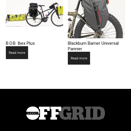
B.O.B. Ibex Plus
Blackburn Barrier Universal
Pannier
Read more
Read more