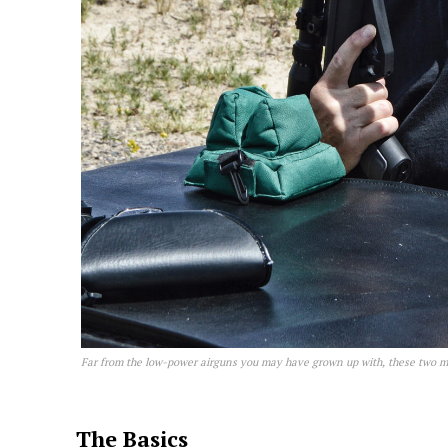
Far from the low-power airguns you may have grown up with, these two mod
The Basics