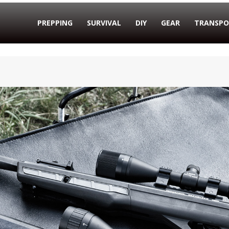
PREPPING
SURVIVAL
DIY
GEAR
TRANSPO