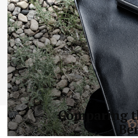
Comparing th
Be