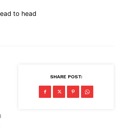
head to head
SHARE POST:
d
l