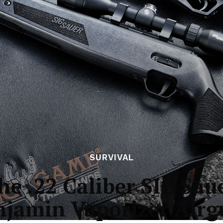
SURVIVAL
e .22 Caliber SIG Sa
njamin Vaporizer Airg