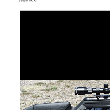
settle down.