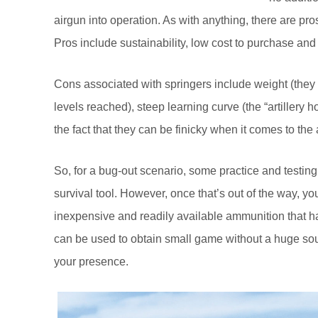
airgun into operation. As with anything, there are pr
Pros include sustainability, low cost to purchase an
Cons associated with springers include weight (they 
levels reached), steep learning curve (the “artillery 
the fact that they can be finicky when it comes to th
So, for a bug-out scenario, some practice and testing
survival tool. However, once that’s out of the way, yo
inexpensive and readily available ammunition that happ
can be used to obtain small game without a huge soun
your presence.