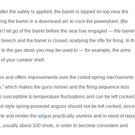
ter the safety is applied, the barrel is tapped on top near the
ing the barrel in a downward arc to cock the powerplant. (Be
on’t let go of the barrel before the sear has engaged — the barrel
 breech and the barrel is closed, readying the rifle for firing. In th
ar to the gas struts you may be used to — for example, the arms
 of your camper shell.
ears and offers improvements over the coiled-spring mechanisms
ap,” which makes the guns noisier and the firing sequence less
s susceptible to temperature fluctuations and can be left cocked
ld-style spring-powered airguns should not be left cocked, since
 time and render the
a
irgun practically useless and in need of repai
d, usually about 100 shots, in order to become consistent and