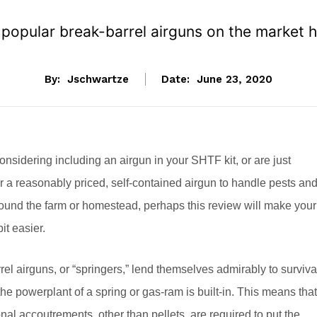
 popular break-barrel airguns on the market 
By:
Jschwartze
Date:
June 23, 2020
considering including an airgun in your SHTF kit, or are just
or a reasonably priced, self-contained airgun to handle pests an
ound the farm or homestead, perhaps this review will make your
it easier.
rel airguns, or “springers,” lend themselves admirably to surviva
he powerplant of a spring or gas-ram is built-in. This means that
nal accoutrements, other than pellets, are required to put the