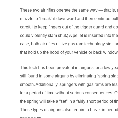
These two air rifles operate the same way — that is, af
muzzle to “break” it downward and then continue pull
careful to keep fingers out of the trigger guard and d
could violently slam shut.) A pellet is inserted into the
case, both air rifles utilize gas ram technology simil
that hold up the hood of your vehicle or back window
This tech has been prevalent in airguns for a few y
still found in some airguns by eliminating “spring sl
smooth. Additionally, springers with gas rams are les
for a period of time without serious consequences. O
the spring will take a “set” in a fairly short period of
These types of airguns also require a break-in perio