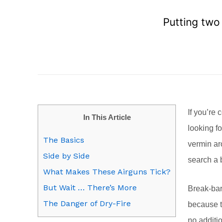
Putting two
If you’re 
In This Article
looking f
The Basics
vermin ar
Side by Side
search a b
What Makes These Airguns Tick?
But Wait … There’s More
Break-bar
The Danger of Dry-Fire
because t
no additio