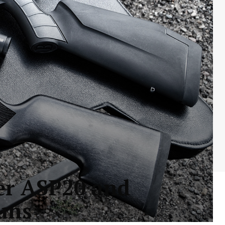
uer ASP20 and
uns