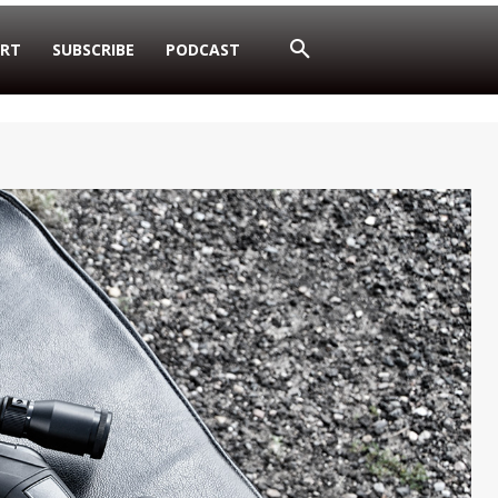
RT
SUBSCRIBE
PODCAST