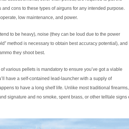
os and cons to these types of airguns for any intended purpose.
d operate, low maintenance, and power.
tend to be heavy), noise (they can be loud due to the power
hold” method is necessary to obtain best accuracy potential), and
e ammo they shoot best.
 of various pellets is mandatory to ensure you’ve got a viable
u’ll have a self-contained lead-launcher with a supply of
ens to have a long shelf life. Unlike most traditional firearms, 
d signature and no smoke, spent brass, or other telltale signs 