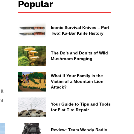
Popular
Iconic Survival Knives – Part
Two: Ka-Bar Knife History
The Do’s and Don’ts of Wild
Mushroom Foraging
What If Your Family is the
Victim of a Mountain Lion
Attack?
it
of
Your Guide to Tips and Tools
for Flat Tire Repair
Review: Team Wendy Radio