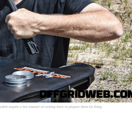
els require a fair amount of cocking force to prepare them for firing.