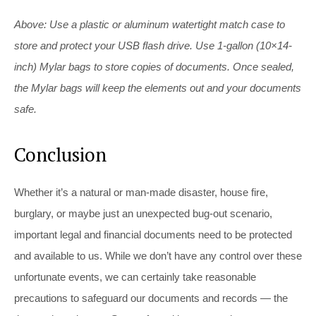
Above: Use a plastic or aluminum watertight match case to
store and protect your USB flash drive. Use 1-gallon (10×14-
inch) Mylar bags to store copies of documents. Once sealed,
the Mylar bags will keep the elements out and your documents
safe.
Conclusion
Whether it’s a natural or man-made disaster, house fire,
burglary, or maybe just an unexpected bug-out scenario,
important legal and financial documents need to be protected
and available to us. While we don’t have any control over these
unfortunate events, we can certainly take reasonable
precautions to safeguard our documents and records — the