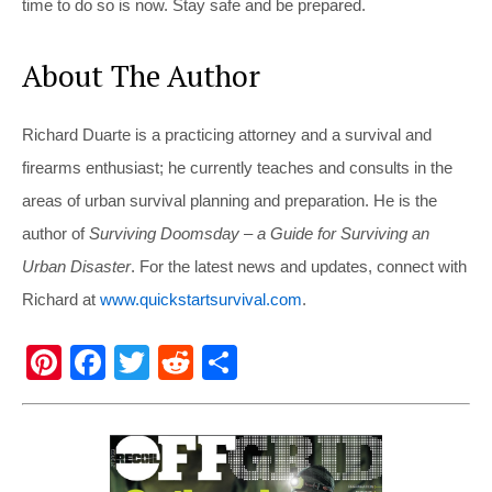
time to do so is now. Stay safe and be prepared.
About The Author
Richard Duarte is a practicing attorney and a survival and
firearms enthusiast; he currently teaches and consults in the
areas of urban survival planning and preparation. He is the
author of
Surviving Doomsday – a Guide for Surviving an
Urban Disaster
. For the latest news and updates, connect with
Richard at
www.quickstartsurvival.com
.
Pi
F
T
R
S
nt
a
wi
e
h
er
c
tt
d
ar
e
e
er
di
e