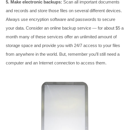
5. Make electronic backups:
Scan all important documents
and records and store those files on several different devices.
Always use encryption software and passwords to secure
your data. Consider an online backup service — for about $5 a
month many of these services offer an unlimited amount of
storage space and provide you with 24/7 access to your files
from anywhere in the world. But, remember you’ll still need a
computer and an Internet connection to access them.