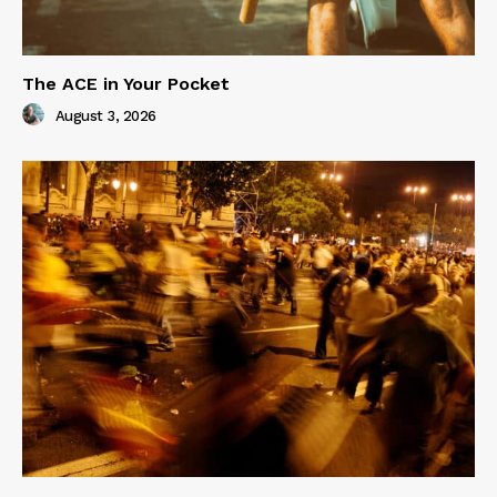
The ACE in Your Pocket
August 3, 2026