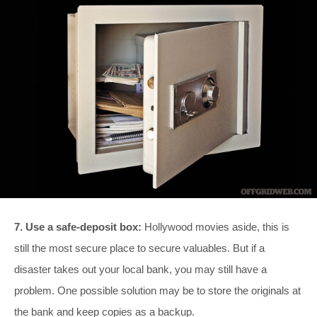
7. Use a safe-deposit box:
Hollywood movies aside, this is
still the most secure place to secure valuables. But if a
disaster takes out your local bank, you may still have a
problem. One possible solution may be to store the originals at
the bank and keep copies as a backup.