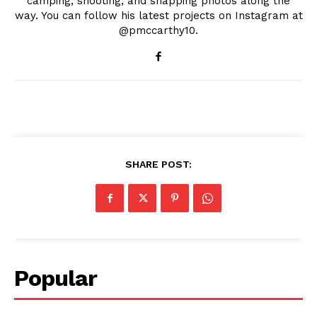
camping, shooting, and snapping photos along the
way. You can follow his latest projects on Instagram at
@pmccarthy10.
SHARE POST:
Popular