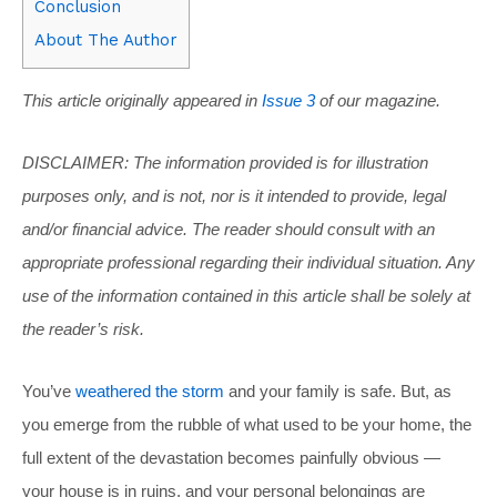
Conclusion
About The Author
This article originally appeared in
Issue 3
of our magazine.
DISCLAIMER: The information provided is for illustration
purposes only, and is not, nor is it intended to provide, legal
and/or financial advice. The reader should consult with an
appropriate professional regarding their individual situation. Any
use of the information contained in this article shall be solely at
the reader’s risk.
You’ve
weathered the storm
and your family is safe. But, as
you emerge from the rubble of what used to be your home, the
full extent of the devastation becomes painfully obvious —
your house is in ruins, and your personal belongings are