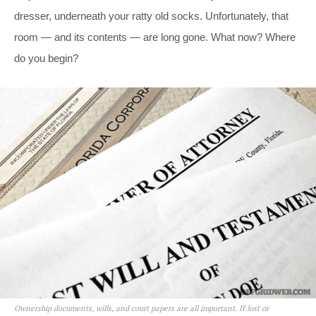
dresser, underneath your ratty old socks. Unfortunately, that
room — and its contents — are long gone. What now? Where
do you begin?
Ownership documents, wills, and court papers are all important. If lost or