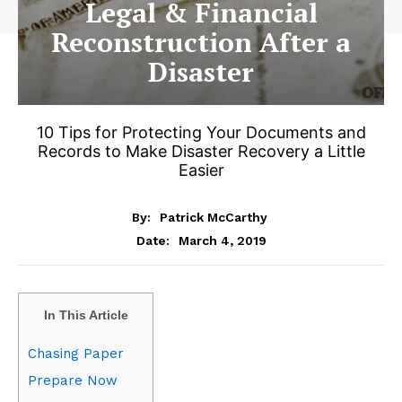
Legal & Financial
Reconstruction After a
Disaster
10 Tips for Protecting Your Documents and
Records to Make Disaster Recovery a Little
Easier
By:
Patrick McCarthy
March 4, 2019
Date:
In This Article
Chasing Paper
Prepare Now