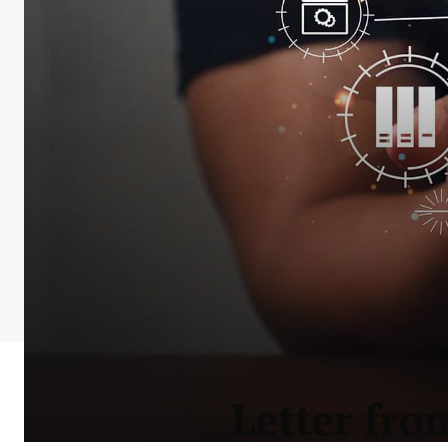
Letter fro