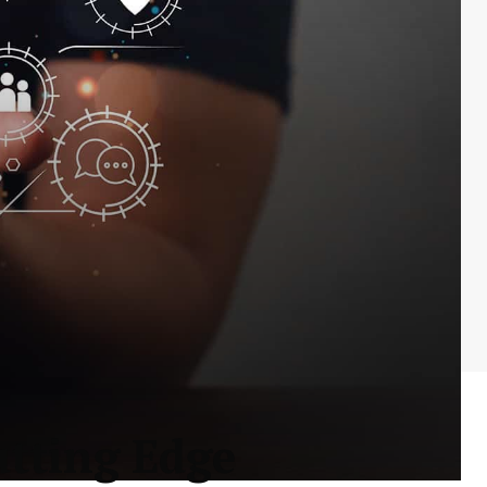
utting Edge