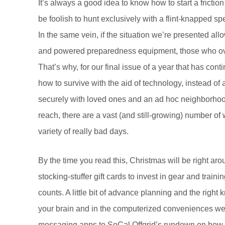
It’s always a good idea to know how to start a friction 
be foolish to hunt exclusively with a flint-knapped 
In the same vein, if the situation we’re presented al
and powered preparedness equipment, those who overl
That’s why, for our final issue of a year that has co
how to survive with the aid of technology, instead 
securely with loved ones and an ad hoc neighborhood 
reach, there are a vast (and still-growing) number of 
variety of really bad days.
By the time you read this, Christmas will be right ar
stocking-stuffer gift cards to invest in gear and tra
counts. A little bit of advance planning and the righ
your brain and in the computerized conveniences we
messaging apps to SoCal Offgrid’s rundown on how to