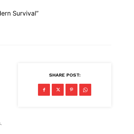
ern Survival”
SHARE POST:
.