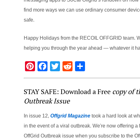
find more ways we can use ordinary consumer devices 
safe.
Happy Holidays from the RECOIL OFFGRID team. We 
helping you through the year ahead — whatever it has
Pi
F
T
R
S
nt
a
wi
e
h
er
c
tt
d
ar
STAY SAFE: Download a Free
copy of 
e
e
er
di
e
Outbreak Issue
st
b
t
o
In issue 12,
Offgrid Magazine
took a hard look at w
o
in the event of a viral outbreak. We're now offering a f
k
OffGrid Outbreak issue when you subscribe to the Off