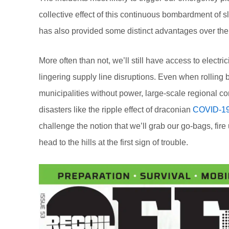
collective effect of this continuous bombardment of s
has also provided some distinct advantages over th
More often than not, we’ll still have access to electri
lingering supply line disruptions. Even when rolling
municipalities without power, large-scale regional co
disasters like the ripple effect of draconian
COVID-19
challenge the notion that we’ll grab our go-bags, fire
head to the hills at the first sign of trouble.