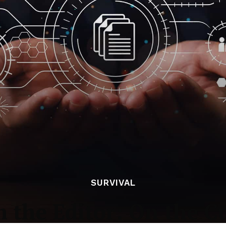
SURVIVAL
m the Editor: On the C