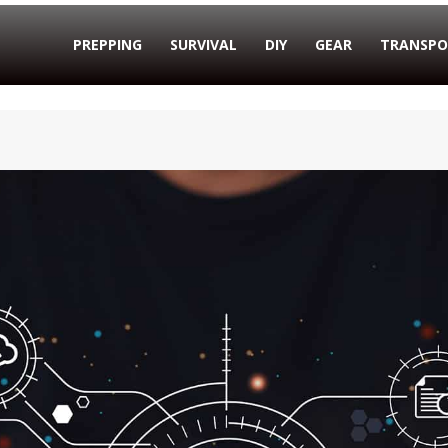
PREPPING
SURVIVAL
DIY
GEAR
TRANSPO