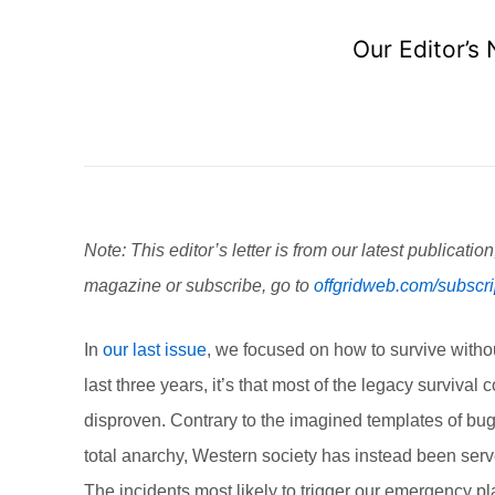
Our Editor’s
Note: This editor’s letter is from our latest publicatio
magazine or subscribe, go to
offgridweb.com/subscri
In
our last issue
, we focused on how to survive withou
last three years, it’s that most of the legacy survi
disproven. Contrary to the imagined templates of bug
total anarchy, Western society has instead been served
The incidents most likely to trigger our emergency pla