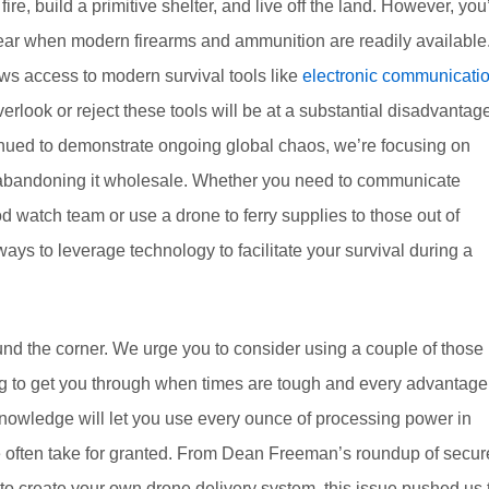
fire, build a primitive shelter, and live off the land. However, you
spear when modern firearms and ammunition are readily available
lows access to modern survival tools like
electronic communicati
ook or reject these tools will be at a substantial disadvantage
ntinued to demonstrate ongoing global chaos, we’re focusing on
of abandoning it wholesale. Whether you need to communicate
watch team or use a drone to ferry supplies to those out of
ways to leverage technology to facilitate your survival during a
ound the corner. We urge you to consider using a couple of those
ining to get you through when times are tough and every advantage
t knowledge will let you use every ounce of processing power in
 often take for granted. From Dean Freeman’s roundup of secur
 create your own drone delivery system, this issue pushed us 