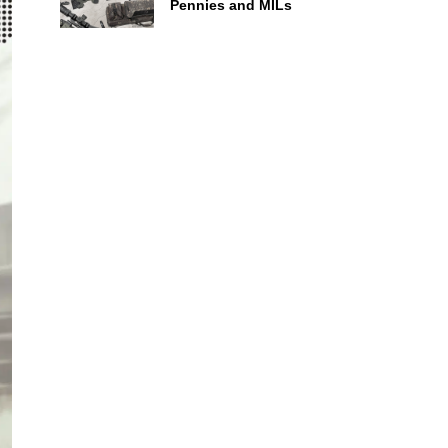
Pennies and MILs