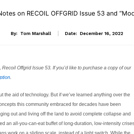
 Notes on RECOIL OFFGRID Issue 53 and “Mod
By:
Tom Marshall
Date:
December 16, 2022
n, Recoil Offgrid Issue 53. If you’d like to purchase a copy of our
ption
.
t the aid of technology. But if we’ve learned anything over the
val concepts this community embraced for decades have been
ging out and living off the land to avoid complete collapse and
 an all-you-can-eat buffet of long-duration, low-intensity crises
ns work on a sliding scale, instead of a light switch. While the