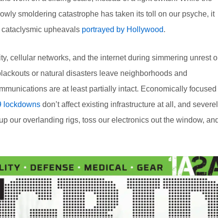
lowly smoldering catastrophe has taken its toll on our psyche, it
e cataclysmic upheavals
portrayed by Hollywood
.
city, cellular networks, and the internet during simmering unrest o
 blackouts or natural disasters leave neighborhoods and
mmunications are at least partially intact. Economically focused
 lockdowns
don’t affect existing infrastructure at all, and severe
 up our overlanding rigs, toss our electronics out the window, an