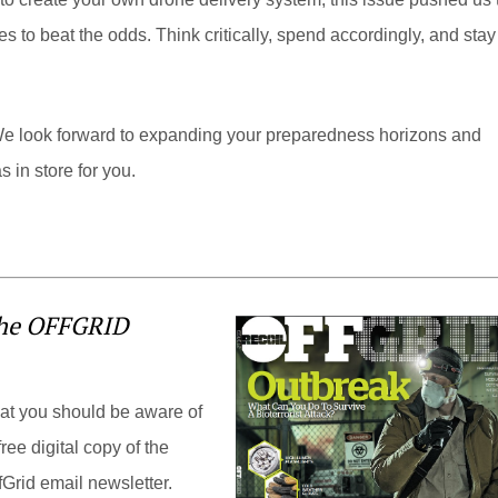
to beat the odds. Think critically, spend accordingly, and stay
look forward to expanding your preparedness horizons and
 in store for you.
the OFFGRID
hat you should be aware of
ree digital copy of the
Grid email newsletter.