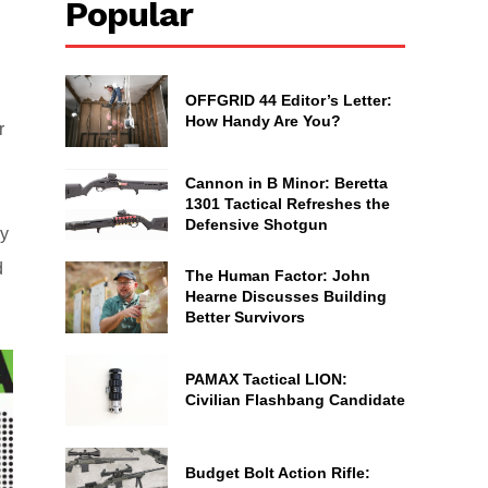
Popular
OFFGRID 44 Editor’s Letter:
How Handy Are You?
r
Cannon in B Minor: Beretta
1301 Tactical Refreshes the
Defensive Shotgun
ly
d
The Human Factor: John
Hearne Discusses Building
Better Survivors
PAMAX Tactical LION:
Civilian Flashbang Candidate
Budget Bolt Action Rifle: