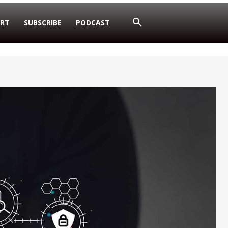
RT
SUBSCRIBE
PODCAST