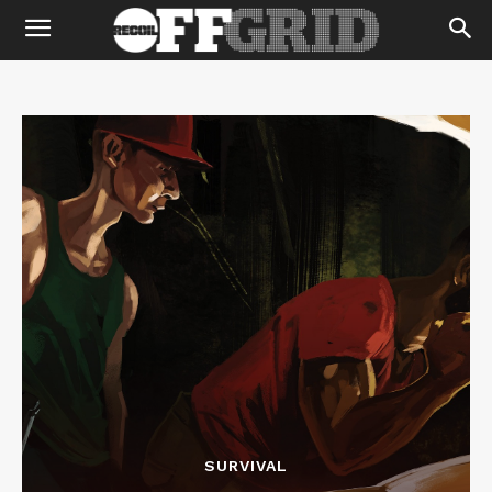
SURVIVAL