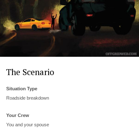
The Scenario
Situation Type
Roadside breakdown
Your Crew
You and your spouse