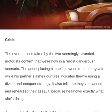
Crisis
The overt actions taken by the two seemingly stranded
motorists confirm that we’re now in a “most dangerous”
scenario. The act of placing himself between me and my wife
while his partner slashes our tires indicates they’re using a
divide-and-conquer strategy. It also tells me they’ve planned
and rehearsed their assault, because he knows exactly what
she’s doing.