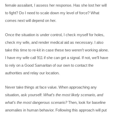
female assailant, I assess her response. Has she lost her will
to fight? Do I need to scale down my level of force? What
comes next will depend on her.
Once the situation is under control, I check myself for holes,
check my wife, and render medical aid as necessary. I also
take this time to re-kit in case these two weren’t working alone.
I have my wife call 911 if she can get a signal. If not, we’ll have
to rely on a Good Samaritan of our own to contact the
authorities and relay our location.
Never take things at face value. When approaching any
situation, ask yourself:
What’s the most likely scenario, and
what’s the most dangerous scenario?
Then, look for baseline
anomalies in human behavior. Following this approach will put