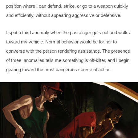
position where I can defend, strike, or go to a weapon quickly
and efficiently, without appearing aggressive or defensive.
I spot a third anomaly when the passenger gets out and walks
toward my vehicle. Normal behavior would be for her to
converse with the person rendering assistance. The presence
of three anomalies tells me something is off-kilter, and I begin
gearing toward the most dangerous course of action.