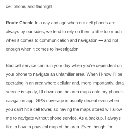
cell phone, and flashlight.
Route Check:
In a day and age when our cell phones are
always by our sides, we tend to rely on them a little too much
when it comes to communication and navigation — and not
enough when it comes to investigation.
Bad cell service can ruin your day when you’re dependent on
your phone to navigate an unfamiliar area. When I know I’ll be
operating in an area where cellular and, more importantly, data
service is spotty, I’ll download the area maps onto my phone’s
navigation app. GPS coverage is usually decent even when
you can’t hit a cell tower, so having the maps stored will allow
me to navigate without phone service. As a backup, I always
like to have a physical map of the area. Even though I’m