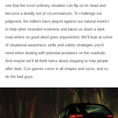
see that the most ordinary situation can flip on its head and
become a deadly set of circumstances. To challenge our
judgment, the editors have played against our natural instinct
to help other stranded motorists and taken us down a dark
road where no good deed goes unpunished. We’ll look at some
of situational awareness skills and safety strategies you’d
need when dealing with potential predators on the roadside.
And maybe we’ll all think twice about stopping to help people
after dark. Con games come in all shapes and sizes, and so
do the bad guys.