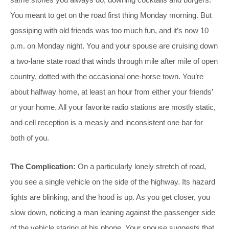
You meant to get on the road first thing Monday morning. But
gossiping with old friends was too much fun, and it’s now 10
p.m. on Monday night. You and your spouse are cruising down
a two-lane state road that winds through mile after mile of open
country, dotted with the occasional one-horse town. You’re
about halfway home, at least an hour from either your friends’
or your home. All your favorite radio stations are mostly static,
and cell reception is a measly and inconsistent one bar for
both of you.
The Complication:
On a particularly lonely stretch of road,
you see a single vehicle on the side of the highway. Its hazard
lights are blinking, and the hood is up. As you get closer, you
slow down, noticing a man leaning against the passenger side
of the vehicle staring at his phone. Your spouse suggests that