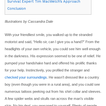
Survival Expert Tim MacWelch’s Approach
Conclusion
Illustrations by Cassandra Dale
With your friendliest smile, you walked up to the stranded
motorist and said, “Hello sir, can I give you a hand?” From the
headlights of your own vehicle, you could see him well enough
in the darkness. His expression seemed to be one of relief. He
pumped your handshake hard and offered his prolific thanks
for your help. Instinctively, you profiled the stranger and
checked your surroundings
. He wasn’t dressed like a country
boy (even though you were in a rural area), and you could see
numerous tattoos peeking out from his shirt collar and sleeves.
A few spider webs and skulls ran across the man’s visible
skin. No big deal, you reasoned to yourself. Plenty of people