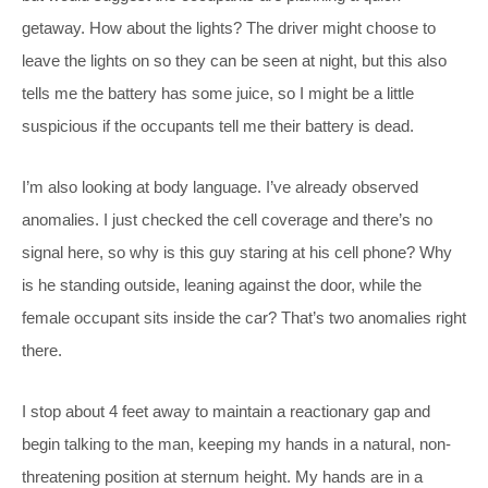
getaway. How about the lights? The driver might choose to
leave the lights on so they can be seen at night, but this also
tells me the battery has some juice, so I might be a little
suspicious if the occupants tell me their battery is dead.
I’m also looking at body language. I’ve already observed
anomalies. I just checked the cell coverage and there’s no
signal here, so why is this guy staring at his cell phone? Why
is he standing outside, leaning against the door, while the
female occupant sits inside the car? That’s two anomalies right
there.
I stop about 4 feet away to maintain a reactionary gap and
begin talking to the man, keeping my hands in a natural, non-
threatening position at sternum height. My hands are in a