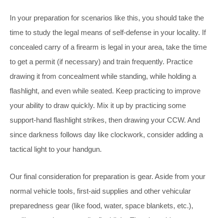
In your preparation for scenarios like this, you should take the
time to study the legal means of self-defense in your locality. If
concealed carry of a firearm is legal in your area, take the time
to get a permit (if necessary) and train frequently. Practice
drawing it from concealment while standing, while holding a
flashlight, and even while seated. Keep practicing to improve
your ability to draw quickly. Mix it up by practicing some
support-hand flashlight strikes, then drawing your CCW. And
since darkness follows day like clockwork, consider adding a
tactical light to your handgun.
Our final consideration for preparation is gear. Aside from your
normal vehicle tools, first-aid supplies and other vehicular
preparedness gear (like food, water, space blankets, etc.),