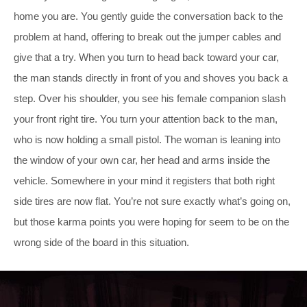
home you are. You gently guide the conversation back to the
problem at hand, offering to break out the jumper cables and
give that a try. When you turn to head back toward your car,
the man stands directly in front of you and shoves you back a
step. Over his shoulder, you see his female companion slash
your front right tire. You turn your attention back to the man,
who is now holding a small pistol. The woman is leaning into
the window of your own car, her head and arms inside the
vehicle. Somewhere in your mind it registers that both right
side tires are now flat. You’re not sure exactly what’s going on,
but those karma points you were hoping for seem to be on the
wrong side of the board in this situation.