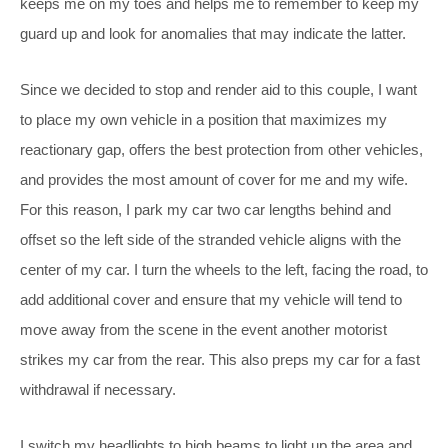
keeps me on my toes and helps me to remember to keep my
guard up and look for anomalies that may indicate the latter.
Since we decided to stop and render aid to this couple, I want
to place my own vehicle in a position that maximizes my
reactionary gap, offers the best protection from other vehicles,
and provides the most amount of cover for me and my wife.
For this reason, I park my car two car lengths behind and
offset so the left side of the stranded vehicle aligns with the
center of my car. I turn the wheels to the left, facing the road, to
add additional cover and ensure that my vehicle will tend to
move away from the scene in the event another motorist
strikes my car from the rear. This also preps my car for a fast
withdrawal if necessary.
I switch my headlights to high beams to light up the area and