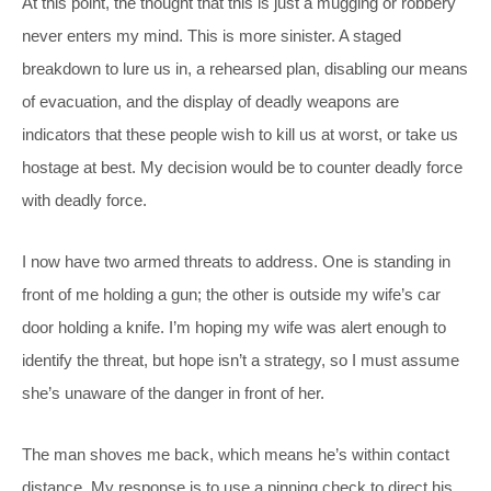
At this point, the thought that this is just a mugging or robbery
never enters my mind. This is more sinister. A staged
breakdown to lure us in, a rehearsed plan, disabling our means
of evacuation, and the display of deadly weapons are
indicators that these people wish to kill us at worst, or take us
hostage at best. My decision would be to counter deadly force
with deadly force.
I now have two armed threats to address. One is standing in
front of me holding a gun; the other is outside my wife’s car
door holding a knife. I’m hoping my wife was alert enough to
identify the threat, but hope isn’t a strategy, so I must assume
she’s unaware of the danger in front of her.
The man shoves me back, which means he’s within contact
distance. My response is to use a pinning check to direct his