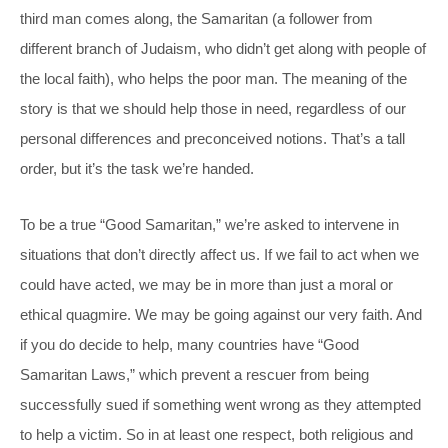
third man comes along, the Samaritan (a follower from
different branch of Judaism, who didn’t get along with people of
the local faith), who helps the poor man. The meaning of the
story is that we should help those in need, regardless of our
personal differences and preconceived notions. That’s a tall
order, but it’s the task we’re handed.
To be a true “Good Samaritan,” we’re asked to intervene in
situations that don’t directly affect us. If we fail to act when we
could have acted, we may be in more than just a moral or
ethical quagmire. We may be going against our very faith. And
if you do decide to help, many countries have “Good
Samaritan Laws,” which prevent a rescuer from being
successfully sued if something went wrong as they attempted
to help a victim. So in at least one respect, both religious and