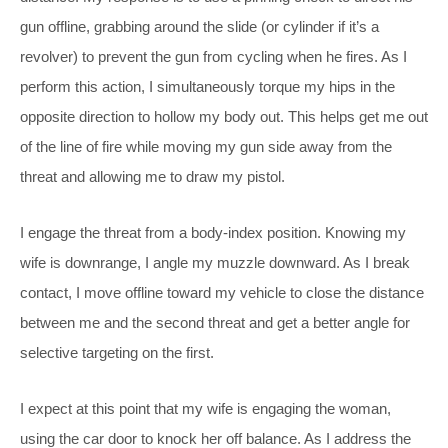
gun offline, grabbing around the slide (or cylinder if it’s a
revolver) to prevent the gun from cycling when he fires. As I
perform this action, I simultaneously torque my hips in the
opposite direction to hollow my body out. This helps get me out
of the line of fire while moving my gun side away from the
threat and allowing me to draw my pistol.
I engage the threat from a body-index position. Knowing my
wife is downrange, I angle my muzzle downward. As I break
contact, I move offline toward my vehicle to close the distance
between me and the second threat and get a better angle for
selective targeting on the first.
I expect at this point that my wife is engaging the woman,
using the car door to knock her off balance. As I address the