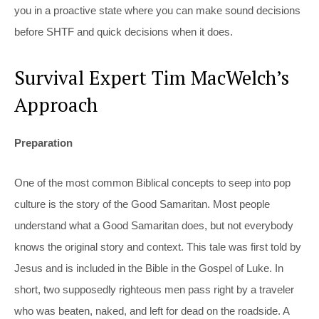
you in a proactive state where you can make sound decisions
before SHTF and quick decisions when it does.
Survival Expert Tim MacWelch’s
Approach
Preparation
One of the most common Biblical concepts to seep into pop
culture is the story of the Good Samaritan. Most people
understand what a Good Samaritan does, but not everybody
knows the original story and context. This tale was first told by
Jesus and is included in the Bible in the Gospel of Luke. In
short, two supposedly righteous men pass right by a traveler
who was beaten, naked, and left for dead on the roadside. A