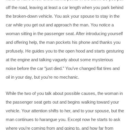
off the road, leaving at least a car length when you park behind
the broken-down vehicle. You ask your spouse to stay in the
car while you get out and approach the man. You notice a
woman sitting in the passenger seat. After introducing yourself
and offering help, the man pockets his phone and thanks you
profusely. He guides you to the open hood and starts gesturing
at the engine and talking vaguely about some mysterious
noise before the car “just died.” You’ve changed flat tires and
oil in your day, but you’re no mechanic.
While the two of you talk about possible causes, the woman in
the passenger seat gets out and begins walking toward your
vehicle. Your attention shifts to her, and to your spouse, but the
man continues to harangue you. Except now he starts to ask
where you’re coming from and going to, and how far from