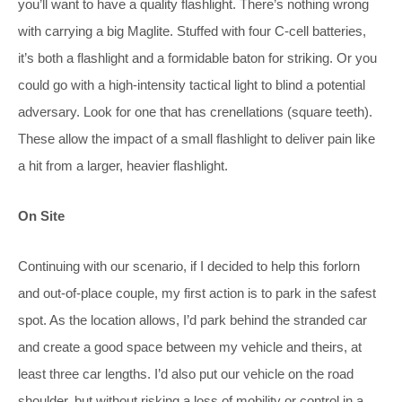
you’ll want to have a quality flashlight. There’s nothing wrong
with carrying a big Maglite. Stuffed with four C-cell batteries,
it’s both a flashlight and a formidable baton for striking. Or you
could go with a high-intensity tactical light to blind a potential
adversary. Look for one that has crenellations (square teeth).
These allow the impact of a small flashlight to deliver pain like
a hit from a larger, heavier flashlight.
On Site
Continuing with our scenario, if I decided to help this forlorn
and out-of-place couple, my first action is to park in the safest
spot. As the location allows, I’d park behind the stranded car
and create a good space between my vehicle and theirs, at
least three car lengths. I’d also put our vehicle on the road
shoulder, but without risking a loss of mobility or control in a