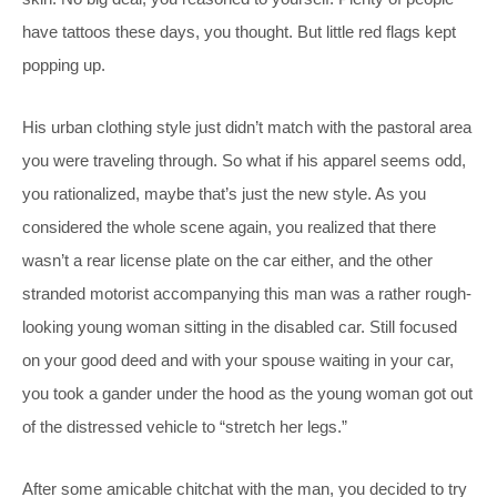
have tattoos these days, you thought. But little red flags kept
popping up.
His urban clothing style just didn’t match with the pastoral area
you were traveling through. So what if his apparel seems odd,
you rationalized, maybe that’s just the new style. As you
considered the whole scene again, you realized that there
wasn’t a rear license plate on the car either, and the other
stranded motorist accompanying this man was a rather rough-
looking young woman sitting in the disabled car. Still focused
on your good deed and with your spouse waiting in your car,
you took a gander under the hood as the young woman got out
of the distressed vehicle to “stretch her legs.”
After some amicable chitchat with the man, you decided to try