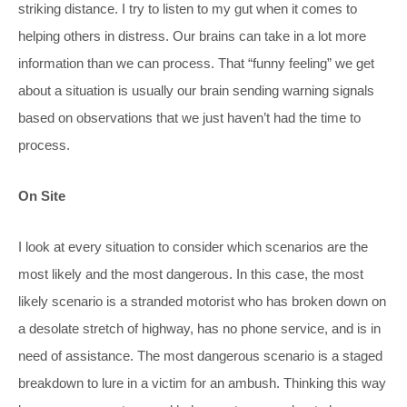
striking distance. I try to listen to my gut when it comes to
helping others in distress. Our brains can take in a lot more
information than we can process. That “funny feeling” we get
about a situation is usually our brain sending warning signals
based on observations that we just haven’t had the time to
process.
On Site
I look at every situation to consider which scenarios are the
most likely and the most dangerous. In this case, the most
likely scenario is a stranded motorist who has broken down on
a desolate stretch of highway, has no phone service, and is in
need of assistance. The most dangerous scenario is a staged
breakdown to lure in a victim for an ambush. Thinking this way