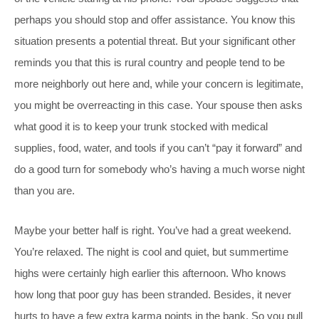
perhaps you should stop and offer assistance. You know this
situation presents a potential threat. But your significant other
reminds you that this is rural country and people tend to be
more neighborly out here and, while your concern is legitimate,
you might be overreacting in this case. Your spouse then asks
what good it is to keep your trunk stocked with medical
supplies, food, water, and tools if you can’t “pay it forward” and
do a good turn for somebody who’s having a much worse night
than you are.
Maybe your better half is right. You’ve had a great weekend.
You’re relaxed. The night is cool and quiet, but summertime
highs were certainly high earlier this afternoon. Who knows
how long that poor guy has been stranded. Besides, it never
hurts to have a few extra karma points in the bank. So you pull