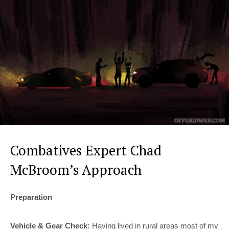
Combatives Expert Chad
McBroom’s Approach
Preparation
Vehicle & Gear Check:
Having lived in rural areas most of my