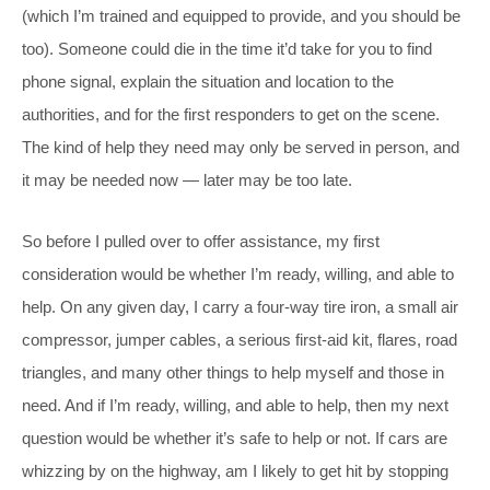
(which I’m trained and equipped to provide, and you should be
too). Someone could die in the time it’d take for you to find
phone signal, explain the situation and location to the
authorities, and for the first responders to get on the scene.
The kind of help they need may only be served in person, and
it may be needed now — later may be too late.
So before I pulled over to offer assistance, my first
consideration would be whether I’m ready, willing, and able to
help. On any given day, I carry a four-way tire iron, a small air
compressor, jumper cables, a serious first-aid kit, flares, road
triangles, and many other things to help myself and those in
need. And if I’m ready, willing, and able to help, then my next
question would be whether it’s safe to help or not. If cars are
whizzing by on the highway, am I likely to get hit by stopping