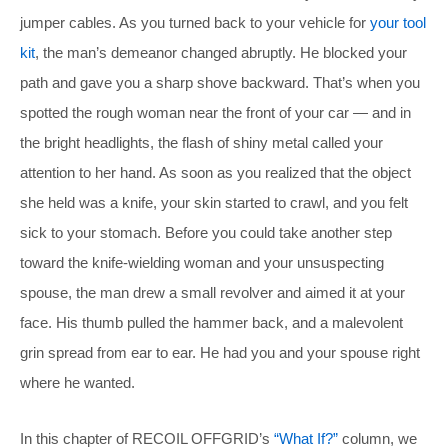
jumper cables. As you turned back to your vehicle for
your tool
kit
, the man’s demeanor changed abruptly. He blocked your
path and gave you a sharp shove backward. That’s when you
spotted the rough woman near the front of your car — and in
the bright headlights, the flash of shiny metal called your
attention to her hand. As soon as you realized that the object
she held was a knife, your skin started to crawl, and you felt
sick to your stomach. Before you could take another step
toward the knife-wielding woman and your unsuspecting
spouse, the man drew a small revolver and aimed it at your
face. His thumb pulled the hammer back, and a malevolent
grin spread from ear to ear. He had you and your spouse right
where he wanted.
In this chapter of RECOIL OFFGRID’s
“What If?”
column, we