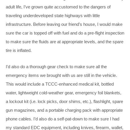
adult life, I’ve grown quite accustomed to the dangers of
traveling underdeveloped state highways with little
infrastructure. Before leaving our friend’s house, I would make
sure the car is topped off with fuel and do a pre-flight inspection
to make sure the fluids are at appropriate levels, and the spare
tire is inflated.
I’d also do a thorough gear check to make sure all the
emergency items we brought with us are still in the vehicle.
This would include a TCCC-enhanced medical kit, bottled
water, lightweight cold-weather gear, emergency foil blankets,
a lockout kit (i.e. lock picks, door shims, etc.), flashlight, spare
gun magazines, and a portable charging pack with appropriate
phone cables. I’d also do a self-pat-down to make sure I had
my standard EDC equipment, including knives, firearm, wallet,