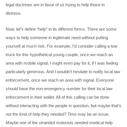
legal doctrines are in favor of us trying to help those in
distress.
Now, let’s define “help” in its different forms. There are some
ways to help someone in legitimate need without putting
yourself at much risk. For example, I’d consider calling a tow
truck for this hypothetical young couple, once we reach an
area with mobile signal. I might even pay for it, if I was feeling
particularly generous. And I wouldn’t hesitate to notify local law
enforcement, once we reach an area with signal. Everyone
should have the non-emergency number for their local law
enforcement in their wallet. All of this calling can be done
without interacting with the people in question, but maybe that’s
not the kind of help they needed? Time may be an issue.
Maybe one of the stranded motorists needed medical help