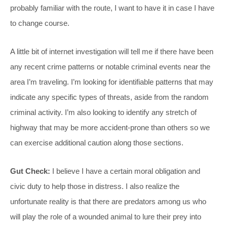
probably familiar with the route, I want to have it in case I have
to change course.
A little bit of internet investigation will tell me if there have been
any recent crime patterns or notable criminal events near the
area I’m traveling. I’m looking for identifiable patterns that may
indicate any specific types of threats, aside from the random
criminal activity. I’m also looking to identify any stretch of
highway that may be more accident-prone than others so we
can exercise additional caution along those sections.
Gut Check:
I believe I have a certain moral obligation and
civic duty to help those in distress. I also realize the
unfortunate reality is that there are predators among us who
will play the role of a wounded animal to lure their prey into