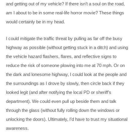
and getting out of my vehicle? If there isn’t a soul on the road,
am I about to be in some real-life horror movie? These things
would certainly be in my head.
I could mitigate the traffic threat by pulling as far off the busy
highway as possible (without getting stuck in a ditch) and using
the vehicle hazard flashers, flares, and reflective signs to
reduce the risk of someone plowing into me at 70 mph. Or on
the dark and lonesome highway, I could look at the people and
the surroundings as I drove by slowly, then circle back if they
looked legit (and after notifying the local PD or sheriff’s
department). We could even pull up beside them and talk
through the glass (without fully rolling down the windows or
unlocking the doors). Ultimately, I’d have to trust my situational
awareness.