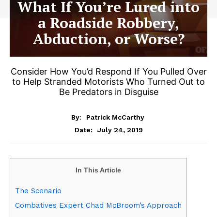
What If You’re Lured into
a Roadside Robbery,
Abduction, or Worse?
Consider How You’d Respond If You Pulled Over
to Help Stranded Motorists Who Turned Out to
Be Predators in Disguise
By:
Patrick McCarthy
July 24, 2019
Date:
In This Article
The Scenario
Combatives Expert Chad McBroom’s Approach