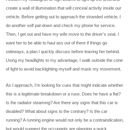
create a wall of illumination that will conceal activity inside our
vehicle. Before getting out to approach the stranded vehicle, I
do another self pat-down and check my phone for service.
Then, I get out and have my wife move to the driver’s seat. I
want her to be able to haul ass out of there if things go
sideways, a plan I quickly discuss before leaving her behind.
Using my headlights to my advantage, I walk outside the cone
of light to avoid backlighting myself and mask my movement.
As I approach, I’m looking for cues that might indicate whether
this is a legitimate breakdown or a ruse. Does he have a flat?
Is the radiator steaming? Are there any signs that this car is
disabled? What about signs to the contrary? Is the car
running? A running engine would not only be a contraindication,
but would suggest the occupants are planning a quick