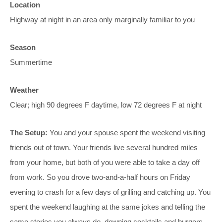
Location
Highway at night in an area only marginally familiar to you
Season
Summertime
Weather
Clear; high 90 degrees F daytime, low 72 degrees F at night
The Setup:
You and your spouse spent the weekend visiting
friends out of town. Your friends live several hundred miles
from your home, but both of you were able to take a day off
from work. So you drove two-and-a-half hours on Friday
evening to crash for a few days of grilling and catching up. You
spent the weekend laughing at the same jokes and telling the
same stories you always do, downing cocktails and burgers.