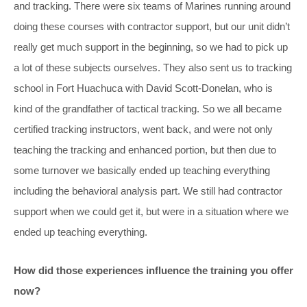
and tracking. There were six teams of Marines running around
doing these courses with contractor support, but our unit didn’t
really get much support in the beginning, so we had to pick up
a lot of these subjects ourselves. They also sent us to tracking
school in Fort Huachuca with David Scott-Donelan, who is
kind of the grandfather of tactical tracking. So we all became
certified tracking instructors, went back, and were not only
teaching the tracking and enhanced portion, but then due to
some turnover we basically ended up teaching everything
including the behavioral analysis part. We still had contractor
support when we could get it, but were in a situation where we
ended up teaching everything.
How did those experiences influence the training you offer
now?