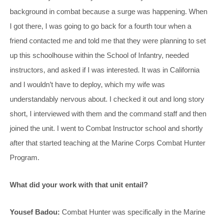
background in combat because a surge was happening. When
I got there, I was going to go back for a fourth tour when a
friend contacted me and told me that they were planning to set
up this schoolhouse within the School of Infantry, needed
instructors, and asked if I was interested. It was in California
and I wouldn’t have to deploy, which my wife was
understandably nervous about. I checked it out and long story
short, I interviewed with them and the command staff and then
joined the unit. I went to Combat Instructor school and shortly
after that started teaching at the Marine Corps Combat Hunter
Program.
What did your work with that unit entail?
Yousef Badou:
Combat Hunter was specifically in the Marine