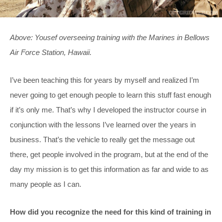
Above: Yousef overseeing training with the Marines in Bellows
Air Force Station, Hawaii.
I’ve been teaching this for years by myself and realized I’m
never going to get enough people to learn this stuff fast enough
if it’s only me. That’s why I developed the instructor course in
conjunction with the lessons I’ve learned over the years in
business. That’s the vehicle to really get the message out
there, get people involved in the program, but at the end of the
day my mission is to get this information as far and wide to as
many people as I can.
How did you recognize the need for this kind of training in