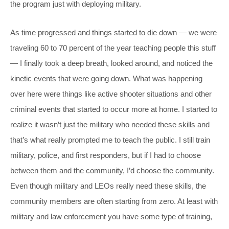
the program just with deploying military.
As time progressed and things started to die down — we were
traveling 60 to 70 percent of the year teaching people this stuff
— I finally took a deep breath, looked around, and noticed the
kinetic events that were going down. What was happening
over here were things like active shooter situations and other
criminal events that started to occur more at home. I started to
realize it wasn’t just the military who needed these skills and
that’s what really prompted me to teach the public. I still train
military, police, and first responders, but if I had to choose
between them and the community, I’d choose the community.
Even though military and LEOs really need these skills, the
community members are often starting from zero. At least with
military and law enforcement you have some type of training,