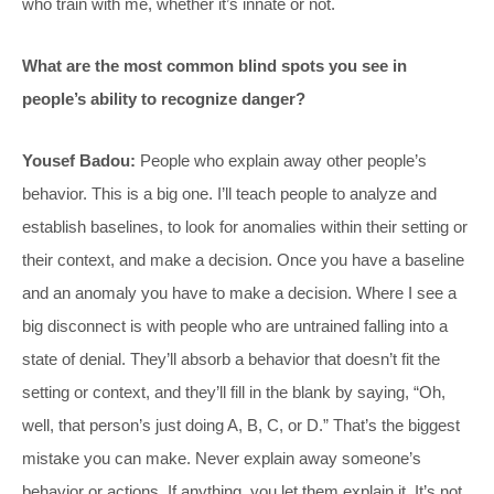
who train with me, whether it’s innate or not.
What are the most common blind spots you see in
people’s ability to recognize danger?
Yousef Badou:
People who explain away other people’s
behavior. This is a big one. I’ll teach people to analyze and
establish baselines, to look for anomalies within their setting or
their context, and make a decision. Once you have a baseline
and an anomaly you have to make a decision. Where I see a
big disconnect is with people who are untrained falling into a
state of denial. They’ll absorb a behavior that doesn’t fit the
setting or context, and they’ll fill in the blank by saying, “Oh,
well, that person’s just doing A, B, C, or D.” That’s the biggest
mistake you can make. Never explain away someone’s
behavior or actions. If anything, you let them explain it. It’s not