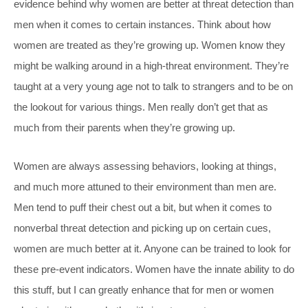
evidence behind why women are better at threat detection than
men when it comes to certain instances. Think about how
women are treated as they’re growing up. Women know they
might be walking around in a high-threat environment. They’re
taught at a very young age not to talk to strangers and to be on
the lookout for various things. Men really don’t get that as
much from their parents when they’re growing up.
Women are always assessing behaviors, looking at things,
and much more attuned to their environment than men are.
Men tend to puff their chest out a bit, but when it comes to
nonverbal threat detection and picking up on certain cues,
women are much better at it. Anyone can be trained to look for
these pre-event indicators. Women have the innate ability to do
this stuff, but I can greatly enhance that for men or women