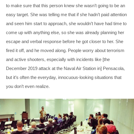
to make sure that this person knew she wasn’t going to be an
easy target. She was telling me that if she hadn’t paid attention
and seen him start to approach, she wouldn’t have had time to
come up with anything else, so she was already planning her
escape and verbal response before he got closer to her. She
fired it off, and he moved along. People worry about terrorism
and active shooters, especially with incidents like [the
December 2019 attack at the Naval Air Station in] Pensacola,
but it’s often the everyday, innocuous-looking situations that
you don’t even realize.