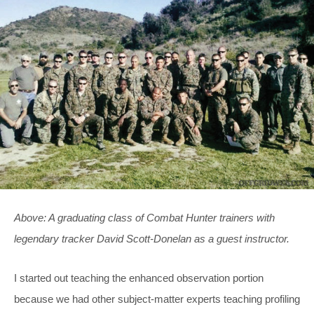
Above: A graduating class of Combat Hunter trainers with
legendary tracker David Scott-Donelan as a guest instructor.
I started out teaching the enhanced observation portion
because we had other subject-matter experts teaching profiling