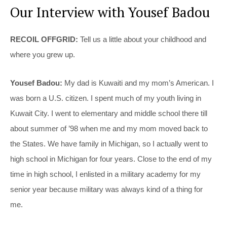
Our Interview with Yousef Badou
RECOIL OFFGRID:
Tell us a little about your childhood and
where you grew up.
Yousef Badou:
My dad is Kuwaiti and my mom’s American. I
was born a U.S. citizen. I spent much of my youth living in
Kuwait City. I went to elementary and middle school there till
about summer of ’98 when me and my mom moved back to
the States. We have family in Michigan, so I actually went to
high school in Michigan for four years. Close to the end of my
time in high school, I enlisted in a military academy for my
senior year because military was always kind of a thing for
me.