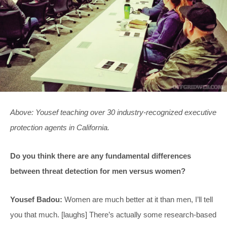
Above: Yousef teaching over 30 industry-recognized executive
protection agents in California.
Do you think there are any fundamental differences
between threat detection for men versus women?
Yousef Badou:
Women are much better at it than men, I’ll tell
you that much. [laughs] There’s actually some research-based