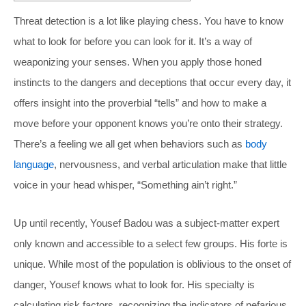
Threat detection is a lot like playing chess. You have to know
what to look for before you can look for it. It’s a way of
weaponizing your senses. When you apply those honed
instincts to the dangers and deceptions that occur every day, it
offers insight into the proverbial “tells” and how to make a
move before your opponent knows you’re onto their strategy.
There’s a feeling we all get when behaviors such as
body
language
, nervousness, and verbal articulation make that little
voice in your head whisper, “Something ain’t right.”
Up until recently, Yousef Badou was a subject-matter expert
only known and accessible to a select few groups. His forte is
unique. While most of the population is oblivious to the onset of
danger, Yousef knows what to look for. His specialty is
calculating risk factors, recognizing the indicators of nefarious