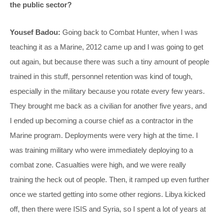
the public sector?
Yousef Badou:
Going back to Combat Hunter, when I was
teaching it as a Marine, 2012 came up and I was going to get
out again, but because there was such a tiny amount of people
trained in this stuff, personnel retention was kind of tough,
especially in the military because you rotate every few years.
They brought me back as a civilian for another five years, and
I ended up becoming a course chief as a contractor in the
Marine program. Deployments were very high at the time. I
was training military who were immediately deploying to a
combat zone. Casualties were high, and we were really
training the heck out of people. Then, it ramped up even further
once we started getting into some other regions. Libya kicked
off, then there were ISIS and Syria, so I spent a lot of years at