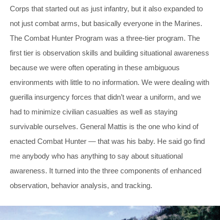
Corps that started out as just infantry, but it also expanded to
not just combat arms, but basically everyone in the Marines.
The Combat Hunter Program was a three-tier program. The
first tier is observation skills and building situational awareness
because we were often operating in these ambiguous
environments with little to no information. We were dealing with
guerilla insurgency forces that didn’t wear a uniform, and we
had to minimize civilian casualties as well as staying
survivable ourselves. General Mattis is the one who kind of
enacted Combat Hunter — that was his baby. He said go find
me anybody who has anything to say about situational
awareness. It turned into the three components of enhanced
observation, behavior analysis, and tracking.