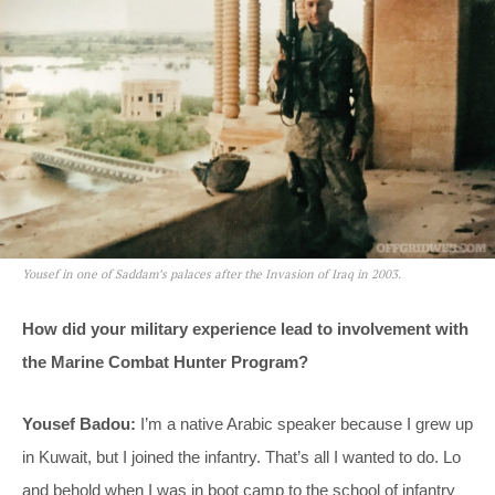
Yousef in one of Saddam’s palaces after the Invasion of Iraq in 2003.
How did your military experience lead to involvement with
the Marine Combat Hunter Program?
Yousef Badou:
I’m a native Arabic speaker because I grew up
in Kuwait, but I joined the infantry. That’s all I wanted to do. Lo
and behold when I was in boot camp to the school of infantry