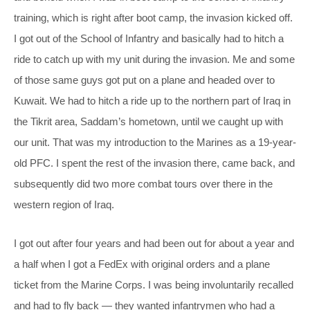
training, which is right after boot camp, the invasion kicked off.
I got out of the School of Infantry and basically had to hitch a
ride to catch up with my unit during the invasion. Me and some
of those same guys got put on a plane and headed over to
Kuwait. We had to hitch a ride up to the northern part of Iraq in
the Tikrit area, Saddam’s hometown, until we caught up with
our unit. That was my introduction to the Marines as a 19-year-
old PFC. I spent the rest of the invasion there, came back, and
subsequently did two more combat tours over there in the
western region of Iraq.
I got out after four years and had been out for about a year and
a half when I got a FedEx with original orders and a plane
ticket from the Marine Corps. I was being involuntarily recalled
and had to fly back — they wanted infantrymen who had a