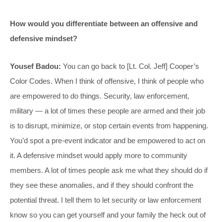
How would you differentiate between an offensive and
defensive mindset?
Yousef Badou:
You can go back to [Lt. Col. Jeff] Cooper’s
Color Codes. When I think of offensive, I think of people who
are empowered to do things. Security, law enforcement,
military — a lot of times these people are armed and their job
is to disrupt, minimize, or stop certain events from happening.
You’d spot a pre-event indicator and be empowered to act on
it. A defensive mindset would apply more to community
members. A lot of times people ask me what they should do if
they see these anomalies, and if they should confront the
potential threat. I tell them to let security or law enforcement
know so you can get yourself and your family the heck out of