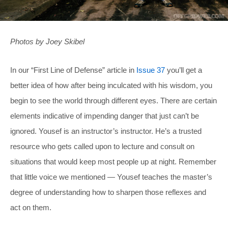
Photos by Joey Skibel
In our “First Line of Defense” article in
Issue 37
you’ll get a
better idea of how after being inculcated with his wisdom, you
begin to see the world through different eyes. There are certain
elements indicative of impending danger that just can’t be
ignored. Yousef is an instructor’s instructor. He’s a trusted
resource who gets called upon to lecture and consult on
situations that would keep most people up at night. Remember
that little voice we mentioned — Yousef teaches the master’s
degree of understanding how to sharpen those reflexes and
act on them.