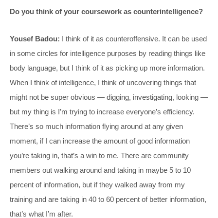
Do you think of your coursework as counterintelligence?
Yousef Badou:
I think of it as counteroffensive. It can be used
in some circles for intelligence purposes by reading things like
body language, but I think of it as picking up more information.
When I think of intelligence, I think of uncovering things that
might not be super obvious — digging, investigating, looking —
but my thing is I’m trying to increase everyone’s efficiency.
There’s so much information flying around at any given
moment, if I can increase the amount of good information
you’re taking in, that’s a win to me. There are community
members out walking around and taking in maybe 5 to 10
percent of information, but if they walked away from my
training and are taking in 40 to 60 percent of better information,
that’s what I’m after.