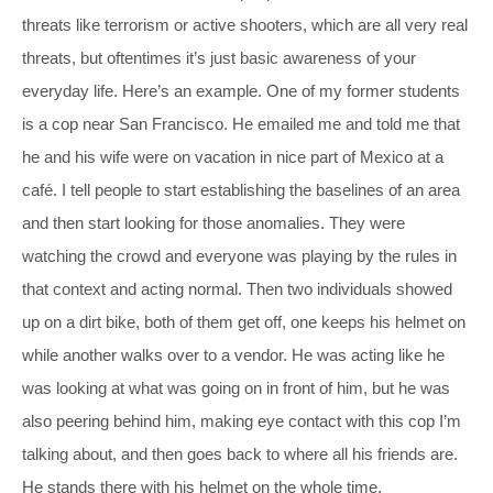
threats like terrorism or active shooters, which are all very real
threats, but oftentimes it’s just basic awareness of your
everyday life. Here’s an example. One of my former students
is a cop near San Francisco. He emailed me and told me that
he and his wife were on vacation in nice part of Mexico at a
café. I tell people to start establishing the baselines of an area
and then start looking for those anomalies. They were
watching the crowd and everyone was playing by the rules in
that context and acting normal. Then two individuals showed
up on a dirt bike, both of them get off, one keeps his helmet on
while another walks over to a vendor. He was acting like he
was looking at what was going on in front of him, but he was
also peering behind him, making eye contact with this cop I’m
talking about, and then goes back to where all his friends are.
He stands there with his helmet on the whole time.