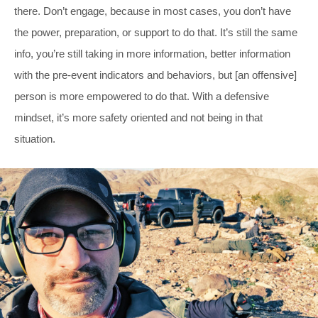
there. Don’t engage, because in most cases, you don’t have
the power, preparation, or support to do that. It’s still the same
info, you’re still taking in more information, better information
with the pre-event indicators and behaviors, but [an offensive]
person is more empowered to do that. With a defensive
mindset, it’s more safety oriented and not being in that
situation.