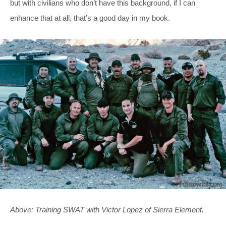
but with civilians who don’t have this background, if I can
enhance that at all, that’s a good day in my book.
Above: Training SWAT with Victor Lopez of Sierra Element.