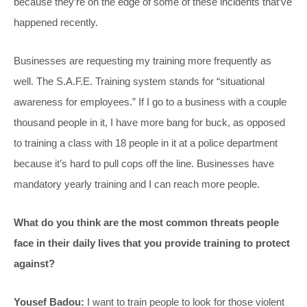
because they’re on the edge of some of these incidents that’ve
happened recently.
Businesses are requesting my training more frequently as
well. The S.A.F.E. Training system stands for “situational
awareness for employees.” If I go to a business with a couple
thousand people in it, I have more bang for buck, as opposed
to training a class with 18 people in it at a police department
because it’s hard to pull cops off the line. Businesses have
mandatory yearly training and I can reach more people.
What do you think are the most common threats people
face in their daily lives that you provide training to protect
against?
Yousef Badou:
I want to train people to look for those violent