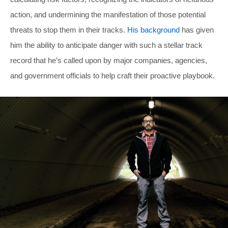
action, and undermining the manifestation of those potential
threats to stop them in their tracks.
His background
has given
him the ability to anticipate danger with such a stellar track
record that he’s called upon by major companies, agencies,
and government officials to help craft their proactive playbook.