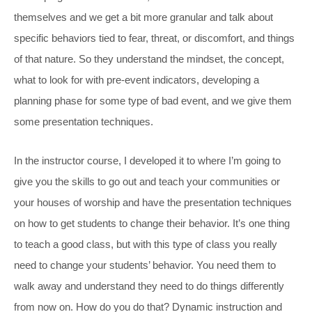
themselves and we get a bit more granular and talk about
specific behaviors tied to fear, threat, or discomfort, and things
of that nature. So they understand the mindset, the concept,
what to look for with pre-event indicators, developing a
planning phase for some type of bad event, and we give them
some presentation techniques.
In the instructor course, I developed it to where I’m going to
give you the skills to go out and teach your communities or
your houses of worship and have the presentation techniques
on how to get students to change their behavior. It’s one thing
to teach a good class, but with this type of class you really
need to change your students’ behavior. You need them to
walk away and understand they need to do things differently
from now on. How do you do that? Dynamic instruction and