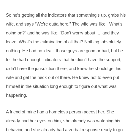
So he’s getting all the indicators that something’s up, grabs his
wife, and says “We’re outta here.” The wife was like, “What’s
going on?” and he was like, “Don’t worry about it,” and they
leave. What’s the culmination of all that? Nothing, absolutely
nothing. He had no idea if those guys are good or bad, but he
felt he had enough indicators that he didn’t have the support,
didn’t have the jurisdiction there, and knew he should get his
wife and get the heck out of there. He knew not to even put
himself in the situation long enough to figure out what was
happening.
A friend of mine had a homeless person accost her. She
already had her eyes on him, she already was watching his
behavior, and she already had a verbal response ready to go