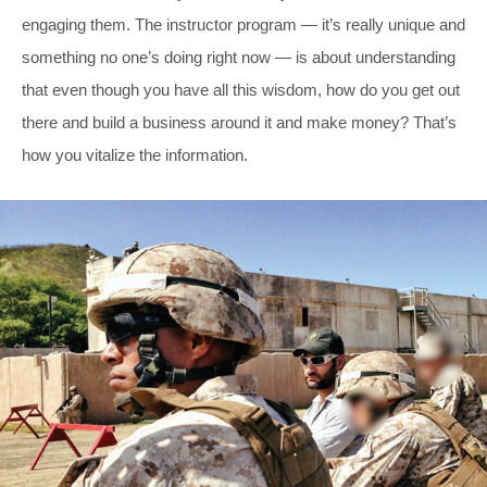
engaging them. The instructor program — it’s really unique and
something no one’s doing right now — is about understanding
that even though you have all this wisdom, how do you get out
there and build a business around it and make money? That’s
how you vitalize the information.