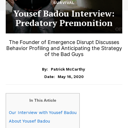
SURVIVAL
Yousef Badou Interview:
Predatory Premonition
The Founder of Emergence Disrupt Discusses
Behavior Profiling and Anticipating the Strategy
of the Bad Guys
By:
Patrick McCarthy
May 16, 2020
Date:
In This Article
Our Interview with Yousef Badou
About Yousef Badou