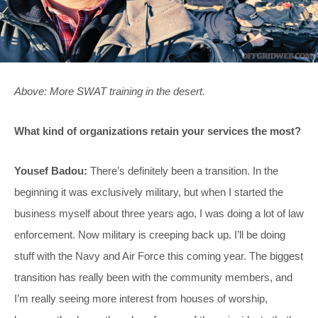
Above: More SWAT training in the desert.
What kind of organizations retain your services the most?
Yousef Badou:
There’s definitely been a transition. In the
beginning it was exclusively military, but when I started the
business myself about three years ago, I was doing a lot of law
enforcement. Now military is creeping back up. I’ll be doing
stuff with the Navy and Air Force this coming year. The biggest
transition has really been with the community members, and
I’m really seeing more interest from houses of worship,