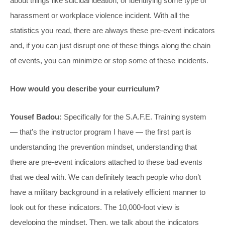
about things like suicidal ideation, or identifying some type of
harassment or workplace violence incident. With all the
statistics you read, there are always these pre-event indicators
and, if you can just disrupt one of these things along the chain
of events, you can minimize or stop some of these incidents.
How would you describe your curriculum?
Yousef Badou:
Specifically for the S.A.F.E. Training system
— that’s the instructor program I have — the first part is
understanding the prevention mindset, understanding that
there are pre-event indicators attached to these bad events
that we deal with. We can definitely teach people who don’t
have a military background in a relatively efficient manner to
look out for these indicators. The 10,000-foot view is
developing the mindset. Then, we talk about the indicators