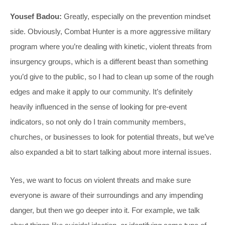
Yousef Badou:
Greatly, especially on the prevention mindset
side. Obviously, Combat Hunter is a more aggressive military
program where you’re dealing with kinetic, violent threats from
insurgency groups, which is a different beast than something
you’d give to the public, so I had to clean up some of the rough
edges and make it apply to our community. It’s definitely
heavily influenced in the sense of looking for pre-event
indicators, so not only do I train community members,
churches, or businesses to look for potential threats, but we’ve
also expanded a bit to start talking about more internal issues.
Yes, we want to focus on violent threats and make sure
everyone is aware of their surroundings and any impending
danger, but then we go deeper into it. For example, we talk