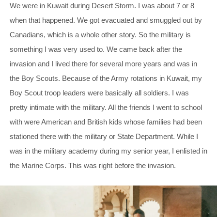
We were in Kuwait during Desert Storm. I was about 7 or 8
when that happened. We got evacuated and smuggled out by
Canadians, which is a whole other story. So the military is
something I was very used to. We came back after the
invasion and I lived there for several more years and was in
the Boy Scouts. Because of the Army rotations in Kuwait, my
Boy Scout troop leaders were basically all soldiers. I was
pretty intimate with the military. All the friends I went to school
with were American and British kids whose families had been
stationed there with the military or State Department. While I
was in the military academy during my senior year, I enlisted in
the Marine Corps. This was right before the invasion.