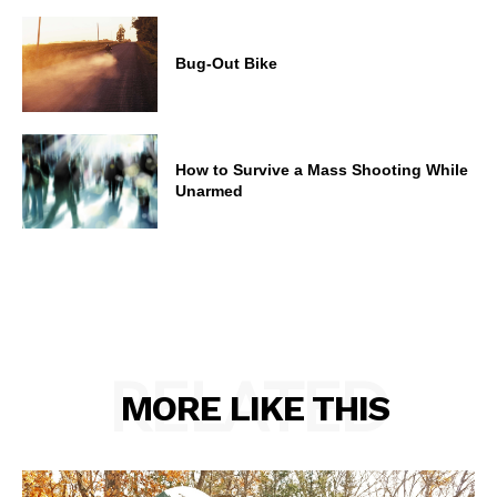
Bug-Out Bike
How to Survive a Mass Shooting While
Unarmed
RELATED
MORE LIKE THIS