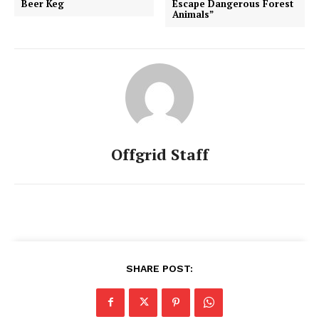
Beer Keg
Escape Dangerous Forest
Animals”
Offgrid Staff
SHARE POST: