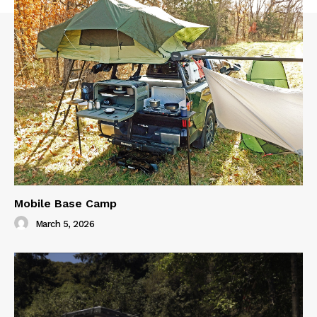
Mobile Base Camp
March 5, 2026