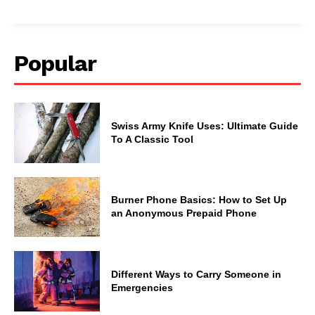
Popular
Swiss Army Knife Uses: Ultimate Guide
To A Classic Tool
Burner Phone Basics: How to Set Up
an Anonymous Prepaid Phone
Different Ways to Carry Someone in
Emergencies