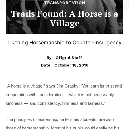
TRANSPORTATION
Trails Found: A Horse is a
Village
Likening Horsemanship to Counter-Insurgency
By:
Offgrid Staff
October 18, 2016
Date:
“A horse is a village,” says Jim Grasky. “You earn its trust and
cooperation with consideration — which is not necessarily
kindness — and consistency, firmness and fairness.”
The principles of leadership, he tells his students, are also
those of horsemanship. Most of his pupils could easily be his