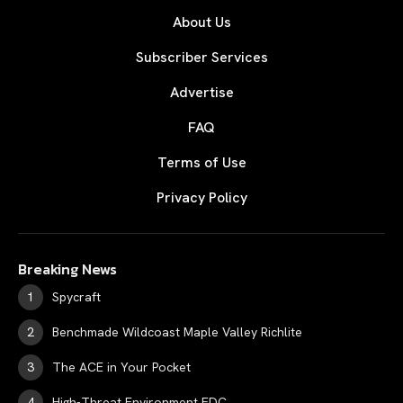
About Us
Subscriber Services
Advertise
FAQ
Terms of Use
Privacy Policy
Breaking News
Spycraft
Benchmade Wildcoast Maple Valley Richlite
The ACE in Your Pocket
High-Threat Environment EDC