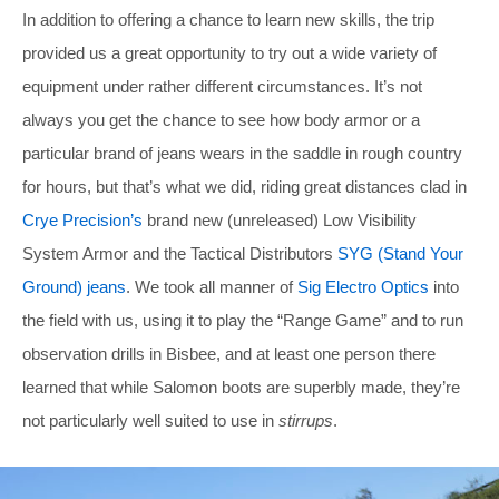
In addition to offering a chance to learn new skills, the trip
provided us a great opportunity to try out a wide variety of
equipment under rather different circumstances. It’s not
always you get the chance to see how body armor or a
particular brand of jeans wears in the saddle in rough country
for hours, but that’s what we did, riding great distances clad in
Crye Precision’s
brand new (unreleased) Low Visibility
System Armor and the Tactical Distributors
SYG (Stand Your
Ground) jeans
. We took all manner of
Sig Electro Optics
into
the field with us, using it to play the “Range Game” and to run
observation drills in Bisbee, and at least one person there
learned that while Salomon boots are superbly made, they’re
not particularly well suited to use in
stirrups
.