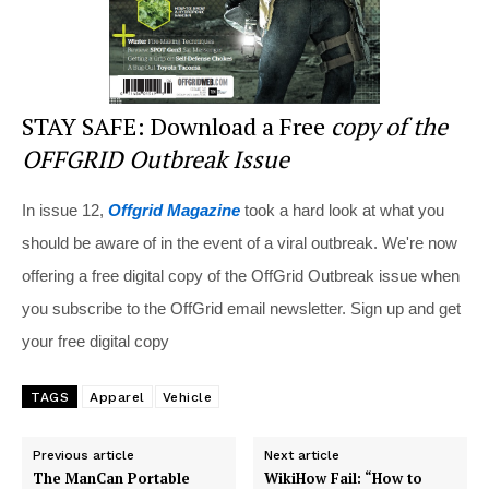
STAY SAFE: Download a Free
copy of the
OFFGRID Outbreak Issue
In issue 12,
Offgrid Magazine
took a hard look at what you
should be aware of in the event of a viral outbreak. We're now
offering a free digital copy of the OffGrid Outbreak issue when
you subscribe to the OffGrid email newsletter. Sign up and get
your free digital copy
TAGS
Apparel
Vehicle
Previous article
Next article
The ManCan Portable
WikiHow Fail: “How to