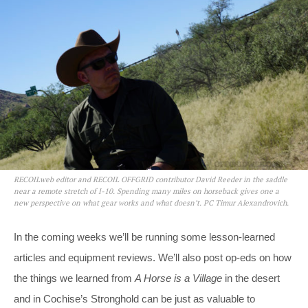
RECOILweb editor and RECOIL OFFGRID contributor David Reeder in the saddle
near a remote stretch of I-10. Spending many miles on horseback gives one a
new perspective on what gear works and what doesn’t. PC Timur Alexandrovich.
In the coming weeks we’ll be running some lesson-learned
articles and equipment reviews. We’ll also post op-eds on how
the things we learned from
A Horse is a Village
in the desert
and in Cochise’s Stronghold can be just as valuable to