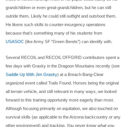
grandchildren or even great-grandchildren, but he can still
outride them. Likely he could still outfight and outshoot them.
He likens such skills to counter-insurgency operations
because that’s something many of his students from
USASOC
(like Army SF “Green Berets”) can identify with.
Several RECOIL and RECOIL OFFGRID contributors spent a
few days with Grasky in the Dragoon Mountains recently (see
Saddle Up With Jim Grasky
) at a Breach-Bang-Clear
organized event called Trails Found. Horses being the original
all terrain vehicle, and still relevant in many ways, we looked
forward to this training opportunity more eagerly than most.
Although focusing primarily on equitation, we also touched on
survival skills (as applicable to the Arizona backcountry or any
other environment) and tracking.
You never know what you