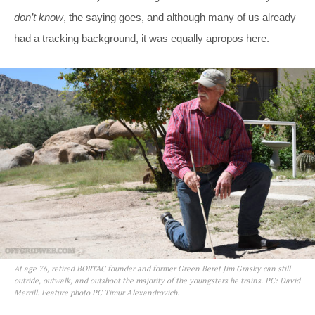
don’t know
, the saying goes, and although many of us already
had a tracking background, it was equally apropos here.
At age 76, retired BORTAC founder and former Green Beret Jim Grasky can still
outride, outwalk, and outshoot the majority of the youngsters he trains. PC: David
Merrill. Feature photo PC Timur Alexandrovich.