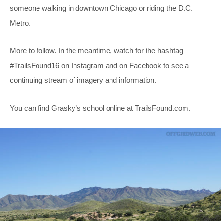
someone walking in downtown Chicago or riding the D.C.
Metro.
More to follow. In the meantime, watch for the hashtag
#TrailsFound16 on Instagram and on Facebook to see a
continuing stream of imagery and information.
You can find Grasky’s school online at
TrailsFound.com
.