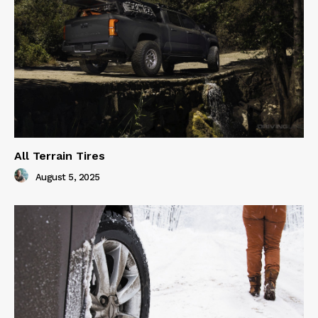
All Terrain Tires
August 5, 2025