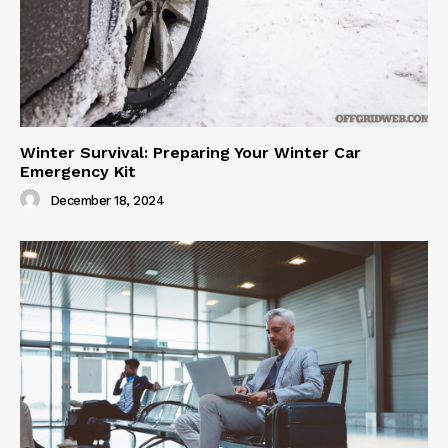
Winter Survival: Preparing Your Winter Car
Emergency Kit
December 18, 2024