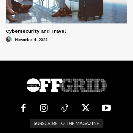
Cybersecurity and Travel
November 4, 2024
SUBSCRIBE TO THE MAGAZINE