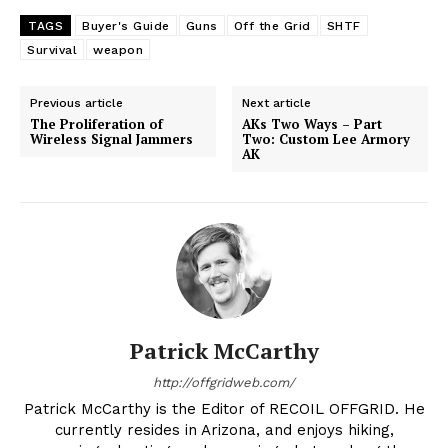
TAGS
Buyer's Guide
Guns
Off the Grid
SHTF
Survival
weapon
Previous article
Next article
The Proliferation of
AKs Two Ways – Part
Wireless Signal Jammers
Two: Custom Lee Armory
AK
Patrick McCarthy
http://offgridweb.com/
Patrick McCarthy is the Editor of RECOIL OFFGRID. He
currently resides in Arizona, and enjoys hiking,