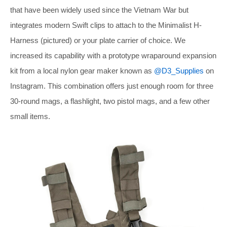
that have been widely used since the Vietnam War but
integrates modern Swift clips to attach to the Minimalist H-
Harness (pictured) or your plate carrier of choice. We
increased its capability with a prototype wraparound expansion
kit from a local nylon gear maker known as
@D3_Supplies
on
Instagram. This combination offers just enough room for three
30-round mags, a flashlight, two pistol mags, and a few other
small items.