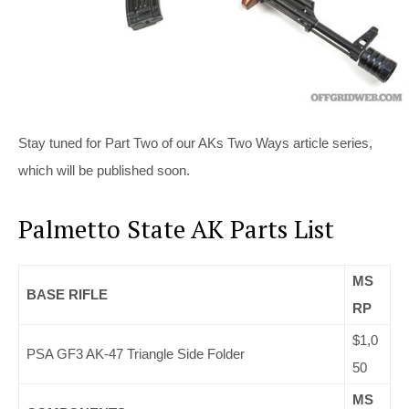
Stay tuned for Part Two of our AKs Two Ways article series,
which will be published soon.
Palmetto State AK Parts List
MS
BASE RIFLE
RP
$1,0
PSA GF3 AK-47 Triangle Side Folder
50
MS