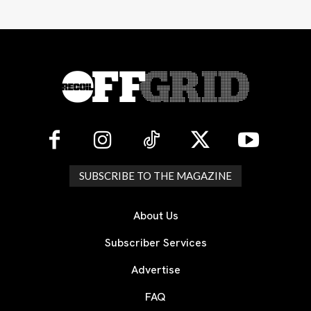
SUBSCRIBE TO THE MAGAZINE
About Us
Subscriber Services
Advertise
FAQ