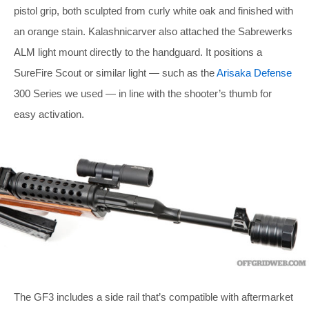
pistol grip, both sculpted from curly white oak and finished with
an orange stain. Kalashnicarver also attached the Sabrewerks
ALM light mount directly to the handguard. It positions a
SureFire Scout or similar light — such as the
Arisaka Defense
300 Series we used — in line with the shooter’s thumb for
easy activation.
The GF3 includes a side rail that’s compatible with aftermarket