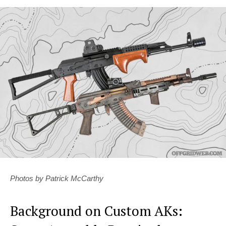
Photos by Patrick McCarthy
Background on Custom AKs: