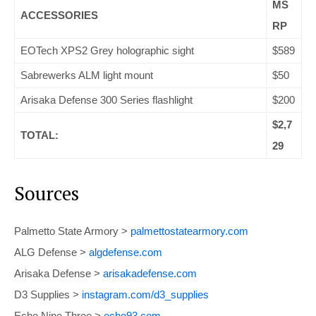
MS
ACCESSORIES
RP
EOTech XPS2 Grey holographic sight
$589
Sabrewerks ALM light mount
$50
Arisaka Defense 300 Series flashlight
$200
$2,7
TOTAL:
29
Sources
Palmetto State Armory >
palmettostatearmory.com
ALG Defense >
algdefense.com
Arisaka Defense >
arisakadefense.com
D3 Supplies >
instagram.com/d3_supplies
Echo Nine Three >
echo93.com