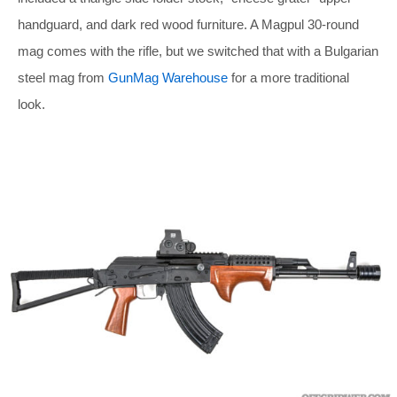
handguard, and dark red wood furniture. A Magpul 30-round
mag comes with the rifle, but we switched that with a Bulgarian
steel mag from
GunMag Warehouse
for a more traditional
look.