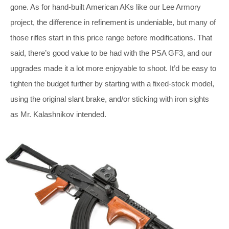
gone. As for hand-built American AKs like our Lee Armory
project, the difference in refinement is undeniable, but many of
those rifles start in this price range before modifications. That
said, there’s good value to be had with the PSA GF3, and our
upgrades made it a lot more enjoyable to shoot. It’d be easy to
tighten the budget further by starting with a fixed-stock model,
using the original slant brake, and/or sticking with iron sights
as Mr. Kalashnikov intended.