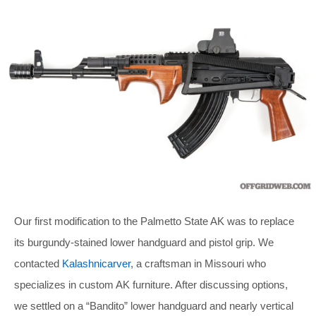
Our first modification to the Palmetto State AK was to replace
its burgundy-stained lower handguard and pistol grip. We
contacted
Kalashnicarver
, a craftsman in Missouri who
specializes in custom AK furniture. After discussing options,
we settled on a “Bandito” lower handguard and nearly vertical