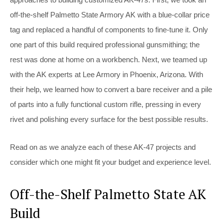
off-the-shelf Palmetto State Armory AK with a blue-collar price
tag and replaced a handful of components to fine-tune it. Only
one part of this build required professional gunsmithing; the
rest was done at home on a workbench. Next, we teamed up
with the AK experts at Lee Armory in Phoenix, Arizona. With
their help, we learned how to convert a bare receiver and a pile
of parts into a fully functional custom rifle, pressing in every
rivet and polishing every surface for the best possible results.
Read on as we analyze each of these AK-47 projects and
consider which one might fit your budget and experience level.
Off-the-Shelf Palmetto State AK
Build