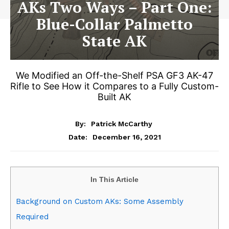
AKs Two Ways – Part One:
Blue-Collar Palmetto
State AK
We Modified an Off-the-Shelf PSA GF3 AK-47
Rifle to See How it Compares to a Fully Custom-
Built AK
By:
Patrick McCarthy
December 16, 2021
Date:
In This Article
Background on Custom AKs: Some Assembly
Required