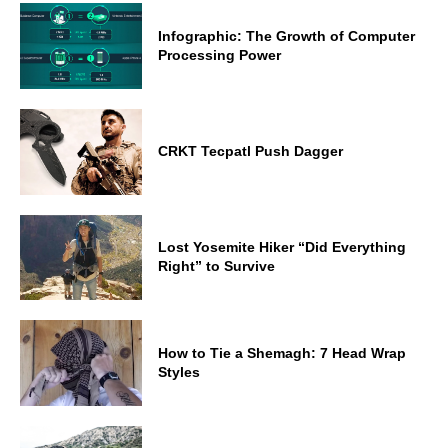
Infographic: The Growth of Computer
Processing Power
CRKT Tecpatl Push Dagger
Lost Yosemite Hiker “Did Everything
Right” to Survive
How to Tie a Shemagh: 7 Head Wrap
Styles