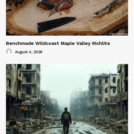
Benchmade Wildcoast Maple Valley Richlite
August 4, 2026