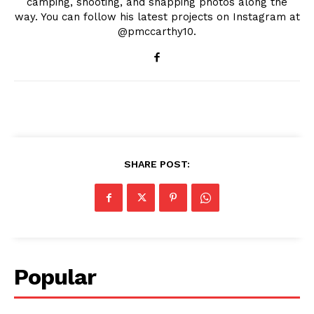
camping, shooting, and snapping photos along the
way. You can follow his latest projects on Instagram at
@pmccarthy10.
SHARE POST:
Popular