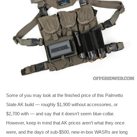
Some of you may look at the finished price of this Palmetto
State AK build — roughly $1,900 without accessories, or
$2,700 with — and say that it doesn’t seem blue-collar.
However, keep in mind that AK prices aren’t what they once
were, and the days of sub-$500, new-in-box WASRs are long