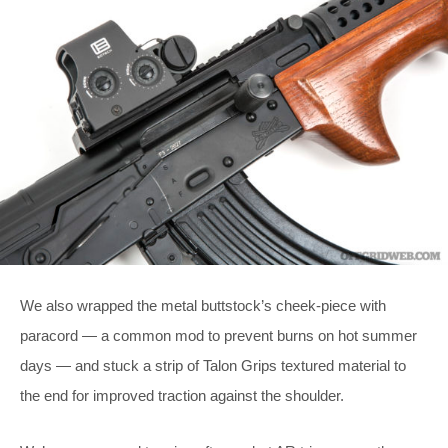
We also wrapped the metal buttstock’s cheek-piece with
paracord — a common mod to prevent burns on hot summer
days — and stuck a strip of Talon Grips textured material to
the end for improved traction against the shoulder.