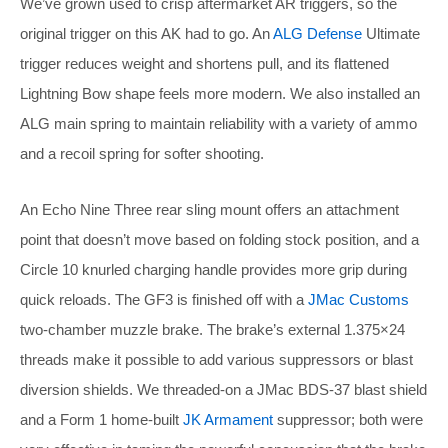
We’ve grown used to crisp aftermarket AR triggers, so the
original trigger on this AK had to go. An
ALG Defense
Ultimate
trigger reduces weight and shortens pull, and its flattened
Lightning Bow shape feels more modern. We also installed an
ALG main spring to maintain reliability with a variety of ammo
and a recoil spring for softer shooting.
An Echo Nine Three rear sling mount offers an attachment
point that doesn’t move based on folding stock position, and a
Circle 10 knurled charging handle provides more grip during
quick reloads. The GF3 is finished off with a
JMac Customs
two-chamber muzzle brake. The brake’s external 1.375×24
threads make it possible to add various suppressors or blast
diversion shields. We threaded-on a JMac BDS-37 blast shield
and a Form 1 home-built
JK Armament
suppressor; both were