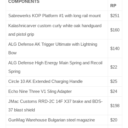
COMPONENTS
RP
Sabrewerks KOP Platform #1 with long rail mount
$251
Kalashnicarver custom curly white oak handguard
$160
and pistol grip
ALG Defense AK Trigger Ultimate with Lightning
$140
Bow
ALG Defense High Energy Main Spring and Recoil
$22
Spring
Circle 10 AK Extended Charging Handle
$25
Echo Nine Three V1 Sling Adapter
$24
JMac Customs RRD-2C 14F X37 brake and BDS-
$198
37 blast shield
GunMag Warehouse Bulgarian steel magazine
$20