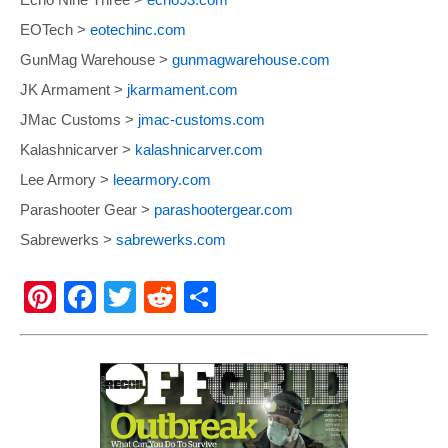
EOTech >
eotechinc.com
GunMag Warehouse >
gunmagwarehouse.com
JK Armament >
jkarmament.com
JMac Customs >
jmac-customs.com
Kalashnicarver >
kalashnicarver.com
Lee Armory >
leearmory.com
Parashooter Gear >
parashootergear.com
Sabrewerks >
sabrewerks.com
Pi
F
T
R
S
nt
a
wi
e
h
er
c
tt
d
ar
e
e
er
di
e
st
b
t