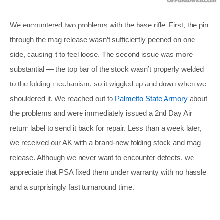
We encountered two problems with the base rifle. First, the pin
through the mag release wasn’t sufficiently peened on one
side, causing it to feel loose. The second issue was more
substantial — the top bar of the stock wasn’t properly welded
to the folding mechanism, so it wiggled up and down when we
shouldered it. We reached out to
Palmetto State Armory
about
the problems and were immediately issued a 2nd Day Air
return label to send it back for repair. Less than a week later,
we received our AK with a brand-new folding stock and mag
release. Although we never want to encounter defects, we
appreciate that PSA fixed them under warranty with no hassle
and a surprisingly fast turnaround time.