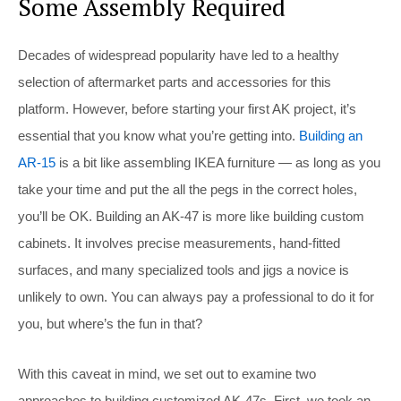
Some Assembly Required
Decades of widespread popularity have led to a healthy
selection of aftermarket parts and accessories for this
platform. However, before starting your first AK project, it’s
essential that you know what you’re getting into.
Building an
AR-15
is a bit like assembling IKEA furniture — as long as you
take your time and put the all the pegs in the correct holes,
you’ll be OK. Building an AK-47 is more like building custom
cabinets. It involves precise measurements, hand-fitted
surfaces, and many specialized tools and jigs a novice is
unlikely to own. You can always pay a professional to do it for
you, but where’s the fun in that?
With this caveat in mind, we set out to examine two
approaches to building customized AK-47s. First, we took an