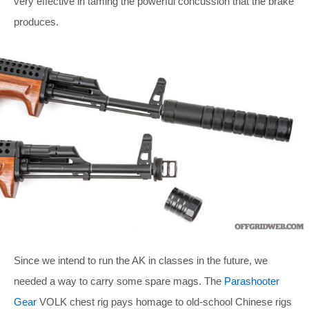
very effective in taming the powerful concussion that the brake
produces.
Since we intend to run the AK in classes in the future, we
needed a way to carry some spare mags. The
Parashooter
Gear
VOLK chest rig pays homage to old-school Chinese rigs