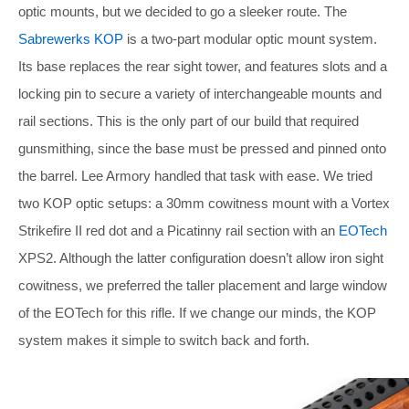
optic mounts, but we decided to go a sleeker route. The
Sabrewerks KOP
is a two-part modular optic mount system.
Its base replaces the rear sight tower, and features slots and a
locking pin to secure a variety of interchangeable mounts and
rail sections. This is the only part of our build that required
gunsmithing, since the base must be pressed and pinned onto
the barrel. Lee Armory handled that task with ease. We tried
two KOP optic setups: a 30mm cowitness mount with a Vortex
Strikefire II red dot and a Picatinny rail section with an
EOTech
XPS2. Although the latter configuration doesn’t allow iron sight
cowitness, we preferred the taller placement and large window
of the EOTech for this rifle. If we change our minds, the KOP
system makes it simple to switch back and forth.