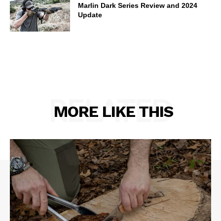
Marlin Dark Series Review and 2024
Update
RELATED
MORE LIKE THIS