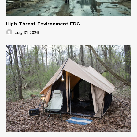
High-Threat Environment EDC
July 31, 2026