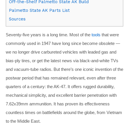
Off-the-Shelf Palmetto State AK Build
Palmetto State AK Parts List
Sources
Seventy-five years is a long time. Most of the
tools
that were
commonly used in 1947 have long since become obsolete —
we no longer drive carbureted vehicles with leaded gas and
bias-ply tires, or get the latest news via black-and-white TVs
and vacuum-tube radios. But there’s one iconic invention of the
postwar period that has remained relevant, even after three
quarters of a century: the AK-47. It offers rugged durability,
mechanical simplicity, and excellent barrier penetration with
7.62x39mm ammunition. It has proven its effectiveness
countless times on battlefields around the globe, from Vietnam
to the Middle East.