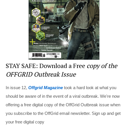
o
o
k
STAY SAFE: Download a Free
copy of the
OFFGRID Outbreak Issue
In issue 12,
Offgrid Magazine
took a hard look at what you
should be aware of in the event of a viral outbreak. We're now
offering a free digital copy of the OffGrid Outbreak issue when
you subscribe to the OffGrid email newsletter. Sign up and get
your free digital copy