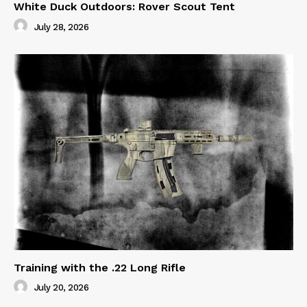
White Duck Outdoors: Rover Scout Tent
July 28, 2026
Training with the .22 Long Rifle
July 20, 2026