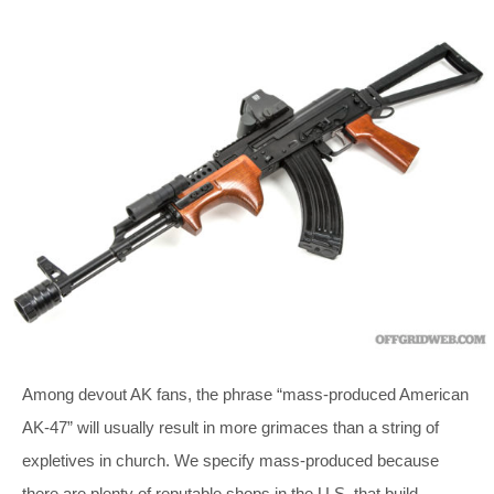
Among devout AK fans, the phrase “mass-produced American
AK-47” will usually result in more grimaces than a string of
expletives in church. We specify mass-produced because
there are plenty of reputable shops in the U.S. that build