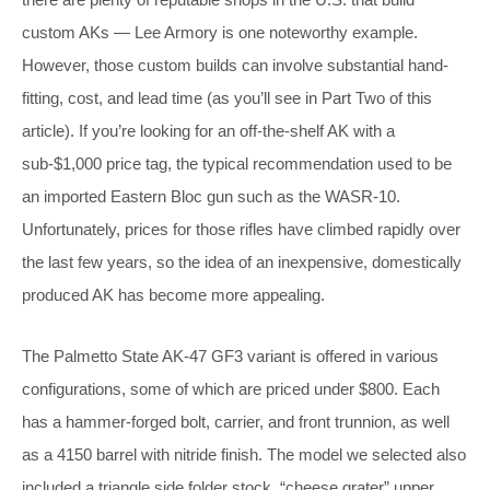
custom AKs — Lee Armory is one noteworthy example.
However, those custom builds can involve substantial hand-
fitting, cost, and lead time (as you’ll see in Part Two of this
article). If you’re looking for an off-the-shelf AK with a
sub-$1,000 price tag, the typical recommendation used to be
an imported Eastern Bloc gun such as the WASR-10.
Unfortunately, prices for those rifles have climbed rapidly over
the last few years, so the idea of an inexpensive, domestically
produced AK has become more appealing.
The Palmetto State AK-47 GF3 variant is offered in various
configurations, some of which are priced under $800. Each
has a hammer-forged bolt, carrier, and front trunnion, as well
as a 4150 barrel with nitride finish. The model we selected also
included a triangle side folder stock, “cheese grater” upper