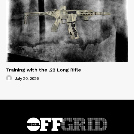
Training with the .22 Long Rifle
July 20, 2026