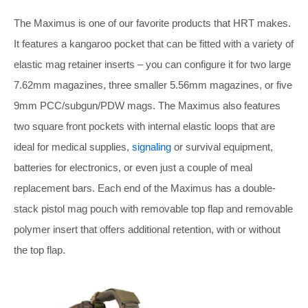
The Maximus is one of our favorite products that HRT makes.
It features a kangaroo pocket that can be fitted with a variety of
elastic mag retainer inserts – you can configure it for two large
7.62mm magazines, three smaller 5.56mm magazines, or five
9mm PCC/subgun/PDW mags. The Maximus also features
two square front pockets with internal elastic loops that are
ideal for medical supplies,
signaling
or survival equipment,
batteries for electronics, or even just a couple of meal
replacement bars. Each end of the Maximus has a double-
stack pistol mag pouch with removable top flap and removable
polymer insert that offers additional retention, with or without
the top flap.