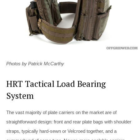
Photos by Patrick McCarthy
HRT Tactical Load Bearing
System
The vast majority of plate carriers on the market are of
straightforward design: front and rear plate bags with shoulder
straps, typically hard-sewn or Velcroed together, and a