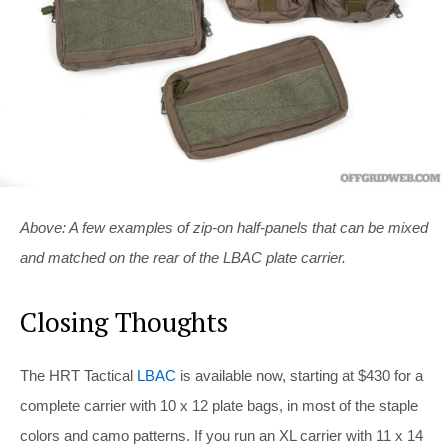
Above: A few examples of zip-on half-panels that can be mixed
and matched on the rear of the LBAC plate carrier.
Closing Thoughts
The HRT Tactical
LBAC
is available now, starting at $430 for a
complete carrier with 10 x 12 plate bags, in most of the staple
colors and camo patterns. If you run an XL carrier with 11 x 14