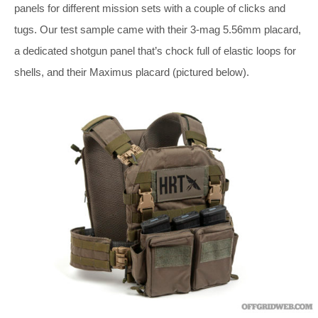
panels for different mission sets with a couple of clicks and
tugs. Our test sample came with their 3-mag 5.56mm placard,
a dedicated shotgun panel that’s chock full of elastic loops for
shells, and their Maximus placard (pictured below).