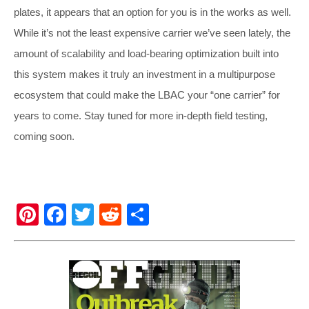
plates, it appears that an option for you is in the works as well.
While it’s not the least expensive carrier we’ve seen lately, the
amount of scalability and load-bearing optimization built into
this system makes it truly an investment in a multipurpose
ecosystem that could make the LBAC your “one carrier” for
years to come. Stay tuned for more in-depth field testing,
coming soon.
Pi
F
T
R
S
nt
a
wi
e
h
er
c
tt
d
ar
e
e
er
di
e
st
b
t