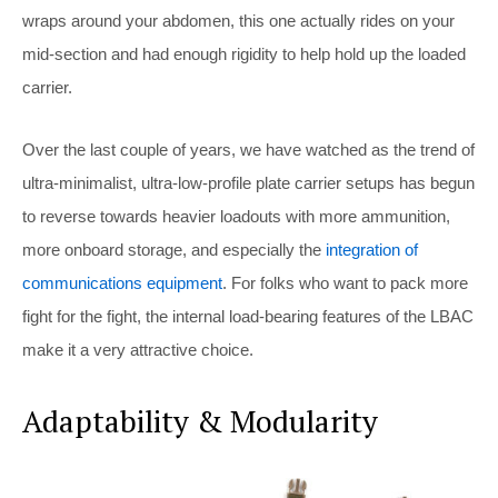
wraps around your abdomen, this one actually rides on your
mid-section and had enough rigidity to help hold up the loaded
carrier.
Over the last couple of years, we have watched as the trend of
ultra-minimalist, ultra-low-profile plate carrier setups has begun
to reverse towards heavier loadouts with more ammunition,
more onboard storage, and especially the
integration of
communications equipment
. For folks who want to pack more
fight for the fight, the internal load-bearing features of the LBAC
make it a very attractive choice.
Adaptability & Modularity