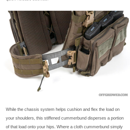
While the chassis system helps cushion and flex the load on
your shoulders, this stiffened cummerbund disperses a portion
of that load onto your hips. Where a cloth cummerbund simply