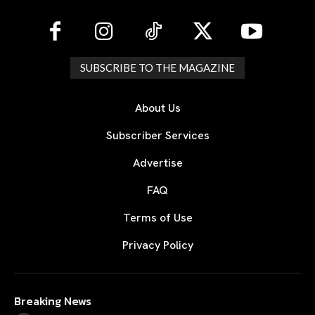
SUBSCRIBE TO THE MAGAZINE
About Us
Subscriber Services
Advertise
FAQ
Terms of Use
Privacy Policy
Breaking News