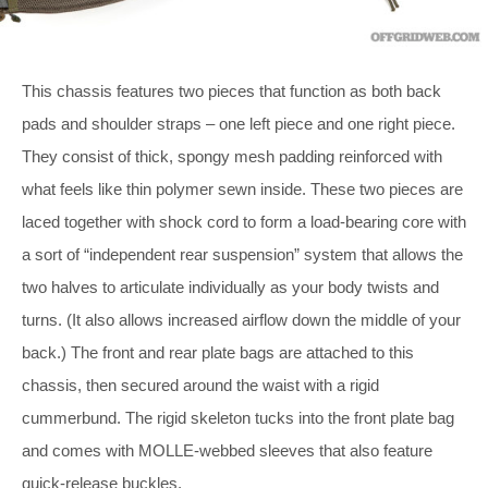
This chassis features two pieces that function as both back
pads and shoulder straps – one left piece and one right piece.
They consist of thick, spongy mesh padding reinforced with
what feels like thin polymer sewn inside. These two pieces are
laced together with shock cord to form a load-bearing core with
a sort of “independent rear suspension” system that allows the
two halves to articulate individually as your body twists and
turns. (It also allows increased airflow down the middle of your
back.) The front and rear plate bags are attached to this
chassis, then secured around the waist with a rigid
cummerbund. The rigid skeleton tucks into the front plate bag
and comes with MOLLE-webbed sleeves that also feature
quick-release buckles.