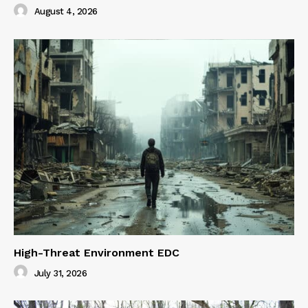
August 4, 2026
High-Threat Environment EDC
July 31, 2026