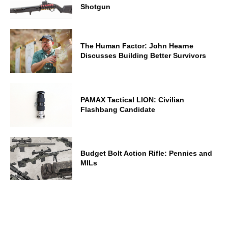
Shotgun
The Human Factor: John Hearne
Discusses Building Better Survivors
PAMAX Tactical LION: Civilian
Flashbang Candidate
Budget Bolt Action Rifle: Pennies and
MILs