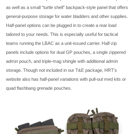
as well as a small “turtle shell” backpack-style panel that offers
general-purpose storage for water bladders and other supplies.
Half-panel options can be plugged in to create a rear load
tailored to your needs. This is especially useful for tactical
teams running the LBAC as a unit-issued carrier. Half-zip
panels include options for dual GP pouches, a single zippered
admin pouch, and triple-mag shingle with additional admin
storage. Though not included in our T&E package, HRT’s
website also has half-panel variations with pull-out med kits or
quad flashbang grenade pouches.