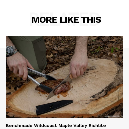
RELATED
MORE LIKE THIS
Benchmade Wildcoast Maple Valley Richlite