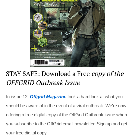
o
o
k
STAY SAFE: Download a Free
copy of the
OFFGRID Outbreak Issue
In issue 12,
Offgrid Magazine
took a hard look at what you
should be aware of in the event of a viral outbreak. We're now
offering a free digital copy of the OffGrid Outbreak issue when
you subscribe to the OffGrid email newsletter. Sign up and get
your free digital copy