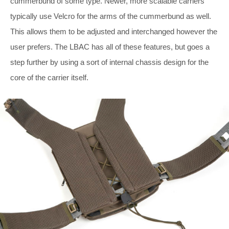
cummerbund of some type. Newer, more scalable carriers
typically use Velcro for the arms of the cummerbund as well.
This allows them to be adjusted and interchanged however the
user prefers. The LBAC has all of these features, but goes a
step further by using a sort of internal chassis design for the
core of the carrier itself.