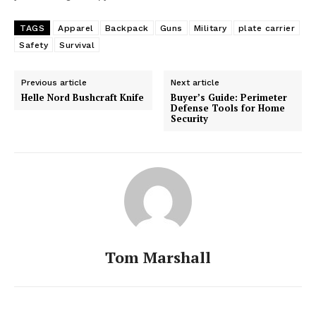
TAGS
Apparel
Backpack
Guns
Military
plate carrier
Safety
Survival
Previous article
Next article
Helle Nord Bushcraft Knife
Buyer’s Guide: Perimeter
Defense Tools for Home
Security
Tom Marshall