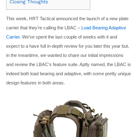
Closing Thoughts
This week, HRT Tactical announced the launch of a new plate
carrier that they’re calling the LBAC –
Load Bearing Adaptive
Carrier
. We’ve spent the last couple of weeks with it and
expect to a have full in-depth review for you later this year but,
in the meantime, we wanted to share our initial impressions
and review the LBAC’s feature suite. Aptly named, the LBAC is
indeed both load bearing and adaptive, with some pretty unique
design features in both areas.