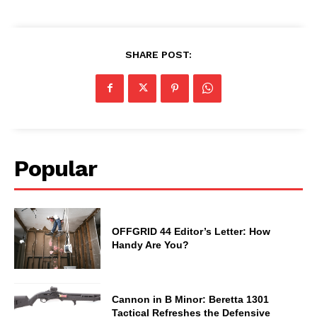
SHARE POST:
Popular
OFFGRID 44 Editor’s Letter: How
Handy Are You?
Cannon in B Minor: Beretta 1301
Tactical Refreshes the Defensive