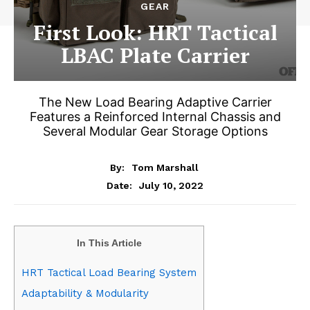
GEAR
First Look: HRT Tactical
LBAC Plate Carrier
The New Load Bearing Adaptive Carrier
Features a Reinforced Internal Chassis and
Several Modular Gear Storage Options
By:
Tom Marshall
July 10, 2022
Date:
In This Article
HRT Tactical Load Bearing System
Adaptability & Modularity