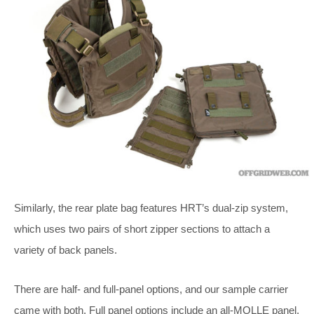
Similarly, the rear plate bag features HRT’s dual-zip system,
which uses two pairs of short zipper sections to attach a
variety of back panels.
There are half- and full-panel options, and our sample carrier
came with both. Full panel options include an all-MOLLE panel,