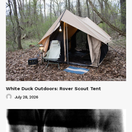
White Duck Outdoors: Rover Scout Tent
July 28, 2026