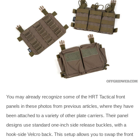
You may already recognize some of the HRT Tactical front
panels in these photos from previous articles, where they have
been attached to a variety of other plate carriers. Their panel
designs use standard one-inch side release buckles, with a
hook-side Velcro back. This setup allows you to swap the front