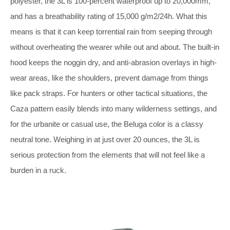
polyester, the 3L is 100-percent waterproof up to 20,000mm,
and has a breathability rating of 15,000 g/m2/24h. What this
means is that it can keep torrential rain from seeping through
without overheating the wearer while out and about. The built-in
hood keeps the noggin dry, and anti-abrasion overlays in high-
wear areas, like the shoulders, prevent damage from things
like pack straps. For hunters or other tactical situations, the
Caza pattern easily blends into many wilderness settings, and
for the urbanite or casual use, the Beluga color is a classy
neutral tone. Weighing in at just over 20 ounces, the 3L is
serious protection from the elements that will not feel like a
burden in a ruck.