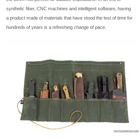
synthetic fiber, CNC machines and intelligent software, having
a product made of materials that have stood the test of time for
hundreds of years is a refreshing change of pace.