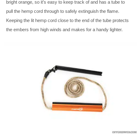
bright orange, so it’s easy to keep track of and has a tube to
pull the hemp cord through to safely extinguish the flame.
Keeping the lit hemp cord close to the end of the tube protects
the embers from high winds and makes for a handy lighter.