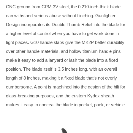
CNC ground from CPM 3V steel, the 0.210-inch-thick blade
can withstand serious abuse without flinching. Gunfighter
Design incorporates its Double Thumb Relief into the blade for
a higher level of control when you have to get work done in
tight places. G10 handle slabs give the MK2P better durability
over other handle materials, and hollow titanium handle pins
make it easy to add a lanyard or lash the blade into a fixed
position. The blade itself is 3.5 inches long, with an overall
length of 8 inches, making it a fixed blade that’s not overly
cumbersome. A point is machined into the design of the hilt for
glass-breaking purposes, and the custom Kydex sheath
makes it easy to conceal the blade in pocket, pack, or vehicle.