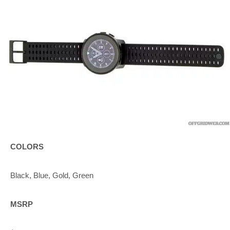
COLORS
Black, Blue, Gold, Green
MSRP