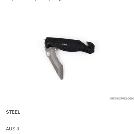
STEEL
AUS 8