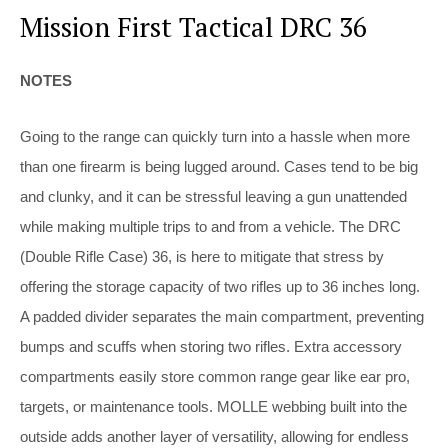
Mission First Tactical DRC 36
NOTES
Going to the range can quickly turn into a hassle when more
than one firearm is being lugged around. Cases tend to be big
and clunky, and it can be stressful leaving a gun unattended
while making multiple trips to and from a vehicle. The DRC
(Double Rifle Case) 36, is here to mitigate that stress by
offering the storage capacity of two rifles up to 36 inches long.
A padded divider separates the main compartment, preventing
bumps and scuffs when storing two rifles. Extra accessory
compartments easily store common range gear like ear pro,
targets, or maintenance tools. MOLLE webbing built into the
outside adds another layer of versatility, allowing for endless