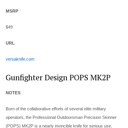
MSRP
$49
URL
versaknife.com
Gunfighter Design POPS MK2P
NOTES
Born of the collaborative efforts of several elite military
operators, the Professional Outdoorsman Precision Skinner
(POPS) MK2P is a nearly invincible knife for serious use.