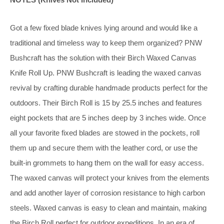
Got a few fixed blade knives lying around and would like a
traditional and timeless way to keep them organized? PNW
Bushcraft has the solution with their Birch Waxed Canvas
Knife Roll Up. PNW Bushcraft is leading the waxed canvas
revival by crafting durable handmade products perfect for the
outdoors. Their Birch Roll is 15 by 25.5 inches and features
eight pockets that are 5 inches deep by 3 inches wide. Once
all your favorite fixed blades are stowed in the pockets, roll
them up and secure them with the leather cord, or use the
built-in grommets to hang them on the wall for easy access.
The waxed canvas will protect your knives from the elements
and add another layer of corrosion resistance to high carbon
steels. Waxed canvas is easy to clean and maintain, making
the Birch Roll perfect for outdoor expeditions. In an era of