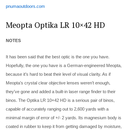
pnumaoutdoors.com
Meopta Optika LR 10×42 HD
NOTES
It has been said that the best optic is the one you have.
Hopefully, the one you have is a German-engineered Meopta,
because it’s hard to beat their level of visual clarity. As if
Meopta’s crystal clear objective lenses weren’t enough,
they’ve gone and added a built-in laser range finder to their
binos. The Optika LR 10×42 HD is a serious pair of binos,
capable of accurately ranging out to 2,600 yards with a
minimal margin of error of +/- 2 yards. Its magnesium body is
coated in rubber to keep it from getting damaged by moisture,