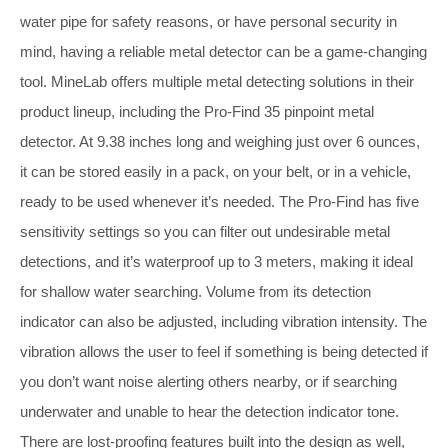
water pipe for safety reasons, or have personal security in
mind, having a reliable metal detector can be a game-changing
tool. MineLab offers multiple metal detecting solutions in their
product lineup, including the Pro-Find 35 pinpoint metal
detector. At 9.38 inches long and weighing just over 6 ounces,
it can be stored easily in a pack, on your belt, or in a vehicle,
ready to be used whenever it’s needed. The Pro-Find has five
sensitivity settings so you can filter out undesirable metal
detections, and it’s waterproof up to 3 meters, making it ideal
for shallow water searching. Volume from its detection
indicator can also be adjusted, including vibration intensity. The
vibration allows the user to feel if something is being detected if
you don’t want noise alerting others nearby, or if searching
underwater and unable to hear the detection indicator tone.
There are lost-proofing features built into the design as well,