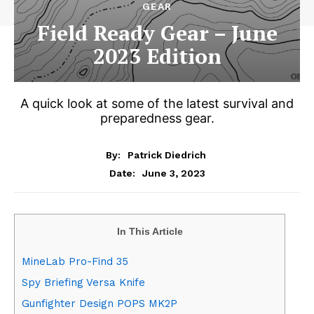
GEAR
Field Ready Gear – June
2023 Edition
A quick look at some of the latest survival and
preparedness gear.
By:
Patrick Diedrich
June 3, 2023
Date:
In This Article
MineLab Pro-Find 35
Spy Briefing Versa Knife
Gunfighter Design POPS MK2P