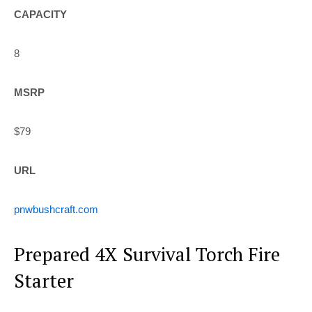
CAPACITY
8
MSRP
$79
URL
pnwbushcraft.com
Prepared 4X Survival Torch Fire
Starter