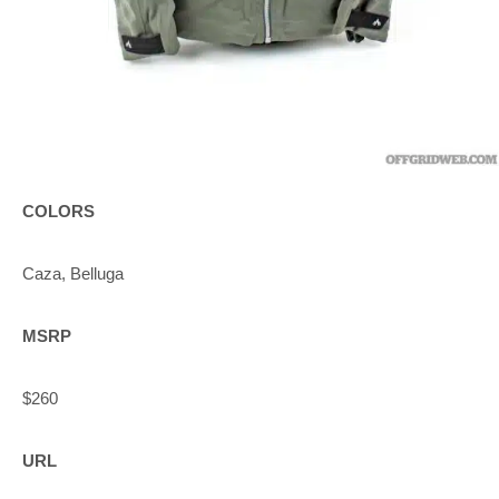
COLORS
Caza, Belluga
MSRP
$260
URL