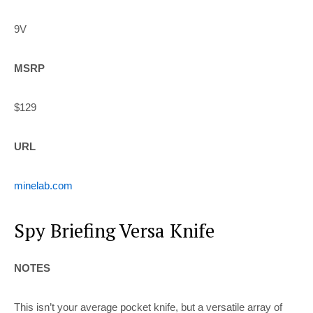
9V
MSRP
$129
URL
minelab.com
Spy Briefing Versa Knife
NOTES
This isn’t your average pocket knife, but a versatile array of