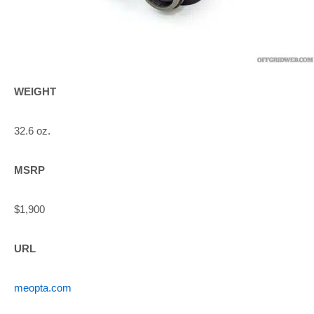
WEIGHT
32.6 oz.
MSRP
$1,900
URL
meopta.com