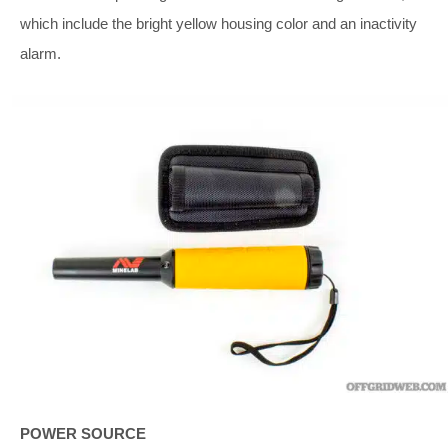
which include the bright yellow housing color and an inactivity
alarm.
POWER SOURCE