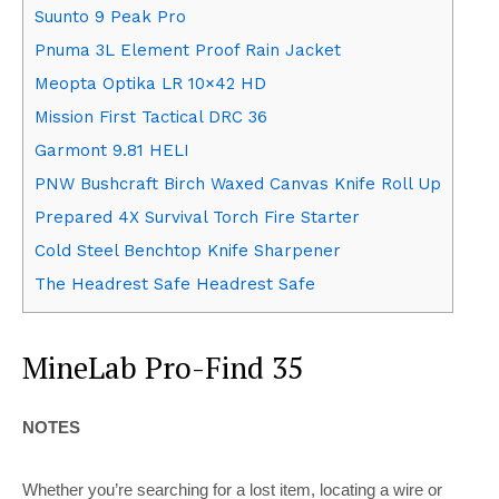
Suunto 9 Peak Pro
Pnuma 3L Element Proof Rain Jacket
Meopta Optika LR 10×42 HD
Mission First Tactical DRC 36
Garmont 9.81 HELI
PNW Bushcraft Birch Waxed Canvas Knife Roll Up
Prepared 4X Survival Torch Fire Starter
Cold Steel Benchtop Knife Sharpener
The Headrest Safe Headrest Safe
MineLab Pro-Find 35
NOTES
Whether you’re searching for a lost item, locating a wire or