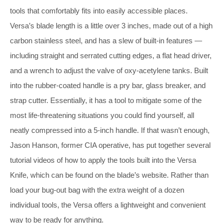
tools that comfortably fits into easily accessible places.
Versa’s blade length is a little over 3 inches, made out of a high
carbon stainless steel, and has a slew of built-in features —
including straight and serrated cutting edges, a flat head driver,
and a wrench to adjust the valve of oxy-acetylene tanks. Built
into the rubber-coated handle is a pry bar, glass breaker, and
strap cutter. Essentially, it has a tool to mitigate some of the
most life-threatening situations you could find yourself, all
neatly compressed into a 5-inch handle. If that wasn’t enough,
Jason Hanson, former CIA operative, has put together several
tutorial videos of how to apply the tools built into the Versa
Knife, which can be found on the blade’s website. Rather than
load your bug-out bag with the extra weight of a dozen
individual tools, the Versa offers a lightweight and convenient
way to be ready for anything.