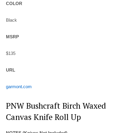
COLOR
Black
MSRP
$135
URL
garmont.com
PNW Bushcraft Birch Waxed
Canvas Knife Roll Up
NOTES (Knives Not Included)