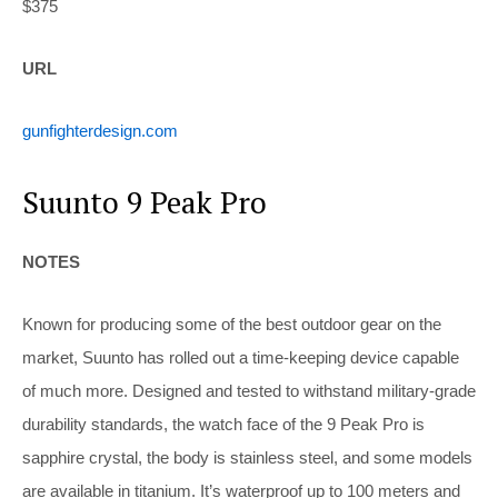
$375
URL
gunfighterdesign.com
Suunto 9 Peak Pro
NOTES
Known for producing some of the best outdoor gear on the
market, Suunto has rolled out a time-keeping device capable
of much more. Designed and tested to withstand military-grade
durability standards, the watch face of the 9 Peak Pro is
sapphire crystal, the body is stainless steel, and some models
are available in titanium. It’s waterproof up to 100 meters and