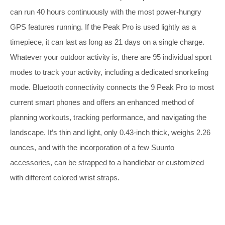
can run 40 hours continuously with the most power-hungry
GPS features running. If the Peak Pro is used lightly as a
timepiece, it can last as long as 21 days on a single charge.
Whatever your outdoor activity is, there are 95 individual sport
modes to track your activity, including a dedicated snorkeling
mode. Bluetooth connectivity connects the 9 Peak Pro to most
current smart phones and offers an enhanced method of
planning workouts, tracking performance, and navigating the
landscape. It’s thin and light,
only 0.43-inch thick, weighs 2.26
ounces, and with the incorporation of a few Suunto
accessories, can be strapped to a handlebar or customized
with different colored wrist straps.