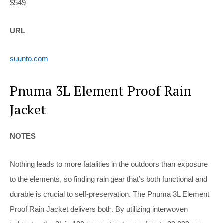
$549
URL
suunto.com
Pnuma 3L Element Proof Rain
Jacket
NOTES
Nothing leads to more fatalities
in the outdoors than exposure
to the elements, so finding rain gear that’s both functional and
durable is crucial to self-preservation. The Pnuma 3L Element
Proof Rain Jacket delivers both. By utilizing interwoven