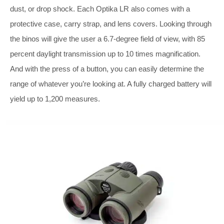
dust, or drop shock. Each Optika LR also comes with a
protective case, carry strap, and lens covers. Looking through
the binos will give the user a 6.7-degree field of view, with 85
percent daylight transmission up to 10 times magnification.
And with the press of a button, you can easily determine the
range of whatever you’re looking at. A fully charged battery will
yield up to 1,200 measures.