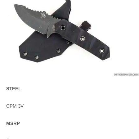
STEEL
CPM 3V
MSRP