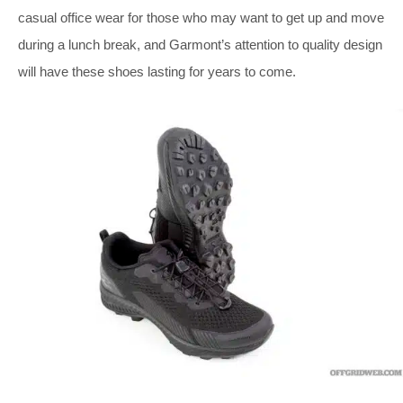
casual office wear for those who may want to get up and move
during a lunch break, and Garmont’s attention to quality design
will have these shoes lasting for years to come.