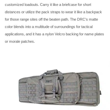
customized loadouts. Carry it like a briefcase for short
distances or utilize the pack straps to wear it like a backpack
for those range sites off the beaten path. The DRC’s matte
color blends into a multitude of surroundings for tactical
applications, and it has a nylon Velcro backing for name plates
or morale patches.