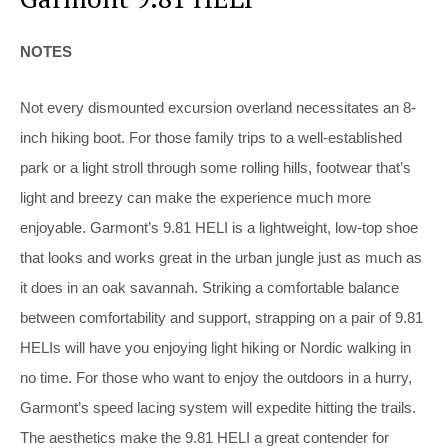
NOTES
Not every dismounted excursion overland necessitates an 8-
inch hiking boot. For those family trips to a well-established
park or a light stroll through some rolling hills, footwear that’s
light and breezy can make the experience much more
enjoyable. Garmont’s 9.81 HELI is a lightweight, low-top shoe
that looks and works great in the urban jungle just as much as
it does in an oak savannah. Striking a comfortable balance
between comfortability and support, strapping on a pair of 9.81
HELIs will have you enjoying light hiking or Nordic walking in
no time. For those who want to enjoy the outdoors in a hurry,
Garmont’s speed lacing system will expedite hitting the trails.
The aesthetics make the 9.81 HELI a great contender for