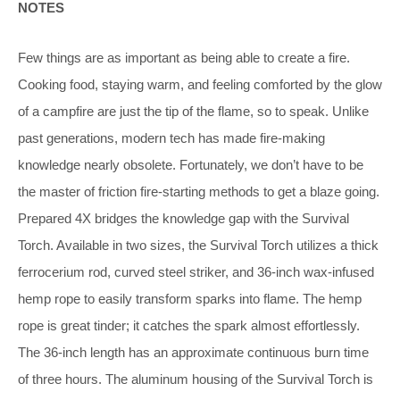
NOTES
Few things are as important as being abl
e to create a fire.
Cooking food, staying warm, and feeling comforted by the glow
of a campfire are just the tip of the flame, so to speak. Unlike
past generations, modern tech has made fire-making
knowledge nearly obsolete. Fortunately, we don’t have to be
the master of friction fire-starting methods to get a blaze going.
Prepared 4X bridges the knowledge gap with the Survival
Torch. Available in two sizes, the Survival Torch utilizes a thick
ferrocerium rod, curved steel striker, and 36-inch wax-infused
hemp rope to easily transform sparks into flame. The hemp
rope is great tinder; it catches the spark almost effortlessly.
The 36-inch length has an approximate continuous burn time
of three hours. The aluminum housing of the Survival Torch is