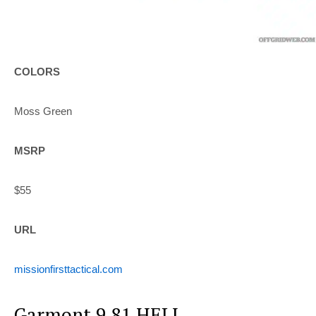
COLORS
Moss Green
MSRP
$55
URL
missionfirsttactical.com
Garmont 9.81 HELI