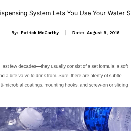
pensing System Lets You Use Your Water Supp
By:
Patrick McCarthy
Date:
August 9, 2016
last few decades—they usually consist of a set formula: a soft
and a bite valve to drink from. Sure, there are plenty of subtle
anti-microbial coatings, mounting hooks, and screw-on or sliding