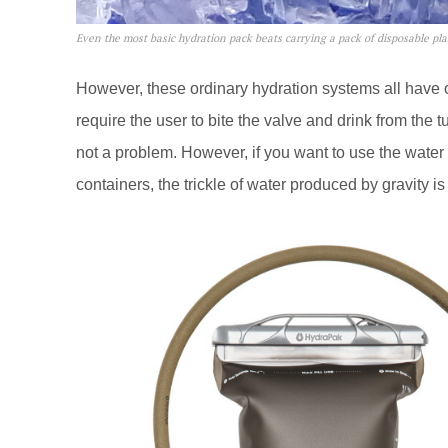
Even the most basic hydration pack beats carrying a pack of disposable plas
However, these ordinary hydration systems all have
require the user to bite the valve and drink from the tu
not a problem. However, if you want to use the water f
containers, the trickle of water produced by gravity is 