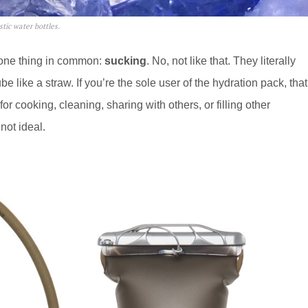
tic water bottles.
 one thing in common:
sucking
. No, not like that. They literally
be like a straw. If you’re the sole user of the hydration pack, that
or cooking, cleaning, sharing with others, or filling other
not ideal.