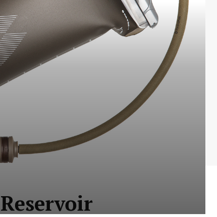
Reservoir