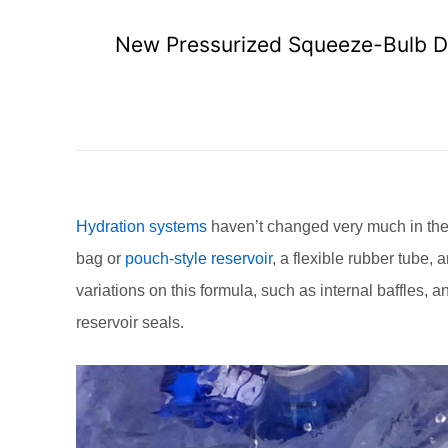
New Pressurized Squeeze-Bulb Dis
Hydration systems
haven’t changed very much in the 
bag or
pouch-style reservoir
, a flexible rubber tube, 
variations on this formula, such as internal baffles, 
reservoir seals.