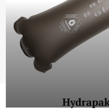
Hydrapak 