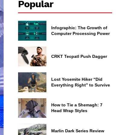
Popular
Infographic: The Growth of
Computer Processing Power
CRKT Tecpatl Push Dagger
Lost Yosemite Hiker “Did
Everything Right” to Survive
How to Tie a Shemagh: 7
Head Wrap Styles
Marlin Dark Series Review