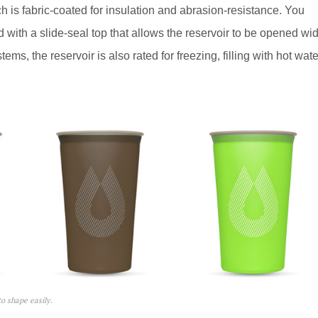
 is fabric-coated for insulation and abrasion-resistance. You
ed with a slide-seal top that allows the reservoir to be opened wi
ms, the reservoir is also rated for freezing, filling with hot wate
o shape easily.