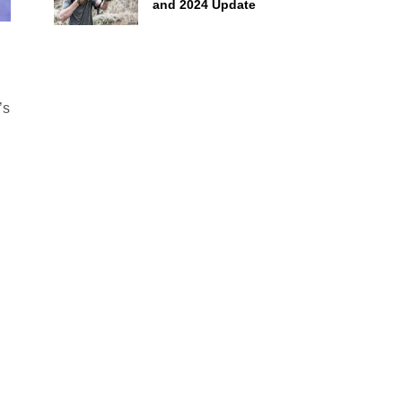
and 2024 Update
’s