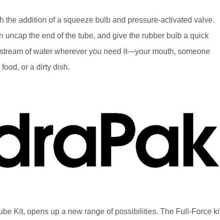
h the addition of a squeeze bulb and pressure-activated valve.
n uncap the end of the tube, and give the rubber bulb a quick
a stream of water wherever you need it—your mouth, someone
food, or a dirty dish.
e Kit, opens up a new range of possibilities. The Full-Force ki