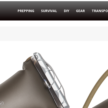
PREPPING
SURVIVAL
DIY
GEAR
TRANSPO