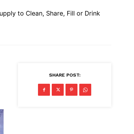
ly to Clean, Share, Fill or Drink
SHARE POST: