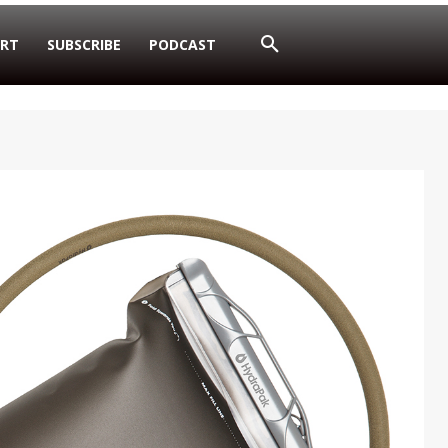
RT
SUBSCRIBE
PODCAST