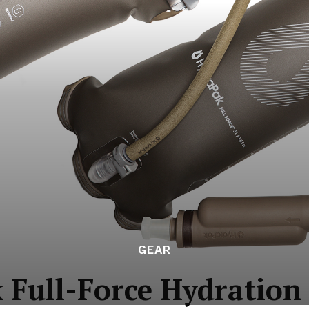
GEAR
Full-Force Hydration 