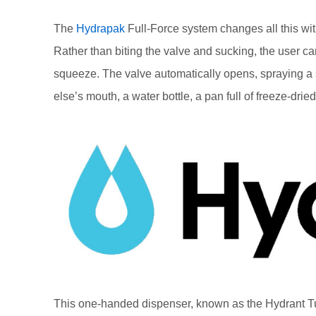
The
Hydrapak
Full-Force system changes all this wit
Rather than biting the valve and sucking, the user ca
squeeze. The valve automatically opens, spraying 
else’s mouth, a water bottle, a pan full of freeze-dried 
This one-handed dispenser, known as the Hydrant Tub