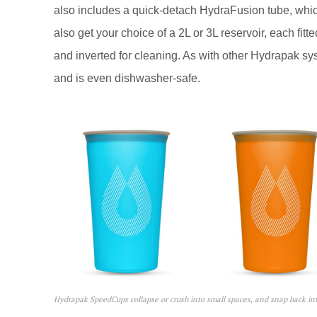
also includes a quick-detach HydraFusion tube, which
also get your choice of a 2L or 3L reservoir, each fitt
and inverted for cleaning. As with other Hydrapak syste
and is even dishwasher-safe.
Hydrapak SpeedCups collapse or crush into small spaces, and snap back int