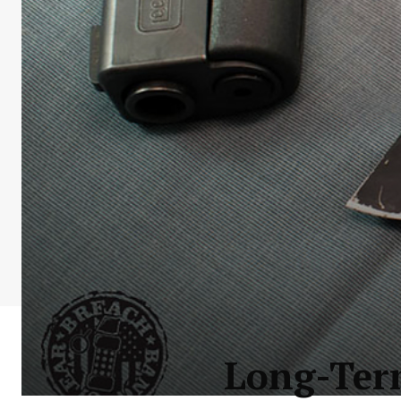
Long-Ter