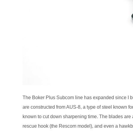
The Boker Plus Subcom line has expanded since I 
are constructed from AUS-8, a type of steel known for
known to cut down sharpening time. The blades are ava
rescue hook (the Rescom model), and even a hawkbil