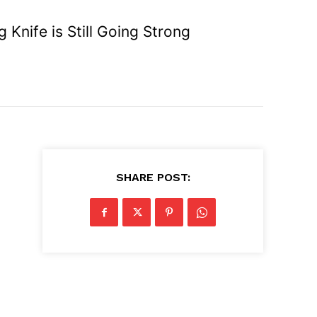
Knife is Still Going Strong
SHARE POST: