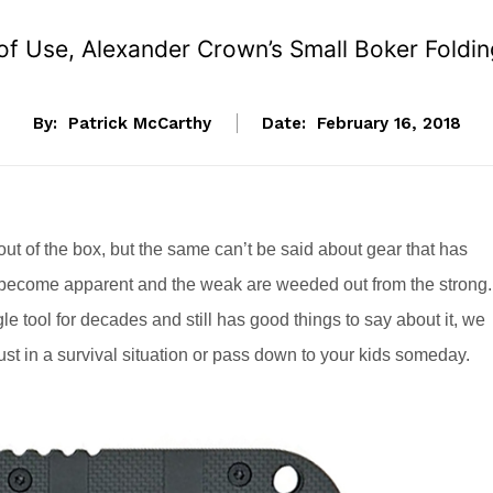
f Use, Alexander Crown’s Small Boker Folding 
By:
Patrick McCarthy
Date:
February 16, 2018
ut of the box, but the same can’t be said about gear that has
s become apparent and the weak are weeded out from the strong.
 tool for decades and still has good things to say about it, we
rust in a survival situation or pass down to your kids someday.