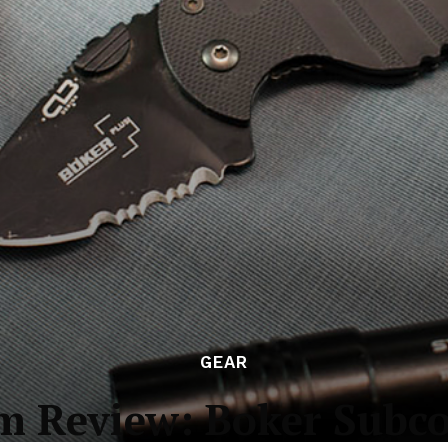
GEAR
m Review: Boker Subco