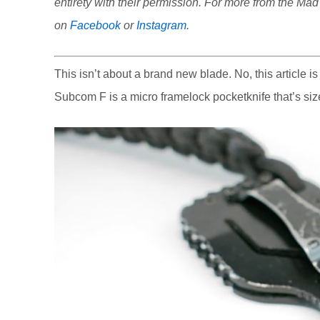
entirety with their permission. For more from the Ma
on
Facebook
or
Instagram
.
This isn’t about a brand new blade. No, this article i
Subcom F is a micro framelock pocketknife that’s siz