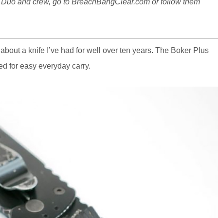
d Duo and crew, go to
BreachBangClear.com
or follow them
s about a knife I’ve had for well over ten years. The Boker Plus
ed for easy everyday carry.