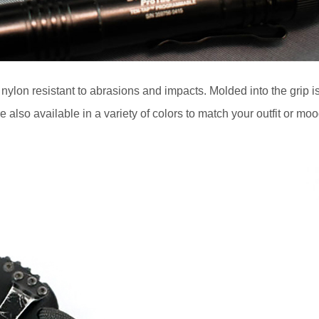
h nylon resistant to abrasions and impacts. Molded into the grip i
e also available in a variety of colors to match your outfit or moo