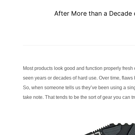
After More than a Decade o
Most products look good and function properly fresh o
seen years or decades of hard use. Over time, flaw
So, when someone tells us they’ve been using a single
take note. That tends to be the sort of gear you can t