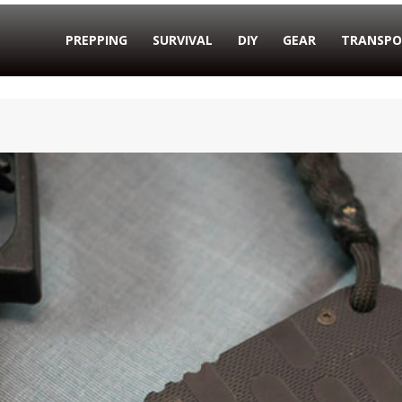
PREPPING
SURVIVAL
DIY
GEAR
TRANSPO