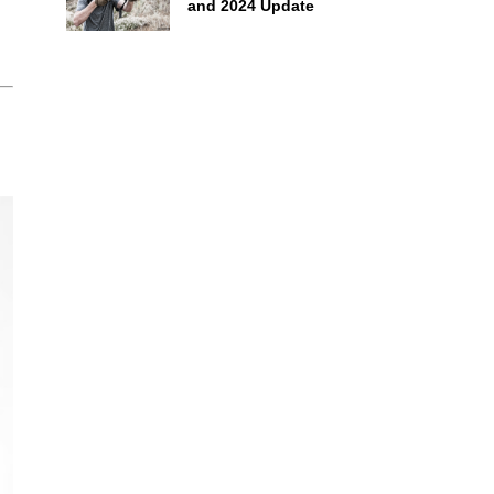
and 2024 Update