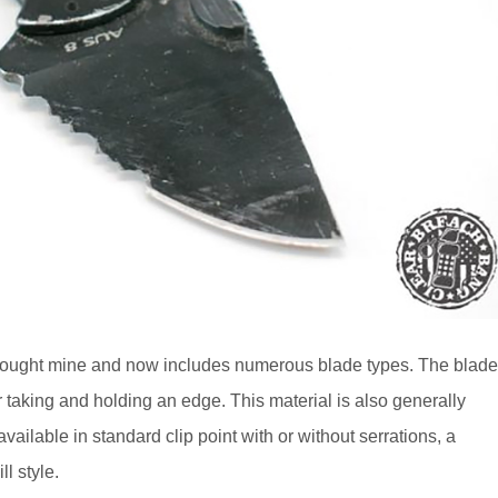
bought mine and now includes numerous blade types. The blad
 taking and holding an edge. This material is also generally
ilable in standard clip point with or without serrations, a
l style.