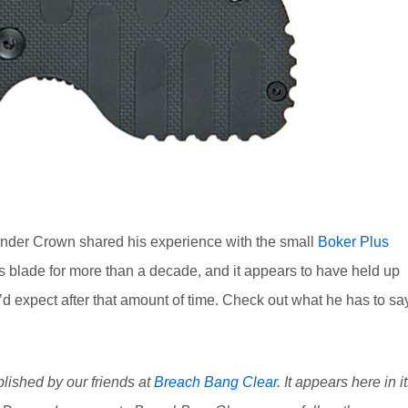
xander Crown shared his experience with the small
Boker Plus
s blade for more than a decade, and it appears to have held up
u’d expect after that amount of time. Check out what he has to sa
blished by our friends at
Breach Bang Clear
. It appears here in i