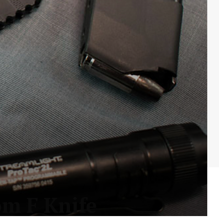
m F Knife