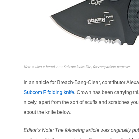
Here’s what a brand-new Subcom looks like, for comparison purposes.
In an article for Breach-Bang-Clear, contributor Ale
Subcom F folding knife
. Crown has been carrying thi
nicely, apart from the sort of scuffs and scratches yo
about the knife below.
Editor’s Note: The following article was originally pu