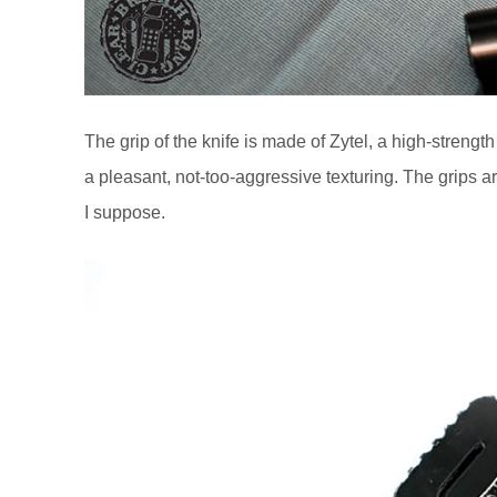
The grip of the knife is made of Zytel, a high-strengt
a pleasant, not-too-aggressive texturing. The grips ar
I suppose.