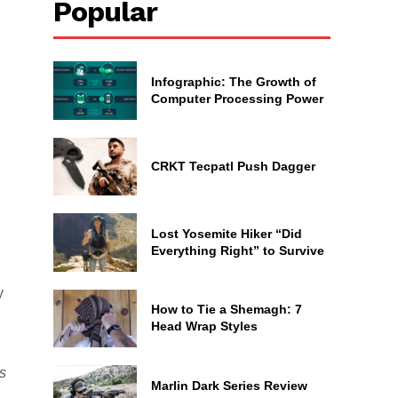
Popular
Infographic: The Growth of
Computer Processing Power
CRKT Tecpatl Push Dagger
Lost Yosemite Hiker “Did
Everything Right” to Survive
y
How to Tie a Shemagh: 7
Head Wrap Styles
ts
Marlin Dark Series Review