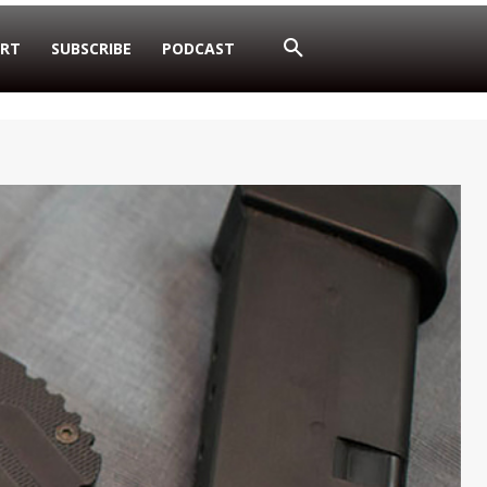
RT
SUBSCRIBE
PODCAST