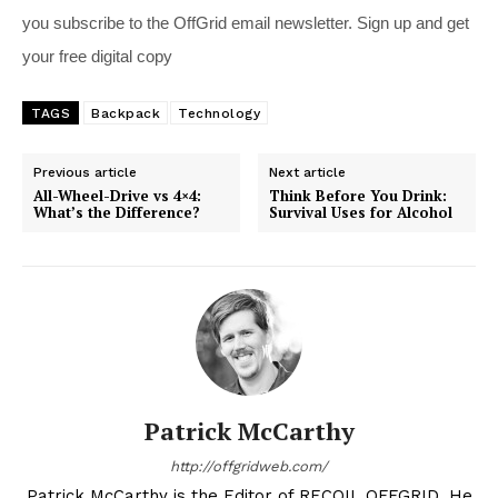
you subscribe to the OffGrid email newsletter. Sign up and get
your free digital copy
TAGS
Backpack
Technology
Previous article
Next article
All-Wheel-Drive vs 4×4:
Think Before You Drink:
What’s the Difference?
Survival Uses for Alcohol
Patrick McCarthy
http://offgridweb.com/
Patrick McCarthy is the Editor of RECOIL OFFGRID. He