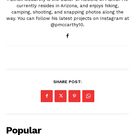
currently resides in Arizona, and enjoys hiking,
camping, shooting, and snapping photos along the
way. You can follow his latest projects on Instagram at
@pmccarthy10.
SHARE POST:
Popular