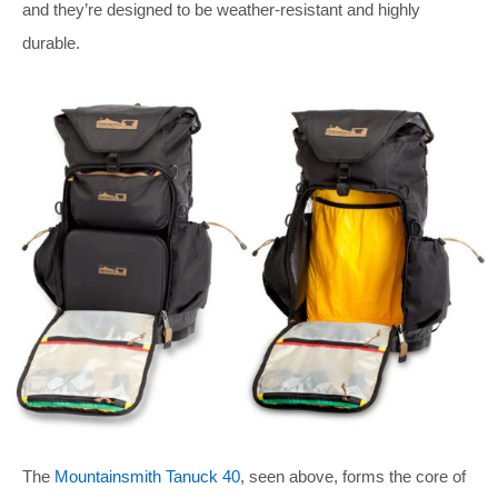
and they’re designed to be weather-resistant and highly
durable.
The
Mountainsmith Tanuck 40
, seen above, forms the core of