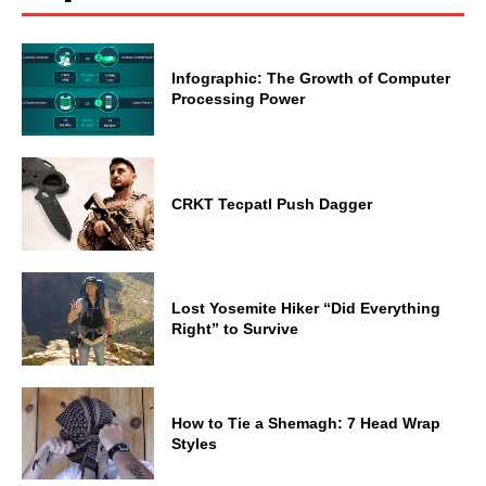
Infographic: The Growth of Computer
Processing Power
CRKT Tecpatl Push Dagger
Lost Yosemite Hiker “Did Everything
Right” to Survive
How to Tie a Shemagh: 7 Head Wrap
Styles