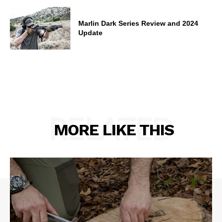
Marlin Dark Series Review and 2024
Update
RELATED
MORE LIKE THIS