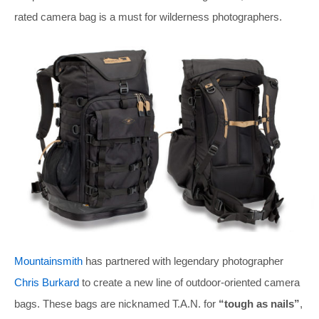
rated camera bag is a must for wilderness photographers.
Mountainsmith
has partnered with legendary photographer
Chris Burkard
to create a new line of outdoor-oriented camera
bags. These bags are nicknamed T.A.N. for
“tough as nails”
,