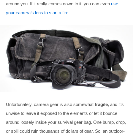
around you. If it really comes down to it, you can even
use
your camera’s lens to start a fire
.
Unfortunately, camera gear is also somewhat
fragile
, and it’s
unwise to leave it exposed to the elements or let it bounce
around loosely inside your survival gear bag. One bump, drop,
or spill could ruin thousands of dollars of gear. So, an outdoor-