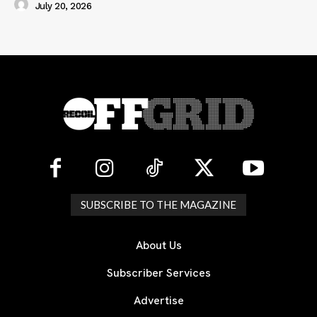
July 20, 2026
SUBSCRIBE TO THE MAGAZINE
About Us
Subscriber Services
Advertise