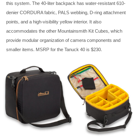
this system. The 40-liter backpack has water-resistant 610-
denier CORDURA fabric, PALS webbing, D-ring attachment
points, and a high-visibility yellow interior. It also
accommodates the other Mountainsmith Kit Cubes, which
provide modular organization of camera components and
smaller items. MSRP for the Tanuck 40 is $230.