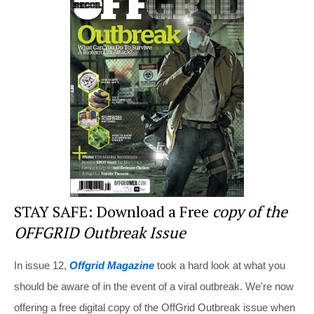
e
e
er
di
e
st
b
t
o
o
k
STAY SAFE: Download a Free
copy of the
OFFGRID Outbreak Issue
In issue 12,
Offgrid Magazine
took a hard look at what you
should be aware of in the event of a viral outbreak. We're now
offering a free digital copy of the OffGrid Outbreak issue when