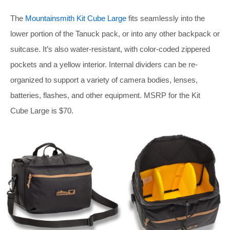
The
Mountainsmith Kit Cube Large
fits seamlessly into the
lower portion of the Tanuck pack, or into any other backpack or
suitcase. It’s also water-resistant, with color-coded zippered
pockets and a yellow interior. Internal dividers can be re-
organized to support a variety of camera bodies, lenses,
batteries, flashes, and other equipment. MSRP for the Kit
Cube Large is $70.