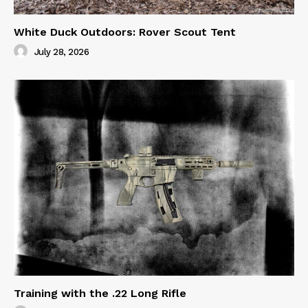
White Duck Outdoors: Rover Scout Tent
July 28, 2026
Training with the .22 Long Rifle