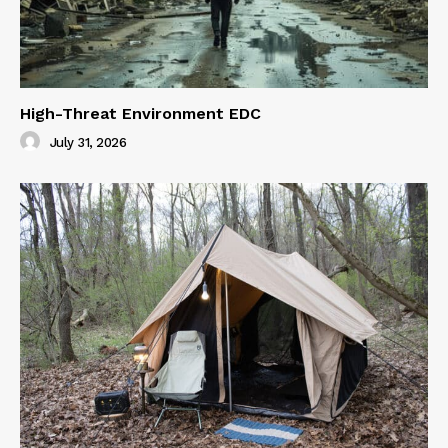
High-Threat Environment EDC
July 31, 2026