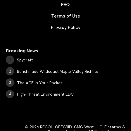
FAQ
Terms of Use
Privacy Policy
Breaking News
Spycraft
Benchmade Wildcoast Maple Valley Richlite
The ACE in Your Pocket
High-Threat Environment EDC
© 2026 RECOIL OFFGRID. CMG West, LLC. Firearms &