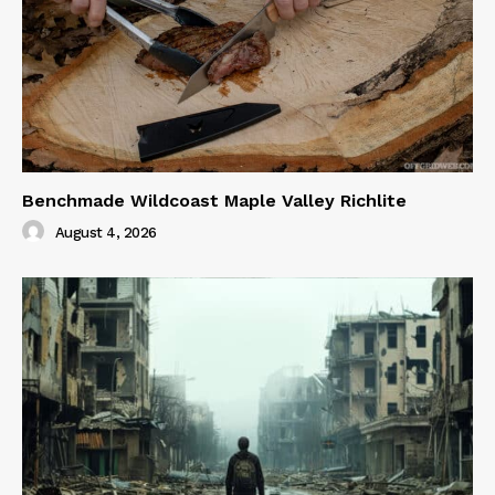
Benchmade Wildcoast Maple Valley Richlite
August 4, 2026