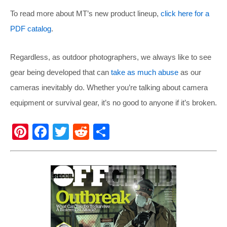
To read more about MT’s new product lineup,
click here for a
PDF catalog
.
Regardless, as outdoor photographers, we always like to see
gear being developed that can
take as much abuse
as our
cameras inevitably do. Whether you’re talking about camera
equipment or survival gear, it’s no good to anyone if it’s broken.
Pi
F
T
R
S
nt
a
wi
e
h
er
c
tt
d
ar
e
e
er
di
e
st
b
t
o