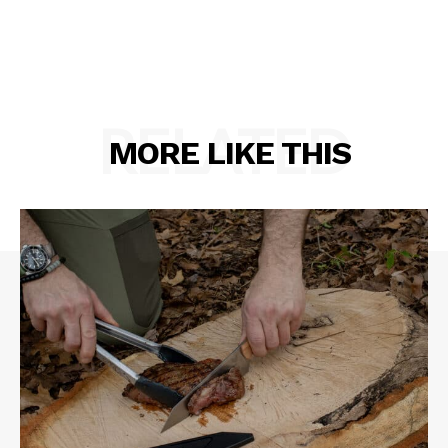
RELATED
MORE LIKE THIS