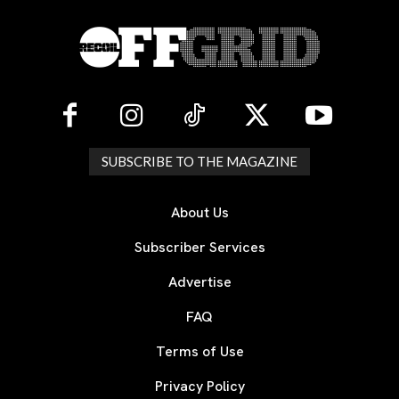
SUBSCRIBE TO THE MAGAZINE
About Us
Subscriber Services
Advertise
FAQ
Terms of Use
Privacy Policy