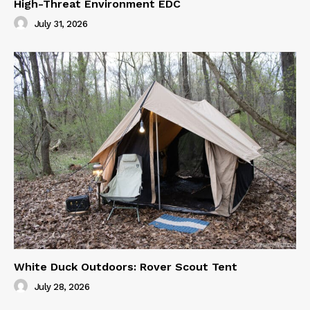
High-Threat Environment EDC
July 31, 2026
White Duck Outdoors: Rover Scout Tent
July 28, 2026