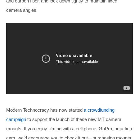
and carbon fiber, and lock down tightly to maintain fixed
camera angles.
Modern Technocracy has now started
a crowdfunding
campaign
to support the launch of these new MT camera
mounts. If you enjoy filming with a cell phone, GoPro, or action
cam, we’d encourage you to check it out—purchasing mounts