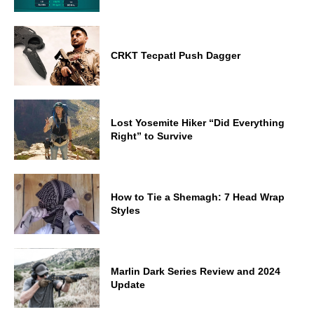
CRKT Tecpatl Push Dagger
Lost Yosemite Hiker “Did Everything
Right” to Survive
How to Tie a Shemagh: 7 Head Wrap
Styles
Marlin Dark Series Review and 2024
Update