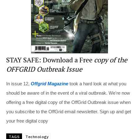
o
k
STAY SAFE: Download a Free
copy of the
OFFGRID Outbreak Issue
In issue 12,
Offgrid Magazine
took a hard look at what you
should be aware of in the event of a viral outbreak. We're now
offering a free digital copy of the OffGrid Outbreak issue when
you subscribe to the OffGrid email newsletter. Sign up and get
your free digital copy
TAGS
Technology