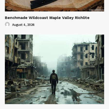
Benchmade Wildcoast Maple Valley Richlite
August 4, 2026