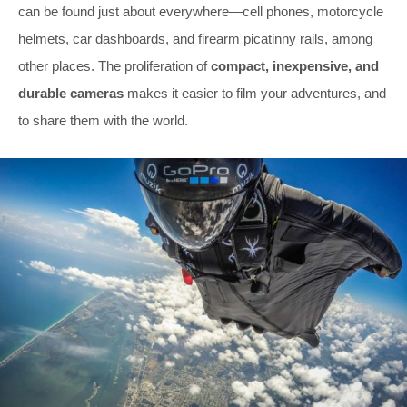
can be found just about everywhere—cell phones, motorcycle
helmets, car dashboards, and firearm picatinny rails, among
other places. The proliferation of
compact, inexpensive, and
durable cameras
makes it easier to film your adventures, and
to share them with the world.