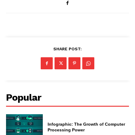
SHARE POST:
Popular
Infographic: The Growth of Computer
Processing Power