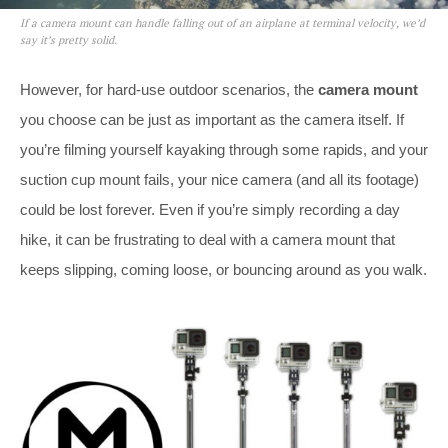
If a camera mount can handle falling out of an airplane at terminal velocity, we’d
say it’s pretty solid.
However, for hard-use outdoor scenarios, the
camera mount
you choose can be just as important as the camera itself. If
you’re filming yourself kayaking through some rapids, and your
suction cup mount fails, your nice camera (and all its footage)
could be lost forever. Even if you’re simply recording a day
hike, it can be frustrating to deal with a camera mount that
keeps slipping, coming loose, or bouncing around as you walk.