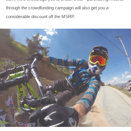
through the crowdfunding campaign will also get you a
considerable discount off the MSRP.