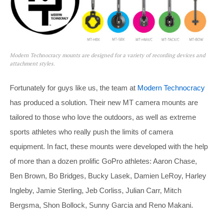
Modern Technocracy mounts are designed for a variety of recording devices and
attachment styles.
Fortunately for guys like us, the team at
Modern Technocracy
has produced a solution. Their new MT camera mounts are
tailored to those who love the outdoors, as well as extreme
sports athletes who really push the limits of camera
equipment. In fact, these mounts were developed with the help
of more than a dozen prolific GoPro athletes: Aaron Chase,
Ben Brown, Bo Bridges, Bucky Lasek, Damien LeRoy, Harley
Ingleby, Jamie Sterling, Jeb Corliss, Julian Carr, Mitch
Bergsma, Shon Bollock, Sunny Garcia and Reno Makani.