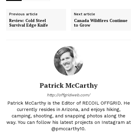
Previous article
Next article
Review: Cold Steel
Canada Wildfires Continue
Survival Edge Knife
to Grow
Patrick McCarthy
http://offgridweb.com/
Patrick McCarthy is the Editor of RECOIL OFFGRID. He
currently resides in Arizona, and enjoys hiking,
camping, shooting, and snapping photos along the
way. You can follow his latest projects on Instagram at
@pmccarthy10.