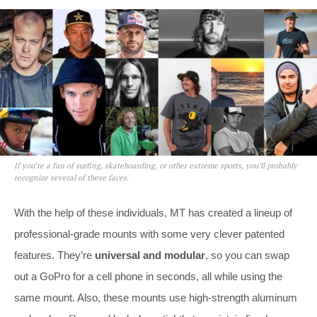
If you’re a fan of surfing, skateboarding, or other extreme sports, you’ll probably
recognize several of these faces.
With the help of these individuals, MT has created a lineup of
professional-grade mounts with some very clever patented
features. They’re
universal and modular
, so you can swap
out a GoPro for a cell phone in seconds, all while using the
same mount. Also, these mounts use high-strength aluminum