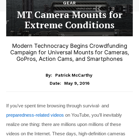
GEAR
MT Camera Mounts for
Extreme Conditions
Modern Technocracy Begins Crowdfunding
Campaign for Universal Mounts for Cameras,
GoPros, Action Cams, and Smartphones
By:
Patrick McCarthy
May 9, 2016
Date:
If you’ve spent time browsing through survival- and
preparedness-related videos
on YouTube, you’ll inevitably
realize one thing: there are millions upon millions of these
videos on the Internet. These days, high-definition cameras