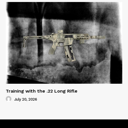
Training with the .22 Long Rifle
July 20, 2026