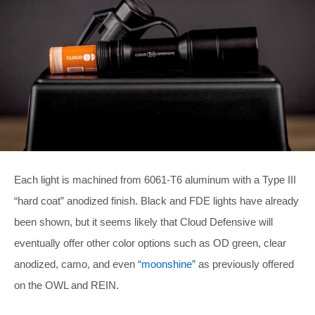
Each light is machined from 6061-T6 aluminum with a Type III
“hard coat” anodized finish. Black and FDE lights have already
been shown, but it seems likely that Cloud Defensive will
eventually offer other color options such as OD green, clear
anodized, camo, and even
“moonshine”
as previously offered
on the OWL and REIN.