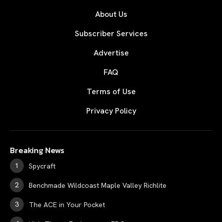
About Us
Subscriber Services
Advertise
FAQ
Terms of Use
Privacy Policy
Breaking News
Spycraft
Benchmade Wildcoast Maple Valley Richlite
The ACE in Your Pocket