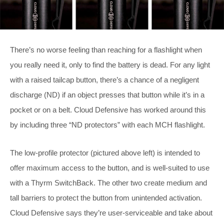
There’s no worse feeling than reaching for a flashlight when
you really need it, only to find the battery is dead. For any light
with a raised tailcap button, there’s a chance of a negligent
discharge (ND) if an object presses that button while it’s in a
pocket or on a belt. Cloud Defensive has worked around this
by including three “ND protectors” with each MCH flashlight.
The low-profile protector (pictured above left) is intended to
offer maximum access to the button, and is well-suited to use
with a Thyrm SwitchBack. The other two create medium and
tall barriers to protect the button from unintended activation.
Cloud Defensive says they’re user-serviceable and take about