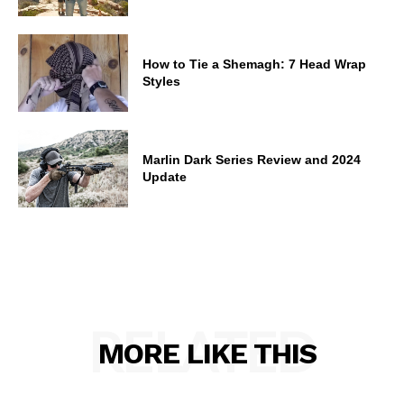
How to Tie a Shemagh: 7 Head Wrap
Styles
Marlin Dark Series Review and 2024
Update
RELATED
MORE LIKE THIS