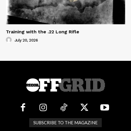
Training with the .22 Long Rifle
July 20, 2026
SUBSCRIBE TO THE MAGAZINE