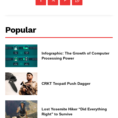
Popular
Infographic: The Growth of Computer
Processing Power
CRKT Tecpatl Push Dagger
Lost Yosemite Hiker “Did Everything
Right” to Survive