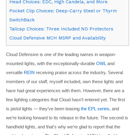
Head Choices: EDC, High Candela, and More
Pocket Clip Choices: Deep-Carry Steel or Thyrm
SwitchBack
Tailcap Choices: Three Included ND Protectors
Cloud Defensive MCH MSRP and Availability
Cloud Defensive is one of the leading names in weapon-
mounted lights, with the exceptionally-durable
OWL
and
versatile
REIN
receiving praise across the industry. Several
members of our staff, myself included, own these lights and
have had great experiences with them. However, there are a
few lighting categories that Cloud hasn’t entered yet. The first
is pistol lights — they’ve been teasing
the EPL series
, and
we’re looking forward to its release in the future. The second is
handheld lights, and that’s why we’re glad to report that the