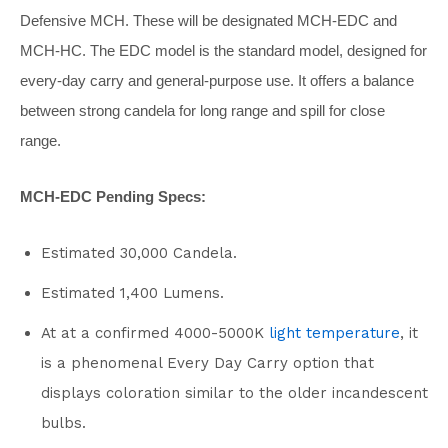
Defensive MCH. These will be designated MCH-EDC and
MCH-HC. The EDC model is the standard model, designed for
every-day carry and general-purpose use. It offers a balance
between strong candela for long range and spill for close
range.
MCH-EDC Pending Specs:
Estimated 30,000 Candela.
Estimated 1,400 Lumens.
At at a confirmed 4000-5000K
light temperature
, it
is a phenomenal Every Day Carry option that
displays coloration similar to the older incandescent
bulbs.