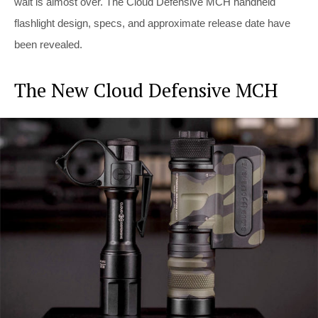
wait is almost over. The Cloud Defensive MCH handheld
flashlight design, specs, and approximate release date have
been revealed.
The New Cloud Defensive MCH