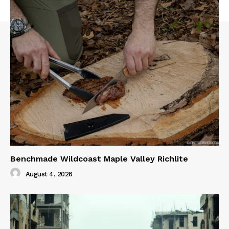
Benchmade Wildcoast Maple Valley Richlite
August 4, 2026