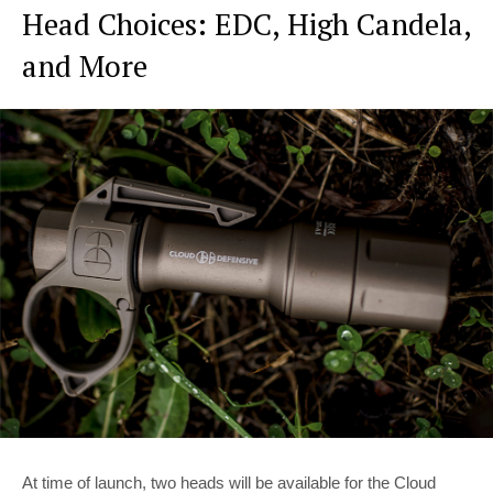
Head Choices: EDC, High Candela,
and More
At time of launch, two heads will be available for the Cloud