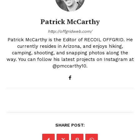
Patrick McCarthy
http://offgridweb.com/
Patrick McCarthy is the Editor of RECOIL OFFGRID. He
currently resides in Arizona, and enjoys hiking,
camping, shooting, and snapping photos along the
way. You can follow his latest projects on Instagram at
@pmccarthy10.
SHARE POST: