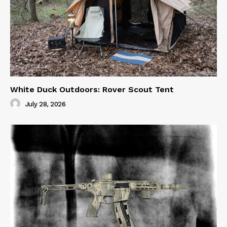
White Duck Outdoors: Rover Scout Tent
July 28, 2026