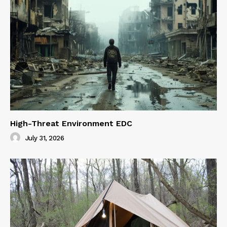
High-Threat Environment EDC
July 31, 2026