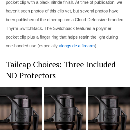
pocket clip with a black nitride finish. At time of publication, we
haven’t seen photos of this clip yet, but several photos have
been published of the other option: a Cloud-Defensive-branded
Thyrm SwitchBack. The Switchback features a polymer
pocket clip plus a finger ring that helps retain the light during
one-handed use (especially
alongside a firearm
).
Tailcap Choices: Three Included
ND Protectors