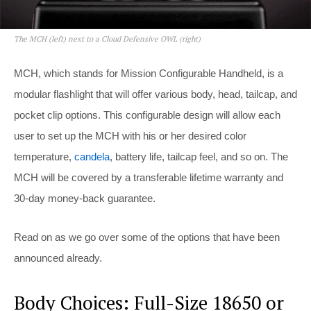
The MCH (left) next to a Cloud Defensive OWL (right)
MCH, which stands for Mission Configurable Handheld, is a
modular flashlight that will offer various body, head, tailcap, and
pocket clip options. This configurable design will allow each
user to set up the MCH with his or her desired color
temperature,
candela
, battery life, tailcap feel, and so on. The
MCH will be covered by a transferable lifetime warranty and
30-day money-back guarantee.
Read on as we go over some of the options that have been
announced already.
Body Choices: Full-Size 18650 or