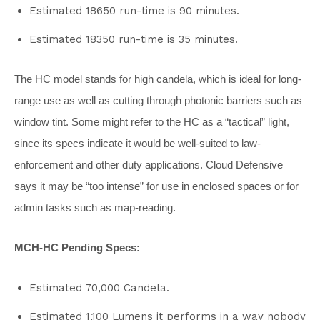
Estimated 18650 run-time is 90 minutes.
Estimated 18350 run-time is 35 minutes.
The HC model stands for high candela, which is ideal for long-
range use as well as cutting through photonic barriers such as
window tint. Some might refer to the HC as a “tactical” light,
since its specs indicate it would be well-suited to law-
enforcement and other duty applications. Cloud Defensive
says it may be “too intense” for use in enclosed spaces or for
admin tasks such as map-reading.
MCH-HC Pending Specs:
Estimated 70,000 Candela.
Estimated 1,100 Lumens it performs in a way nobody