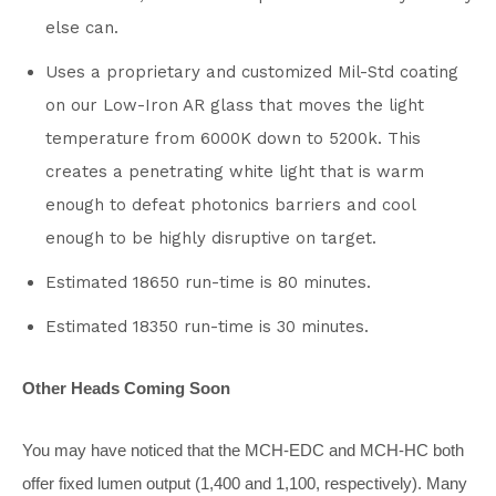
else can.
Uses a proprietary and customized Mil-Std coating
on our Low-Iron AR glass that moves the light
temperature from 6000K down to 5200k. This
creates a penetrating white light that is warm
enough to defeat photonics barriers and cool
enough to be highly disruptive on target.
Estimated 18650 run-time is 80 minutes.
Estimated 18350 run-time is 30 minutes.
Other Heads Coming Soon
You may have noticed that the MCH-EDC and MCH-HC both
offer fixed lumen output (1,400 and 1,100, respectively). Many