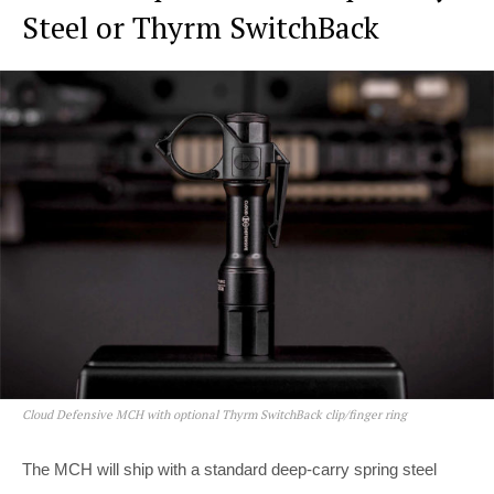
Steel or Thyrm SwitchBack
Cloud Defensive MCH with optional Thyrm SwitchBack clip/finger ring
The MCH will ship with a standard deep-carry spring steel