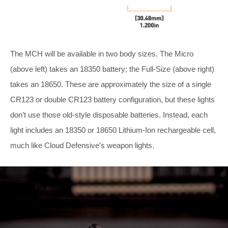
The MCH will be available in two body sizes. The Micro
(above left) takes an 18350 battery; the Full-Size (above right)
takes an 18650. These are approximately the size of a single
CR123 or double CR123 battery configuration, but these lights
don’t use those old-style disposable batteries. Instead, each
light includes an 18350 or 18650 Lithium-Ion rechargeable cell,
much like Cloud Defensive’s weapon lights.