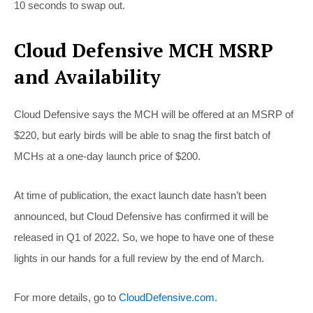
10 seconds to swap out.
Cloud Defensive MCH MSRP
and Availability
Cloud Defensive says the MCH will be offered at an MSRP of
$220, but early birds will be able to snag the first batch of
MCHs at a one-day launch price of $200.
At time of publication, the exact launch date hasn’t been
announced, but Cloud Defensive has confirmed it will be
released in Q1 of 2022. So, we hope to have one of these
lights in our hands for a full review by the end of March.
For more details, go to
CloudDefensive.com
.