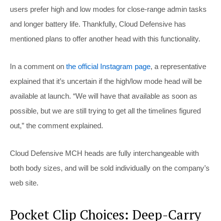
users prefer high and low modes for close-range admin tasks
and longer battery life. Thankfully, Cloud Defensive has
mentioned plans to offer another head with this functionality.
In a comment on
the official Instagram page
, a representative
explained that it’s uncertain if the high/low mode head will be
available at launch. “We will have that available as soon as
possible, but we are still trying to get all the timelines figured
out,” the comment explained.
Cloud Defensive MCH heads are fully interchangeable with
both body sizes, and will be sold individually on the company’s
web site.
Pocket Clip Choices: Deep-Carry