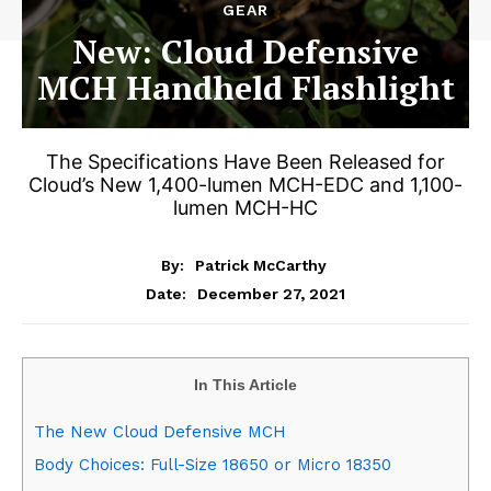
GEAR
New: Cloud Defensive
MCH Handheld Flashlight
The Specifications Have Been Released for
Cloud’s New 1,400-lumen MCH-EDC and 1,100-
lumen MCH-HC
By:
Patrick McCarthy
December 27, 2021
Date:
In This Article
The New Cloud Defensive MCH
Body Choices: Full-Size 18650 or Micro 18350