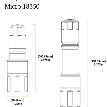
Micro 18350