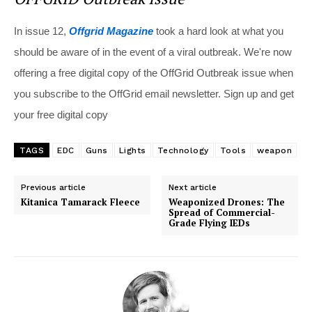
In issue 12,
Offgrid Magazine
took a hard look at what you
should be aware of in the event of a viral outbreak. We're now
offering a free digital copy of the OffGrid Outbreak issue when
you subscribe to the OffGrid email newsletter. Sign up and get
your free digital copy
TAGS
EDC
Guns
Lights
Technology
Tools
weapon
Previous article
Next article
Kitanica Tamarack Fleece
Weaponized Drones: The
Spread of Commercial-
Grade Flying IEDs