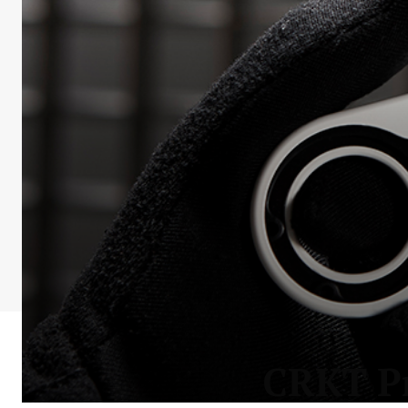
CRKT Pr