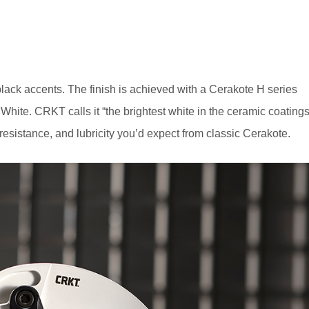
black accents. The finish is achieved with a Cerakote H series
hite. CRKT calls it “the brightest white in the ceramic coating
-resistance, and lubricity you’d expect from classic Cerakote.