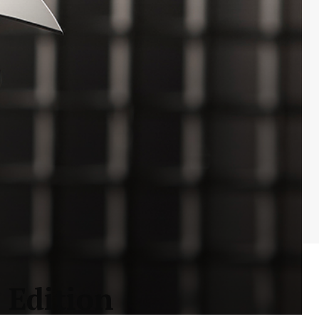
 Edition