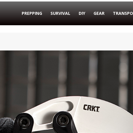
PREPPING
SURVIVAL
DIY
GEAR
TRANSPO