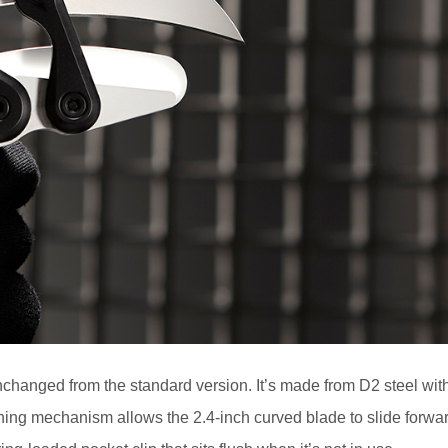
changed from the standard version. It’s made from D2 steel wit
ing mechanism allows the 2.4-inch curved blade to slide forwa