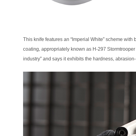
This knife features an “Imperial White” scheme with 
coating, appropriately known as H-297 Stormtrooper W
industry” and says it exhibits the hardness, abrasion