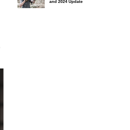
and 2024 Update
s