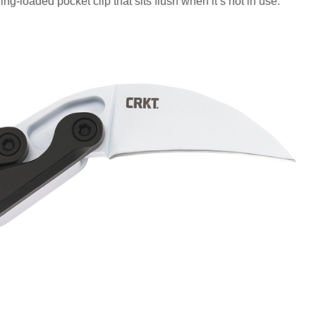
ng-loaded pocket clip that sits flush when it’s not in use.