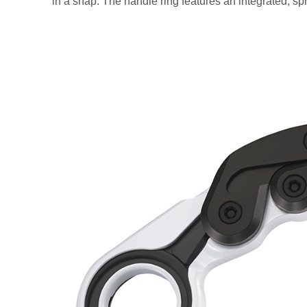
in a snap. The handle ring features an integrated, spri