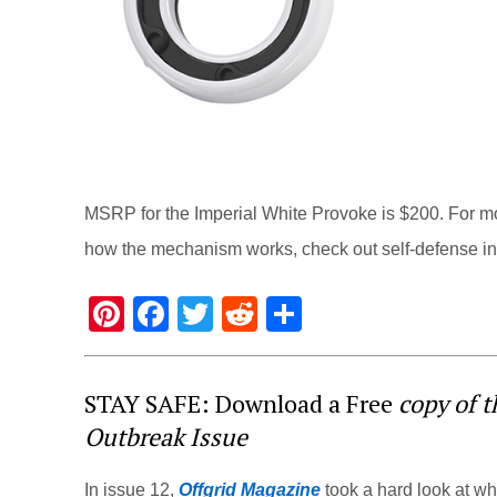
MSRP for the Imperial White Provoke is $200. For mo
how the mechanism works, check out self-defense in
Pi
F
T
R
S
nt
a
wi
e
h
er
c
tt
d
ar
STAY SAFE: Download a Free
copy of 
e
e
er
di
e
Outbreak Issue
st
b
t
o
In issue 12,
Offgrid Magazine
took a hard look at w