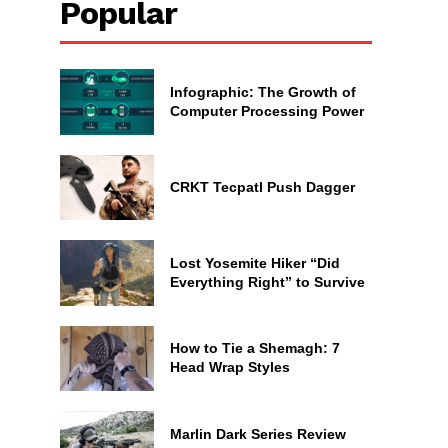
Popular
Infographic: The Growth of
Computer Processing Power
CRKT Tecpatl Push Dagger
Lost Yosemite Hiker “Did
Everything Right” to Survive
How to Tie a Shemagh: 7
Head Wrap Styles
Marlin Dark Series Review