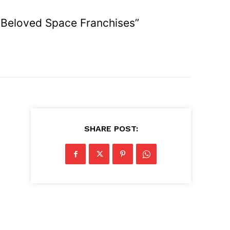
t Beloved Space Franchises”
SHARE POST:
g