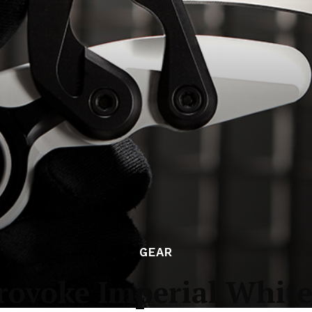
GEAR
ovoke Imperial White