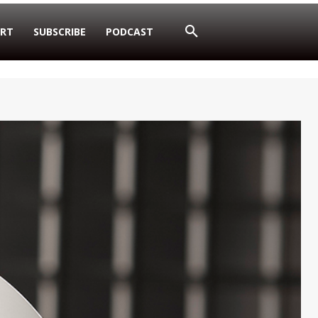
RT
SUBSCRIBE
PODCAST