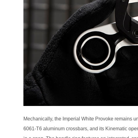
Mechanically, the Imperial White Provoke remains un
6061-T6 aluminum crossbars, and its Kinematic open