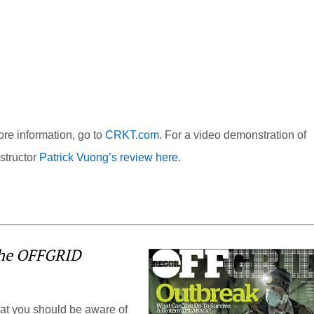
re information, go to
CRKT.com
. For a video demonstration of
structor
Patrick Vuong’s review here
.
the OFFGRID
hat you should be aware of