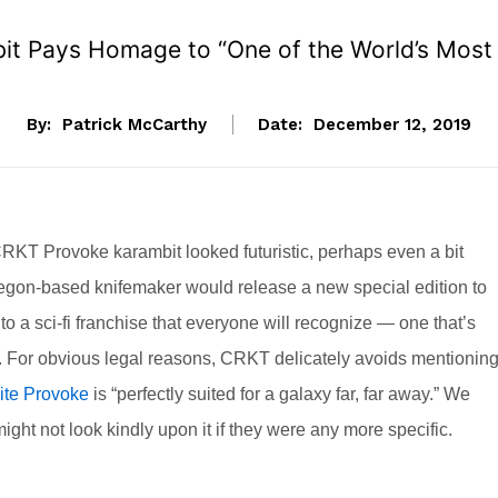
bit Pays Homage to “One of the World’s Mos
By:
Patrick McCarthy
Date:
December 12, 2019
RKT Provoke karambit looked futuristic, perhaps even a bit
Oregon-based knifemaker would release a new special edition to
n to a sci-fi franchise that everyone will recognize — one that’s
th. For obvious legal reasons, CRKT delicately avoids mentionin
ite Provoke
is “perfectly suited for a galaxy far, far away.” We
ht not look kindly upon it if they were any more specific.