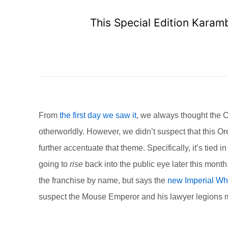
This Special Edition Karam
From
the first day we saw it
, we always thought the C
otherworldly. However, we didn’t suspect that this 
further accentuate that theme. Specifically, it’s tied i
going to
rise
back into the public eye later this mon
the franchise by name, but says the
new Imperial Wh
suspect the Mouse Emperor and his lawyer legions mig