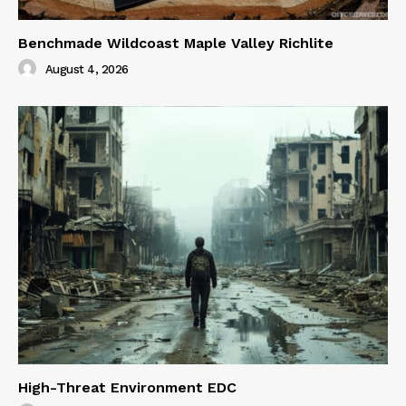
Benchmade Wildcoast Maple Valley Richlite
August 4, 2026
High-Threat Environment EDC