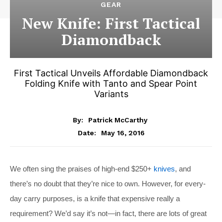
GEAR
New Knife: First Tactical
Diamondback
First Tactical Unveils Affordable Diamondback
Folding Knife with Tanto and Spear Point
Variants
By:
Patrick McCarthy
May 16, 2016
Date:
We often sing the praises of high-end $250+
knives
, and
there’s no doubt that they’re nice to own. However, for every-
day carry purposes, is a knife that expensive really a
requirement? We’d say it’s not—in fact, there are lots of great