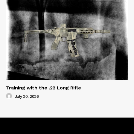
Training with the .22 Long Rifle
July 20, 2026