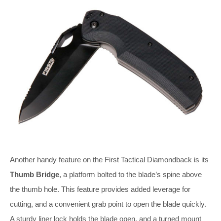
Another handy feature on the First Tactical Diamondback is its
Thumb Bridge
, a platform bolted to the blade’s spine above
the thumb hole. This feature provides added leverage for
cutting, and a convenient grab point to open the blade quickly.
A sturdy liner lock holds the blade open, and a turned mount