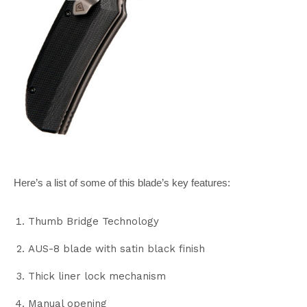
Here’s a list of some of this blade’s key features:
Thumb Bridge Technology
AUS-8 blade with satin black finish
Thick liner lock mechanism
Manual opening