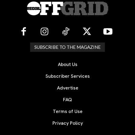
SUBSCRIBE TO THE MAGAZINE
About Us
Subscriber Services
Advertise
FAQ
Terms of Use
Privacy Policy