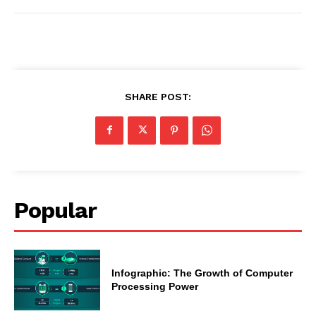
SHARE POST:
Popular
Infographic: The Growth of Computer
Processing Power