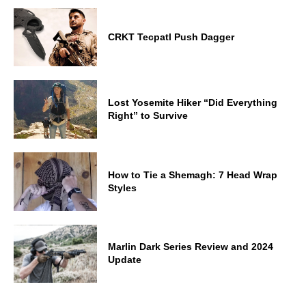
CRKT Tecpatl Push Dagger
Lost Yosemite Hiker “Did Everything
Right” to Survive
How to Tie a Shemagh: 7 Head Wrap
Styles
Marlin Dark Series Review and 2024
Update