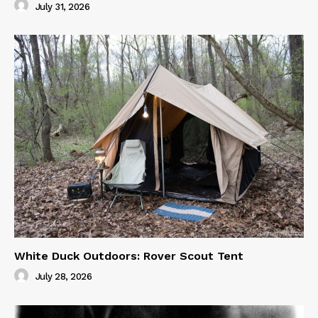
July 31, 2026
White Duck Outdoors: Rover Scout Tent
July 28, 2026