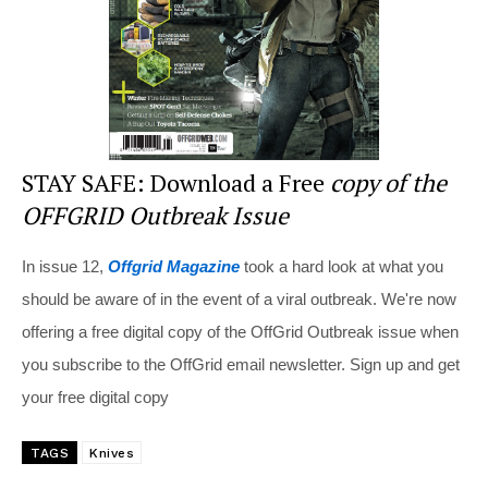
k
STAY SAFE: Download a Free
copy of the
OFFGRID Outbreak Issue
In issue 12,
Offgrid Magazine
took a hard look at what you
should be aware of in the event of a viral outbreak. We're now
offering a free digital copy of the OffGrid Outbreak issue when
you subscribe to the OffGrid email newsletter. Sign up and get
your free digital copy
TAGS
Knives