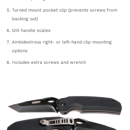
Turned mount pocket clip (prevents screws from
backing out)
G10 handle scales
Ambidextrous right- or left-hand clip mounting
options
Includes extra screws and wrench