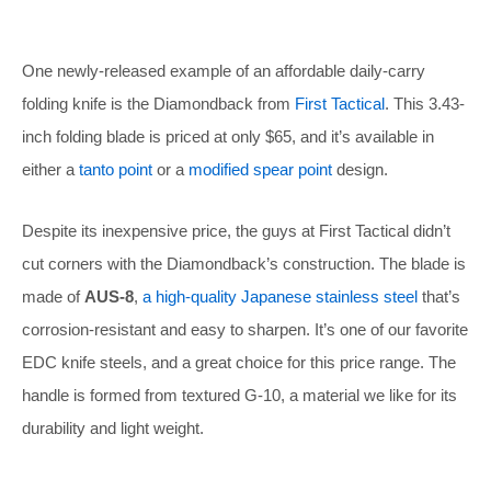
One newly-released example of an affordable daily-carry
folding knife is the Diamondback from
First Tactical
. This 3.43-
inch folding blade is priced at only $65, and it’s available in
either a
tanto point
or a
modified spear point
design.
Despite its inexpensive price, the guys at First Tactical didn’t
cut corners with the Diamondback’s construction. The blade is
made of
AUS-8
,
a high-quality Japanese stainless steel
that’s
corrosion-resistant and easy to sharpen. It’s one of our favorite
EDC knife steels, and a great choice for this price range. The
handle is formed from textured G-10, a material we like for its
durability and light weight.