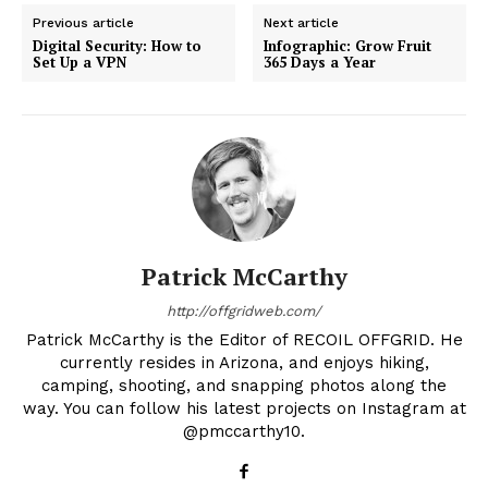
Previous article
Next article
Digital Security: How to
Infographic: Grow Fruit
Set Up a VPN
365 Days a Year
Patrick McCarthy
http://offgridweb.com/
Patrick McCarthy is the Editor of RECOIL OFFGRID. He
currently resides in Arizona, and enjoys hiking,
camping, shooting, and snapping photos along the
way. You can follow his latest projects on Instagram at
@pmccarthy10.