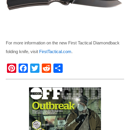
For more information on the new First Tactical Diamondback
folding knife, visit
FirstTactical.com
.
Pi
F
T
R
S
nt
a
wi
e
h
er
c
tt
d
ar
e
e
er
di
e
st
b
t
o
o