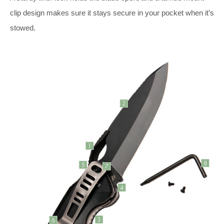
clip design makes sure it stays secure in your pocket when it’s
stowed.