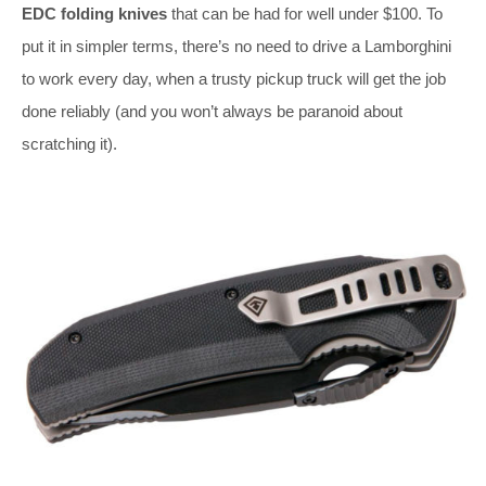
EDC folding knives
that can be had for well under $100. To
put it in simpler terms, there’s no need to drive a Lamborghini
to work every day, when a trusty pickup truck will get the job
done reliably (and you won’t always be paranoid about
scratching it).