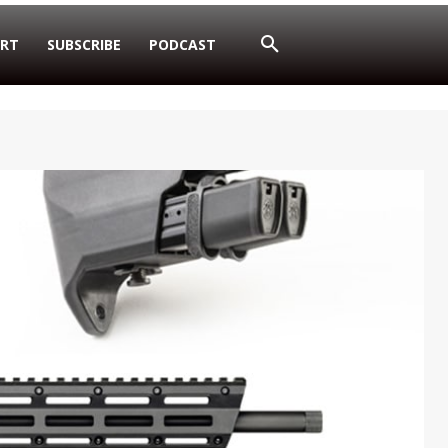
RT
SUBSCRIBE
PODCAST