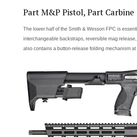
Part M&P Pistol, Part Carbine
The lower half of the Smith & Wesson FPC is essenti
interchangeable backstraps, reversible mag release, 
also contains a button-release folding mechanism at th