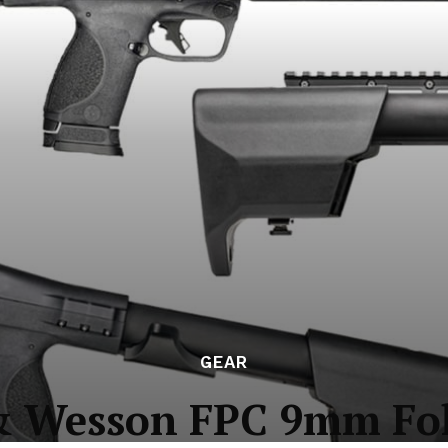
GEAR
& Wesson FPC 9mm Fol