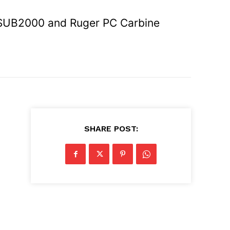
SUB2000 and Ruger PC Carbine
SHARE POST:
n