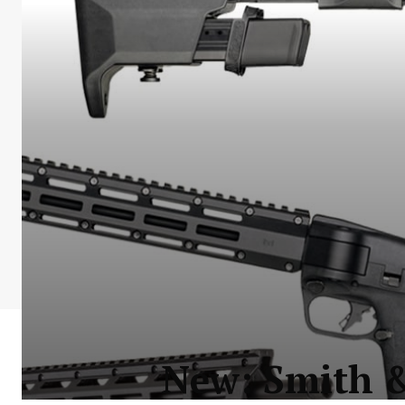
New: Smith 