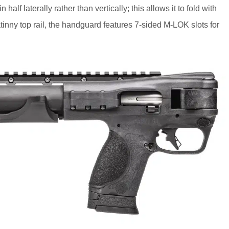
lf laterally rather than vertically; this allows it to fold with
catinny top rail, the handguard features 7-sided M-LOK slots for