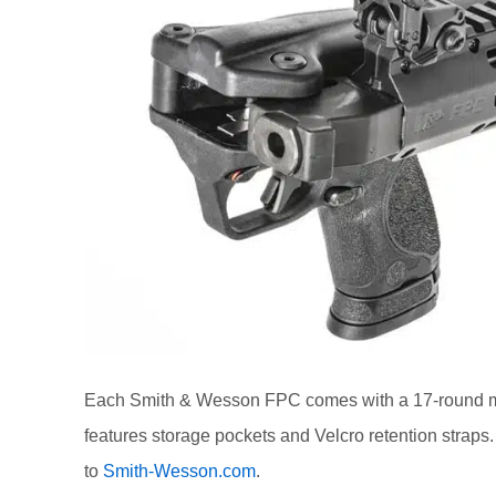
Each Smith & Wesson FPC comes with a 17-round ma
features storage pockets and Velcro retention stra
to
Smith-Wesson.com
.