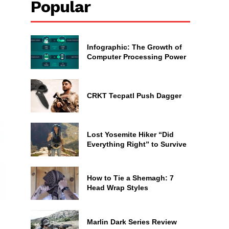
Popular
Infographic: The Growth of
Computer Processing Power
CRKT Tecpatl Push Dagger
Lost Yosemite Hiker “Did
Everything Right” to Survive
How to Tie a Shemagh: 7
Head Wrap Styles
Marlin Dark Series Review