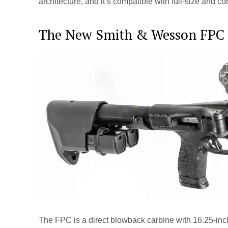
architecture, and it’s compatible with full-size and
The New Smith & Wesson FPC
The FPC is a direct blowback carbine with 16.25-inc