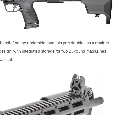
handle” on the underside, and this part doubles as a retainer
design, with integrated storage for two 23-round magazines
ase tab.