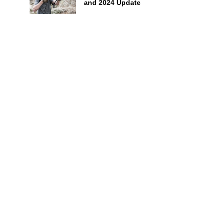
and 2024 Update