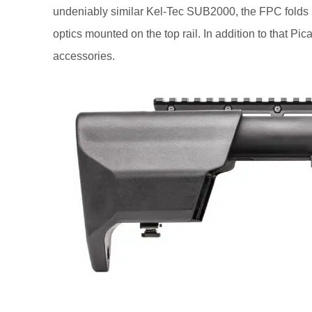
undeniably similar Kel-Tec SUB2000, the FPC folds in ha
optics mounted on the top rail. In addition to that Pi
accessories.