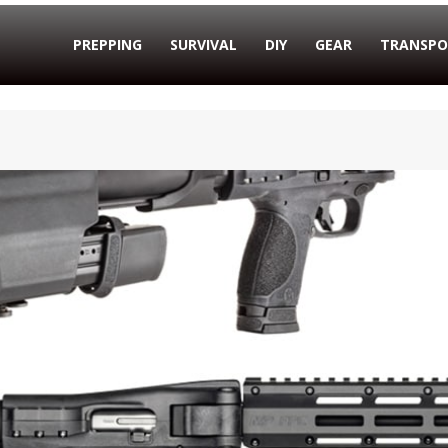
PREPPING
SURVIVAL
DIY
GEAR
TRANSPO