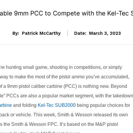
able 9mm PCC to Compete with the Kel-Tec 
By:
Patrick McCarthy
Date:
March 3, 2023
re hunting small game, shooting in competitions, or simply
a way to make the most of the pistol ammo you’ve accumulated,
of a 9mm pistol caliber carbine (PCC) is nothing new. Beyond
ble” PCCs are also a popular market segment, with the takedow
rbine
and folding
Kel-Tec SUB2000
being popular choices for
kpack or vehicle. This week, Smith & Wesson released its own
as the Smith & Wesson FPC. It’s based on the M&P pistol