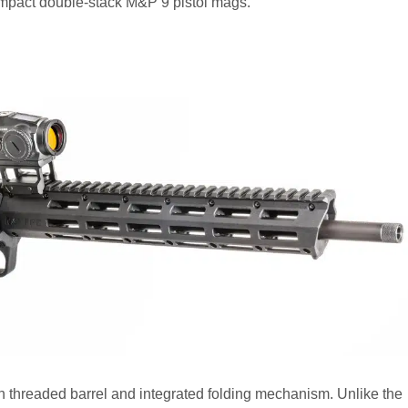
 compact double-stack M&P 9 pistol mags.
h threaded barrel and integrated folding mechanism. Unlike the