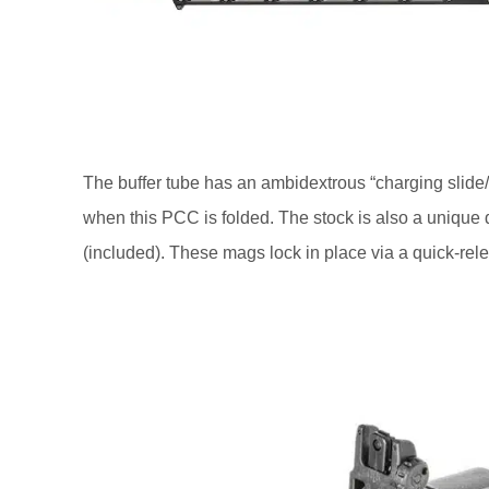
The buffer tube has an ambidextrous “charging slide/
when this PCC is folded. The stock is also a unique 
(included). These mags lock in place via a quick-rele