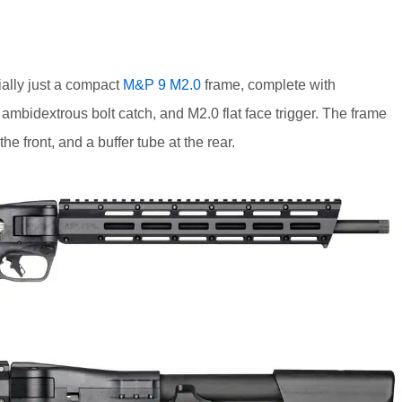
ally just a compact
M&P 9 M2.0
frame, complete with
ambidextrous bolt catch, and M2.0 flat face trigger. The frame
e front, and a buffer tube at the rear.