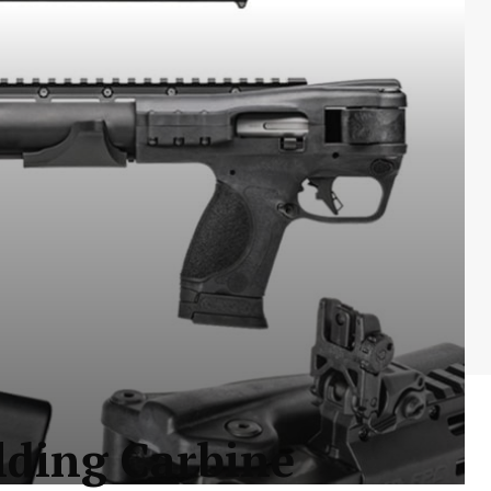
ding Carbine