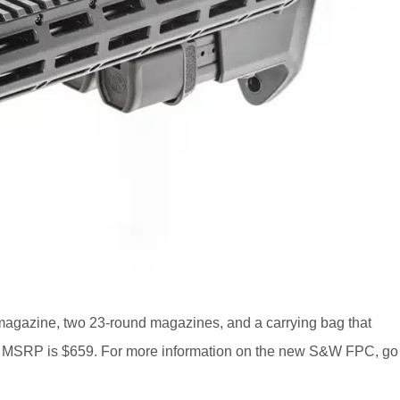
gazine, two 23-round magazines, and a carrying bag that
ps. MSRP is $659. For more information on the new S&W FPC, go