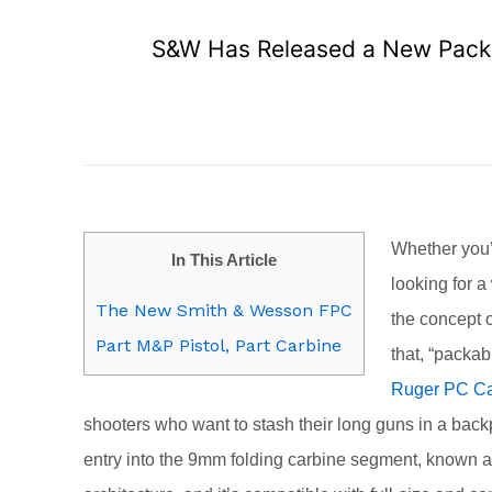
S&W Has Released a New Pack
Whether you’
In This Article
looking for 
The New Smith & Wesson FPC
the concept 
Part M&P Pistol, Part Carbine
that, “packa
Ruger PC Ca
shooters who want to stash their long guns in a bac
entry into the 9mm folding carbine segment, known 