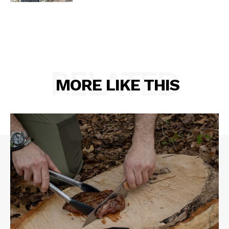
RELATED
MORE LIKE THIS