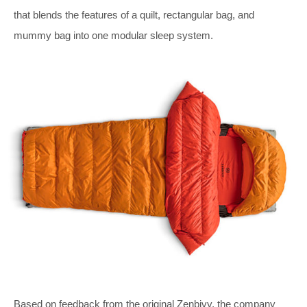
that blends the features of a quilt, rectangular bag, and
mummy bag into one modular sleep system.
Based on feedback from the original Zenbivy, the company