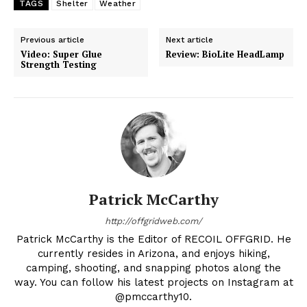
TAGS
Shelter
Weather
Previous article
Next article
Video: Super Glue
Review: BioLite HeadLamp
Strength Testing
Patrick McCarthy
http://offgridweb.com/
Patrick McCarthy is the Editor of RECOIL OFFGRID. He
currently resides in Arizona, and enjoys hiking,
camping, shooting, and snapping photos along the
way. You can follow his latest projects on Instagram at
@pmccarthy10.