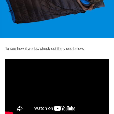
To see how it works, check out the video below: