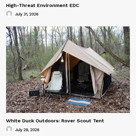
High-Threat Environment EDC
July 31, 2026
White Duck Outdoors: Rover Scout Tent
July 28, 2026