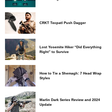
CRKT Tecpatl Push Dagger
Lost Yosemite Hiker “Did Everything
Right” to Survive
How to Tie a Shemagh: 7 Head Wrap
Styles
Marlin Dark Series Review and 2024
Update