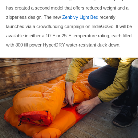
has created a second model that offers reduced weight and a
zipperless design. The new
Zenbivy Light Bed
recently
launched via a crowdfunding campaign on IndieGoGo. It will be
available in either a 10°F or 25°F temperature rating, each filled
with 800 fill power HyperDRY water-resistant duck down.