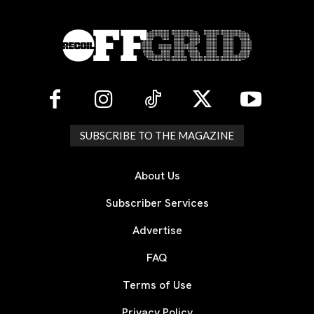
SUBSCRIBE TO THE MAGAZINE
About Us
Subscriber Services
Advertise
FAQ
Terms of Use
Privacy Policy