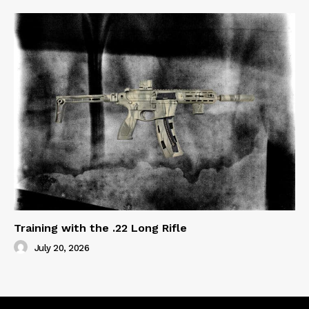
Training with the .22 Long Rifle
July 20, 2026