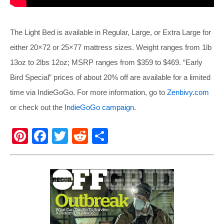
The Light Bed is available in Regular, Large, or Extra Large for
either 20×72 or 25×77 mattress sizes. Weight ranges from 1lb
13oz to 2lbs 12oz; MSRP ranges from $359 to $469. “Early
Bird Special” prices of about 20% off are available for a limited
time via IndieGoGo. For more information, go to
Zenbivy.com
or check out the
IndieGoGo campaign
.
Pi
F
T
R
S
nt
a
wi
e
h
er
c
tt
d
ar
e
e
er
di
e
st
b
t
o