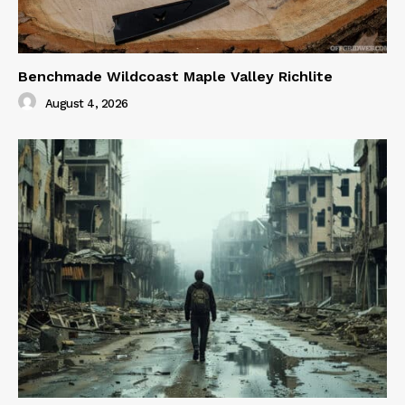
Benchmade Wildcoast Maple Valley Richlite
August 4, 2026