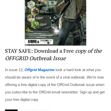
o
k
STAY SAFE: Download a Free
copy of the
OFFGRID Outbreak Issue
In issue 12,
Offgrid Magazine
took a hard look at what you
should be aware of in the event of a viral outbreak. We're now
offering a free digital copy of the OffGrid Outbreak issue when
you subscribe to the OffGrid email newsletter. Sign up and get
your free digital copy