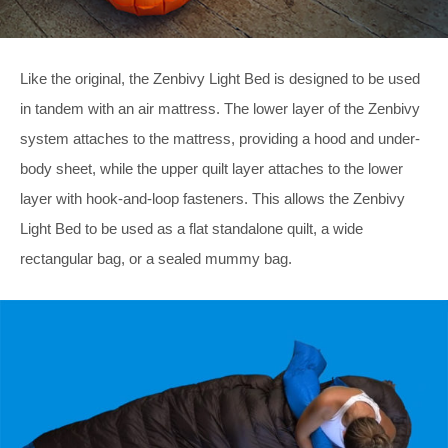
Like the original, the Zenbivy Light Bed is designed to be used
in tandem with an air mattress. The lower layer of the Zenbivy
system attaches to the mattress, providing a hood and under-
body sheet, while the upper quilt layer attaches to the lower
layer with hook-and-loop fasteners. This allows the Zenbivy
Light Bed to be used as a flat standalone quilt, a wide
rectangular bag, or a sealed mummy bag.