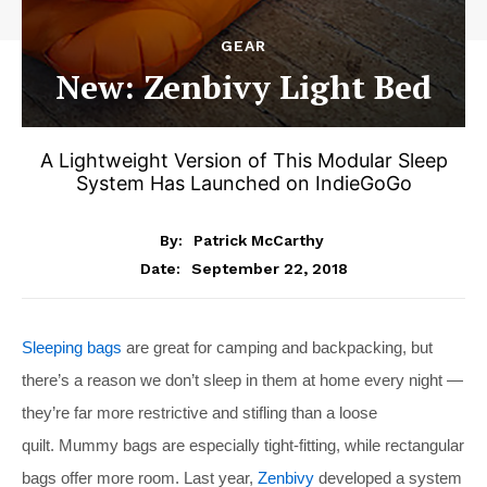
GEAR
New: Zenbivy Light Bed
A Lightweight Version of This Modular Sleep
System Has Launched on IndieGoGo
By:
Patrick McCarthy
September 22, 2018
Date:
Sleeping bags
are great for camping and backpacking, but
there’s a reason we don’t sleep in them at home every night —
they’re far more restrictive and stifling than a loose
quilt. Mummy bags are especially tight-fitting, while rectangular
bags offer more room. Last year,
Zenbivy
developed a system