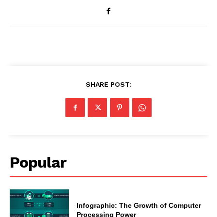
SHARE POST:
Popular
Infographic: The Growth of Computer
Processing Power