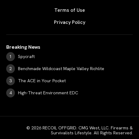
Terms of Use
Privacy Policy
Breaking News
Spycraft
Benchmade Wildcoast Maple Valley Richlite
The ACE in Your Pocket
High-Threat Environment EDC
© 2026 RECOIL OFFGRID. CMG West, LLC. Firearms &
Survivalists Lifestyle. All Rights Reserved.