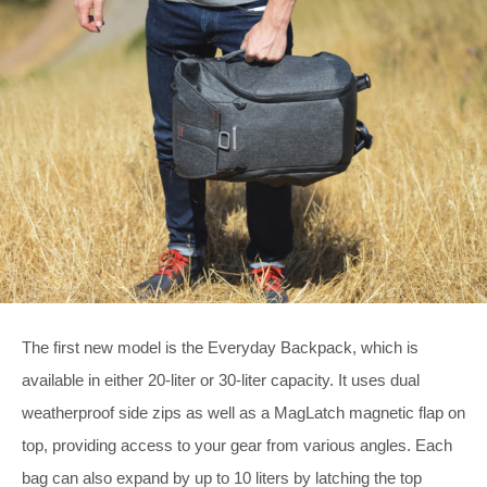
The first new model is the Everyday Backpack, which is
available in either 20-liter or 30-liter capacity. It uses dual
weatherproof side zips as well as a MagLatch magnetic flap on
top, providing access to your gear from various angles. Each
bag can also expand by up to 10 liters by latching the top