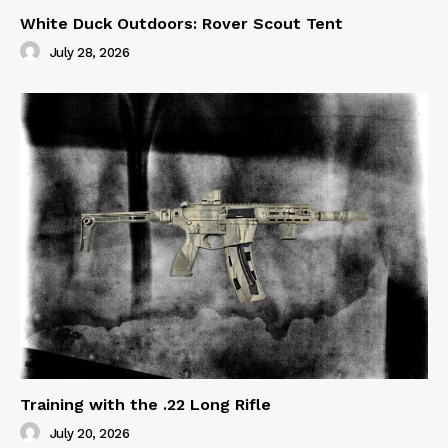
White Duck Outdoors: Rover Scout Tent
July 28, 2026
Training with the .22 Long Rifle
July 20, 2026