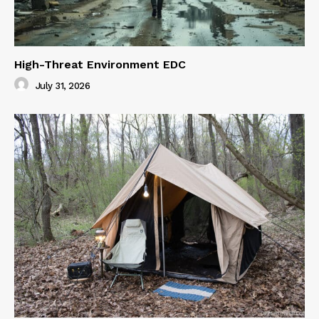
High-Threat Environment EDC
July 31, 2026