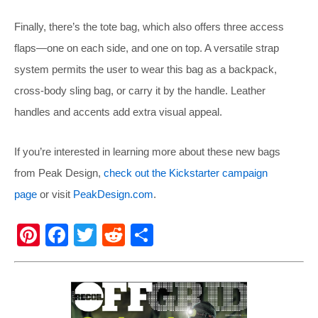
Finally, there’s the tote bag, which also offers three access
flaps—one on each side, and one on top. A versatile strap
system permits the user to wear this bag as a backpack,
cross-body sling bag, or carry it by the handle. Leather
handles and accents add extra visual appeal.
If you’re interested in learning more about these new bags
from Peak Design,
check out the Kickstarter campaign
page
or visit
PeakDesign.com
.
Pi
F
T
R
S
nt
a
wi
e
h
er
c
tt
d
ar
e
e
er
di
e