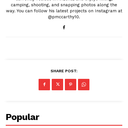
camping, shooting, and snapping photos along the
way. You can follow his latest projects on Instagram at
@pmccarthy10.
SHARE POST:
Popular