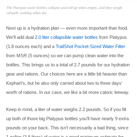
The Platypus water bottles collapse and roll up when empty, and they weigh
virtually nothing when dry.
Next up is a hydration plan — even more important than food.
We’ll add dual
2.0 liter collapsible water bottles
from Platypus
(1.8 ounces each) and a
TrailShot Pocket-Sized Water Filter
from MSR (5 ounces) so we can pump clean water into the
bottles. This brings us to a total of 2.7 pounds for our hydration
gear and rations. Our choices here are a little bit heavier than
Kephart’s, but he also only carried about two to three days’
worth of rations. In our case, we like a bit more caloric leeway.
Keep in mind, a liter of water weighs 2.2 pounds. So if you fill
up both of those big Platypus bottles you’ll have nearly 9 extra
pounds on your back. This isn’t necessarily a bad thing, since
1 gallon (3.8 liters) of water is a good minimum estimate for