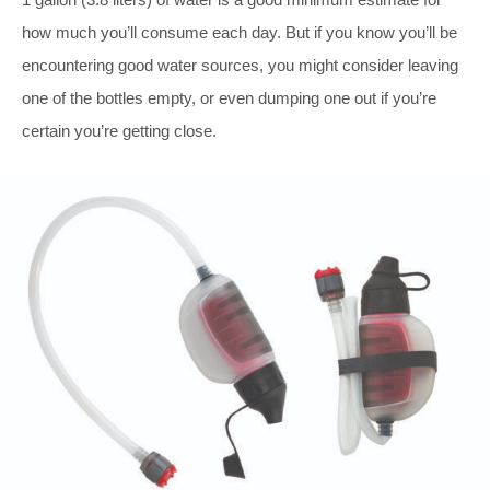
how much you’ll consume each day. But if you know you’ll be
encountering good water sources, you might consider leaving
one of the bottles empty, or even dumping one out if you’re
certain you’re getting close.