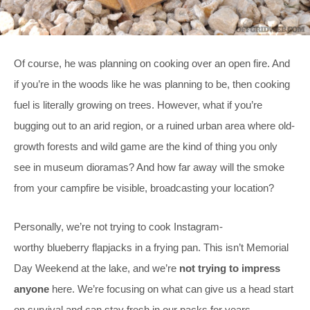
Of course, he was planning on cooking over an open fire. And
if you’re in the woods like he was planning to be, then cooking
fuel is literally growing on trees. However, what if you’re
bugging out to an arid region, or a ruined urban area where old-
growth forests and wild game are the kind of thing you only
see in museum dioramas? And how far away will the smoke
from your campfire be visible, broadcasting your location?
Personally, we’re not trying to cook Instagram-
worthy blueberry flapjacks in a frying pan. This isn’t Memorial
Day Weekend at the lake, and we’re
not trying to impress
anyone
here. We’re focusing on what can give us a head start
on survival and can stay fresh in our packs for years.