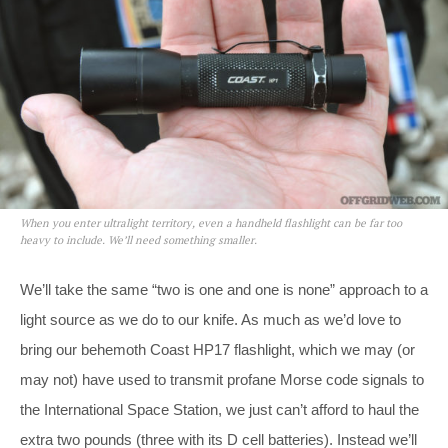
When you enter ultralight territory, even a handheld flashlight can be far too
heavy to include. We’ll need something smaller.
We’ll take the same “two is one and one is none” approach to a
light source as we do to our knife. As much as we’d love to
bring our behemoth Coast HP17 flashlight, which we may (or
may not) have used to transmit profane Morse code signals to
the International Space Station, we just can’t afford to haul the
extra two pounds (three with its D cell batteries). Instead we’ll