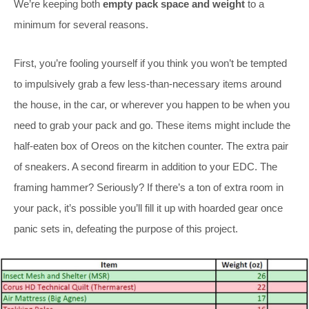
We’re keeping both
empty pack space and weight
to a
minimum for several reasons.
First, you’re fooling yourself if you think you won’t be tempted
to impulsively grab a few less-than-necessary items around
the house, in the car, or wherever you happen to be when you
need to grab your pack and go. These items might include the
half-eaten box of Oreos on the kitchen counter. The extra pair
of sneakers. A second firearm in addition to your EDC. The
framing hammer? Seriously? If there’s a ton of extra room in
your pack, it’s possible you’ll fill it up with hoarded gear once
panic sets in, defeating the purpose of this project.