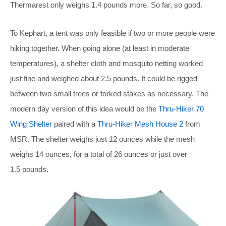
Thermarest only weighs 1.4 pounds more. So far, so good.
To Kephart, a tent was only feasible if two or more people were
hiking together. When going alone (at least in moderate
temperatures), a shelter cloth and mosquito netting worked
just fine and weighed about 2.5 pounds. It could be rigged
between two small trees or forked stakes as necessary. The
modern day version of this idea would be the
Thru-Hiker 70
Wing Shelter
paired with a
Thru-Hiker Mesh House 2
from
MSR. The shelter weighs just 12 ounces while the mesh
weighs 14 ounces, for a total of 26 ounces or just over
1.5 pounds.