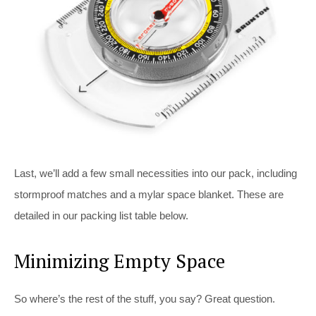
Last, we’ll add a few small necessities into our pack, including
stormproof matches and a mylar space blanket. These are
detailed in our packing list table below.
Minimizing Empty Space
So where’s the rest of the stuff, you say? Great question.