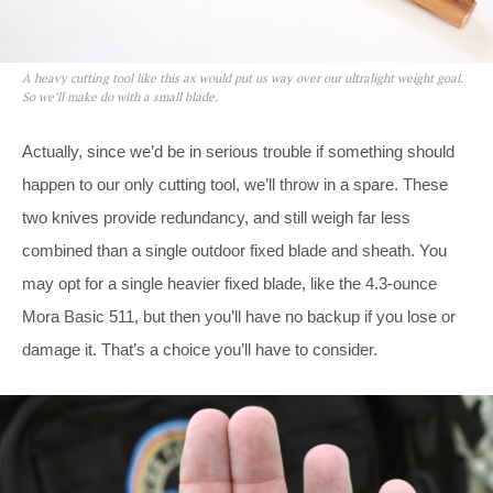
A heavy cutting tool like this ax would put us way over our ultralight weight goal.
So we’ll make do with a small blade.
Actually, since we’d be in serious trouble if something should
happen to our only cutting tool, we’ll throw in a spare. These
two knives provide redundancy, and still weigh far less
combined than a single outdoor fixed blade and sheath. You
may opt for a single heavier fixed blade, like the 4.3-ounce
Mora Basic 511, but then you’ll have no backup if you lose or
damage it. That’s a choice you’ll have to consider.