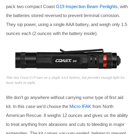
pack two compact Coast
G19 Inspection Beam Penlights
, with
the batteries stored reversed to prevent terminal corrosion.
They sip power, using a single AAA battery, and weigh only 1.5
ounces each (2 ounces with the battery inside).
This tiny Coast G19 runs on a single AAA battery, but provides enough light for
basic tasks at night.
We don’t go anywhere without carrying some type of first aid
kit. In this case we’d choose the
Micro IFAK
from North
American Rescue. It weighs 12 ounces and gives us the ability
to treat anything from abrasions and cuts to bleeding in major
extremities. The kit comes vacuum-sealed, helping to prevent