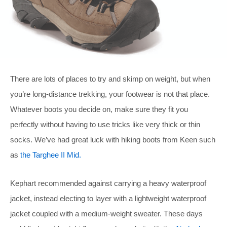
There are lots of places to try and skimp on weight, but when
you’re long-distance trekking, your footwear is not that place.
Whatever boots you decide on, make sure they fit you
perfectly without having to use tricks like very thick or thin
socks. We’ve had great luck with hiking boots from Keen such
as
the Targhee II Mid.
Kephart recommended against carrying a heavy waterproof
jacket, instead electing to layer with a lightweight waterproof
jacket coupled with a medium-weight sweater. These days