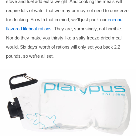
stove and fuel add extra weight. And cooking the meals will
require lots of water that we may or may not need to conserve
for drinking. So with that in mind, we’ll just pack our
coconut-
flavored lifeboat rations
. They are, surprisingly, not horrible.
Nor do they make you thirsty like a salty freeze-dried meal
would. Six days’ worth of rations will only set you back 2.2
pounds, so we’re all set.