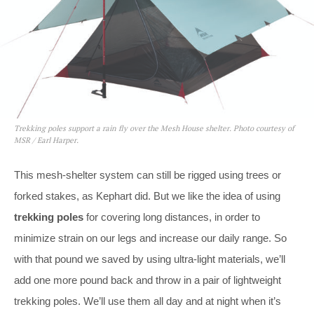
Trekking poles support a rain fly over the Mesh House shelter. Photo courtesy of
MSR / Earl Harper.
This mesh-shelter system can still be rigged using trees or
forked stakes, as Kephart did. But we like the idea of using
trekking poles
for covering long distances, in order to
minimize strain on our legs and increase our daily range. So
with that pound we saved by using ultra-light materials, we’ll
add one more pound back and throw in a pair of lightweight
trekking poles. We’ll use them all day and at night when it’s