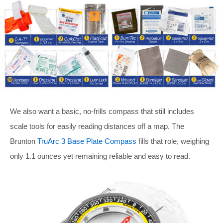
We also want a basic, no-frills compass that still includes
scale tools for easily reading distances off a map. The
Brunton
TruArc 3 Base Plate Compass
fills that role, weighing
only 1.1 ounces yet remaining reliable and easy to read.