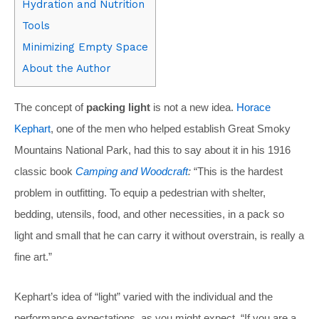
Hydration and Nutrition
Tools
Minimizing Empty Space
About the Author
The concept of
packing light
is not a new idea.
Horace
Kephart
, one of the men who helped establish Great Smoky
Mountains National Park, had this to say about it in his 1916
classic book
Camping and Woodcraft
:
“This is the hardest
problem in outfitting. To equip a pedestrian with shelter,
bedding, utensils, food, and other necessities, in a pack so
light and small that he can carry it without overstrain, is really a
fine art.”
Kephart’s idea of “light” varied with the individual and the
performance expectations, as you might expect. “If you are a