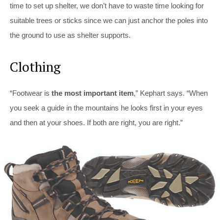
time to set up shelter, we don’t have to waste time looking for
suitable trees or sticks since we can just anchor the poles into
the ground to use as shelter supports.
Clothing
“Footwear is
the most important item
,” Kephart says. “When
you seek a guide in the mountains he looks first in your eyes
and then at your shoes. If both are right, you are right.”