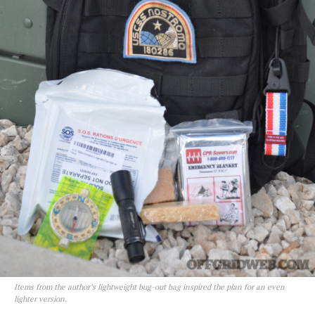
Items from the author’s lightweight bug-out bag inspired the plan for an even
lighter version.