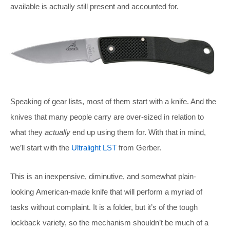
available is actually still present and accounted for.
Speaking of gear lists, most of them start with a knife. And the
knives that many people carry are over-sized in relation to
what they
actually
end up using them for. With that in mind,
we’ll start with the
Ultralight LST
from Gerber.
This is an inexpensive, diminutive, and somewhat plain-
looking American-made knife that will perform a myriad of
tasks without complaint. It is a folder, but it’s of the tough
lockback variety, so the mechanism shouldn’t be much of a