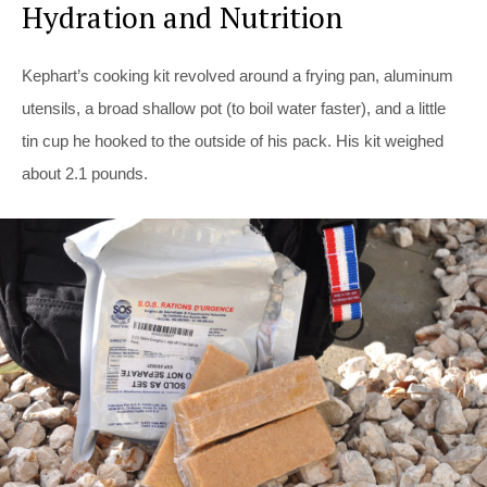
Hydration and Nutrition
Kephart’s cooking kit revolved around a frying pan, aluminum
utensils, a broad shallow pot (to boil water faster), and a little
tin cup he hooked to the outside of his pack. His kit weighed
about 2.1 pounds.