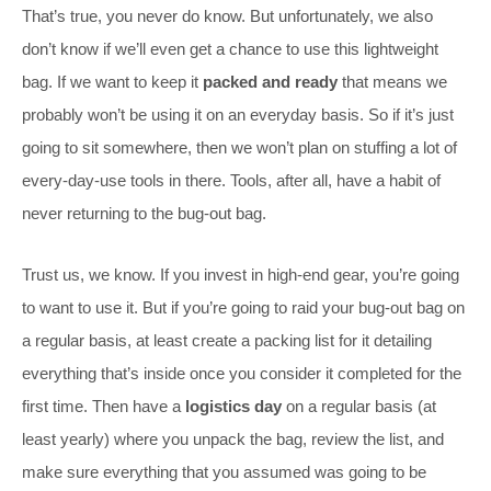
That’s true, you never do know. But unfortunately, we also
don’t know if we’ll even get a chance to use this lightweight
bag. If we want to keep it
packed and ready
that means we
probably won’t be using it on an everyday basis. So if it’s just
going to sit somewhere, then we won’t plan on stuffing a lot of
every-day-use tools in there. Tools, after all, have a habit of
never returning to the bug-out bag.
Trust us, we know. If you invest in high-end gear, you’re going
to want to use it. But if you’re going to raid your bug-out bag on
a regular basis, at least create a packing list for it detailing
everything that’s inside once you consider it completed for the
first time. Then have a
logistics day
on a regular basis (at
least yearly) where you unpack the bag, review the list, and
make sure everything that you assumed was going to be