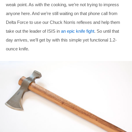
weak point. As with the cooking, we’re not trying to impress
anyone here. And we’re still waiting on that phone call from
Delta Force to use our Chuck Norris reflexes and help them
take out the leader of ISIS in
an epic knife fight
. So until that
day arrives, we’ll get by with this simple yet functional 1.2-
ounce knife.