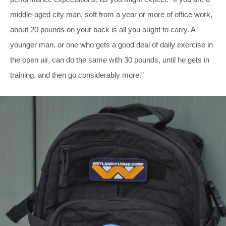
middle-aged city man, soft from a year or more of office work,
about 20 pounds on your back is all you ought to carry. A
younger man, or one who gets a good deal of daily exercise in
the open air, can do the same with 30 pounds, until he gets in
training, and then go considerably more.”