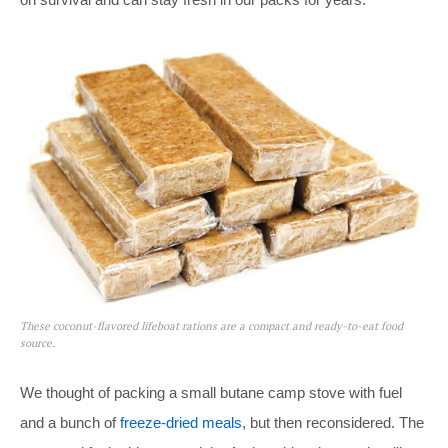
These coconut-flavored lifeboat rations are a compact and ready-to-eat food
source.
We thought of packing a small butane camp stove with fuel
and a bunch of
freeze-dried meals
, but then reconsidered. The