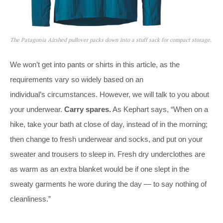
The Patagonia Airshed pullover packs down into a stuff sack for compact storage.
We won’t get into pants or shirts in this article, as the
requirements vary so widely based on an
individual’s circumstances. However, we will talk to you about
your underwear.
Carry spares.
As Kephart says, “When on a
hike, take your bath at close of day, instead of in the morning;
then change to fresh underwear and socks, and put on your
sweater and trousers to sleep in. Fresh dry underclothes are
as warm as an extra blanket would be if one slept in the
sweaty garments he wore during the day — to say nothing of
cleanliness.”