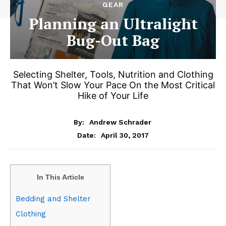
GEAR
Planning an Ultralight
Bug-Out Bag
Selecting Shelter, Tools, Nutrition and Clothing
That Won’t Slow Your Pace On the Most Critical
Hike of Your Life
By:
Andrew Schrader
April 30, 2017
Date:
In This Article
Bedding and Shelter
Clothing