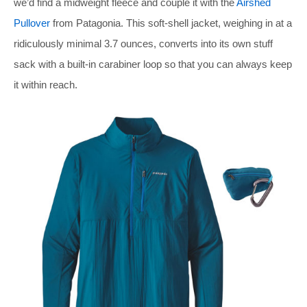
we’d find a midweight fleece and couple it with the
Airshed
Pullover
from Patagonia. This soft-shell jacket, weighing in at a
ridiculously minimal 3.7 ounces, converts into its own stuff
sack with a built-in carabiner loop so that you can always keep
it within reach.