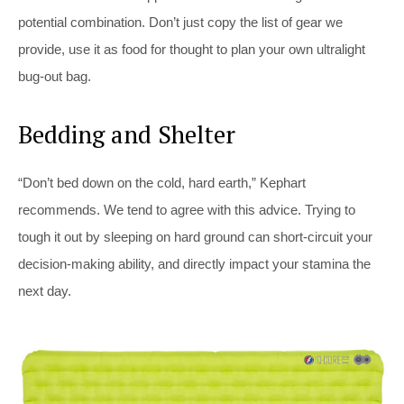
potential combination. Don’t just copy the list of gear we
provide, use it as food for thought to plan your own ultralight
bug-out bag.
Bedding and Shelter
“Don’t bed down on the cold, hard earth,” Kephart
recommends. We tend to agree with this advice. Trying to
tough it out by sleeping on hard ground can short-circuit your
decision-making ability, and directly impact your stamina the
next day.