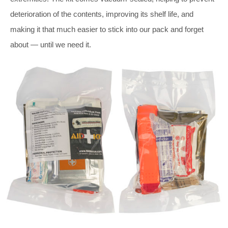
deterioration of the contents, improving its shelf life, and
making it that much easier to stick into our pack and forget
about — until we need it.