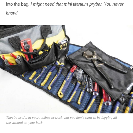
into the bag.
I might need that mini titanium prybar. You never
know!
They’re useful in your toolbox or truck, but you don’t want to be lugging all
this around on your back.