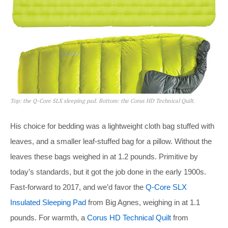
Top: the Q-Core SLX sleeping pad. Bottom: the Corus HD Technical Quilt.
His choice for bedding was a lightweight cloth bag stuffed with
leaves, and a smaller leaf-stuffed bag for a pillow. Without the
leaves these bags weighed in at 1.2 pounds. Primitive by
today’s standards, but it got the job done in the early 1900s.
Fast-forward to 2017, and we’d favor the
Q-Core SLX
Insulated Sleeping Pad
from Big Agnes, weighing in at 1.1
pounds. For warmth, a
Corus HD Technical Quilt
from