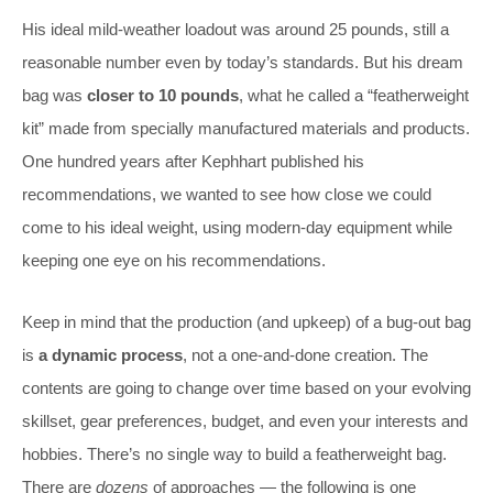
His ideal mild-weather loadout was around 25 pounds, still a
reasonable number even by today’s standards. But his dream
bag was
closer to 10 pounds
, what he called a “featherweight
kit” made from specially manufactured materials and products.
One hundred years after Kephhart published his
recommendations, we wanted to see how close we could
come to his ideal weight, using modern-day equipment while
keeping one eye on his recommendations.
Keep in mind that the production (and upkeep) of a bug-out bag
is
a dynamic process
, not a one-and-done creation. The
contents are going to change over time based on your evolving
skillset, gear preferences, budget, and even your interests and
hobbies. There’s no single way to build a featherweight bag.
There are
dozens
of approaches — the following is one