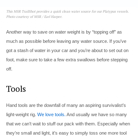
This MSR TrailShot provides a quick clean water source for our Platypus vessels.
Photo courtesy of MSR / Earl Harper.
Another way to save on water weight is by “topping off” as
much as possible before leaving any water source. If you’ve
got a stash of water in your car and you’re about to set out on
foot, make sure to take a few extra swallows before stepping
off.
Tools
Hand tools are the downfall of many an aspiring survivalist’s
light-weight rig.
We love tools.
And usually we have so many
that we can’t wait to stuff our pack with them. Especially when
they’re small and light, it’s easy to simply toss one more tool