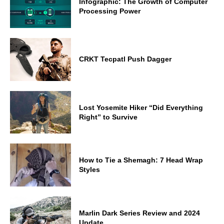
Infographic: The Growth of Computer
Processing Power
CRKT Tecpatl Push Dagger
Lost Yosemite Hiker “Did Everything
Right” to Survive
How to Tie a Shemagh: 7 Head Wrap
Styles
Marlin Dark Series Review and 2024
Update