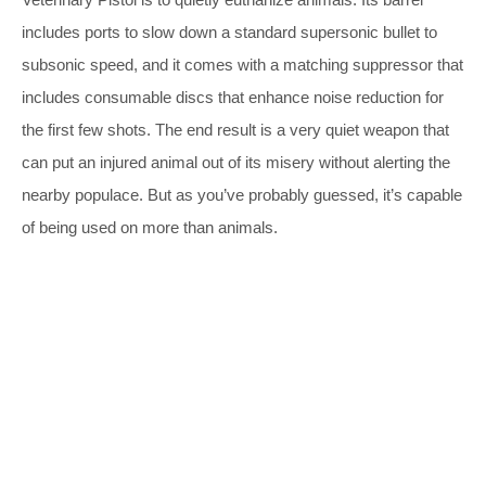
includes ports to slow down a standard supersonic bullet to
subsonic speed, and it comes with a matching suppressor that
includes consumable discs that enhance noise reduction for
the first few shots. The end result is a very quiet weapon that
can put an injured animal out of its misery without alerting the
nearby populace. But as you’ve probably guessed, it’s capable
of being used on more than animals.