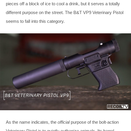
pieces off a block of ice to cool a drink, but it serves a totally
different purpose on the street. The B&T VP9 Veterinary Pistol
seems to fall into this category.
As the name indicates, the
official
purpose of the bolt-action
Veterinary Pistol is to quietly euthanize animals. Its barrel