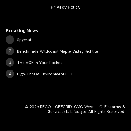
Privacy Policy
Breaking News
Spycraft
Benchmade Wildcoast Maple Valley Richlite
The ACE in Your Pocket
High-Threat Environment EDC
© 2026 RECOIL OFFGRID. CMG West, LLC. Firearms &
Survivalists Lifestyle. All Rights Reserved.