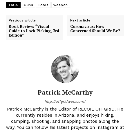
TAGS
Guns
Tools
weapon
Previous article
Next article
Book Review: “Visual
Coronavirus: How
Guide to Lock Picking, 3rd
Concerned Should We Be?
Edition”
Patrick McCarthy
http://offgridweb.com/
Patrick McCarthy is the Editor of RECOIL OFFGRID. He
currently resides in Arizona, and enjoys hiking,
camping, shooting, and snapping photos along the
way. You can follow his latest projects on Instagram at