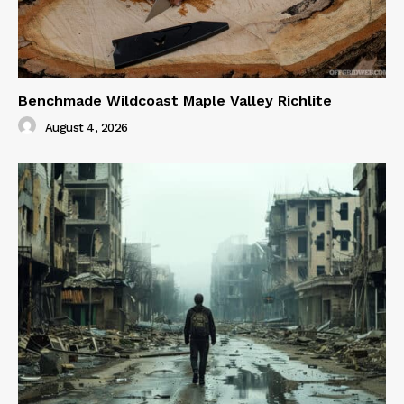
Benchmade Wildcoast Maple Valley Richlite
August 4, 2026