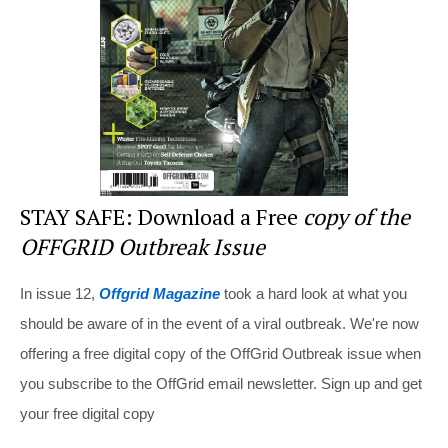
o
k
STAY SAFE: Download a Free
copy of the
OFFGRID Outbreak Issue
In issue 12,
Offgrid Magazine
took a hard look at what you
should be aware of in the event of a viral outbreak. We're now
offering a free digital copy of the OffGrid Outbreak issue when
you subscribe to the OffGrid email newsletter. Sign up and get
your free digital copy