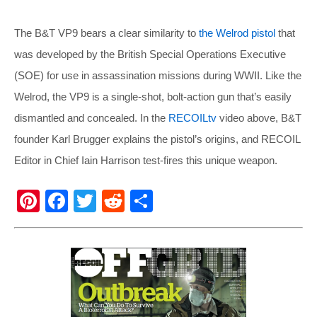
The B&T VP9 bears a clear similarity to
the Welrod pistol
that
was developed by the British Special Operations Executive
(SOE) for use in assassination missions during WWII. Like the
Welrod, the VP9 is a single-shot, bolt-action gun that’s easily
dismantled and concealed. In the
RECOILtv
video above, B&T
founder Karl Brugger explains the pistol’s origins, and RECOIL
Editor in Chief Iain Harrison test-fires this unique weapon.
Pi
F
T
R
S
nt
a
wi
e
h
er
c
tt
d
ar
e
e
er
di
e
st
b
t
o