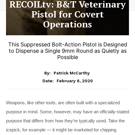
RECOILtv: B&T Veterinary
Pistol for Covert
Operations
This Suppressed Bolt-Action Pistol is Designed
to Dispense a Single 9mm Round as Quietly as
Possible
By:
Patrick McCarthy
February 6, 2020
Date:
Weapons, like other tools, are often built with a specialized
purpose in mind. Some, however, may have an officially-stated
purpose that differs from how they’re typically used. Take the
icepick, for example — it might be marketed for chipping