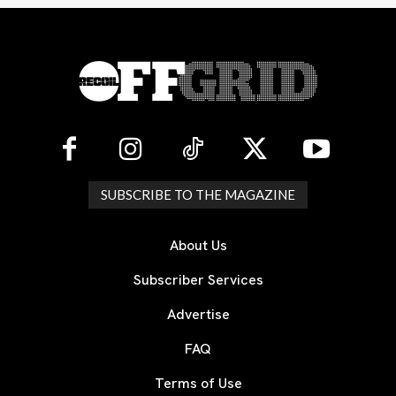
SUBSCRIBE TO THE MAGAZINE
About Us
Subscriber Services
Advertise
FAQ
Terms of Use