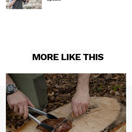
RELATED
MORE LIKE THIS