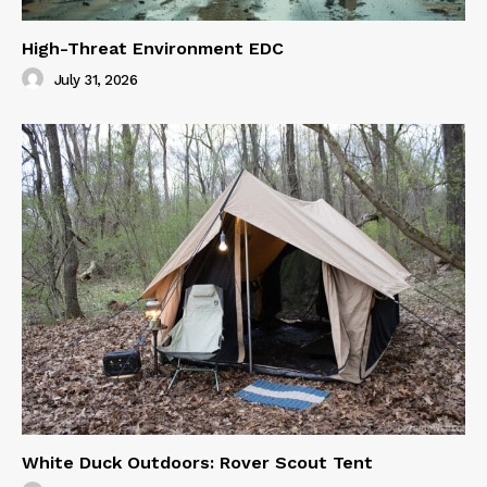
High-Threat Environment EDC
July 31, 2026
White Duck Outdoors: Rover Scout Tent