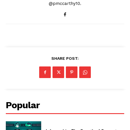
@pmccarthy10.
SHARE POST:
Popular