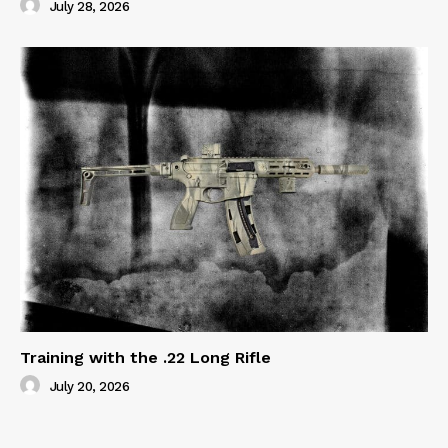
July 28, 2026
Training with the .22 Long Rifle
July 20, 2026