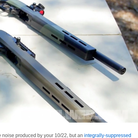
e noise produced by your 10/22, but an
integrally-suppressed