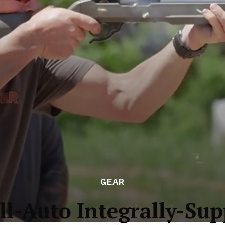
GEAR
ll-Auto Integrally-Sup