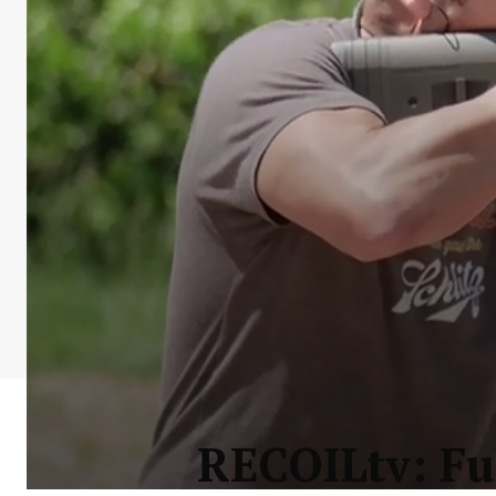
RECOILtv: Fu