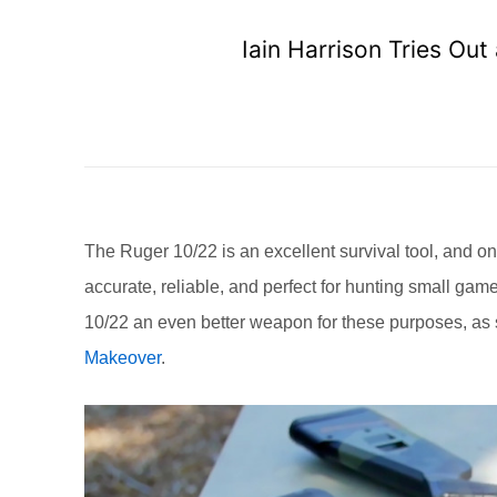
Iain Harrison Tries Ou
The Ruger 10/22 is an excellent survival tool, and one
accurate, reliable, and perfect for hunting small gam
10/22 an even better weapon for these purposes, as
Makeover
.