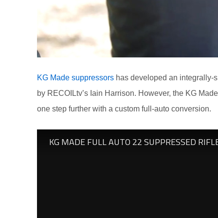
KG Made suppressors
has developed an integrally-su
by RECOILtv’s Iain Harrison. However, the KG Made cr
one step further with a custom full-auto conversion.