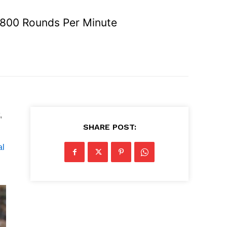
 1800 Rounds Per Minute
,
SHARE POST:
al