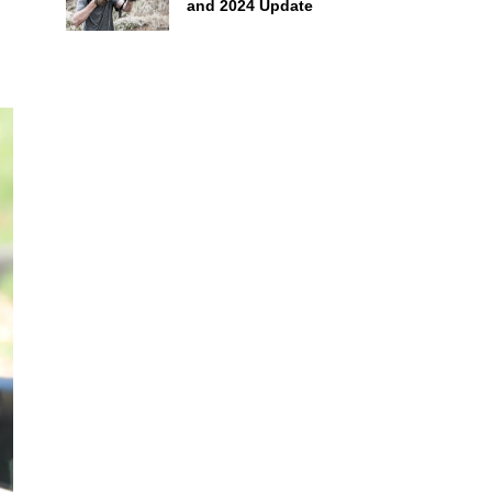
and 2024 Update