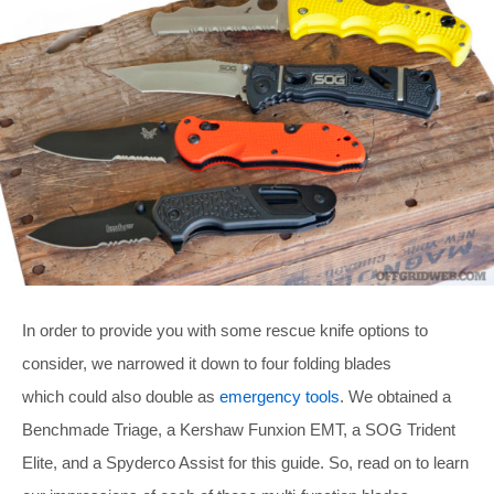
In order to provide you with some rescue knife options to
consider, we narrowed it down to four folding blades
which could also double as
emergency tools
. We obtained a
Benchmade Triage, a Kershaw Funxion EMT, a SOG Trident
Elite, and a Spyderco Assist for this guide. So, read on to learn