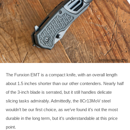
The Funxion EMT is a compact knife, with an overall length
about 1.5 inches shorter than our other contenders. Nearly half
of the 3-inch blade is serrated, but it still handles delicate
slicing tasks admirably. Admittedly, the 8Cr13MoV steel
wouldn’t be our first choice, as we’ve found it’s not the most
durable in the long term, but it’s understandable at this price
point.