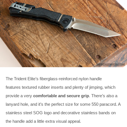
The Trident Elite’s fiberglass-reinforced nylon handle
features textured rubber inserts and plenty of jimping, which
provide a very
comfortable and secure grip
. There’s also a
lanyard hole, and it’s the perfect size for some 550 paracord. A
stainless steel SOG logo and decorative stainless bands on
the handle add a little extra visual appeal.