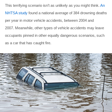
This terrifying scenario isn’t as unlikely as you might think.
An
NHTSA study
found a national average of 384 drowning deaths
per year in motor vehicle accidents, between 2004 and
2007. Meanwhile, other types of vehicle accidents may leave
occupants pinned in other equally dangerous scenarios, such
as a car that has caught fire.