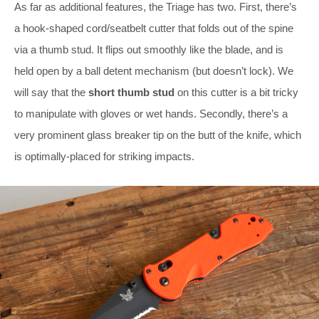
As far as additional features, the Triage has two. First, there’s
a hook-shaped cord/seatbelt cutter that folds out of the spine
via a thumb stud. It flips out smoothly like the blade, and is
held open by a ball detent mechanism (but doesn’t lock). We
will say that the
short thumb stud
on this cutter is a bit tricky
to manipulate with gloves or wet hands. Secondly, there’s a
very prominent glass breaker tip on the butt of the knife, which
is optimally-placed for striking impacts.