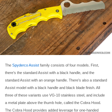
The
Spyderco Assist
family consists of four models. First,
there’s the standard Assist with a black handle, and the
standard Assist with an orange handle. There’s also a standard
Assist model with a black handle and black blade finish. All
three of these variants use VG-10 stainless steel, and include
a metal plate above the thumb hole, called the Cobra Hood.
The Cobra Hood provides added leverage for one-handed