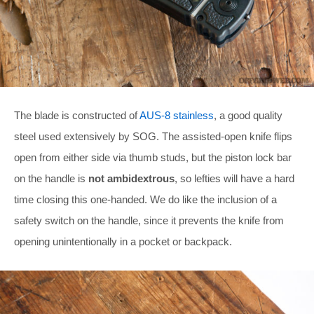
The blade is constructed of
AUS-8 stainless
, a good quality
steel used extensively by SOG. The assisted-open knife flips
open from either side via thumb studs, but the piston lock bar
on the handle is
not ambidextrous
, so lefties will have a hard
time closing this one-handed. We do like the inclusion of a
safety switch on the handle, since it prevents the knife from
opening unintentionally in a pocket or backpack.