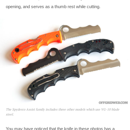
opening, and serves as a thumb rest while cutting.
The Spyderco Assist family includes three other models which use VG-10 blade
steel.
You may have noticed that the knife in these photos has a