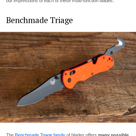
our impressions of each of these multi-function blades.
Benchmade Triage
The
Benchmade Triage family
of blades offers
many possible