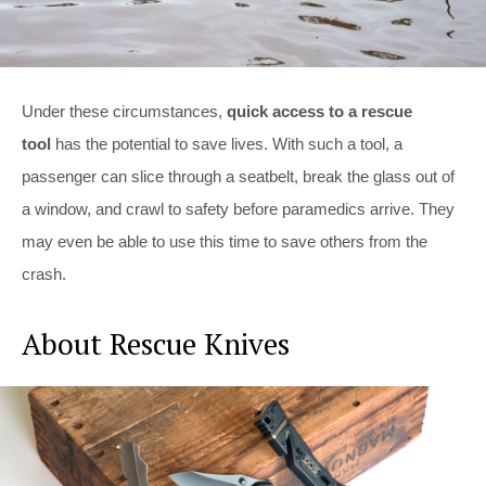
Under these circumstances,
quick access to a rescue
tool
has the potential to save lives. With such a tool, a
passenger can slice through a seatbelt, break the glass out of
a window, and crawl to safety before paramedics arrive. They
may even be able to use this time to save others from the
crash.
About Rescue Knives