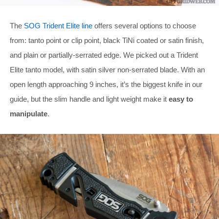
The
SOG Trident Elite line
offers several options to choose
from: tanto point or clip point, black TiNi coated or satin finish,
and plain or partially-serrated edge. We picked out a Trident
Elite tanto model, with satin silver non-serrated blade. With an
open length approaching 9 inches, it’s the biggest knife in our
guide, but the slim handle and light weight make it
easy to
manipulate
.