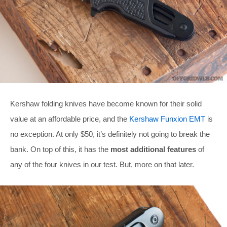
Kershaw folding knives have become known for their solid
value at an affordable price, and the
Kershaw Funxion EMT
is
no exception. At only $50, it’s definitely not going to break the
bank. On top of this, it has the
most additional features
of
any of the four knives in our test. But, more on that later.