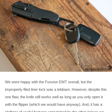
We were happy with the Funxion EMT overall, but the
improperly-filed liner lock was a letdown. However, despite this
one flaw, the knife still works well as long as you only open it
with the flipper (which we would have anyway). And, it has a
plethora of useful features unmatched by the other knives we