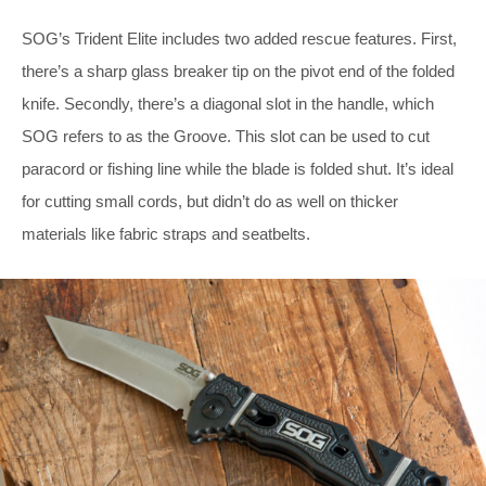
SOG’s Trident Elite includes two added rescue features. First,
there’s a sharp glass breaker tip on the pivot end of the folded
knife. Secondly, there’s a diagonal slot in the handle, which
SOG refers to as the Groove. This slot can be used to cut
paracord or fishing line while the blade is folded shut. It’s ideal
for cutting small cords, but didn’t do as well on thicker
materials like fabric straps and seatbelts.