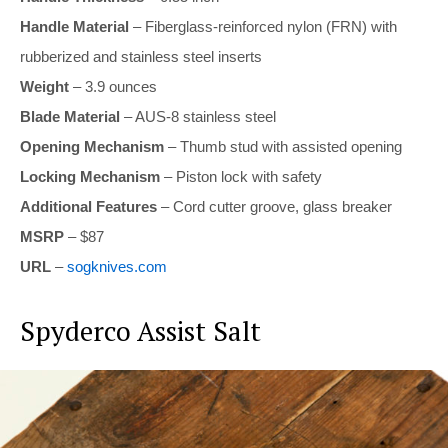
Handle Material
– Fiberglass-reinforced nylon (FRN) with
rubberized and stainless steel inserts
Weight
– 3.9 ounces
Blade Material
– AUS-8 stainless steel
Opening Mechanism
– Thumb stud with assisted opening
Locking Mechanism
– Piston lock with safety
Additional Features
– Cord cutter groove, glass breaker
MSRP
– $87
URL
–
sogknives.com
Spyderco Assist Salt