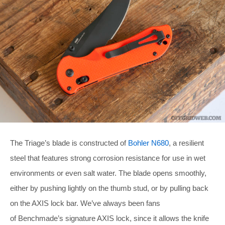
The Triage’s blade is constructed of
Bohler N680
, a resilient
steel that features strong corrosion resistance for use in wet
environments or even salt water. The blade opens smoothly,
either by pushing lightly on the thumb stud, or by pulling back
on the AXIS lock bar. We’ve always been fans
of Benchmade’s signature AXIS lock, since it allows the knife