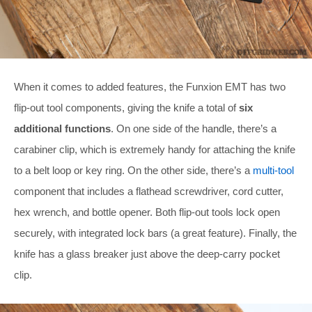
When it comes to added features, the Funxion EMT has two
flip-out tool components, giving the knife a total of
six
additional functions
. On one side of the handle, there’s a
carabiner clip, which is extremely handy for attaching the knife
to a belt loop or key ring. On the other side, there’s a
multi-tool
component that includes a flathead screwdriver, cord cutter,
hex wrench, and bottle opener. Both flip-out tools lock open
securely, with integrated lock bars (a great feature). Finally, the
knife has a glass breaker just above the deep-carry pocket
clip.