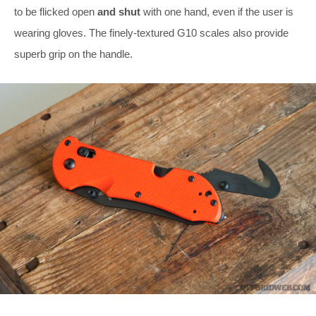
to be flicked open
and shut
with one hand, even if the user is
wearing gloves. The finely-textured G10 scales also provide
superb grip on the handle.