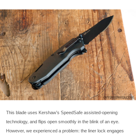
This blade uses Kershaw’s SpeedSafe assisted-opening
technology, and flips open smoothly in the blink of an eye.
However, we experienced a problem: the liner lock engages