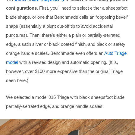
configurations
. First, you’ll need to select either a sheepsfoot
blade shape, or one that Benchmade calls an “opposing bevel”
shape (essentially a blunt cut-off tip to avoid accidental
punctures). Then, there’s either a plain or partially-serrated
edge, a satin silver or black coated finish, and black or safety
orange handle scales. Benchmade even offers an
Auto Triage
model
with a revised design and automatic opening. (It is,
however, over $100 more expensive than the original Triage
seen here.)
We selected a model 915 Triage with black sheepsfoot blade,
partially-serrated edge, and orange handle scales.