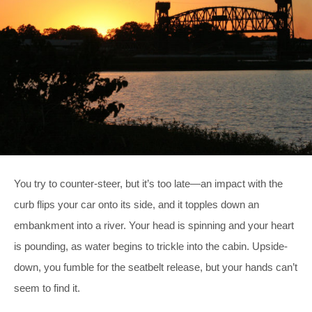
You try to counter-steer, but it’s too late—an impact with the
curb flips your car onto its side, and it topples down an
embankment into a river. Your head is spinning and your heart
is pounding, as water begins to trickle into the cabin. Upside-
down, you fumble for the seatbelt release, but your hands can’t
seem to find it.