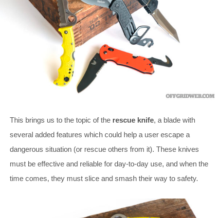
This brings us to the topic of the
rescue knife
, a blade with
several added features which could help a user escape a
dangerous situation (or rescue others from it). These knives
must be effective and reliable for day-to-day use, and when the
time comes, they must slice and smash their way to safety.