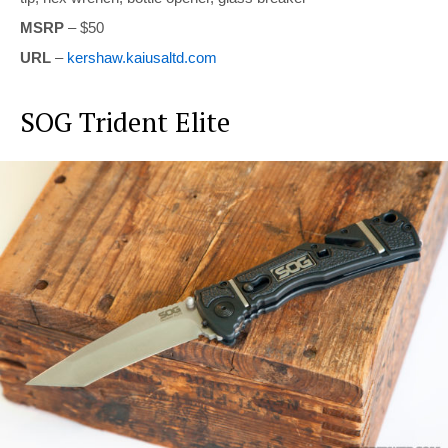
MSRP
– $50
URL
–
kershaw.kaiusaltd.com
SOG Trident Elite