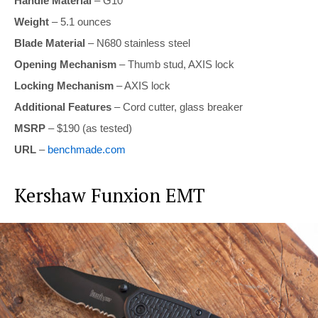
Handle Material
– G10
Weight
– 5.1 ounces
Blade Material
– N680 stainless steel
Opening Mechanism
– Thumb stud, AXIS lock
Locking Mechanism
– AXIS lock
Additional Features
– Cord cutter, glass breaker
MSRP
– $190 (as tested)
URL
–
benchmade.com
Kershaw Funxion EMT