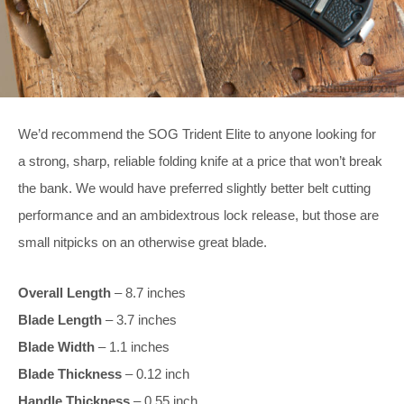
We’d recommend the SOG Trident Elite to anyone looking for
a strong, sharp, reliable folding knife at a price that won’t break
the bank. We would have preferred slightly better belt cutting
performance and an ambidextrous lock release, but those are
small nitpicks on an otherwise great blade.
Overall Length
– 8.7 inches
Blade Length
– 3.7 inches
Blade Width
– 1.1 inches
Blade Thickness
– 0.12 inch
Handle Thickness
– 0.55 inch