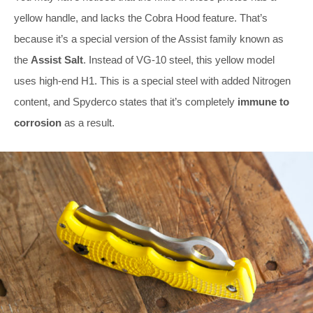
yellow handle, and lacks the Cobra Hood feature. That’s
because it’s a special version of the Assist family known as
the
Assist Salt
. Instead of VG-10 steel, this yellow model
uses high-end H1. This is a special steel with added Nitrogen
content, and Spyderco states that it’s completely
immune to
corrosion
as a result.