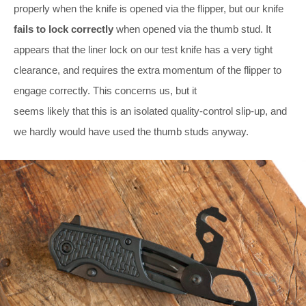
properly when the knife is opened via the flipper, but our knife
fails to lock correctly
when opened via the thumb stud. It
appears that the liner lock on our test knife has a very tight
clearance, and requires the extra momentum of the flipper to
engage correctly. This concerns us, but it
seems likely that this is an isolated quality-control slip-up, and
we hardly would have used the thumb studs anyway.