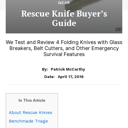
GEAR
Rescue Knife Buyer’s
Guide
We Test and Review 4 Folding Knives with Glass
Breakers, Belt Cutters, and Other Emergency
Survival Features
By:
Patrick McCarthy
April 17, 2016
Date:
In This Article
About Rescue Knives
Benchmade Triage