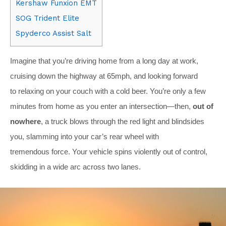
Kershaw Funxion EMT
SOG Trident Elite
Spyderco Assist Salt
Imagine that you’re driving home from a long day at work,
cruising down the highway at 65mph, and looking forward
to relaxing on your couch with a cold beer. You’re only a few
minutes from home as you enter an intersection—then,
out of
nowhere
, a truck blows through the red light and blindsides
you, slamming into your car’s rear wheel with
tremendous force. Your vehicle spins violently out of control,
skidding in a wide arc across two lanes.