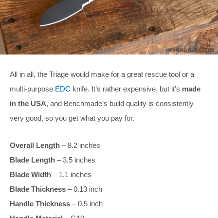
All in all, the Triage would make for a great rescue tool or a
multi-purpose
EDC
knife. It’s rather expensive, but it’s
made
in the USA
, and Benchmade’s build quality is consistently
very good, so you get what you pay for.
Overall Length
– 8.2 inches
Blade Length
– 3.5 inches
Blade Width
– 1.1 inches
Blade Thickness
– 0.13 inch
Handle Thickness
– 0.5 inch