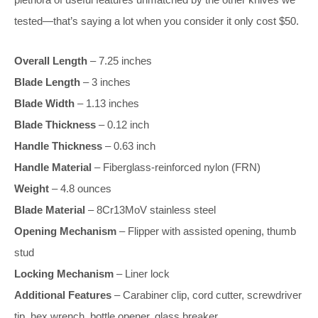
tested—that’s saying a lot when you consider it only cost $50.
Overall Length
– 7.25 inches
Blade Length
– 3 inches
Blade Width
– 1.13 inches
Blade Thickness
– 0.12 inch
Handle Thickness
– 0.63 inch
Handle Material
– Fiberglass-reinforced nylon (FRN)
Weight
– 4.8 ounces
Blade Material
– 8Cr13MoV stainless steel
Opening Mechanism
– Flipper with assisted opening, thumb
stud
Locking Mechanism
– Liner lock
Additional Features
– Carabiner clip, cord cutter, screwdriver
tip, hex wrench, bottle opener, glass breaker