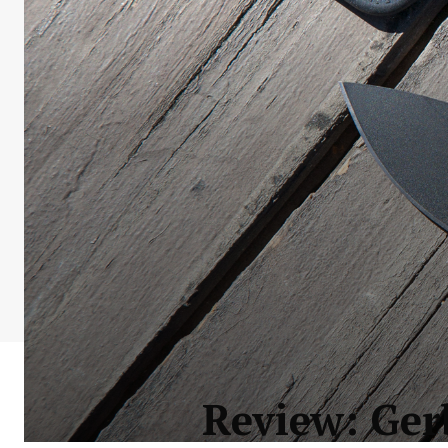
Review: Ger