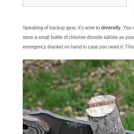
Speaking of backup gear, it’s wise to
diversify
. You
store a small bottle of chlorine dioxide tablets as 
emergency blanket on hand in case you need it. This