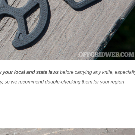
 your local and state laws
before carrying any knife, especiall
ry, so we recommend double-checking them for your region