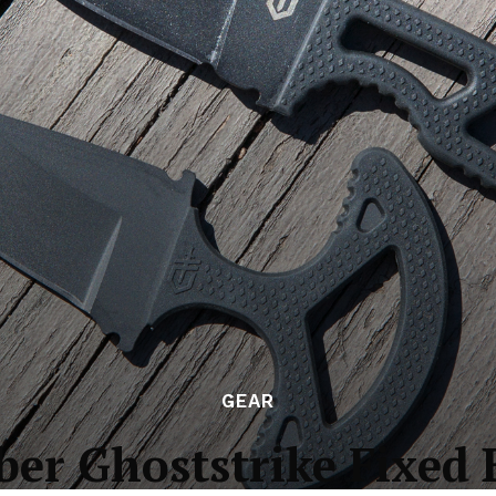
GEAR
ber Ghoststrike Fixed 