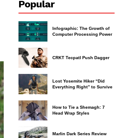
Popular
Infographic: The Growth of
Computer Processing Power
CRKT Tecpatl Push Dagger
Lost Yosemite Hiker “Did
Everything Right” to Survive
How to Tie a Shemagh: 7
Head Wrap Styles
Marlin Dark Series Review