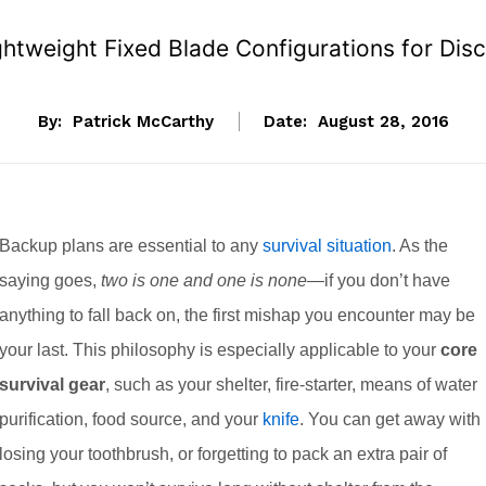
tweight Fixed Blade Configurations for Disc
By:
Patrick McCarthy
Date:
August 28, 2016
Backup plans are essential to any
survival situation
. As the
saying goes,
two is one and one is none
—if you don’t have
anything to fall back on, the first mishap you encounter may be
your last. This philosophy is especially applicable to your
core
survival gear
, such as your shelter, fire-starter, means of water
purification, food source, and your
knife
. You can get away with
losing your toothbrush, or forgetting to pack an extra pair of