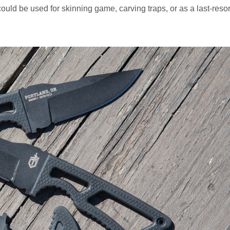
ld be used for skinning game, carving traps, or as a last-resor