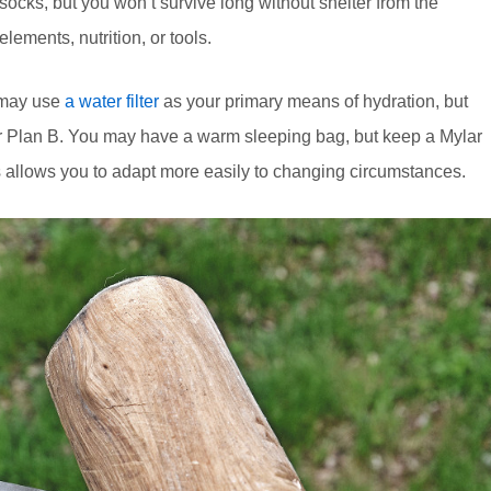
socks, but you won’t survive long without shelter from the
elements, nutrition, or tools.
 may use
a water filter
as your primary means of hydration, but
your Plan B. You may have a warm sleeping bag, but keep a Mylar
 allows you to adapt more easily to changing circumstances.