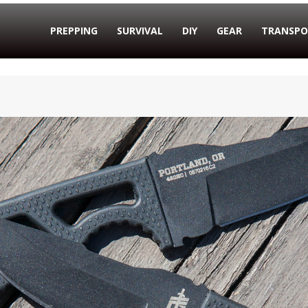
PREPPING
SURVIVAL
DIY
GEAR
TRANSPO