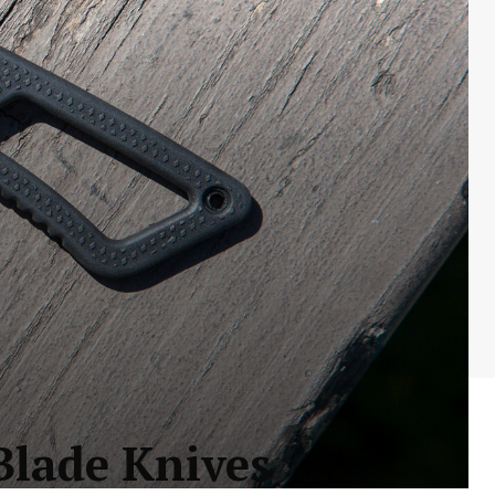
Blade Knives