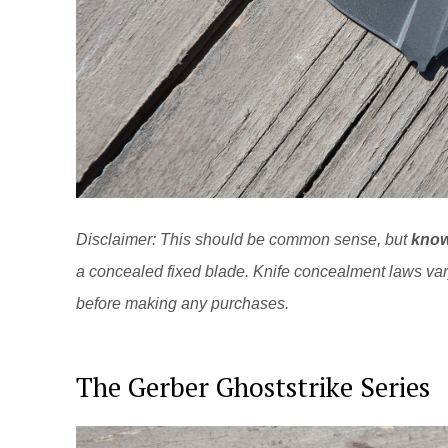
Disclaimer: This should be common sense, but
know
a concealed fixed blade. Knife concealment laws va
before making any purchases.
The Gerber Ghoststrike Series