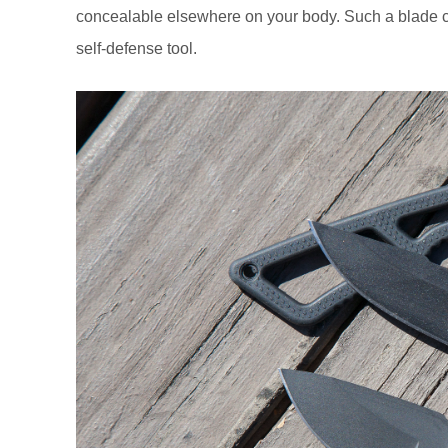
concealable elsewhere on your body. Such a blade cou
self-defense tool.