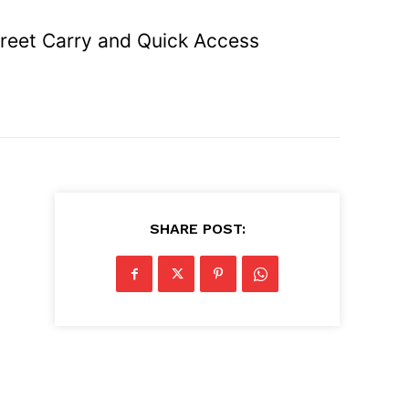
reet Carry and Quick Access
SHARE POST: