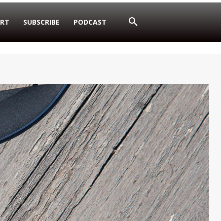
RT
SUBSCRIBE
PODCAST