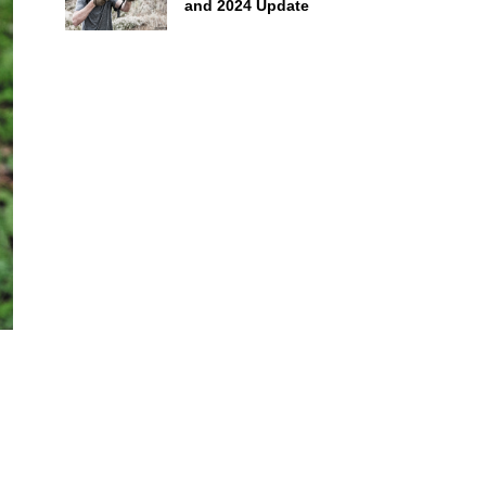
and 2024 Update