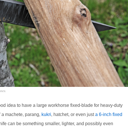
ones.
 good idea to have a large workhorse fixed-blade for heavy-duty
of a machete, parang,
kukri
, hatchet, or even just
a 6-inch fixed
ife can be something smaller, lighter, and possibly even