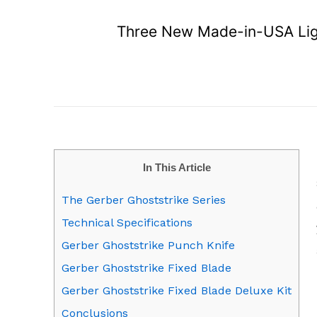
Three New Made-in-USA Ligh
In This Article
The Gerber Ghoststrike Series
Technical Specifications
Gerber Ghoststrike Punch Knife
Gerber Ghoststrike Fixed Blade
Gerber Ghoststrike Fixed Blade Deluxe Kit
Conclusions