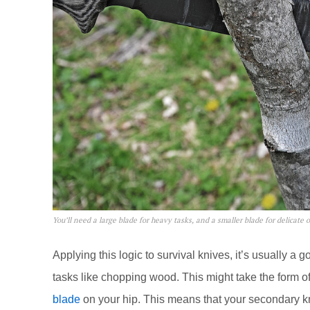
You’ll need a large blade for heavy tasks, and a smaller blade for delicate 
Applying this logic to survival knives, it’s usually a
tasks like chopping wood. This might take the form 
blade
on your hip. This means that your secondary kn