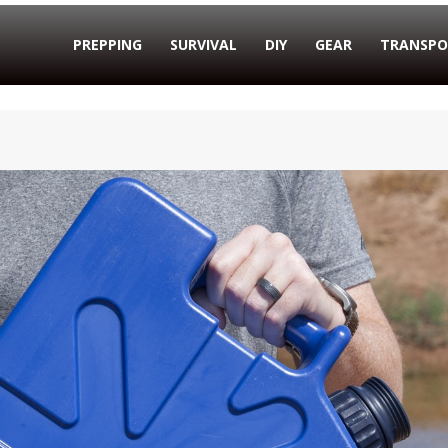
PREPPING
SURVIVAL
DIY
GEAR
TRANSPO