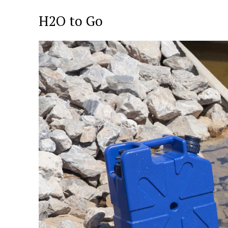
H2O to Go