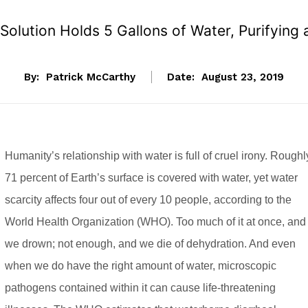
 Solution Holds 5 Gallons of Water, Purifying
By:
Patrick McCarthy
Date:
August 23, 2019
Humanity’s relationship with water is full of cruel irony. Roughl
71 percent of Earth’s surface is covered with water, yet water
scarcity affects four out of every 10 people, according to the
World Health Organization (WHO). Too much of it at once, and
we drown; not enough, and we die of dehydration. And even
when we do have the right amount of water, microscopic
pathogens contained within it can cause life-threatening