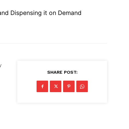
 and Dispensing it on Demand
y
SHARE POST: