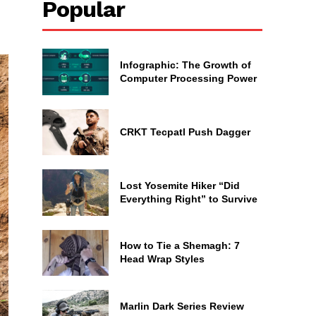
Popular
Infographic: The Growth of
Computer Processing Power
CRKT Tecpatl Push Dagger
Lost Yosemite Hiker “Did
Everything Right” to Survive
How to Tie a Shemagh: 7
Head Wrap Styles
Marlin Dark Series Review