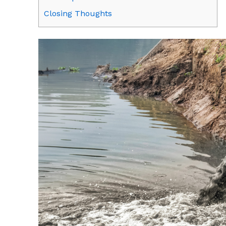
Closing Thoughts