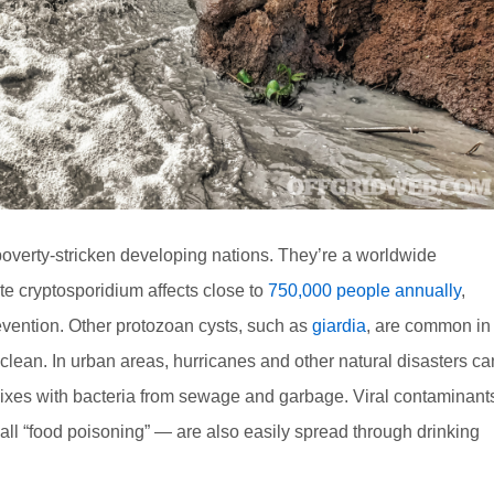
n poverty-stricken developing nations. They’re a worldwide
te cryptosporidium affects close to
750,000 people annually
,
evention. Other protozoan cysts, such as
giardia
, are common in
lean. In urban areas, hurricanes and other natural disasters ca
xes with bacteria from sewage and garbage. Viral contaminant
ll “food poisoning” — are also easily spread through drinking