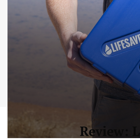
Review: L