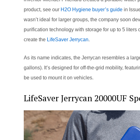
product, see our
H2O Hygiene buyer’s guide
in Issue
wasn’t ideal for larger groups, the company soon de
purification technology with storage for up to 5 liter
create the
LifeSaver Jerrycan
.
As its name indicates, the Jerrycan resembles a large
gallons). It’s designed for off-the-grid mobility, featu
be used to mount it on vehicles.
LifeSaver Jerrycan 20000UF Spe