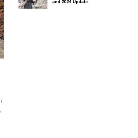
and 2024 Update
n
s