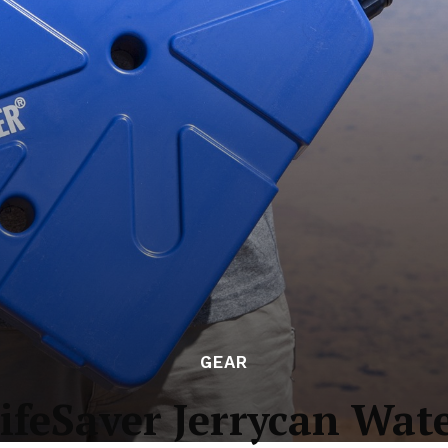
GEAR
ifeSaver Jerrycan Wate