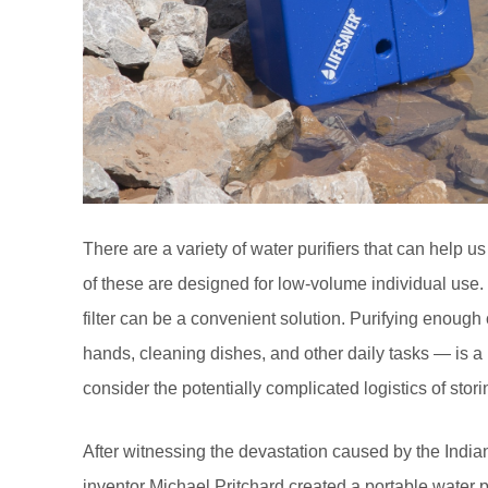
There are a variety of water purifiers that can help
of these are designed for low-volume individual use. 
filter can be a convenient solution. Purifying enough
hands, cleaning dishes, and other daily tasks — is a 
consider the potentially complicated logistics of storin
After witnessing the devastation caused by the India
inventor Michael Pritchard created a portable water pu