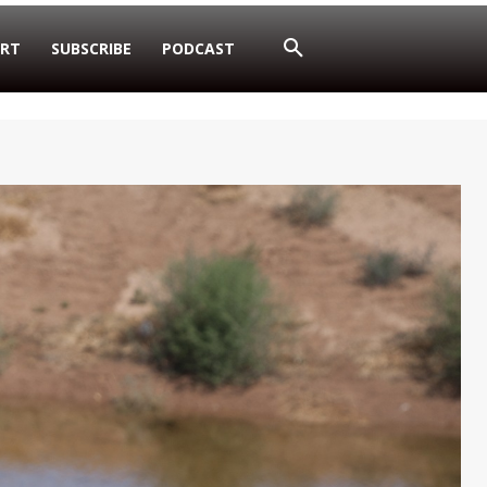
RT
SUBSCRIBE
PODCAST