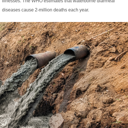
illnesses. The WHO estimates that waterborne diarrheal
diseases cause 2-million deaths each year.