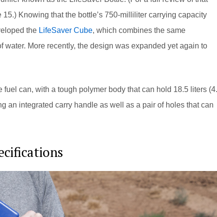
 15.) Knowing that the bottle’s 750-milliliter carrying capacity
veloped the
LifeSaver Cube
, which combines the same
s of water. More recently, the design was expanded yet again to
 fuel can, with a tough polymer body that can hold 18.5 liters (4
ring an integrated carry handle as well as a pair of holes that can
cifications