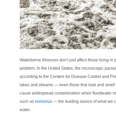
Waterborne illnesses don’t just affect those living i
problem. In the United States, the microscopic parasi
according to the Centers for Disease Control and Pr
lakes and streams — even those that look and smell c
cause widespread contamination when floodwater mi
such as
norovirus
— the leading source of what we ca
water.