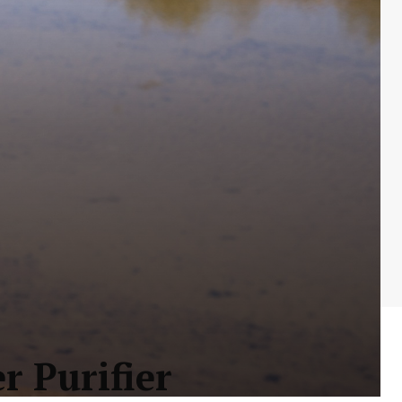
r Purifier