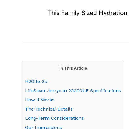
This Family Sized Hydration
In This Article
H2O to Go
LifeSaver Jerrycan 20000UF Specifications
How It Works
The Technical Details
Long-Term Considerations
Our Impressions