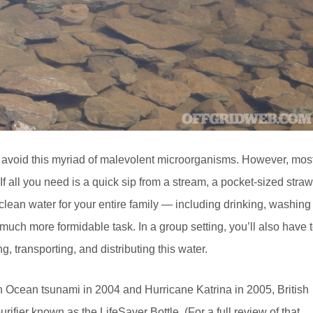
 us avoid this myriad of malevolent microorganisms. However, mos
If all you need is a quick sip from a stream, a pocket-sized straw
 clean water for your entire family — including drinking, washing
much more formidable task. In a group setting, you’ll also have 
g, transporting, and distributing this water.
n Ocean tsunami in 2004 and Hurricane Katrina in 2005, British
rifier known as the LifeSaver Bottle. (For a full review of that