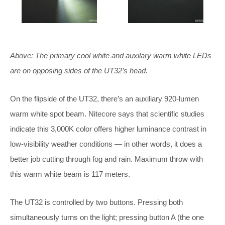
Above: The primary cool white and auxilary warm white LEDs
are on opposing sides of the UT32’s head.
On the flipside of the UT32, there’s an auxiliary 920-lumen
warm white spot beam. Nitecore says that scientific studies
indicate this 3,000K color offers higher luminance contrast in
low-visibility weather conditions — in other words, it does a
better job cutting through fog and rain. Maximum throw with
this warm white beam is 117 meters.
The UT32 is controlled by two buttons. Pressing both
simultaneously turns on the light; pressing button A (the one