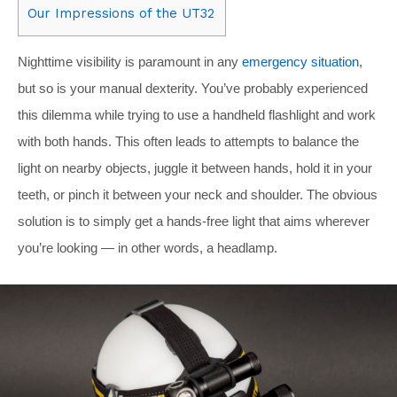
Our Impressions of the UT32
Nighttime visibility is paramount in any
emergency situation
,
but so is your manual dexterity. You’ve probably experienced
this dilemma while trying to use a handheld flashlight and work
with both hands. This often leads to attempts to balance the
light on nearby objects, juggle it between hands, hold it in your
teeth, or pinch it between your neck and shoulder. The obvious
solution is to simply get a hands-free light that aims wherever
you’re looking — in other words, a headlamp.