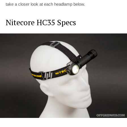
take a closer look at each headlamp below.
Nitecore HC35 Specs