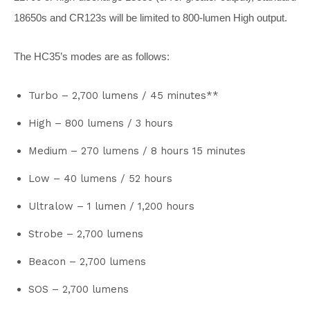
18650s and CR123s will be limited to 800-lumen High output.
The HC35’s modes are as follows:
Turbo – 2,700 lumens / 45 minutes**
High – 800 lumens / 3 hours
Medium – 270 lumens / 8 hours 15 minutes
Low – 40 lumens / 52 hours
Ultralow – 1 lumen / 1,200 hours
Strobe – 2,700 lumens
Beacon – 2,700 lumens
SOS – 2,700 lumens