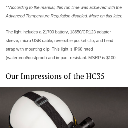
**According to the manual, this run time was achieved with the
Advanced Temperature Regulation disabled. More on this later.
The light includes a 21700 battery, 18650/CR123 adapter
sleeve, micro USB cable, reversible pocket clip, and head
strap with mounting clip. This light is IP68 rated
(waterproof/dustproof) and impact-resistant. MSRP is $100.
Our Impressions of the HC35