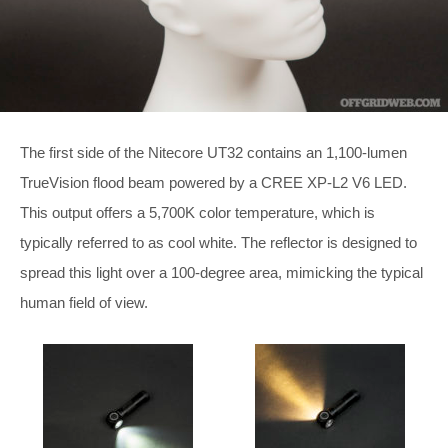
The first side of the Nitecore UT32 contains an 1,100-lumen
TrueVision flood beam powered by a CREE XP-L2 V6 LED.
This output offers a 5,700K color temperature, which is
typically referred to as cool white. The reflector is designed to
spread this light over a 100-degree area, mimicking the typical
human field of view.