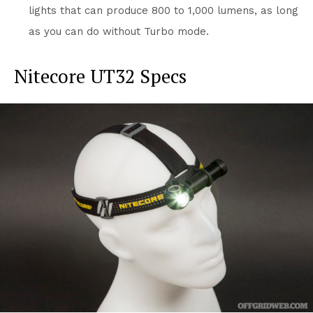
lights that can produce 800 to 1,000 lumens, as long
as you can do without Turbo mode.
Nitecore UT32 Specs