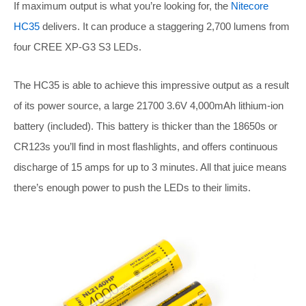
If maximum output is what you’re looking for, the
Nitecore
HC35
delivers. It can produce a staggering 2,700 lumens from
four CREE XP-G3 S3 LEDs.
The HC35 is able to achieve this impressive output as a result
of its power source, a large 21700 3.6V 4,000mAh lithium-ion
battery (included). This battery is thicker than the 18650s or
CR123s you’ll find in most flashlights, and offers continuous
discharge of 15 amps for up to 3 minutes. All that juice means
there’s enough power to push the LEDs to their limits.