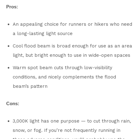
Pros:
An appealing choice for runners or hikers who need
a long-lasting light source
Cool flood beam is broad enough for use as an area
light, but bright enough to use in wide-open spaces
Warm spot beam cuts through low-visibility
conditions, and nicely complements the flood
beam’s pattern
Cons:
3,000K light has one purpose — to cut through rain,
snow, or fog. If you’re not frequently running in