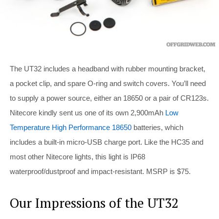
The UT32 includes a headband with rubber mounting bracket,
a pocket clip, and spare O-ring and switch covers. You’ll need
to supply a power source, either an 18650 or a pair of CR123s.
Nitecore kindly sent us one of its own 2,900mAh
Low
Temperature High Performance 18650
batteries, which
includes a built-in micro-USB charge port. Like the HC35 and
most other Nitecore lights, this light is IP68
waterproof/dustproof and impact-resistant. MSRP is $75.
Our Impressions of the UT32