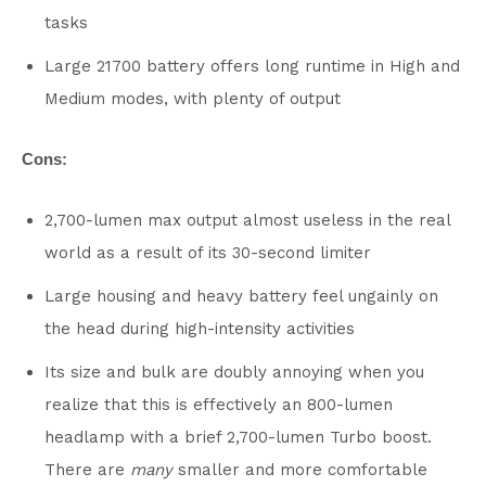
tasks
Large 21700 battery offers long runtime in High and
Medium modes, with plenty of output
Cons:
2,700-lumen max output almost useless in the real
world as a result of its 30-second limiter
Large housing and heavy battery feel ungainly on
the head during high-intensity activities
Its size and bulk are doubly annoying when you
realize that this is effectively an 800-lumen
headlamp with a brief 2,700-lumen Turbo boost.
There are
many
smaller and more comfortable