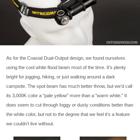
As for the Coaxial Dual-Output design, we found ourselves
using the cool white flood beam most of the time. It’s plenty
bright for jogging, hiking, or just walking around a dark
campsite. The spot beam has much better throw, but we’d call
its 3,000K color a “pale yellow” more than a “warm white.” It
does seem to cut through foggy or dusty conditions better than
the white color, but not to the degree that we feel it’s a feature
we couldn’t live without.