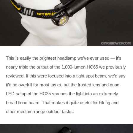
This is easily the brightest headlamp we’ve ever used — it’s
nearly triple the output of the 1,000-lumen HC65 we previously
reviewed. If this were focused into a tight spot beam, we’d say
it’d be overkill for most tasks, but the frosted lens and quad-
LED setup of the HC35 spreads the light into an extremely
broad flood beam. That makes it quite useful for hiking and
other medium-range outdoor tasks.