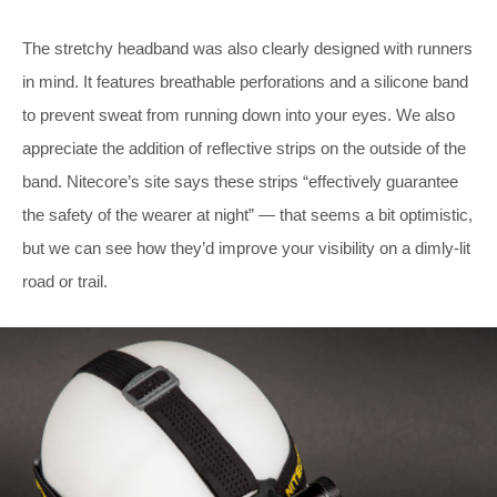
The stretchy headband was also clearly designed with runners
in mind. It features breathable perforations and a silicone band
to prevent sweat from running down into your eyes. We also
appreciate the addition of reflective strips on the outside of the
band. Nitecore’s site says these strips “effectively guarantee
the safety of the wearer at night” — that seems a bit optimistic,
but we can see how they’d improve your visibility on a dimly-lit
road or trail.