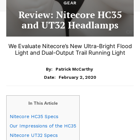
GEAR
Review: Nitecore HC35
and UT32 Headlamps
We Evaluate Nitecore’s New Ultra-Bright Flood
Light and Dual-Output Trail Running Light
By:
Patrick McCarthy
February 2, 2020
Date:
In This Article
Nitecore HC35 Specs
Our Impressions of the HC35
Nitecore UT32 Specs