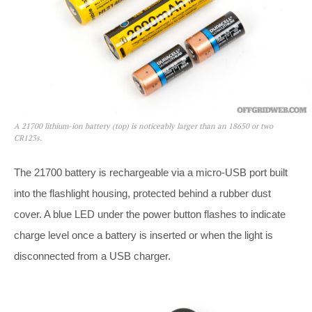
A 21700 lithium-ion battery (top) is noticeably larger than an 18650 or two
CR123s.
The 21700 battery is rechargeable via a micro-USB port built
into the flashlight housing, protected behind a rubber dust
cover. A blue LED under the power button flashes to indicate
charge level once a battery is inserted or when the light is
disconnected from a USB charger.