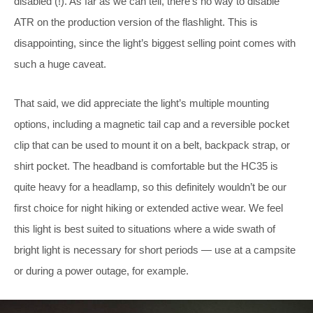
disabled (!). As far as we can tell, there’s no way to disable
ATR on the production version of the flashlight. This is
disappointing, since the light’s biggest selling point comes with
such a huge caveat.
That said, we did appreciate the light’s multiple mounting
options, including a magnetic tail cap and a reversible pocket
clip that can be used to mount it on a belt, backpack strap, or
shirt pocket. The headband is comfortable but the HC35 is
quite heavy for a headlamp, so this definitely wouldn’t be our
first choice for night hiking or extended active wear. We feel
this light is best suited to situations where a wide swath of
bright light is necessary for short periods — use at a campsite
or during a power outage, for example.