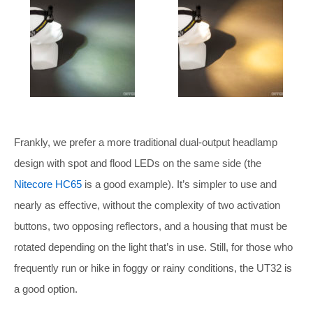
Frankly, we prefer a more traditional dual-output headlamp
design with spot and flood LEDs on the same side (the
Nitecore HC65
is a good example). It’s simpler to use and
nearly as effective, without the complexity of two activation
buttons, two opposing reflectors, and a housing that must be
rotated depending on the light that’s in use. Still, for those who
frequently run or hike in foggy or rainy conditions, the UT32 is
a good option.