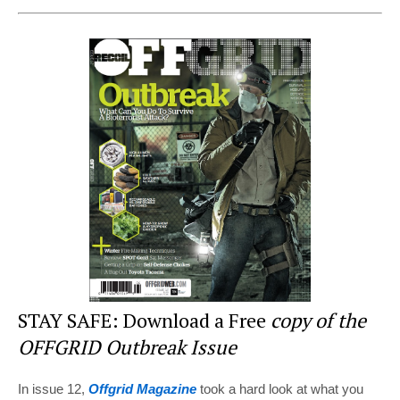
nt
a
wi
e
h
er
c
tt
d
ar
e
e
er
di
e
st
b
t
o
o
k
STAY SAFE: Download a Free
copy of the
OFFGRID Outbreak Issue
In issue 12,
Offgrid Magazine
took a hard look at what you