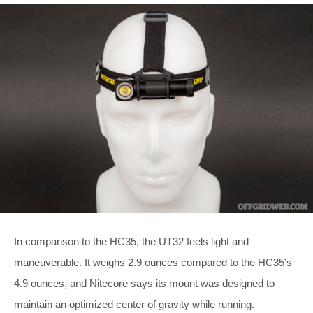
In comparison to the HC35, the UT32 feels light and
maneuverable. It weighs 2.9 ounces compared to the HC35’s
4.9 ounces, and Nitecore says its mount was designed to
maintain an optimized center of gravity while running.