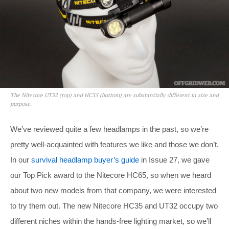
The Nitecore UT32 (top) and HC35 (bottom) are substantially different in size and
purpose.
We’ve reviewed quite a few headlamps in the past, so we’re
pretty well-acquainted with features we like and those we don’t.
In our
survival headlamp buyer’s guide
in Issue 27, we gave
our Top Pick award to the Nitecore HC65, so when we heard
about two new models from that company, we were interested
to try them out. The new Nitecore HC35 and UT32 occupy two
different niches within the hands-free lighting market, so we’ll