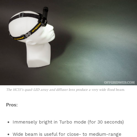
The HC35’s quad-LED array and diffuser lens produce a very wide flood beam.
Pros:
Immensely bright in Turbo mode (for 30 seconds)
Wide beam is useful for close- to medium-range