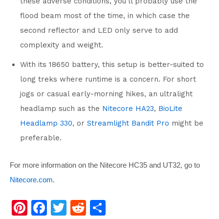
these adverse conditions, you’ll probably use the
flood beam most of the time, in which case the
second reflector and LED only serve to add
complexity and weight.
With its 18650 battery, this setup is better-suited to
long treks where runtime is a concern. For short
jogs or casual early-morning hikes, an ultralight
headlamp such as the
Nitecore HA23
,
BioLite
Headlamp 330
, or
Streamlight Bandit Pro
might be
preferable.
For more information on the Nitecore HC35 and UT32, go to
Nitecore.com
.
Pi
F
T
R
S