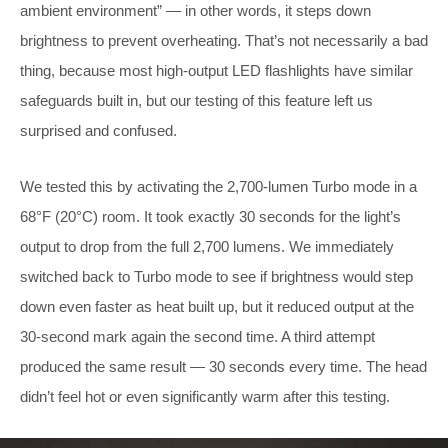
ambient environment” — in other words, it steps down
brightness to prevent overheating. That’s not necessarily a bad
thing, because most high-output LED flashlights have similar
safeguards built in, but our testing of this feature left us
surprised and confused.
We tested this by activating the 2,700-lumen Turbo mode in a
68°F (20°C) room. It took exactly 30 seconds for the light’s
output to drop from the full 2,700 lumens. We immediately
switched back to Turbo mode to see if brightness would step
down even faster as heat built up, but it reduced output at the
30-second mark again the second time. A third attempt
produced the same result — 30 seconds every time. The head
didn’t feel hot or even significantly warm after this testing.