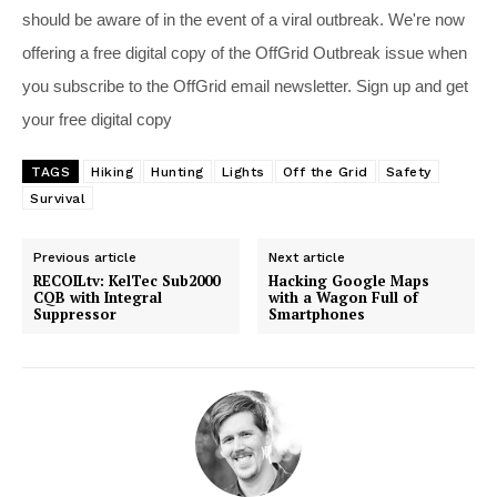
should be aware of in the event of a viral outbreak. We're now
offering a free digital copy of the OffGrid Outbreak issue when
you subscribe to the OffGrid email newsletter. Sign up and get
your free digital copy
TAGS
Hiking
Hunting
Lights
Off the Grid
Safety
Survival
Previous article
Next article
RECOILtv: KelTec Sub2000
Hacking Google Maps
CQB with Integral
with a Wagon Full of
Suppressor
Smartphones