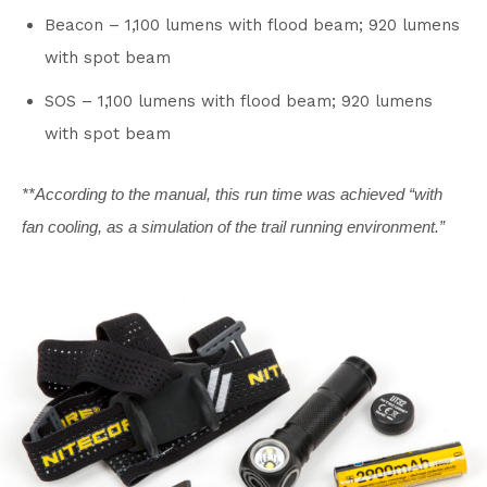
Beacon – 1,100 lumens with flood beam; 920 lumens
with spot beam
SOS – 1,100 lumens with flood beam; 920 lumens
with spot beam
**According to the manual, this run time was achieved “with
fan cooling, as a simulation of the trail running environment.”