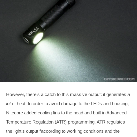
However, there’s a catch to this massive output: it generates
a
lot
of heat. In order to avoid damage to the LEDs and housing,
Nitecore added cooling fins to the head and built in Advanced
Temperature Regulation (ATR) programming. ATR regulates
the light’s output “according to working conditions and the