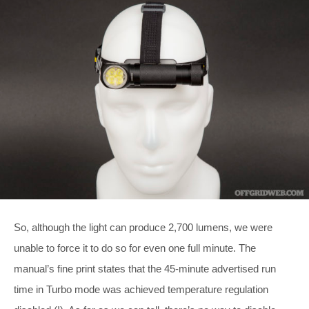
So, although the light can produce 2,700 lumens, we were
unable to force it to do so for even one full minute. The
manual’s fine print states that the 45-minute advertised run
time in Turbo mode was achieved temperature regulation