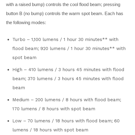
with a raised bump) controls the cool flood beam; pressing
button B (no bump) controls the warm spot beam. Each has
the following modes:
Turbo – 1,100 lumens / 1 hour 30 minutes** with
flood beam; 920 lumens / 1 hour 30 minutes** with
spot beam
High – 410 lumens / 3 hours 45 minutes with flood
beam; 370 lumens / 3 hours 45 minutes with flood
beam
Medium – 200 lumens / 8 hours with flood beam;
170 lumens / 8 hours with spot beam
Low – 70 lumens / 18 hours with flood beam; 60
lumens / 18 hours with spot beam