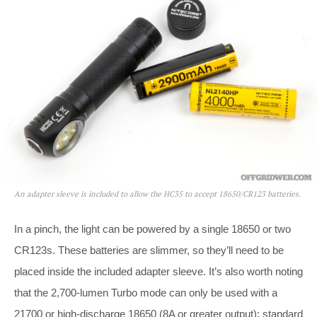
An adapter sleeve is included to allow the HC35 to accept 18650/CR123 batteries.
In a pinch, the light can be powered by a single 18650 or two
CR123s. These batteries are slimmer, so they’ll need to be
placed inside the included adapter sleeve. It’s also worth noting
that the 2,700-lumen Turbo mode can only be used with a
21700 or high-discharge 18650 (8A or greater output); standard