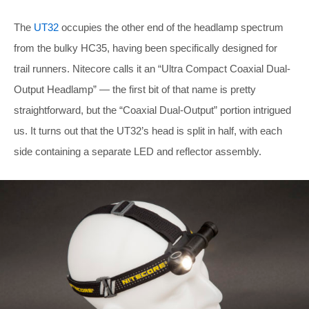
The
UT32
occupies the other end of the headlamp spectrum
from the bulky HC35, having been specifically designed for
trail runners. Nitecore calls it an “Ultra Compact Coaxial Dual-
Output Headlamp” — the first bit of that name is pretty
straightforward, but the “Coaxial Dual-Output” portion intrigued
us. It turns out that the UT32’s head is split in half, with each
side containing a separate LED and reflector assembly.