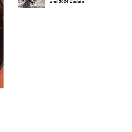
and 2024 Update