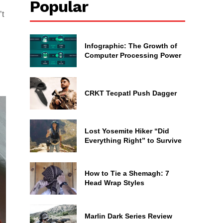
Popular
’t
Infographic: The Growth of
Computer Processing Power
CRKT Tecpatl Push Dagger
Lost Yosemite Hiker “Did
Everything Right” to Survive
How to Tie a Shemagh: 7
Head Wrap Styles
Marlin Dark Series Review