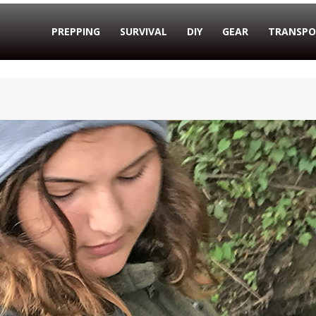
PREPPING
SURVIVAL
DIY
GEAR
TRANSPO