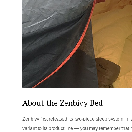
About the Zenbivy Bed
Zenbivy first released its two-piece sleep system in
variant to its product line — you may remember that 