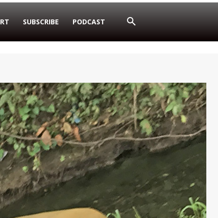
RT
SUBSCRIBE
PODCAST