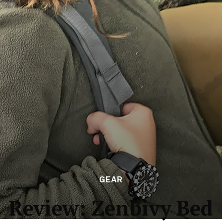
GEAR
Review: Zenbivy Bed