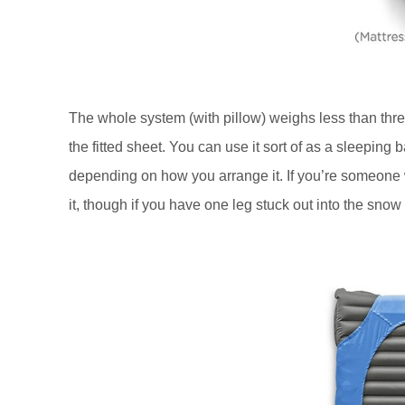
The whole system (with pillow) weighs less than three
the fitted sheet. You can use it sort of as a sleeping ba
depending on how you arrange it. If you’re someone wh
it, though if you have one leg stuck out into the snow t