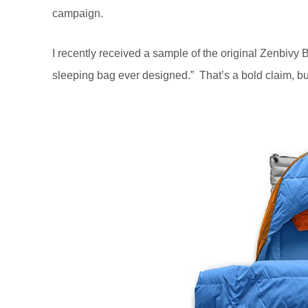
campaign.
I recently received a sample of the original Zenbivy
sleeping bag ever designed.” That’s a bold claim, bu