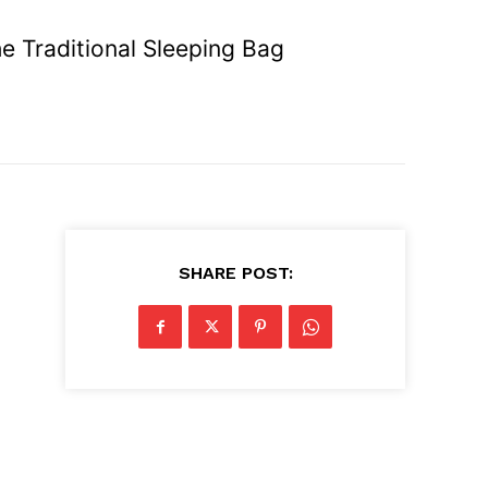
e Traditional Sleeping Bag
SHARE POST: