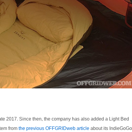
 late 2017. Since then, the company has also added a Light Bed
item from
the previous OFFGRIDweb article
about its IndieGoGo