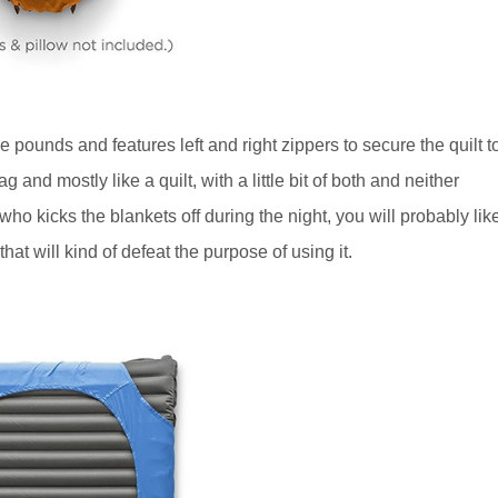
 pounds and features left and right zippers to secure the quilt t
g and mostly like a quilt, with a little bit of both and neither
o kicks the blankets off during the night, you will probably lik
hat will kind of defeat the purpose of using it.