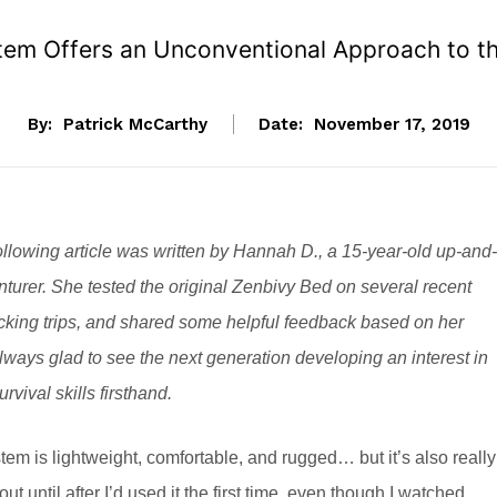
em Offers an Unconventional Approach to th
By:
Patrick McCarthy
Date:
November 17, 2019
llowing article was written by Hannah D., a 15-year-old up-and-
turer. She tested the original Zenbivy Bed on several recent
ing trips, and shared some helpful feedback based on her
ways glad to see the next generation developing an interest in
rvival skills firsthand.
tem is lightweight, comfortable, and rugged… but it’s also really
t out until after I’d used it the first time, even though I watched