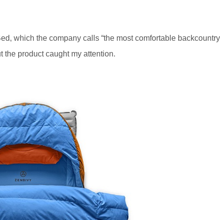
 Bed, which the company calls “the most comfortable backcountry
t the product caught my attention.