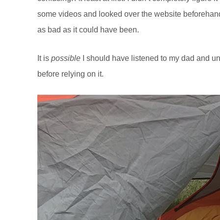
some videos and looked over the website beforehand. I
as bad as it could have been.
It is
possible
I should have listened to my dad and un
before relying on it.