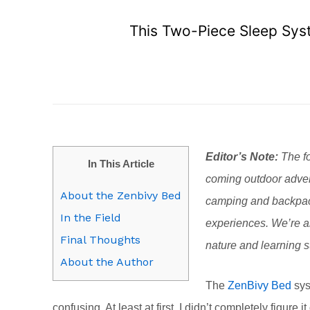
This Two-Piece Sleep Syst
Editor’s Note:
The fo
In This Article
coming outdoor adven
About the Zenbivy Bed
camping and backpack
In the Field
experiences. We’re al
Final Thoughts
nature and learning su
About the Author
The
ZenBivy Bed
sys
confusing. At least at first. I didn’t completely figure i