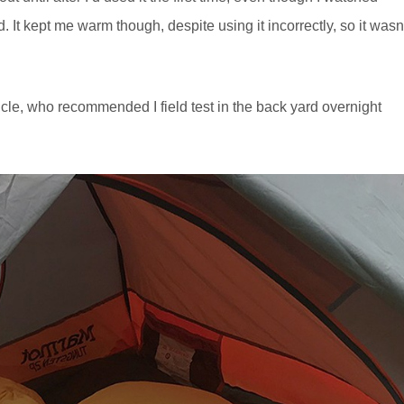
t kept me warm though, despite using it incorrectly, so it wasn
cle, who recommended I field test in the back yard overnight