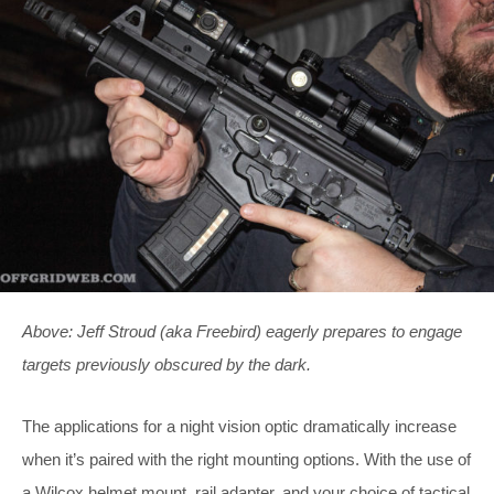
Above: Jeff Stroud (aka Freebird) eagerly prepares to engage
targets previously obscured by the dark.
The applications for a night vision optic dramatically increase
when it’s paired with the right mounting options. With the use of
a Wilcox helmet mount, rail adapter, and your choice of tactical