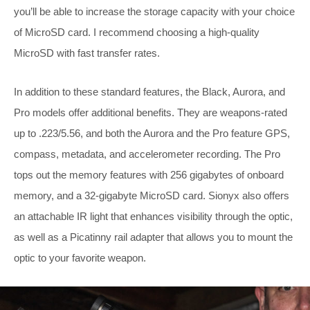
you’ll be able to increase the storage capacity with your choice
of MicroSD card. I recommend choosing a high-quality
MicroSD with fast transfer rates.
In addition to these standard features, the Black, Aurora, and
Pro models offer additional benefits. They are weapons-rated
up to .223/5.56, and both the Aurora and the Pro feature GPS,
compass, metadata, and accelerometer recording. The Pro
tops out the memory features with 256 gigabytes of onboard
memory, and a 32-gigabyte MicroSD card. Sionyx also offers
an attachable IR light that enhances visibility through the optic,
as well as a Picatinny rail adapter that allows you to mount the
optic to your
favorite weapon.