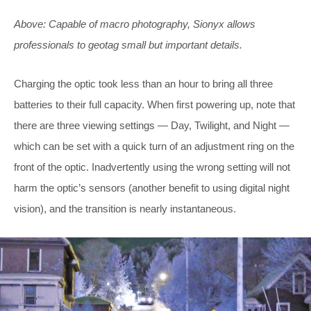
Above: Capable of macro photography, Sionyx allows
professionals to geotag small but important details.
Charging the optic took less than an hour to bring all three
batteries to their full capacity. When first powering up, note that
there are three viewing settings — Day, Twilight, and Night —
which can be set with a quick turn of an adjustment ring on the
front of the optic. Inadvertently using the wrong setting will not
harm the optic’s sensors (another benefit to using digital night
vision), and the transition is nearly instantaneous.