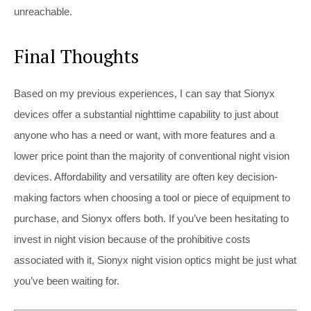
unreachable.
Final Thoughts
Based on my previous experiences, I can say that Sionyx
devices offer a substantial nighttime capability to just about
anyone who has a need or want, with more features and a
lower price point than the majority of conventional night vision
devices. Affordability and versatility are often key decision-
making factors when choosing a tool or piece of equipment to
purchase, and Sionyx offers both. If you’ve been hesitating to
invest in night vision because of the prohibitive costs
associated with it, Sionyx night vision optics might be just what
you’ve been waiting for.