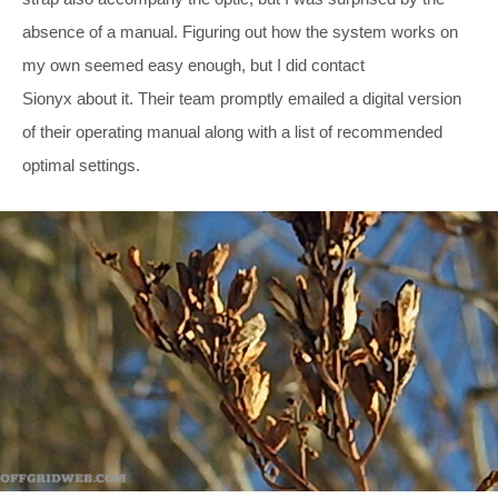
absence of a manual. Figuring out how the system works on
my own seemed easy enough, but I did contact
Sionyx about it. Their team promptly emailed a digital version
of their operating manual along with a list of recommended
optimal settings.