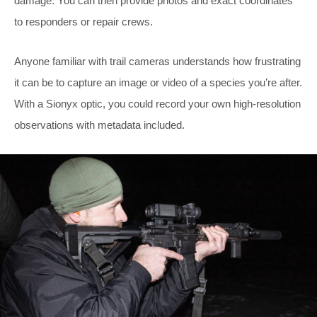
damage. You can then provide photos and exact coordinates
to responders or repair crews.
Anyone familiar with trail cameras understands how frustrating
it can be to capture an image or video of a species you’re after.
With a Sionyx optic, you could record your own high-resolution
observations with metadata included.