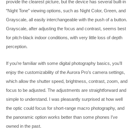
provide the clearest picture, but the device has several built-in
“Night Tone” viewing options, such as Night Color, Green, and
Grayscale, all easily interchangeable with the push of a button.
Grayscale, after adjusting the focus and contrast, seems best
for pitch-black indoor conditions, with very little loss of depth
perception.
If you’re familiar with some digital photography basics, you’ll
enjoy the customizability of the Aurora Pro’s camera settings,
which allow the shutter speed, brightness, contrast, zoom, and
focus to be adjusted. The adjustments are straightforward and
simple to understand. I was pleasantly surprised at how well
the optic could focus for short-range macro photography, and
the panoramic option works better than some phones I’ve
owned in the past.