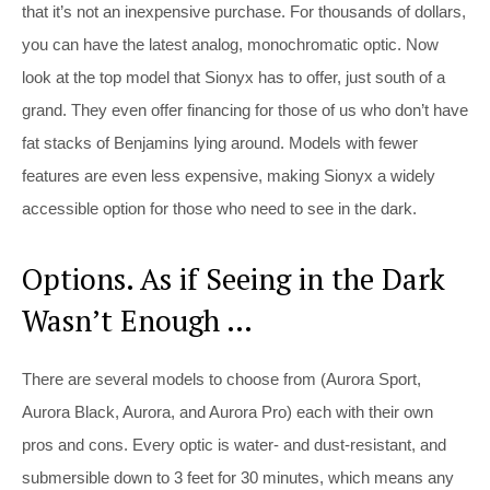
that it’s not an inexpensive purchase. For thousands of dollars,
you can have the latest analog, monochromatic optic. Now
look at the top model that Sionyx has to offer, just south of a
grand. They even offer financing for those of us who don’t have
fat stacks of Benjamins lying around. Models with fewer
features are even less expensive, making Sionyx a widely
accessible option for those who need to see in the dark.
Options. As if Seeing in the Dark
Wasn’t Enough …
There are several models to choose from (Aurora Sport,
Aurora Black, Aurora, and Aurora Pro) each with their own
pros and cons. Every optic is water- and dust-resistant, and
submersible down to 3 feet for 30 minutes, which means any