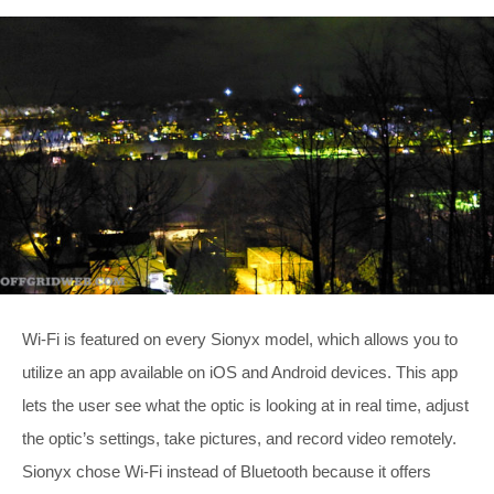
Wi-Fi is featured on every Sionyx model, which allows you to
utilize an app available on iOS and Android devices. This app
lets the user see what the optic is looking at in real time, adjust
the optic’s settings, take pictures, and record video remotely.
Sionyx chose Wi-Fi instead of Bluetooth because it offers