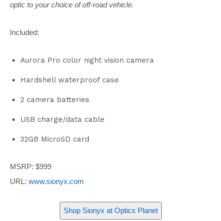
optic to your choice of off-road vehicle.
Included:
Aurora Pro color night vision camera
Hardshell waterproof case
2 camera batteries
USB charge/data cable
32GB MicroSD card
MSRP: $999
URL:
www.sionyx.com
Shop Sionyx at
Optics Planet