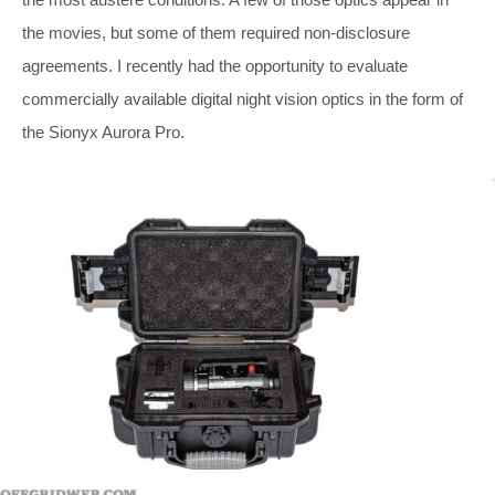
the movies, but some of them required non-disclosure
agreements. I recently had the opportunity to evaluate
commercially available digital night vision optics in the form of
the Sionyx Aurora Pro.