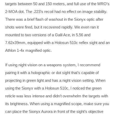
targets between 50 and 150 meters, and full use of the MRO’s
2-MOA dot. The .223’s recoil had no effect on image stability.
There was a brief flash of washout in the Sionyx optic after
shots were fired, but it recovered rapidly. We even ran it
mounted to two versions of a Galil Ace, in 5.56 and
7.62x39mm, equipped with a Holosun 510c reflex sight and an
Athlon 1-4x magnified optic.
If using night vision on a weapons system, I recommend
pairing it with a holographic or dot sight that’s capable of
projecting in green light and has a night vision setting. When
using the Sionyx with a Holosun 510c, I noticed the green
reticle was less intense and didn’t overwhelm the targets with
its brightness. When using a magnified scope, make sure you
can place the Sionyx Aurora in front of the sight’s objective