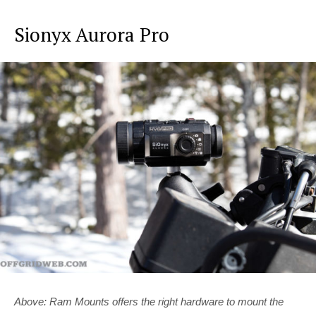
Sionyx Aurora Pro
Above: Ram Mounts offers the right hardware to mount the