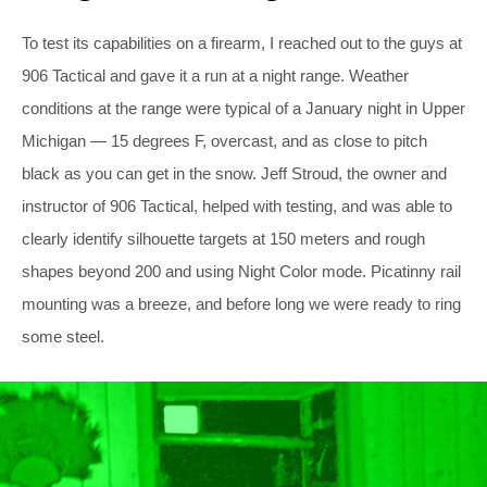
To test its capabilities on a firearm, I reached out to the guys at
906 Tactical and gave it a run at a night range. Weather
conditions at the range were typical of a January night in Upper
Michigan — 15 degrees F, overcast, and as close to pitch
black as you can get in the snow. Jeff Stroud, the owner and
instructor of 906 Tactical, helped with testing, and was able to
clearly identify silhouette targets at 150 meters and rough
shapes beyond 200 and using Night Color mode. Picatinny rail
mounting was a breeze, and before long we were ready to ring
some steel.