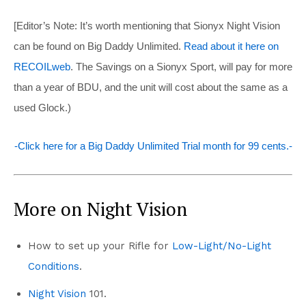
[Editor’s Note: It’s worth mentioning that Sionyx Night Vision
can be found on Big Daddy Unlimited.
Read about it here on
RECOILweb
. The Savings on a Sionyx Sport, will pay for more
than a year of BDU, and the unit will cost about the same as a
used Glock.)
-Click here for a Big Daddy Unlimited Trial month for 99 cents.-
More on Night Vision
How to set up your Rifle for
Low-Light/No-Light
Conditions
.
Night Vision
101.