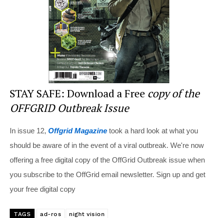
o
k
STAY SAFE: Download a Free
copy of the
OFFGRID Outbreak Issue
In issue 12,
Offgrid Magazine
took a hard look at what you
should be aware of in the event of a viral outbreak. We're now
offering a free digital copy of the OffGrid Outbreak issue when
you subscribe to the OffGrid email newsletter. Sign up and get
your free digital copy
TAGS
ad-ros
night vision