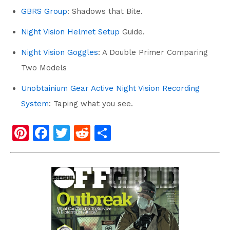
GBRS Group
:
Shadows that Bite.
Night Vision Helmet Setup
Guide.
Night Vision Goggles
: A Double Primer Comparing
Two Models
Unobtainium Gear Active Night Vision Recording
System
: Taping what you see.
Pi
F
T
R
S
nt
a
wi
e
h
er
c
tt
d
ar
e
e
er
di
e
st
b
t
o