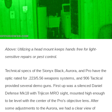
Above: Utilizing a head mount keeps hands free for light-
sensitive repairs or pest control.
Technical specs of the Sionyx Black, Aurora, and Pro have the
optic rated for .223/5.56 weapons systems, and 906 Tactical
provided several demo guns. First up was a silenced Daniel
Defense Mk18 with Trijicon MRO sight, mounted high enough
to be level with the center of the Pro’s objective lens. After
some adjustments to the Aurora, we had a clear view of