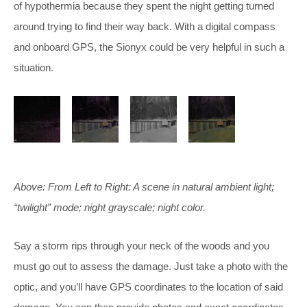
of hypothermia because they spent the night getting turned
around trying to find their way back. With a digital compass
and onboard GPS, the Sionyx could be very helpful in such a
situation.
Above: From Left to Right: A scene in natural ambient light;
“twilight” mode; night grayscale; night color.
Say a storm rips through your neck of the woods and you
must go out to assess the damage. Just take a photo with the
optic, and you’ll have GPS coordinates to the location of said