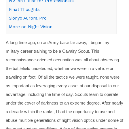
NV Isn’t Just for Professionals
Final Thoughts
Sionyx Aurora Pro
More on Night Vision
A
long time ago, on an Army base far away, I began my
military career training to be a Cavalry Scout. This
reconnaissance-oriented occupation was all about observing
the battlefield undetected, whether we were in a vehicle or
traveling on foot. Of all the tactics we were taught, none were
as important as leveraging every asset at our disposal to our
advantage, including the time of day. Scouts learn to operate
under the cover of darkness to an extreme degree. After nearly
a decade within the ranks, I had the opportunity to use and
abuse multiple generations of night vision optics under some of
the most austere conditions. A few of those optics appear in