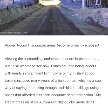
Above: Poorly lit suburban areas become brilliantly exposed.
Viewing the surrounding landscape outdoors is phenomenal,
but I also wanted to see how it stacked up to being indoors
with nearly zero ambient light. Some of my military scout
training included many years of urban combat, which is a cool
way of saying “stumbling through pitch black buildings using
optics that afforded less-than-adequate depth perception.” My
first impression of the Aurora Pro Night Color mode didn’t