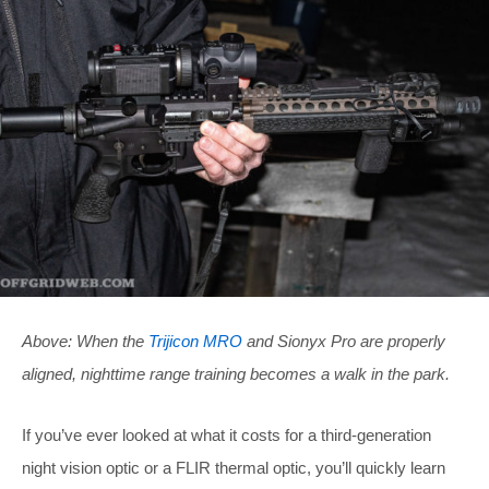
Above: When the
Trijicon MRO
and Sionyx Pro are properly
aligned, nighttime range training becomes a walk in the park.
If you’ve ever looked at what it costs for a third-generation
night vision optic or a FLIR thermal optic, you’ll quickly learn