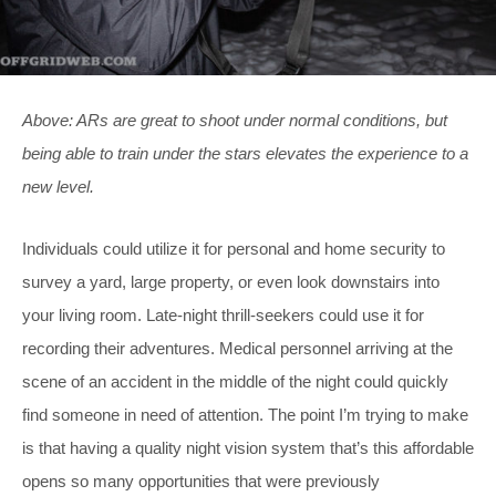
Above: ARs are great to shoot under normal conditions, but
being able to train under the stars elevates the experience to a
new level.
Individuals could utilize it for personal and home security to
survey a yard, large property, or even look downstairs into
your living room. Late-night thrill-seekers could use it for
recording their adventures. Medical personnel arriving at the
scene of an accident in the middle of the night could quickly
find someone in need of attention. The point I’m trying to make
is that having a quality night vision system that’s this affordable
opens so many opportunities that were previously