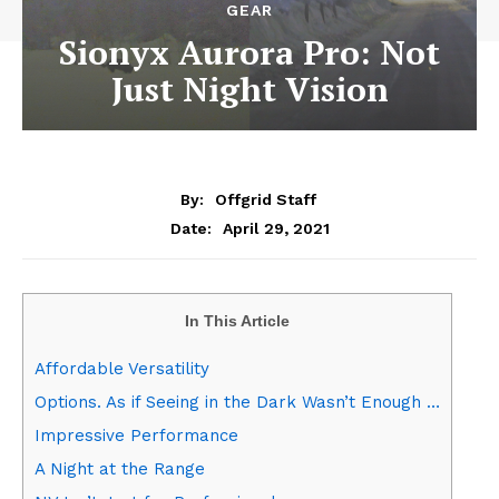
GEAR
Sionyx Aurora Pro: Not
Just Night Vision
By:
Offgrid Staff
April 29, 2021
Date:
In This Article
Affordable Versatility
Options. As if Seeing in the Dark Wasn’t Enough …
Impressive Performance
A Night at the Range