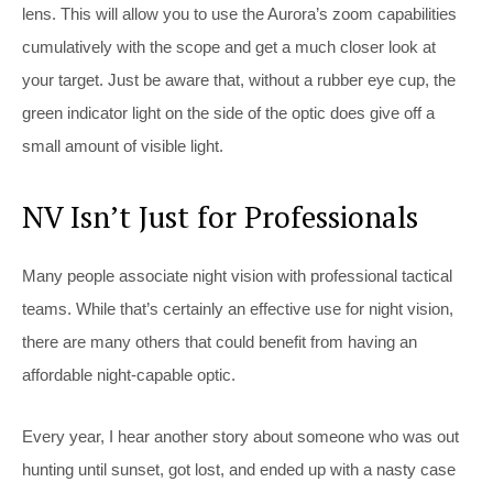
lens. This will allow you to use the Aurora’s zoom capabilities
cumulatively with the scope and get a much closer look at
your target. Just be aware that, without a rubber eye cup, the
green indicator light on the side of the optic does give off a
small amount of visible light.
NV Isn’t Just for Professionals
Many people associate night vision with professional tactical
teams. While that’s certainly an effective use for night vision,
there are many others that could benefit from having an
affordable night-capable optic.
Every year, I hear another story about someone who was out
hunting until sunset, got lost, and ended up with a nasty case