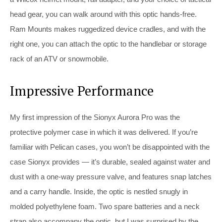
head gear, you can walk around with this optic hands-free.
Ram Mounts makes ruggedized device cradles, and with the
right one, you can attach the optic to the handlebar or storage
rack of an ATV or snowmobile.
Impressive Performance
My first impression of the Sionyx Aurora Pro was the
protective polymer case in which it was delivered. If you’re
familiar with Pelican cases, you won’t be disappointed with the
case Sionyx provides — it’s durable, sealed against water and
dust with a one-way pressure valve, and features snap latches
and a carry handle. Inside, the optic is nestled snugly in
molded polyethylene foam. Two spare batteries and a neck
strap also accompany the optic, but I was surprised by the