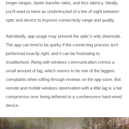
longer ranges, faster transfer rates, and less latency. Ideally,
you’ll want to have as unobstructed of a line of sight between
optic and device to improve connectivity range and quality.
Admittedly, app usage may present the optic’s only downside.
The app can tend to be quirky if the connecting process isn’t
performed exactly right, and it can be frustrating to
troubleshoot. Along with wireless communication comes a
small amount of lag, which seems to be one of the biggest
complaints when sifting through reviews on the app store. But
remote and mobile wireless observation with a little lag is a fair
compromise over being tethered to a cumbersome hard-wired
device.