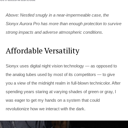
Above: Nestled snugly in a near-impermeable case, the
Sionyx Aurora Pro has more than enough protection to survive
strong impacts and adverse atmospheric conditions.
Affordable Versatility
Sionyx uses digital night vision technology — as opposed to
the analog tubes used by most of its competitors — to give
you a view of the midnight realm in full-blown technicolor. After
spending years staring at varying shades of green or gray, I
was eager to get my hands on a system that could
revolutionize how we interact with the dark.