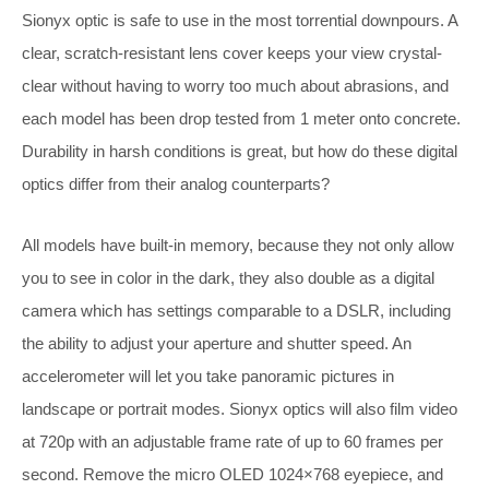
Sionyx optic is safe to use in the most torrential downpours. A
clear, scratch-resistant lens cover keeps your view crystal-
clear without having to worry too much about abrasions, and
each model has been drop tested from 1 meter onto concrete.
Durability in harsh conditions is great, but how do these digital
optics differ from their analog counterparts?
All models have built-in memory, because they not only allow
you to see in color in the dark, they also double as a digital
camera which has settings comparable to a DSLR, including
the ability to adjust your aperture and shutter speed. An
accelerometer will let you take panoramic pictures in
landscape or portrait modes. Sionyx optics will also film video
at 720p with an adjustable frame rate of up to 60 frames per
second. Remove the micro OLED 1024×768 eyepiece, and