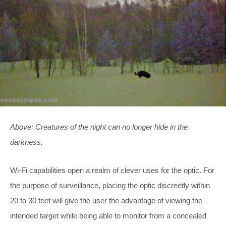
Above: Creatures of the night can no longer hide in the
darkness.
Wi-Fi capabilities open a realm of clever uses for the optic. For
the purpose of surveillance, placing the optic discreetly within
20 to 30 feet will give the user the advantage of viewing the
intended target while being able to monitor from a concealed