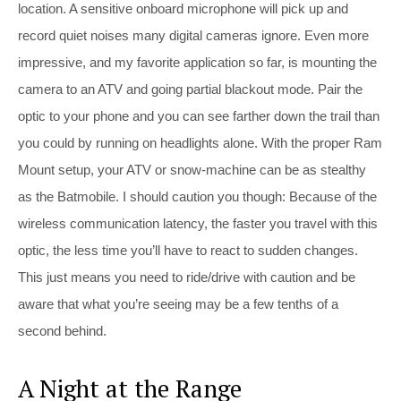
location. A sensitive onboard microphone will pick up and
record quiet noises many digital cameras ignore. Even more
impressive, and my favorite application so far, is mounting the
camera to an ATV and going partial blackout mode. Pair the
optic to your phone and you can see farther down the trail than
you could by running on headlights alone. With the proper Ram
Mount setup, your ATV or snow-machine can be as stealthy
as the Batmobile. I should caution you though: Because of the
wireless communication latency, the faster you travel with this
optic, the less time you’ll have to react to sudden changes.
This just means you need to ride/drive with caution and be
aware that what you’re seeing may be a few tenths of a
second behind.
A Night at the Range