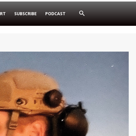
RT
SUBSCRIBE
PODCAST