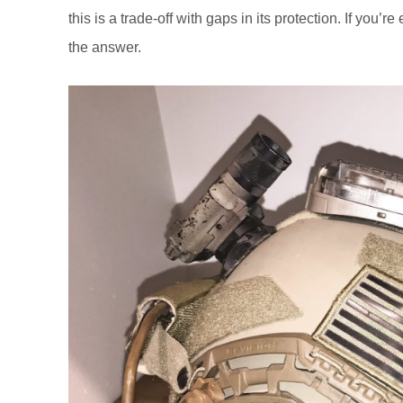
this is a trade-off with gaps in its protection. If you’re
the answer.