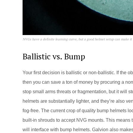
NVGs have a definite learning curve, but a good helmet setup can make it
Ballistic vs. Bump
Your first decision is ballistic or non-ballistic. If the 
then you can save a ton of money by procuring a non-b
stop small arms threats or fragmentation, but it will s
helmets are substantially lighter, and they’re also ve
fog-free. The current crop of quality bump helmets l
built-in shrouds to accept NVG mounts. This means t
will interface with bump helmets. Galvion also make