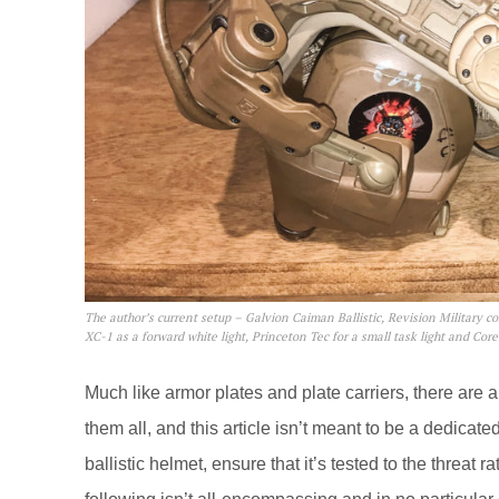
The author’s current setup – Galvion Caiman Ballistic, Revision Military c
XC-1 as a forward white light, Princeton Tec for a small task light and Cor
Much like armor plates and plate carriers, there are a 
them all, and this article isn’t meant to be a dedicated
ballistic helmet, ensure that it’s tested to the threat 