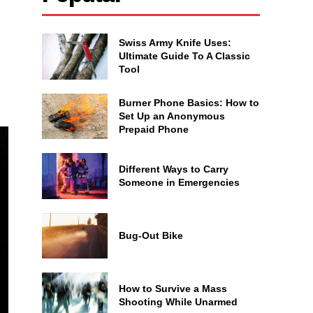
Swiss Army Knife Uses:
Ultimate Guide To A Classic
Tool
Burner Phone Basics: How to
Set Up an Anonymous
Prepaid Phone
Different Ways to Carry
Someone in Emergencies
Bug-Out Bike
How to Survive a Mass
Shooting While Unarmed