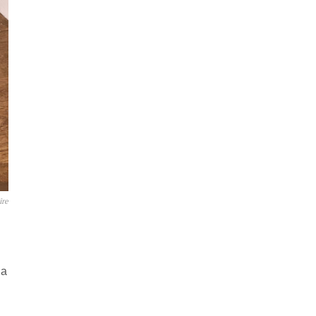
ire
 a