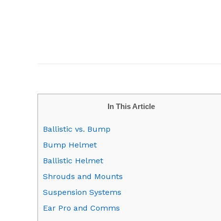
In This Article
Ballistic vs. Bump
Bump Helmet
Ballistic Helmet
Shrouds and Mounts
Suspension Systems
Ear Pro and Comms