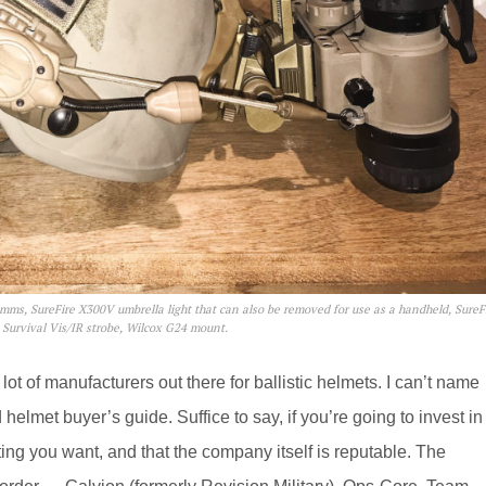
omms, SureFire X300V umbrella light that can also be removed for use as a handheld, SureF
e Survival Vis/IR strobe, Wilcox G24 mount.
lot of manufacturers out there for ballistic helmets. I can’t name
 helmet buyer’s guide. Suffice to say, if you’re going to invest in
rating you want, and that the company itself is reputable. The