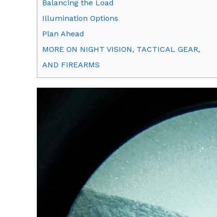
Balancing the Load
Illumination Options
Plan Ahead
MORE ON NIGHT VISION, TACTICAL GEAR,
AND FIREARMS