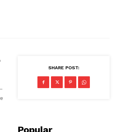
p
SHARE POST:
 —
ve
Popular