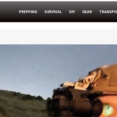
PREPPING
SURVIVAL
DIY
GEAR
TRANSPO