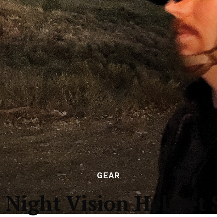
GEAR
: Night Vision Helmet 