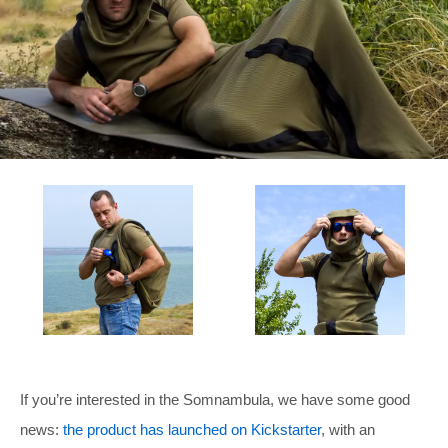
If you’re interested in the Somnambula, we have some good
news:
the product has launched on Kickstarter
, with an