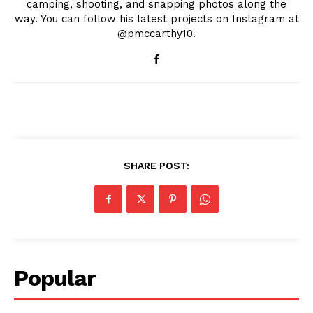
camping, shooting, and snapping photos along the
way. You can follow his latest projects on Instagram at
@pmccarthy10.
SHARE POST:
Popular