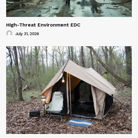
High-Threat Environment EDC
July 31, 2026