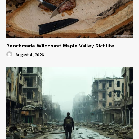
Benchmade Wildcoast Maple Valley Richlite
August 4, 2026