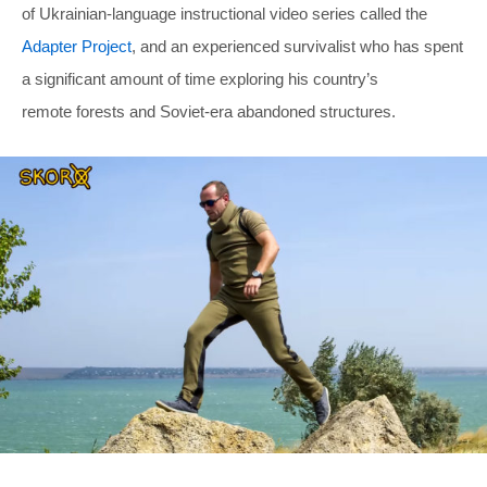
of Ukrainian-language instructional video series called the
Adapter Project
, and an experienced survivalist who has spent
a significant amount of time exploring his country’s
remote forests and Soviet-era abandoned structures.