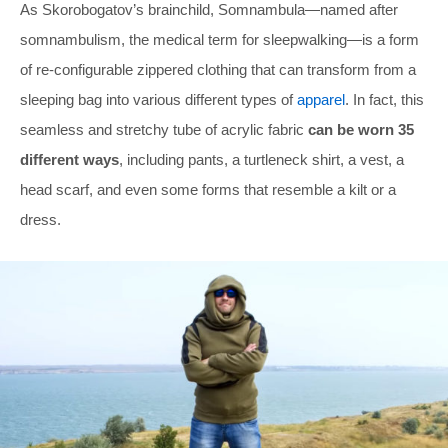
As Skorobogatov’s brainchild, Somnambula—named after
somnambulism, the medical term for sleepwalking—is a form
of re-configurable zippered clothing that can transform from a
sleeping bag into various different types of
apparel
. In fact, this
seamless and stretchy tube of acrylic fabric
can be worn 35
different ways
, including pants, a turtleneck shirt, a vest, a
head scarf, and even some forms that resemble a kilt or a
dress.