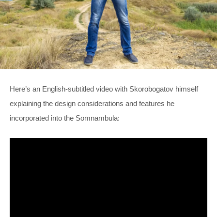
Here’s an English-subtitled video with Skorobogatov himself
explaining the design considerations and features he
incorporated into the Somnambula: