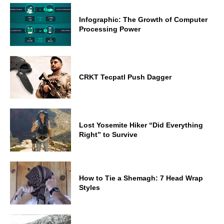
Infographic: The Growth of Computer
Processing Power
CRKT Tecpatl Push Dagger
Lost Yosemite Hiker “Did Everything
Right” to Survive
How to Tie a Shemagh: 7 Head Wrap
Styles