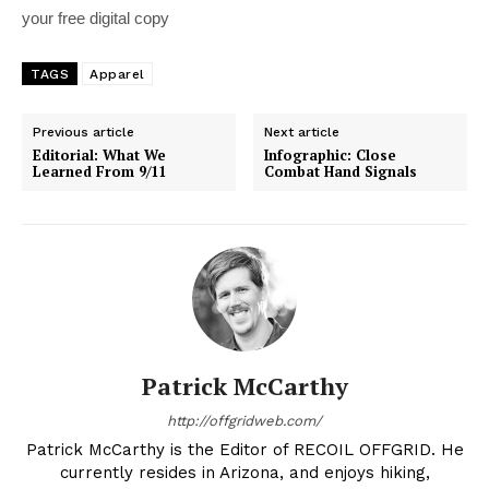
your free digital copy
TAGS
Apparel
Previous article
Next article
Editorial: What We
Infographic: Close
Learned From 9/11
Combat Hand Signals
Patrick McCarthy
http://offgridweb.com/
Patrick McCarthy is the Editor of RECOIL OFFGRID. He
currently resides in Arizona, and enjoys hiking,