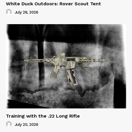
White Duck Outdoors: Rover Scout Tent
July 28, 2026
Training with the .22 Long Rifle
July 20, 2026