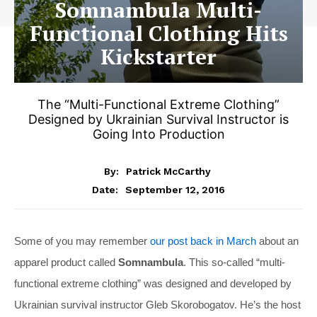
Somnambula Multi-
Functional Clothing Hits
Kickstarter
The “Multi-Functional Extreme Clothing”
Designed by Ukrainian Survival Instructor is
Going Into Production
By:
Patrick McCarthy
September 12, 2016
Date:
Some of you may remember
our post back in March
about an
apparel product called
Somnambula
. This so-called “multi-
functional extreme clothing” was designed and developed by
Ukrainian survival instructor Gleb Skorobogatov. He’s the host