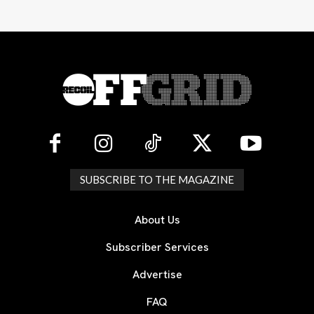
SUBSCRIBE TO THE MAGAZINE
About Us
Subscriber Services
Advertise
FAQ