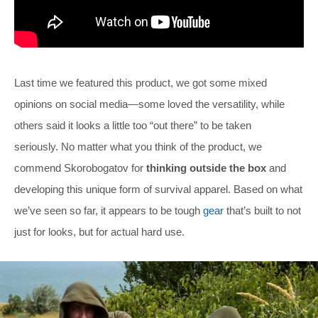
Last time we featured this product, we got some mixed
opinions on social media—some loved the versatility, while
others said it looks a little too “out there” to be taken
seriously. No matter what you think of the product, we
commend Skorobogatov for
thinking outside the box
and
developing this unique form of survival apparel. Based on what
we’ve seen so far, it appears to be tough
gear
that’s built to not
just for looks, but for actual hard use.