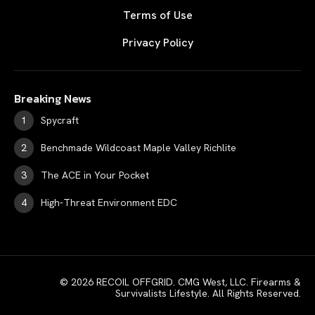
Terms of Use
Privacy Policy
Breaking News
Spycraft
Benchmade Wildcoast Maple Valley Richlite
The ACE in Your Pocket
High-Threat Environment EDC
© 2026 RECOIL OFFGRID. CMG West, LLC. Firearms &
Survivalists Lifestyle. All Rights Reserved.