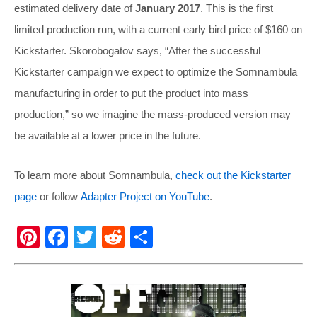
estimated delivery date of
January 2017
. This is the first
limited production run, with a current early bird price of $160 on
Kickstarter. Skorobogatov says, “After the successful
Kickstarter campaign we expect to optimize the Somnambula
manufacturing in order to put the product into mass
production,” so we imagine the mass-produced version may
be available at a lower price in the future.
To learn more about Somnambula,
check out the Kickstarter
page
or follow
Adapter Project on YouTube
.
Pi
F
T
R
S
nt
a
wi
e
h
er
c
tt
d
ar
e
e
er
di
e