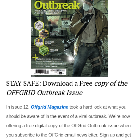
st
b
t
o
o
k
STAY SAFE: Download a Free
copy of the
OFFGRID Outbreak Issue
In issue 12,
Offgrid Magazine
took a hard look at what you
should be aware of in the event of a viral outbreak. We're now
offering a free digital copy of the OffGrid Outbreak issue when
you subscribe to the OffGrid email newsletter. Sign up and get