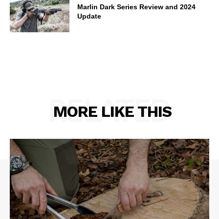
Marlin Dark Series Review and 2024
Update
RELATED
MORE LIKE THIS