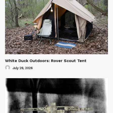
White Duck Outdoors: Rover Scout Tent
July 28, 2026