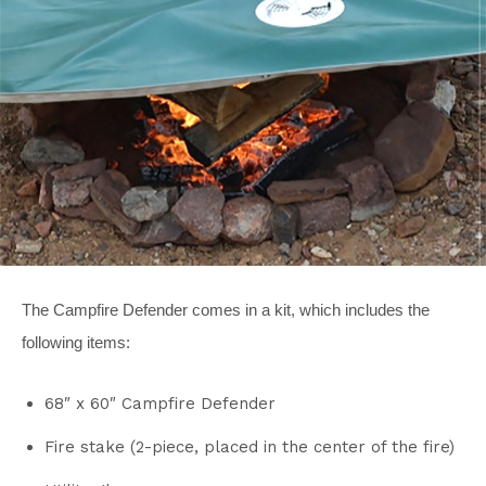
The Campfire Defender comes in a kit, which includes the
following items:
68″ x 60″ Campfire Defender
Fire stake (2-piece, placed in the center of the fire)