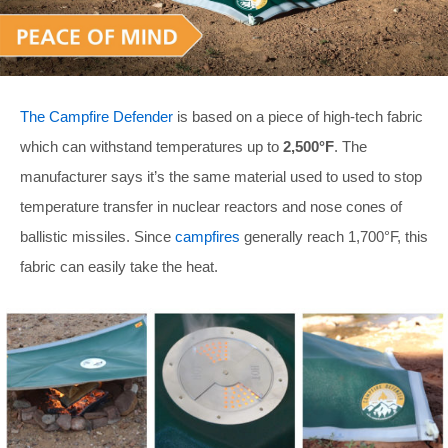
The Campfire Defender
is based on a piece of high-tech fabric
which can withstand temperatures up to
2,500°F
. The
manufacturer says it’s the same material used to used to stop
temperature transfer in nuclear reactors and nose cones of
ballistic missiles. Since
campfires
generally reach 1,700°F, this
fabric can easily take the heat.