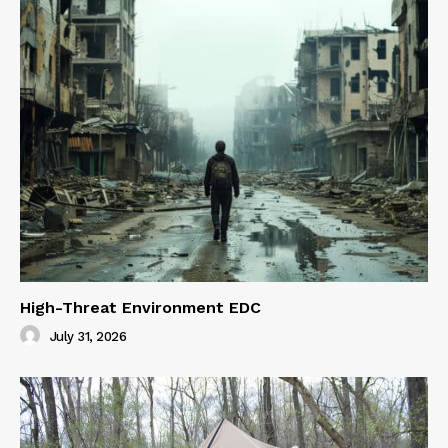
High-Threat Environment EDC
July 31, 2026