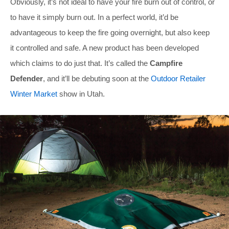
Obviously, it’s not ideal to have your fire burn out of control, or
to have it simply burn out. In a perfect world, it’d be
advantageous to keep the fire going overnight, but also keep
it controlled and safe. A new product has been developed
which claims to do just that. It’s called the
Campfire
Defender
, and it’ll be debuting soon at the
Outdoor Retailer
Winter Market
show in Utah.