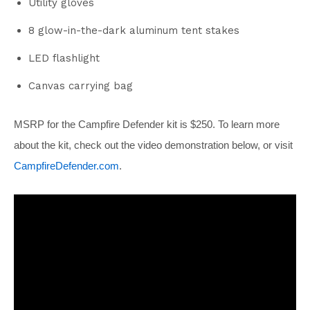
Utility gloves
8 glow-in-the-dark aluminum tent stakes
LED flashlight
Canvas carrying bag
MSRP for the Campfire Defender kit is $250. To learn more
about the kit, check out the video demonstration below, or visit
CampfireDefender.com
.