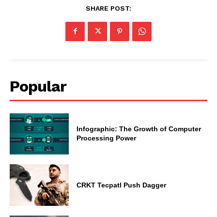
SHARE POST:
Popular
Infographic: The Growth of Computer
Processing Power
CRKT Tecpatl Push Dagger