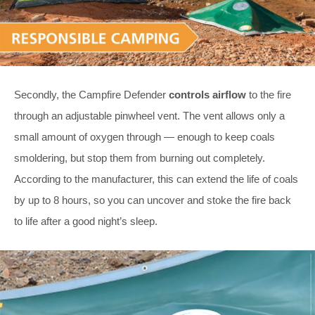
Secondly, the Campfire Defender
controls airflow
to the fire
through an adjustable pinwheel vent. The vent allows only a
small amount of oxygen through — enough to keep coals
smoldering, but stop them from burning out completely.
According to the manufacturer, this can extend the life of coals
by up to 8 hours, so you can uncover and stoke the fire back
to life after a good night’s sleep.