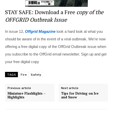
STAY SAFE: Download a Free
copy of the
OFFGRID Outbreak Issue
In issue 12,
Offgrid Magazine
took a hard look at what you
should be aware of in the event of a viral outbreak. We're now
offering a free digital copy of the OffGrid Outbreak issue when
you subscribe to the OffGrid email newsletter. Sign up and get
your free digital copy
TAGS
Fire
Safety
Previous article
Next article
Miniature Flashlights –
Tips for Driving on Ice
Highlights
and Snow