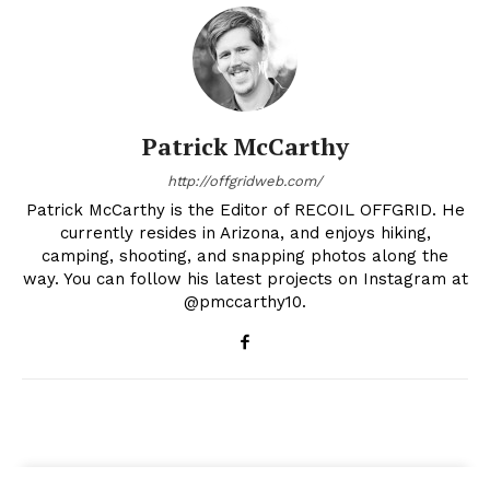
Patrick McCarthy
http://offgridweb.com/
Patrick McCarthy is the Editor of RECOIL OFFGRID. He
currently resides in Arizona, and enjoys hiking,
camping, shooting, and snapping photos along the
way. You can follow his latest projects on Instagram at
@pmccarthy10.