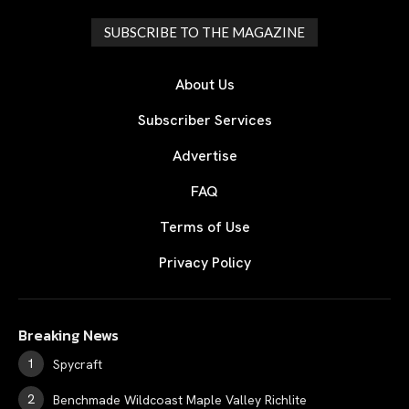
SUBSCRIBE TO THE MAGAZINE
About Us
Subscriber Services
Advertise
FAQ
Terms of Use
Privacy Policy
Breaking News
Spycraft
Benchmade Wildcoast Maple Valley Richlite