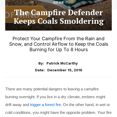
GEAR
The Campfire Defender
Keeps Coals Smoldering
Protect Your Campfire From the Rain and
Snow, and Control Airflow to Keep the Coals
Burning for Up To 8 Hours
By:
Patrick McCarthy
December 15, 2016
Date:
There are many potential dangers to leaving a campfire
burning overnight. If you live in a dry climate, embers might
drift away and
trigger a forest fire
. On the other hand, in wet or
cold conditions, you might have the opposite problem. Your fire