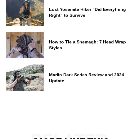
Lost Yosemite Hiker “Did Everything
Right” to Survive
How to Tie a Shemagh: 7 Head Wrap
Styles
Marlin Dark Series Review and 2024
Update