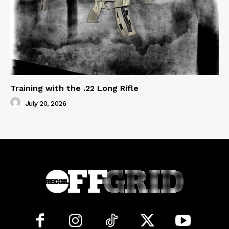
Training with the .22 Long Rifle
July 20, 2026