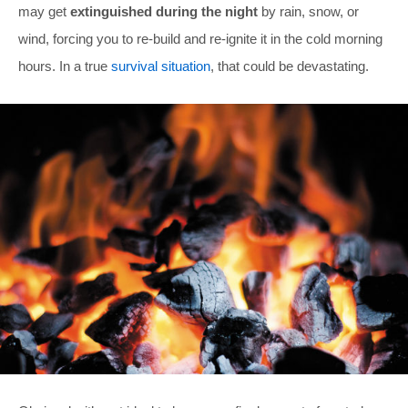
may get
extinguished during the night
by rain, snow, or
wind, forcing you to re-build and re-ignite it in the cold morning
hours. In a true
survival situation
, that could be devastating.