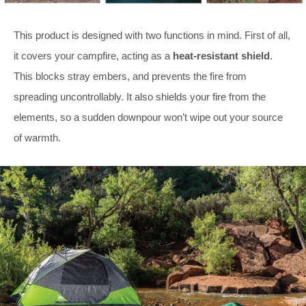
This product is designed with two functions in mind. First of all,
it covers your campfire, acting as a
heat-resistant shield
.
This blocks stray embers, and prevents the fire from
spreading uncontrollably. It also shields your fire from the
elements, so a sudden downpour won’t wipe out your source
of warmth.