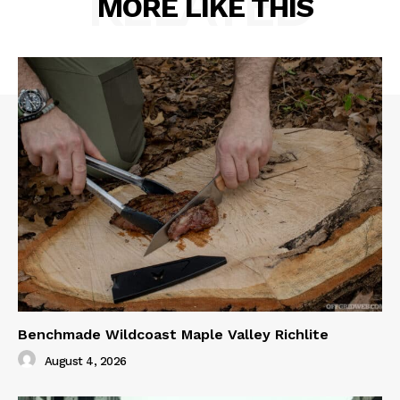
RELATED
MORE LIKE THIS
Benchmade Wildcoast Maple Valley Richlite
August 4, 2026