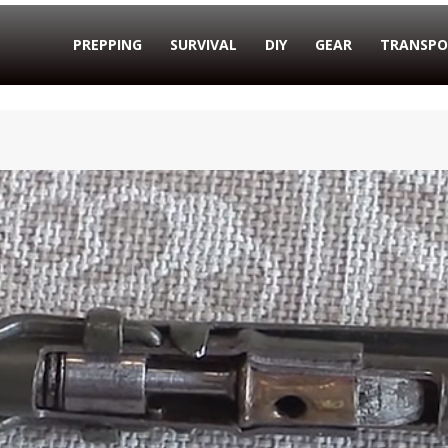
PREPPING
SURVIVAL
DIY
GEAR
TRANSPO