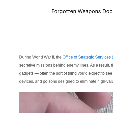
Forgotten Weapons Doc
During World War II, the
Office of Strategic Services
secretive missions behind enemy lines. As a result,
gadgets — often the sort of thing you’d expect to se
devices, and poisons designed to eliminate high-valu