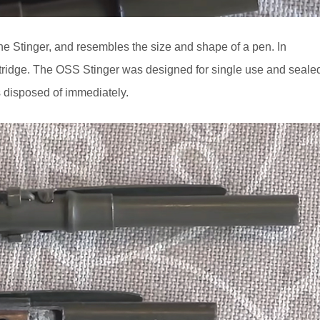
Stinger, and resembles the size and shape of a pen. In
 cartridge. The OSS Stinger was designed for single use and seale
as disposed of immediately.