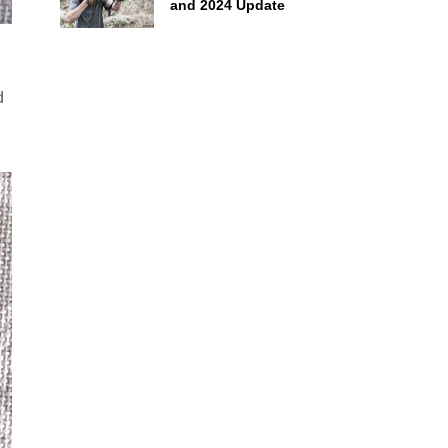
and 2024 Update
d