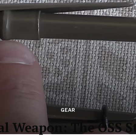
GEAR
l Weapon: The OSS S