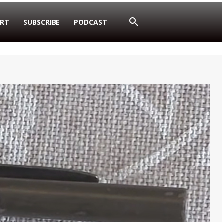
RT
SUBSCRIBE
PODCAST