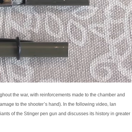
ughout the war, with reinforcements made to the chamber and
damage to the shooter’s hand). In the following video, Ian
ants of the Stinger pen gun and discusses its history in greater