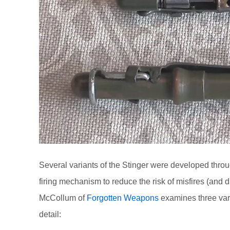
Several variants of the Stinger were developed thro
firing mechanism to reduce the risk of misfires (and 
McCollum of
Forgotten Weapons
examines three vari
detail: