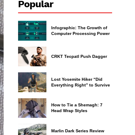
Popular
Infographic: The Growth of
Computer Processing Power
CRKT Tecpatl Push Dagger
Lost Yosemite Hiker “Did
Everything Right” to Survive
How to Tie a Shemagh: 7
Head Wrap Styles
Marlin Dark Series Review