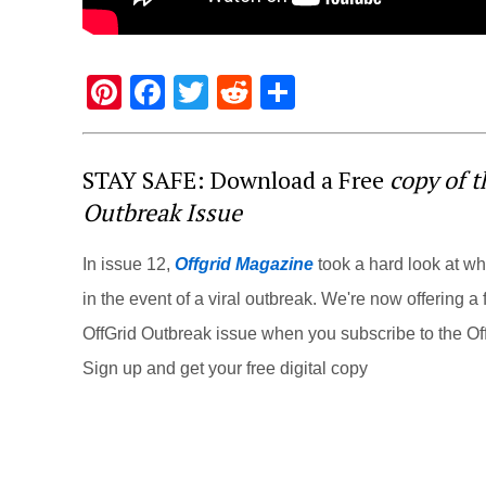
Pi
F
T
R
S
nt
a
wi
e
h
er
c
tt
d
ar
STAY SAFE: Download a Free
copy of 
e
e
er
di
e
Outbreak Issue
st
b
t
o
In issue 12,
Offgrid Magazine
took a hard look at w
o
in the event of a viral outbreak. We're now offering a f
k
OffGrid Outbreak issue when you subscribe to the Off
Sign up and get your free digital copy