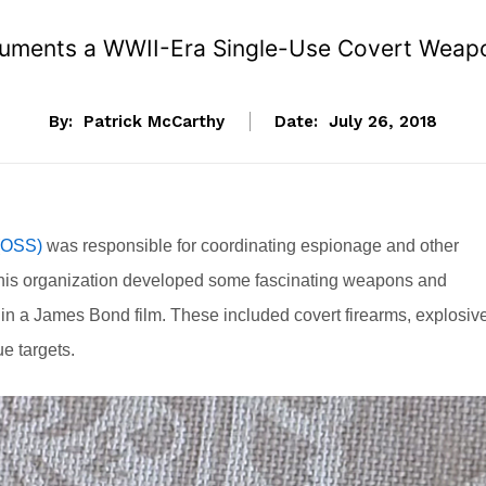
uments a WWII-Era Single-Use Covert Weapo
By:
Patrick McCarthy
Date:
July 26, 2018
 (OSS)
was responsible for coordinating espionage and other
 this organization developed some fascinating weapons and
e in a James Bond film. These included covert firearms, explosiv
e targets.