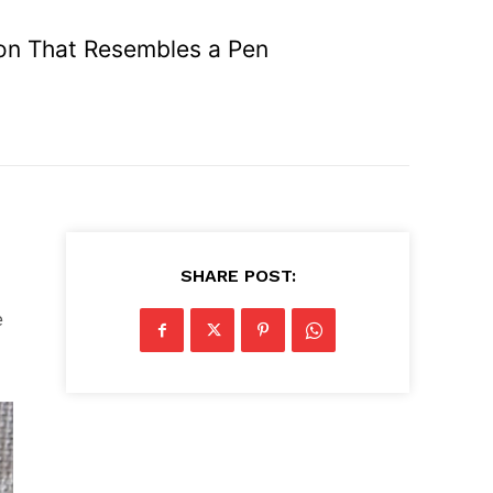
n That Resembles a Pen
SHARE POST:
e