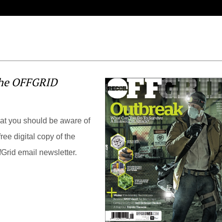
the OFFGRID
hat you should be aware of
ree digital copy of the
Grid email newsletter.