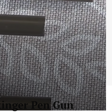
tinger Pen Gun