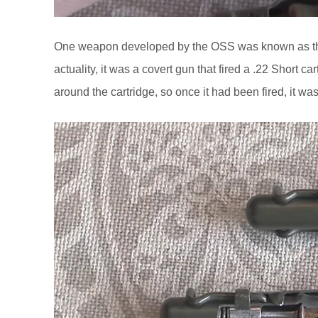
One weapon developed by the OSS was known as the 
actuality, it was a covert gun that fired a .22 Short
around the cartridge, so once it had been fired, it w