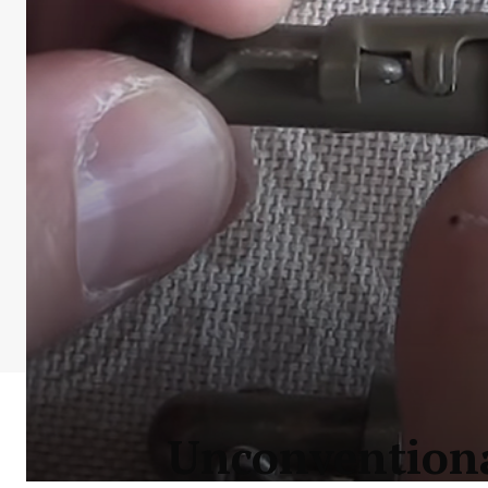
Unconventiona