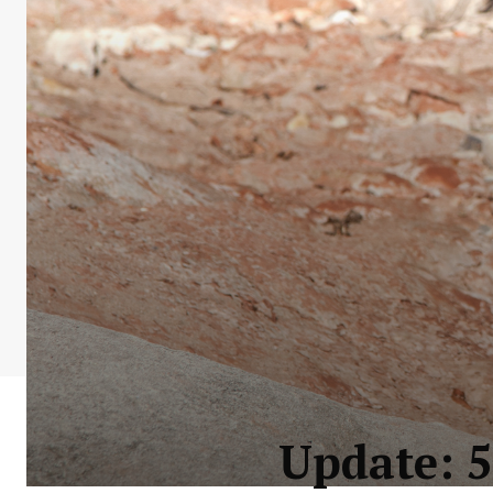
Update: 5