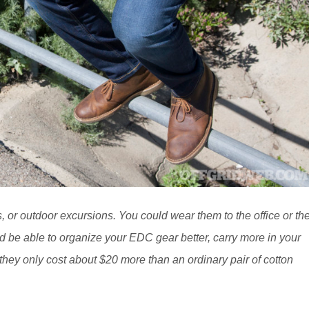
s, or outdoor excursions. You could wear them to the office or th
 be able to organize your EDC gear better, carry more in your
, they only cost about $20 more than an ordinary pair of cotton