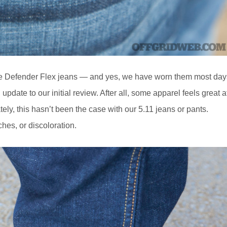
he Defender Flex jeans — and yes, we have worn them most day
update to our initial review. After all, some apparel feels great a
ately, this hasn’t been the case with our 5.11 jeans or pants.
ches, or discoloration.