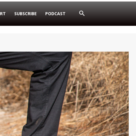
RT
SUBSCRIBE
PODCAST