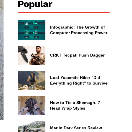
Popular
Infographic: The Growth of
Computer Processing Power
CRKT Tecpatl Push Dagger
Lost Yosemite Hiker “Did
Everything Right” to Survive
How to Tie a Shemagh: 7
Head Wrap Styles
Marlin Dark Series Review