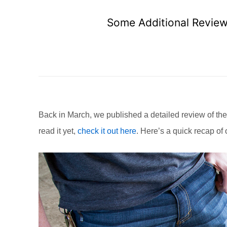
Some Additional Review 
Back in March, we published a detailed review of the
read it yet,
check it out here
. Here’s a quick recap of 