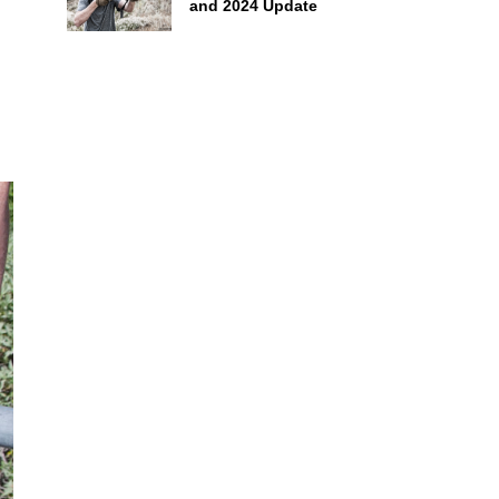
and 2024 Update