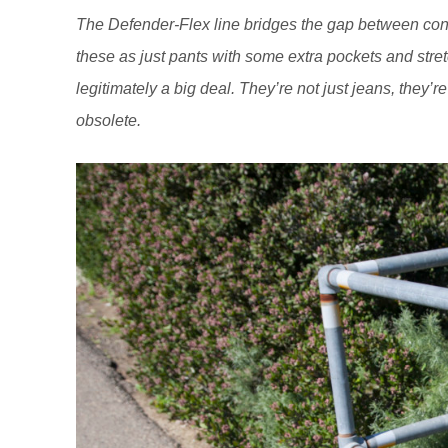
The Defender-Flex line bridges the gap between con
these as just pants with some extra pockets and stretc
legitimately a big deal. They’re not just jeans, they’
obsolete.