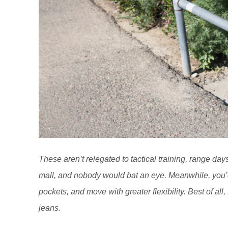
These aren’t relegated to tactical training, range day
mall, and nobody would bat an eye. Meanwhile, you’d
pockets, and move with greater flexibility. Best of all
jeans.