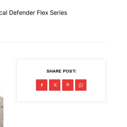
cal Defender Flex Series
SHARE POST: