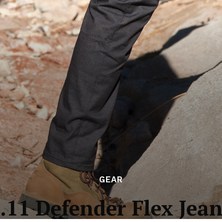
GEAR
.11 Defender Flex Jea