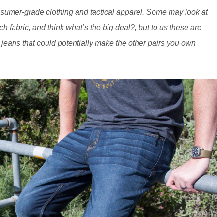
sumer-grade clothing and tactical apparel. Some may look at
h fabric, and think what’s the big deal?, but to us these are
re jeans that could potentially make the other pairs you own