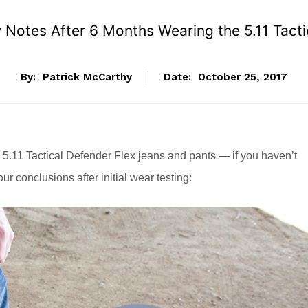
Notes After 6 Months Wearing the 5.11 Tacti
By:
Patrick McCarthy
Date:
October 25, 2017
 5.11 Tactical Defender Flex jeans and pants — if you haven’t
our conclusions after initial wear testing: