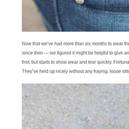
Now that we’ve had more than six months to wear t
since then — we figured it might be helpful to give an 
first, but starts to show wear and tear quickly. Fortun
They’ve held up nicely without any fraying, loose stit