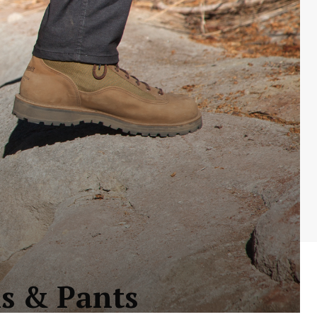
ns & Pants