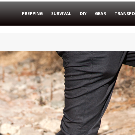
PREPPING
SURVIVAL
DIY
GEAR
TRANSPO