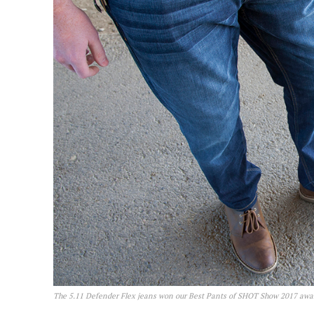
The 5.11 Defender Flex jeans won our Best Pants of SHOT Show 2017 awa